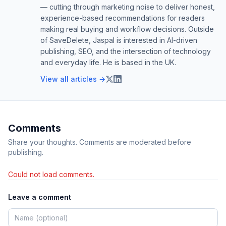
— cutting through marketing noise to deliver honest,
experience-based recommendations for readers
making real buying and workflow decisions. Outside
of SaveDelete, Jaspal is interested in AI-driven
publishing, SEO, and the intersection of technology
and everyday life. He is based in the UK.
View all articles →
Comments
Share your thoughts. Comments are moderated before
publishing.
Could not load comments.
Leave a comment