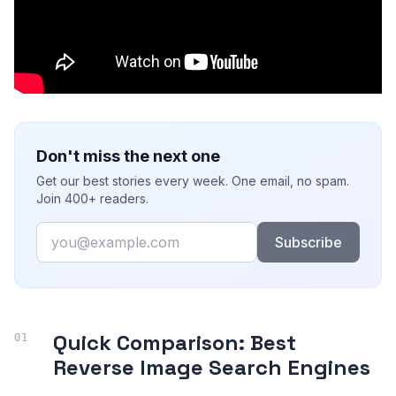
Don't miss the next one
Get our best stories every week. One email, no spam.
Join 400+ readers.
Email
Subscribe
Quick Comparison: Best
Reverse Image Search Engines