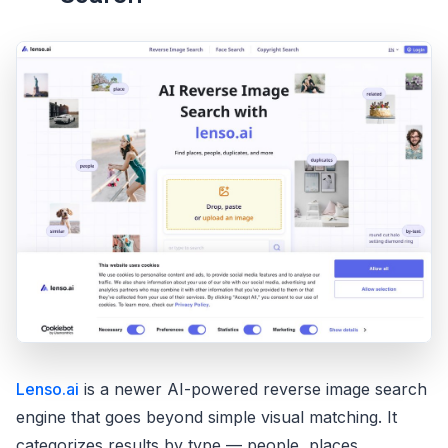
Lenso.ai
is a newer AI-powered reverse image search
engine that goes beyond simple visual matching. It
categorizes results by type — people, places,