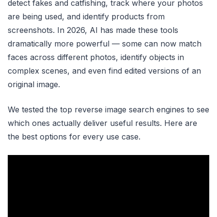
detect fakes and catfishing, track where your photos
are being used, and identify products from
screenshots. In 2026, AI has made these tools
dramatically more powerful — some can now match
faces across different photos, identify objects in
complex scenes, and even find edited versions of an
original image.
We tested the top reverse image search engines to see
which ones actually deliver useful results. Here are
the best options for every use case.