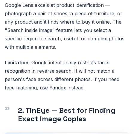
Google Lens excels at product identification —
photograph a pair of shoes, a piece of furniture, or
any product and it finds where to buy it online. The
"Search inside image" feature lets you select a
specific region to search, useful for complex photos
with multiple elements.
Limitation:
Google intentionally restricts facial
recognition in reverse search. It will not match a
person's face across different photos. If you need
face matching, use Yandex instead.
2. TinEye — Best for Finding
Exact Image Copies