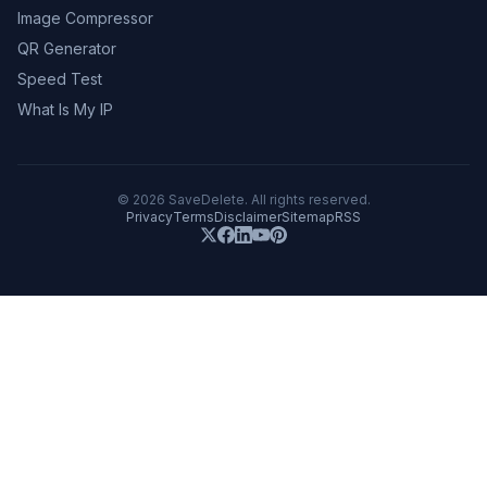
Image Compressor
QR Generator
Speed Test
What Is My IP
©
2026
SaveDelete. All rights reserved.
Privacy
Terms
Disclaimer
Sitemap
RSS