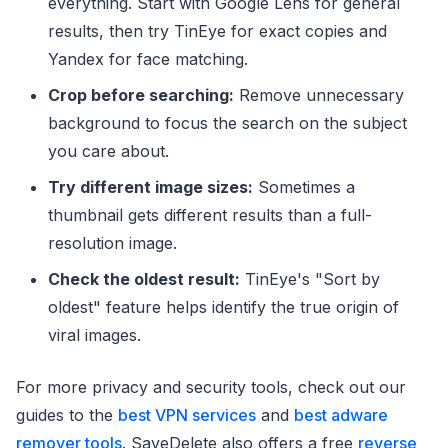
everything. Start with Google Lens for general
results, then try TinEye for exact copies and
Yandex for face matching.
Crop before searching:
Remove unnecessary
background to focus the search on the subject
you care about.
Try different image sizes:
Sometimes a
thumbnail gets different results than a full-
resolution image.
Check the oldest result:
TinEye's "Sort by
oldest" feature helps identify the true origin of
viral images.
For more privacy and security tools, check out our
guides to the
best VPN services
and
best adware
remover tools
. SaveDelete also offers a free
reverse