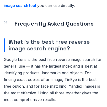
image search tool
you can use directly.
Frequently Asked Questions
What is the best free reverse
image search engine?
Google Lens is the best free reverse image search for
general use — it has the largest index and is best at
identifying products, landmarks and objects. For
finding exact copies of an image, TinEye is the best
free option, and for face matching, Yandex Images is
the most effective. Using all three together gives the
most comprehensive results.