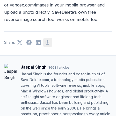
or yandex.com/images in your mobile browser and
upload a photo directly. SaveDelete’s own free
reverse image search tool works on mobile too.
Share:
Jaspal Singh
·
36681
articles
Jaspal Singh is the founder and editor-in-chief of
SaveDelete.com, a technology media publication
covering AI tools, software reviews, mobile apps,
Mac & Windows how-tos, and digital productivity. A
self-taught software engineer and lifelong tech
enthusiast, Jaspal has been building and publishing
on the web since the early 2000s. He brings a
hands-on, practitioner's perspective to every article