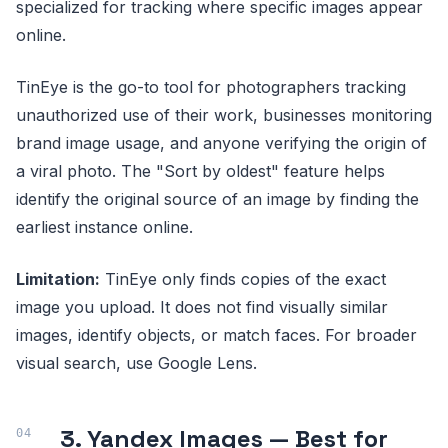
specialized for tracking where specific images appear
online.
TinEye is the go-to tool for photographers tracking
unauthorized use of their work, businesses monitoring
brand image usage, and anyone verifying the origin of
a viral photo. The "Sort by oldest" feature helps
identify the original source of an image by finding the
earliest instance online.
Limitation:
TinEye only finds copies of the exact
image you upload. It does not find visually similar
images, identify objects, or match faces. For broader
visual search, use Google Lens.
3. Yandex Images — Best for