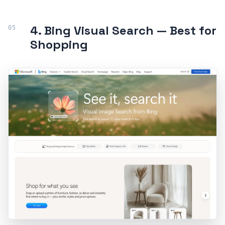
4. Bing Visual Search — Best for
Shopping