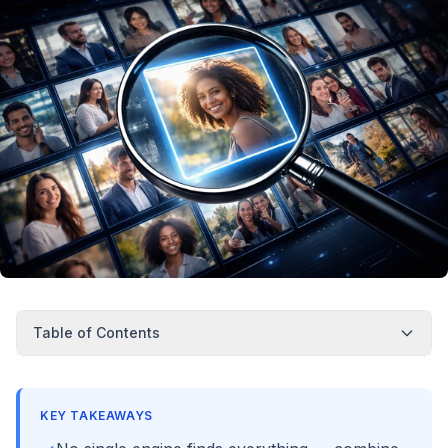
Table of Contents
KEY TAKEAWAYS