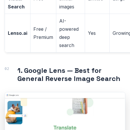
Search
images
AI-
Free /
powered
Lenso.ai
Yes
Growin
Premium
deep
search
1. Google Lens — Best for
General Reverse Image Search