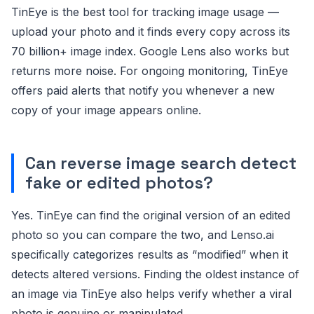
TinEye is the best tool for tracking image usage —
upload your photo and it finds every copy across its
70 billion+ image index. Google Lens also works but
returns more noise. For ongoing monitoring, TinEye
offers paid alerts that notify you whenever a new
copy of your image appears online.
Can reverse image search detect
fake or edited photos?
Yes. TinEye can find the original version of an edited
photo so you can compare the two, and Lenso.ai
specifically categorizes results as “modified” when it
detects altered versions. Finding the oldest instance of
an image via TinEye also helps verify whether a viral
photo is genuine or manipulated.