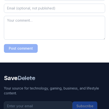
Post comment
Save
Delete
Your source for technology, gaming, business, and lifestyle
content.
Subscribe