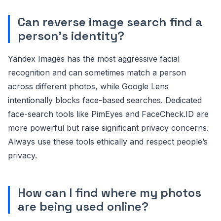
Can reverse image search find a
person's identity?
Yandex Images has the most aggressive facial
recognition and can sometimes match a person
across different photos, while Google Lens
intentionally blocks face-based searches. Dedicated
face-search tools like PimEyes and FaceCheck.ID are
more powerful but raise significant privacy concerns.
Always use these tools ethically and respect people’s
privacy.
How can I find where my photos
are being used online?