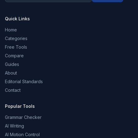
Quick Links
Home
Categories
Free Tools
Compare
Guides
About
Editorial Standards
Contact
Popular Tools
Grammar Checker
AI Writing
AI Motion Control