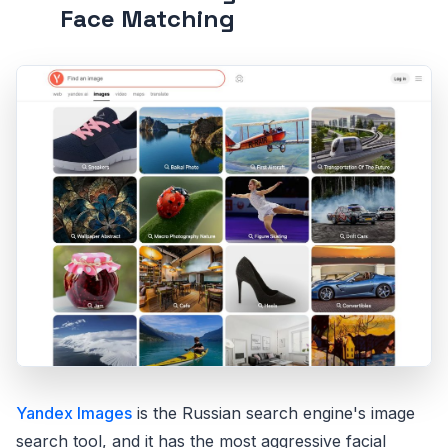
Face Matching
Yandex Images
is the Russian search engine's image
search tool, and it has the most aggressive facial