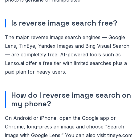
Is reverse image search free?
The major reverse image search engines — Google
Lens, TinEye, Yandex Images and Bing Visual Search
— are completely free. AI-powered tools such as
Lenso.ai offer a free tier with limited searches plus a
paid plan for heavy users.
How do I reverse image search on
my phone?
On Android or iPhone, open the Google app or
Chrome, long-press an image and choose “Search
image with Google Lens.” You can also visit tineye.com