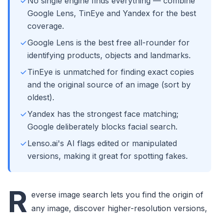
No single engine finds everything — combine
Google Lens, TinEye and Yandex for the best
coverage.
Google Lens is the best free all-rounder for
identifying products, objects and landmarks.
TinEye is unmatched for finding exact copies
and the original source of an image (sort by
oldest).
Yandex has the strongest face matching;
Google deliberately blocks facial search.
Lenso.ai's AI flags edited or manipulated
versions, making it great for spotting fakes.
R
everse image search lets you find the origin of
any image, discover higher-resolution versions,