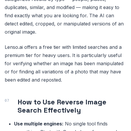
duplicates, similar, and modified — making it easy to
find exactly what you are looking for. The AI can
detect edited, cropped, or manipulated versions of an
original image.
Lenso.ai offers a free tier with limited searches and a
premium tier for heavy users. It is particularly useful
for verifying whether an image has been manipulated
or for finding all variations of a photo that may have
been edited and reposted.
How to Use Reverse Image
Search Effectively
Use multiple engines:
No single tool finds