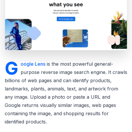
G
oogle Lens
is the most powerful general-
purpose reverse image search engine. It crawls
billions of web pages and can identify products,
landmarks, plants, animals, text, and artwork from
any image. Upload a photo or paste a URL and
Google returns visually similar images, web pages
containing the image, and shopping results for
identified products.