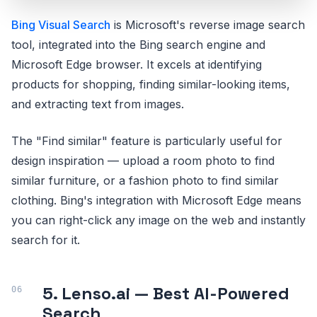
Bing Visual Search
is Microsoft's reverse image search
tool, integrated into the Bing search engine and
Microsoft Edge browser. It excels at identifying
products for shopping, finding similar-looking items,
and extracting text from images.
The "Find similar" feature is particularly useful for
design inspiration — upload a room photo to find
similar furniture, or a fashion photo to find similar
clothing. Bing's integration with Microsoft Edge means
you can right-click any image on the web and instantly
search for it.
5. Lenso.ai — Best AI-Powered
Search