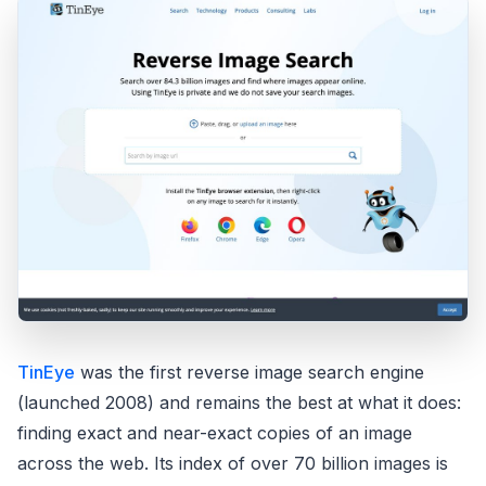
TinEye
was the first reverse image search engine
(launched 2008) and remains the best at what it does:
finding exact and near-exact copies of an image
across the web. Its index of over 70 billion images is