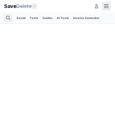
Save
Delete
Social
Tools
Guides
AI Tools
Invoice Generator