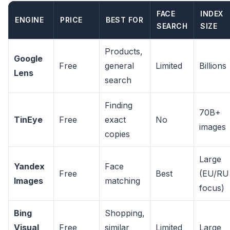
FACE
INDEX
ENGINE
PRICE
BEST FOR
SEARCH
SIZE
Products,
Google
Free
general
Limited
Billions
Lens
search
Finding
70B+
TinEye
Free
exact
No
images
copies
Large
Yandex
Face
Free
Best
(EU/RU
Images
matching
focus)
Bing
Shopping,
Visual
Free
similar
Limited
Large