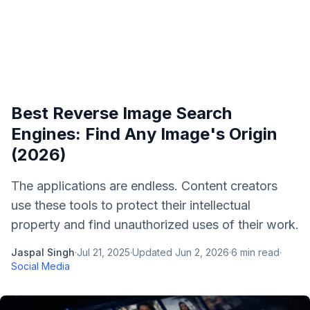
Best Reverse Image Search
Engines: Find Any Image's Origin
(2026)
The applications are endless. Content creators
use these tools to protect their intellectual
property and find unauthorized uses of their work.
Jaspal Singh
·
Jul 21, 2025
·
Updated
Jun 2, 2026
·
6
min read
·
Social Media