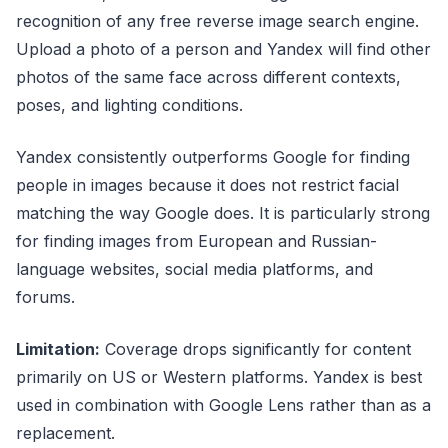
recognition of any free reverse image search engine.
Upload a photo of a person and Yandex will find other
photos of the same face across different contexts,
poses, and lighting conditions.
Yandex consistently outperforms Google for finding
people in images because it does not restrict facial
matching the way Google does. It is particularly strong
for finding images from European and Russian-
language websites, social media platforms, and
forums.
Limitation:
Coverage drops significantly for content
primarily on US or Western platforms. Yandex is best
used in combination with Google Lens rather than as a
replacement.