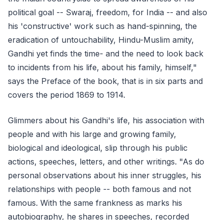
political goal -- Swaraj, freedom, for India -- and also
his 'constructive' work such as hand-spinning, the
eradication of untouchability, Hindu-Muslim amity,
Gandhi yet finds the time- and the need to look back
to incidents from his life, about his family, himself,"
says the Preface of the book, that is in six parts and
covers the period 1869 to 1914.
Glimmers about his Gandhi's life, his association with
people and with his large and growing family,
biological and ideological, slip through his public
actions, speeches, letters, and other writings. "As do
personal observations about his inner struggles, his
relationships with people -- both famous and not
famous. With the same frankness as marks his
autobiography, he shares in speeches, recorded