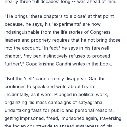
nearly three full decades' long -- was ahead of him.
"He brings 'these chapters to a close' at that point
because, he says, his 'experiments' are now
indistinguishable from the life stories of Congress
leaders and propriety requires that he not bring those
into the account. 'In fact,' he says in his farewell
chapter, 'my pen instinctively refuses to proceed
further'," Gopalkrishna Gandhi writes in the book.
"But the 'self' cannot really disappear. Gandhi
continues to speak and write about his life,
incidentally, as it were. Plunged in political work,
organizing his mass campaigns of satyagraha,
undertaking fasts for public and personal reasons,
getting imprisoned, freed, imprisoned again, traversing
the Indian countryside to spread awareness of his