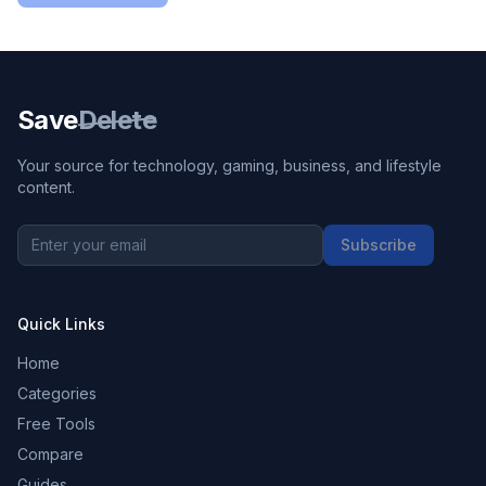
Save
Delete
Your source for technology, gaming, business, and lifestyle
content.
Subscribe
Quick Links
Home
Categories
Free Tools
Compare
Guides