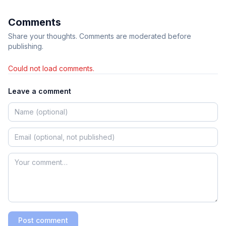
Comments
Share your thoughts. Comments are moderated before
publishing.
Could not load comments.
Leave a comment
Post comment