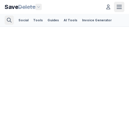
Save
Delete
Social
Tools
Guides
AI Tools
Invoice Generator