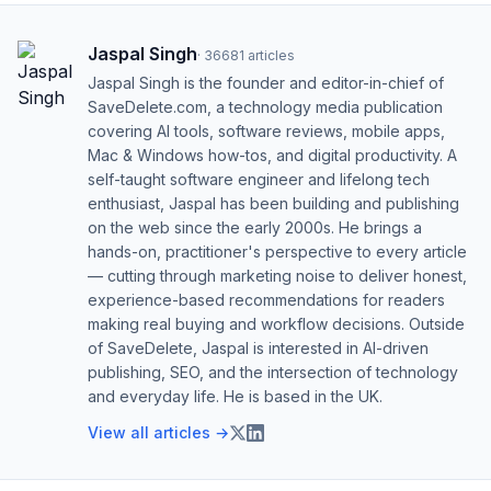
Jaspal Singh
·
36681
articles
Jaspal Singh is the founder and editor-in-chief of
SaveDelete.com, a technology media publication
covering AI tools, software reviews, mobile apps,
Mac & Windows how-tos, and digital productivity. A
self-taught software engineer and lifelong tech
enthusiast, Jaspal has been building and publishing
on the web since the early 2000s. He brings a
hands-on, practitioner's perspective to every article
— cutting through marketing noise to deliver honest,
experience-based recommendations for readers
making real buying and workflow decisions. Outside
of SaveDelete, Jaspal is interested in AI-driven
publishing, SEO, and the intersection of technology
and everyday life. He is based in the UK.
View all articles →