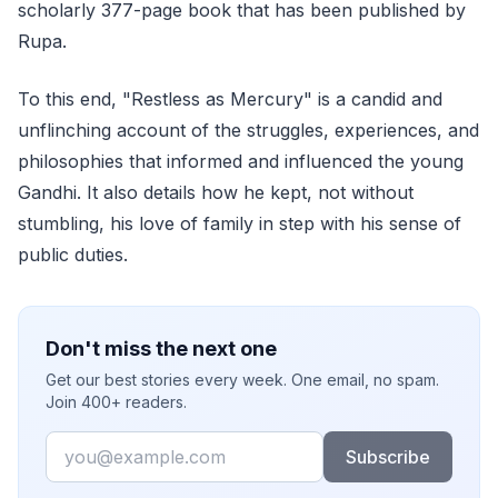
scholarly 377-page book that has been published by
Rupa.
To this end, "Restless as Mercury" is a candid and
unflinching account of the struggles, experiences, and
philosophies that informed and influenced the young
Gandhi. It also details how he kept, not without
stumbling, his love of family in step with his sense of
public duties.
Don't miss the next one
Get our best stories every week. One email, no spam.
Join 400+ readers.
Email
Subscribe