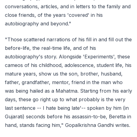
conversations, articles, and in letters to the family and
close friends, of the years 'covered' in his
autobiography and beyond."
"Those scattered narrations of his fill in and fill out the
before-life, the real-time life, and of his
autobiography's story. Alongside 'Experiments', these
cameos of his childhood, adolescence, student life, his
mature years, show us the son, brother, husband,
father, grandfather, mentor, friend in the man who
was being hailed as a Mahatma. Starting from his early
days, these go right up to what probably is the very
last sentence -- I hate being late'-- spoken by him (in
Gujarati) seconds before his assassin-to-be, Beretta in
hand, stands facing him," Gopalkrishna Gandhi writes.