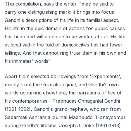
This compilation, says the writer, "may be said to
carry one distinguishing mark: it brings into focus
Gandhi's descriptions of his life in its familial aspect.
His life in the epic domain of actions for public causes
has been and will continue to be written about. His life
as lived within the fold of domesticities has had fewer
tellings. And that cannot ring truer than in his own and
his intimates' words".
Apart from selected borrowings from 'Experiments',
mainly from the Gujarati original, and Gandhi's own
words occurring elsewhere, the narrations of five of
his contemporaries - Prabhudas Chhaganlal Gandhi
(1901-1992), Gandhi's grand-nephew, who ran from
Sabarmati Ashram a journal Madhpudo (Honeycomb)
during Gandhi's lifetime; Joseph J. Doke (1861-1913)