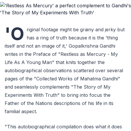
'O
riginal footage might be grainy and jerky but
has a ring of truth because it is the 'thing
itself and not an image of it,' Gopalkrishna Gandhi
writes in the Preface of "Restless as Mercury - My
Life As A Young Man" that knits together the
autobiographical observations scattered over several
pages of the "Collected Works of Mahatma Gandhi"
and seamlessly complements "The Story of My
Experiments With Truth" to bring into focus the
Father of the Nations descriptions of his life in its
familial aspect.
"This autobiographical compilation does what it does