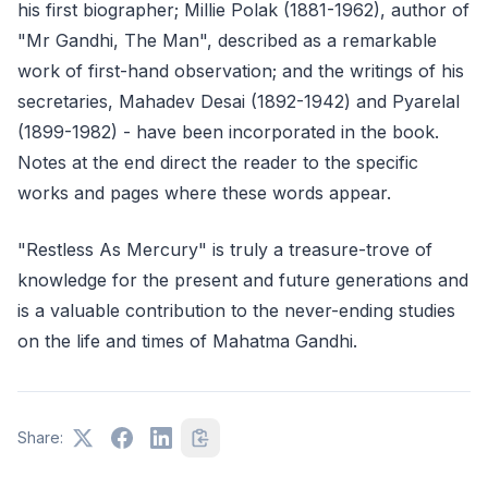
his first biographer; Millie Polak (1881-1962), author of
"Mr Gandhi, The Man", described as a remarkable
work of first-hand observation; and the writings of his
secretaries, Mahadev Desai (1892-1942) and Pyarelal
(1899-1982) - have been incorporated in the book.
Notes at the end direct the reader to the specific
works and pages where these words appear.
"Restless As Mercury" is truly a treasure-trove of
knowledge for the present and future generations and
is a valuable contribution to the never-ending studies
on the life and times of Mahatma Gandhi.
Share: