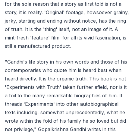
for the sole reason that a story as first told is not a
story, it is reality. 'Original' footage, howsoever grainy,
jerky, starting and ending without notice, has the ring
of truth. It is the 'thing' itself, not an image of it. A
mint-fresh 'feature' film, for all its vivid fascination, is
still a manufactured product.
"Gandhi's life story in his own words and those of his
contemporaries who quote him is heard best when
heard directly. It is the organic truth. This book is not
'Experiments with Truth' taken further afield, nor is it
a foil to the many remarkable biographies of him. It
threads 'Experiments' into other autobiographical
texts including, somewhat unprecedentedly, what he
wrote within the fold of his family he so loved but did
not privilege," Gopalkrishna Gandhi writes in this