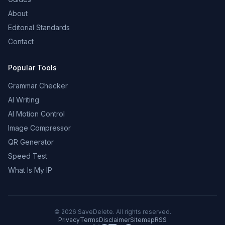
About
Editorial Standards
Contact
Popular Tools
Grammar Checker
AI Writing
AI Motion Control
Image Compressor
QR Generator
Speed Test
What Is My IP
©
2026
SaveDelete. All rights reserved.
Privacy
Terms
Disclaimer
Sitemap
RSS