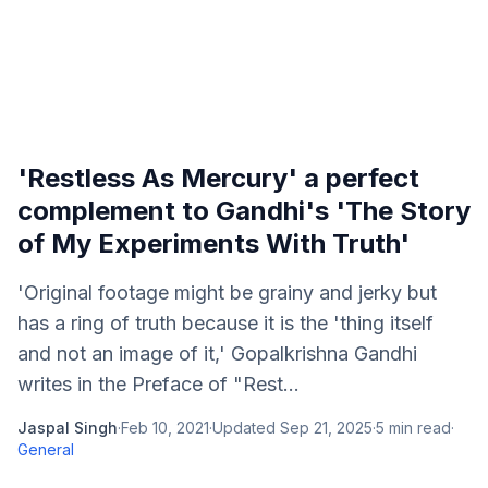
'Restless As Mercury' a perfect
complement to Gandhi's 'The Story
of My Experiments With Truth'
'Original footage might be grainy and jerky but
has a ring of truth because it is the 'thing itself
and not an image of it,' Gopalkrishna Gandhi
writes in the Preface of "Rest...
Jaspal Singh
·
Feb 10, 2021
·
Updated
Sep 21, 2025
·
5
min read
·
General