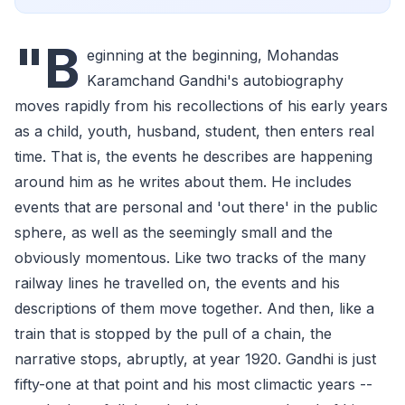
"B
eginning at the beginning, Mohandas
Karamchand Gandhi's autobiography
moves rapidly from his recollections of his early years
as a child, youth, husband, student, then enters real
time. That is, the events he describes are happening
around him as he writes about them. He includes
events that are personal and 'out there' in the public
sphere, as well as the seemingly small and the
obviously momentous. Like two tracks of the many
railway lines he travelled on, the events and his
descriptions of them move together. And then, like a
train that is stopped by the pull of a chain, the
narrative stops, abruptly, at year 1920. Gandhi is just
fifty-one at that point and his most climactic years --