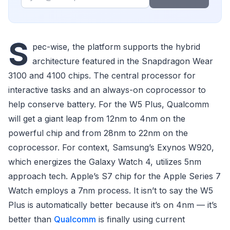
S
pec-wise, the platform supports the hybrid
architecture featured in the Snapdragon Wear
3100 and 4100 chips. The central processor for
interactive tasks and an always-on coprocessor to
help conserve battery. For the W5 Plus, Qualcomm
will get a giant leap from 12nm to 4nm on the
powerful chip and from 28nm to 22nm on the
coprocessor. For context, Samsung’s Exynos W920,
which energizes the Galaxy Watch 4, utilizes 5nm
approach tech. Apple’s S7 chip for the Apple Series 7
Watch employs a 7nm process. It isn’t to say the W5
Plus is automatically better because it’s on 4nm — it’s
better than
Qualcomm
is finally using current