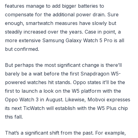
features manage to add bigger batteries to
compensate for the additional power drain. Sure
enough, smartwatch measures have slowly but
steadily increased over the years. Case in point, a
more extensive Samsung Galaxy Watch 5 Pro is all
but confirmed.
But perhaps the most significant change is there’ll
barely be a wait before the first Snapdragon W5-
powered watches hit stands. Oppo states it’ll be the
first to launch a look on the W5 platform with the
Oppo Watch 3 in August. Likewise, Mobvoi expresses
its next TicWatch will establish with the W5 Plus chip
this fall.
That’s a significant shift from the past. For example,