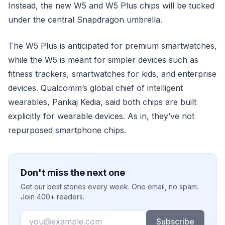
Instead, the new W5 and W5 Plus chips will be tucked
under the central Snapdragon umbrella.
The W5 Plus is anticipated for premium smartwatches,
while the W5 is meant for simpler devices such as
fitness trackers, smartwatches for kids, and enterprise
devices. Qualcomm’s global chief of intelligent
wearables, Pankaj Kedia, said both chips are built
explicitly for wearable devices. As in, they’ve not
repurposed smartphone chips.
Don't miss the next one
Get our best stories every week. One email, no spam.
Join 400+ readers.
Email
Subscribe