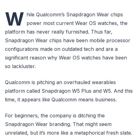
W
hile Qualcomm’s Snapdragon Wear chips
power most current Wear OS watches, the
platform has never really furnished. Thus far,
Snapdragon Wear chips have been mobile processor
configurations made on outdated tech and are a
significant reason why Wear OS watches have been
so lackluster.
Qualcomm is pitching an overhauled wearables
platform called Snapdragon W5 Plus and W5. And this
time, it appears like Qualcomm means business.
For beginners, the company is ditching the
Snapdragon Wear branding. That might seem
unrelated, but it’s more like a metaphorical fresh slate.