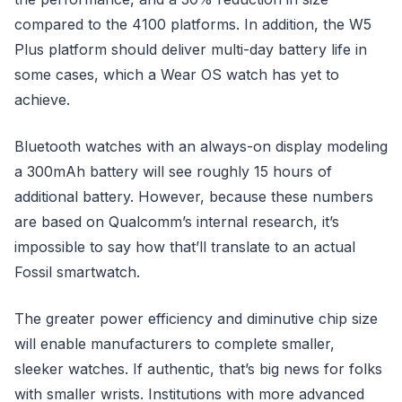
compared to the 4100 platforms. In addition, the W5
Plus platform should deliver multi-day battery life in
some cases, which a Wear OS watch has yet to
achieve.
Bluetooth watches with an always-on display modeling
a 300mAh battery will see roughly 15 hours of
additional battery. However, because these numbers
are based on Qualcomm’s internal research, it’s
impossible to say how that’ll translate to an actual
Fossil smartwatch.
The greater power efficiency and diminutive chip size
will enable manufacturers to complete smaller,
sleeker watches. If authentic, that’s big news for folks
with smaller wrists. Institutions with more advanced