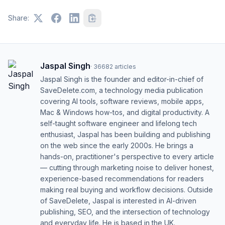
Share:
Jaspal Singh
·
36682
articles
Jaspal Singh is the founder and editor-in-chief of
SaveDelete.com, a technology media publication
covering AI tools, software reviews, mobile apps,
Mac & Windows how-tos, and digital productivity. A
self-taught software engineer and lifelong tech
enthusiast, Jaspal has been building and publishing
on the web since the early 2000s. He brings a
hands-on, practitioner's perspective to every article
— cutting through marketing noise to deliver honest,
experience-based recommendations for readers
making real buying and workflow decisions. Outside
of SaveDelete, Jaspal is interested in AI-driven
publishing, SEO, and the intersection of technology
and everyday life. He is based in the UK.