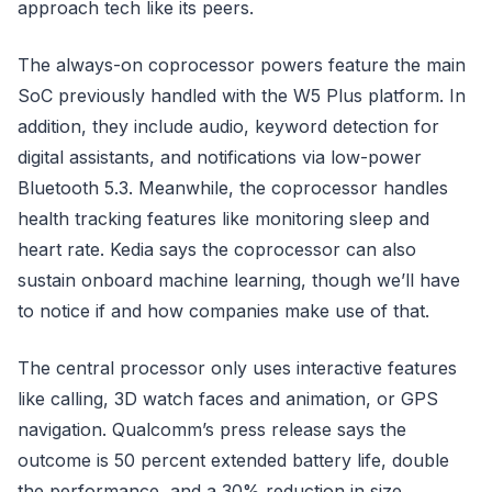
approach tech like its peers.
The always-on coprocessor powers feature the main
SoC previously handled with the W5 Plus platform. In
addition, they include audio, keyword detection for
digital assistants, and notifications via low-power
Bluetooth 5.3. Meanwhile, the coprocessor handles
health tracking features like monitoring sleep and
heart rate. Kedia says the coprocessor can also
sustain onboard machine learning, though we’ll have
to notice if and how companies make use of that.
The central processor only uses interactive features
like calling, 3D watch faces and animation, or GPS
navigation. Qualcomm’s press release says the
outcome is 50 percent extended battery life, double
the performance, and a 30% reduction in size