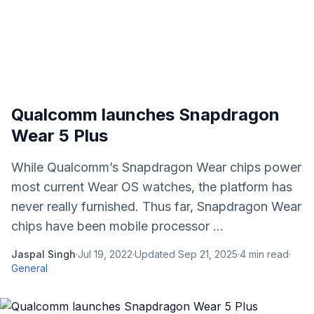
Qualcomm launches Snapdragon
Wear 5 Plus
While Qualcomm’s Snapdragon Wear chips power
most current Wear OS watches, the platform has
never really furnished. Thus far, Snapdragon Wear
chips have been mobile processor ...
Jaspal Singh
·
Jul 19, 2022
·
Updated
Sep 21, 2025
·
4
min read
·
General