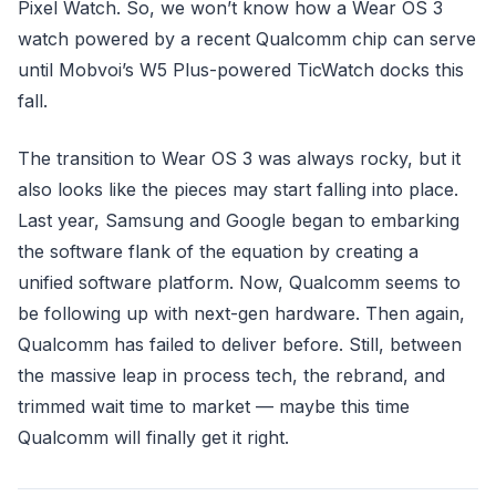
Pixel Watch. So, we won’t know how a Wear OS 3
watch powered by a recent Qualcomm chip can serve
until Mobvoi’s W5 Plus-powered TicWatch docks this
fall.
The transition to Wear OS 3 was always rocky, but it
also looks like the pieces may start falling into place.
Last year, Samsung and Google began to embarking
the software flank of the equation by creating a
unified software platform. Now, Qualcomm seems to
be following up with next-gen hardware. Then again,
Qualcomm has failed to deliver before. Still, between
the massive leap in process tech, the rebrand, and
trimmed wait time to market — maybe this time
Qualcomm will finally get it right.