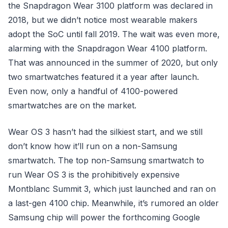
the Snapdragon Wear 3100 platform was declared in
2018, but we didn’t notice most wearable makers
adopt the SoC until fall 2019. The wait was even more,
alarming with the Snapdragon Wear 4100 platform.
That was announced in the summer of 2020, but only
two smartwatches featured it a year after launch.
Even now, only a handful of 4100-powered
smartwatches are on the market.
Wear OS 3 hasn’t had the silkiest start, and we still
don’t know how it’ll run on a non-Samsung
smartwatch. The top non-Samsung smartwatch to
run Wear OS 3 is the prohibitively expensive
Montblanc Summit 3, which just launched and ran on
a last-gen 4100 chip. Meanwhile, it’s rumored an older
Samsung chip will power the forthcoming Google