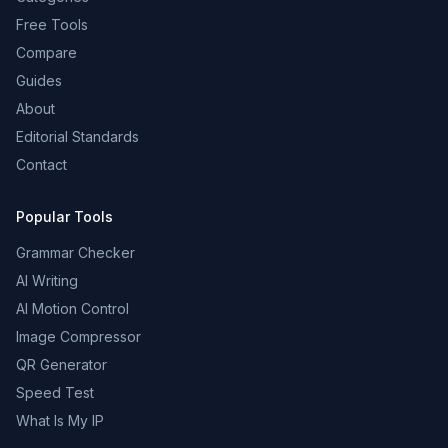
Free Tools
Compare
Guides
About
Editorial Standards
Contact
Popular Tools
Grammar Checker
AI Writing
AI Motion Control
Image Compressor
QR Generator
Speed Test
What Is My IP