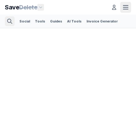
Save
Delete
Social
Tools
Guides
AI Tools
Invoice Generator