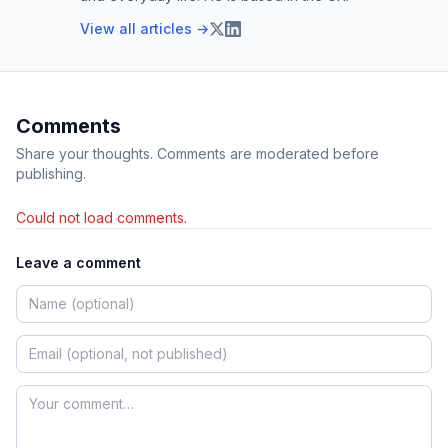
View all articles →
Comments
Share your thoughts. Comments are moderated before
publishing.
Could not load comments.
Leave a comment