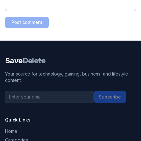
Post comment
Save
Delete
Your source for technology, gaming, business, and lifestyle
content.
Subscribe
Quick Links
Home
Categories