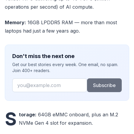
operations per second) of AI compute.
Memory:
16GB LPDDR5 RAM — more than most
laptops had just a few years ago.
Don't miss the next one
Get our best stories every week. One email, no spam.
Join 400+ readers.
Email
Subscribe
S
torage:
64GB eMMC onboard, plus an M.2
NVMe Gen 4 slot for expansion.