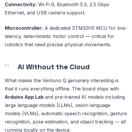
Connectivity:
Wi-Fi 6, Bluetooth 5.3, 2.5 Gbps
Ethernet, and USB camera support.
Microcontroller:
A dedicated STM32H5 MCU for low-
latency, deterministic motor control — critical for
robotics that need precise physical movements.
AI Without the Cloud
What makes the Ventuno Q genuinely interesting is
that it runs everything offline. The board ships with
Arduino App Lab
and pre-trained AI models including
large language models (LLMs), vision-language
models (VLMs), automatic speech recognition, gesture
recognition, pose estimation, and object tracking — all
running locally on the device.