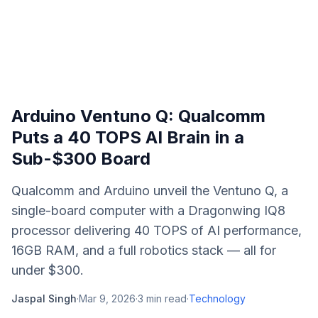
Arduino Ventuno Q: Qualcomm
Puts a 40 TOPS AI Brain in a
Sub-$300 Board
Qualcomm and Arduino unveil the Ventuno Q, a
single-board computer with a Dragonwing IQ8
processor delivering 40 TOPS of AI performance,
16GB RAM, and a full robotics stack — all for
under $300.
Jaspal Singh
·
Mar 9, 2026
·
3
min read
·
Technology