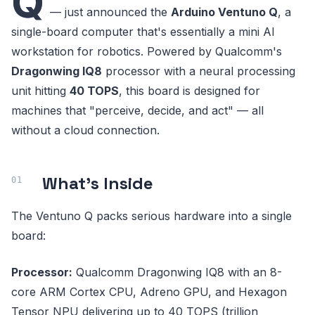
Q
— just announced the
Arduino Ventuno Q
, a
single-board computer that's essentially a mini AI
workstation for robotics. Powered by Qualcomm's
Dragonwing IQ8
processor with a neural processing
unit hitting
40 TOPS
, this board is designed for
machines that "perceive, decide, and act" — all
without a cloud connection.
What's Inside
The Ventuno Q packs serious hardware into a single
board:
Processor:
Qualcomm Dragonwing IQ8 with an 8-
core ARM Cortex CPU, Adreno GPU, and Hexagon
Tensor NPU delivering up to 40 TOPS (trillion