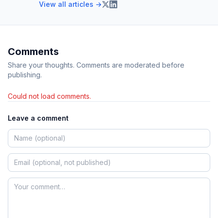
View all articles →
Comments
Share your thoughts. Comments are moderated before
publishing.
Could not load comments.
Leave a comment