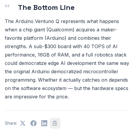
The Bottom Line
The Arduino Ventuno Q represents what happens
when a chip giant (Qualcomm) acquires a maker-
favorite platform (Arduino) and combines their
strengths. A sub-$300 board with 40 TOPS of AI
performance, 16GB of RAM, and a full robotics stack
could democratize edge AI development the same way
the original Arduino democratized microcontroller
programming. Whether it actually catches on depends
on the software ecosystem — but the hardware specs
are impressive for the price.
Share: