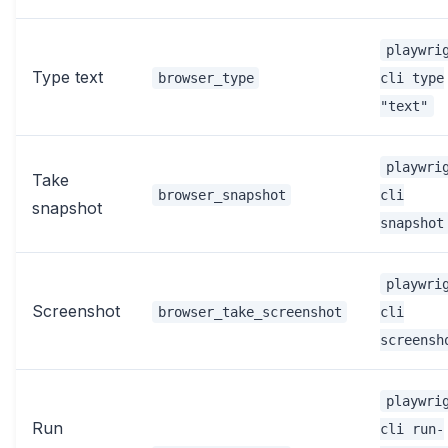
playwri
Type text
browser_type
cli type
"text"
playwri
Take
browser_snapshot
cli
snapshot
snapshot
playwri
Screenshot
browser_take_screenshot
cli
screensh
playwri
Run
cli run-