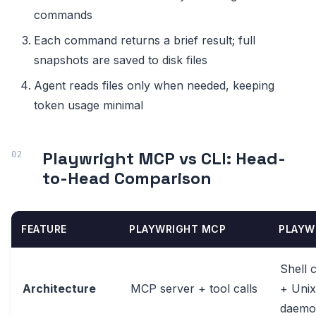
commands
Each command returns a brief result; full
snapshots are saved to disk files
Agent reads files only when needed, keeping
token usage minimal
Playwright MCP vs CLI: Head-
to-Head Comparison
FEATURE
PLAYWRIGHT MCP
PLAYW
Shell
Architecture
MCP server + tool calls
+ Unix
daemo