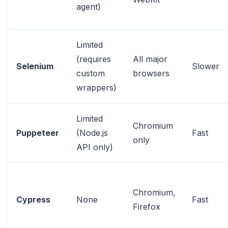
agent)
Limited
(requires
All major
Selenium
Slower
custom
browsers
wrappers)
Limited
Chromium
Puppeteer
(Node.js
Fast
only
API only)
Chromium,
Cypress
None
Fast
Firefox