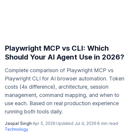
Playwright MCP vs CLI: Which
Should Your AI Agent Use in 2026?
Complete comparison of Playwright MCP vs
Playwright CLI for AI browser automation. Token
costs (4x difference), architecture, session
management, command mapping, and when to
use each. Based on real production experience
running both tools daily.
Jaspal Singh
·
Apr 5, 2026
·
Updated
Jul 4, 2026
·
8
min read
·
Technology