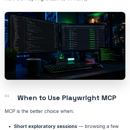
When to Use Playwright MCP
MCP is the better choice when:
Short exploratory sessions
— browsing a few