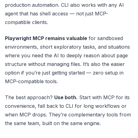
production automation. CLI also works with any AI
agent that has shell access — not just MCP-
compatible clients.
Playwright MCP remains valuable
for sandboxed
environments, short exploratory tasks, and situations
where you need the AI to deeply reason about page
structure without managing files. It’s also the easier
option if you’re just getting started — zero setup in
MCP-compatible tools.
The best approach?
Use both.
Start with MCP for its
convenience, fall back to CLI for long workflows or
when MCP drops. They’re complementary tools from
the same team, built on the same engine.