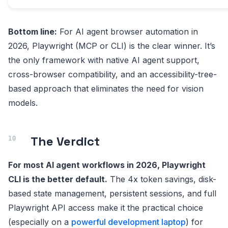
Bottom line:
For AI agent browser automation in
2026, Playwright (MCP or CLI) is the clear winner. It’s
the only framework with native AI agent support,
cross-browser compatibility, and an accessibility-tree-
based approach that eliminates the need for vision
models.
The Verdict
For most AI agent workflows in 2026, Playwright
CLI is the better default.
The 4x token savings, disk-
based state management, persistent sessions, and full
Playwright API access make it the practical choice
(especially on a
powerful development laptop
) for