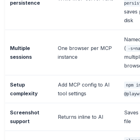
persistence
persis
saves 
disk
Named
Multiple
One browser per MCP
(
-s=n
sessions
instance
multip
brows
Setup
Add MCP config to AI
npm i
complexity
tool settings
@playw
Screenshot
Saves 
Returns inline to AI
support
file