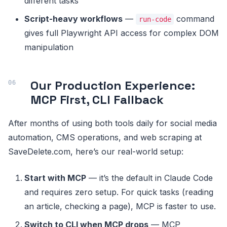
different tasks
Script-heavy workflows
—
command
run-code
gives full Playwright API access for complex DOM
manipulation
Our Production Experience:
MCP First, CLI Fallback
After months of using both tools daily for social media
automation, CMS operations, and web scraping at
SaveDelete.com, here’s our real-world setup:
Start with MCP
— it’s the default in Claude Code
and requires zero setup. For quick tasks (reading
an article, checking a page), MCP is faster to use.
Switch to CLI when MCP drops
— MCP