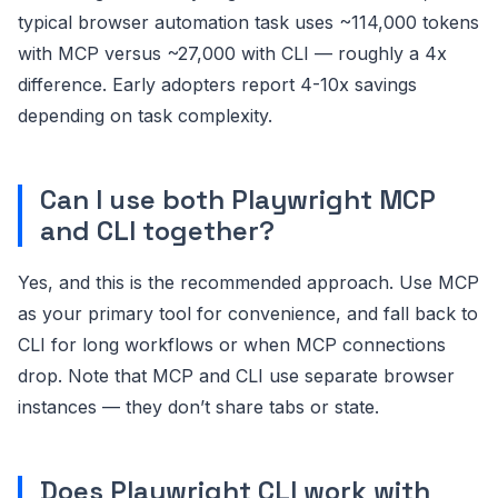
typical browser automation task uses ~114,000 tokens
with MCP versus ~27,000 with CLI — roughly a 4x
difference. Early adopters report 4-10x savings
depending on task complexity.
Can I use both Playwright MCP
and CLI together?
Yes, and this is the recommended approach. Use MCP
as your primary tool for convenience, and fall back to
CLI for long workflows or when MCP connections
drop. Note that MCP and CLI use separate browser
instances — they don’t share tabs or state.
Does Playwright CLI work with