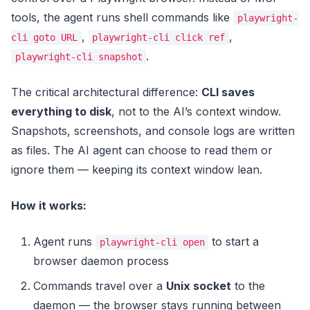
tools, the agent runs shell commands like
playwright-
,
,
cli goto URL
playwright-cli click ref
.
playwright-cli snapshot
The critical architectural difference:
CLI saves
everything to disk
, not to the AI’s context window.
Snapshots, screenshots, and console logs are written
as files. The AI agent can choose to read them or
ignore them — keeping its context window lean.
How it works:
Agent runs
to start a
playwright-cli open
browser daemon process
Commands travel over a
Unix socket
to the
daemon — the browser stays running between