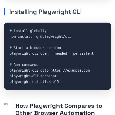
Installing Playwright CLI
# Install globally

npm install -g @playwright/cli

# Start a browser session

playwright-cli open --headed --persistent

# Run commands

playwright-cli goto https://example.com

playwright-cli snapshot

playwright-cli click e15
How Playwright Compares to
Other Browser Automation