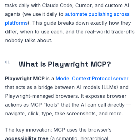
tasks daily with Claude Code, Cursor, and custom AI
agents (we use it daily to
automate publishing across
platforms
). This guide breaks down exactly how they
differ, when to use each, and the real-world trade-offs
nobody talks about.
What Is Playwright MCP?
Playwright MCP
is a
Model Context Protocol server
that acts as a bridge between AI models (LLMs) and
Playwright-managed browsers. It exposes browser
actions as MCP “tools” that the AI can call directly —
navigate, click, type, take screenshots, and more.
The key innovation: MCP uses the browser’s
accessibility tree
(a semantic, hierarchical