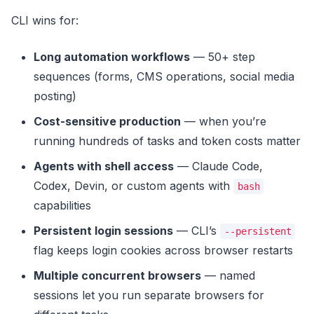
CLI wins for:
Long automation workflows
— 50+ step
sequences (forms, CMS operations, social media
posting)
Cost-sensitive production
— when you’re
running hundreds of tasks and token costs matter
Agents with shell access
— Claude Code,
Codex, Devin, or custom agents with
bash
capabilities
Persistent login sessions
— CLI’s
--persistent
flag keeps login cookies across browser restarts
Multiple concurrent browsers
— named
sessions let you run separate browsers for