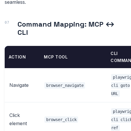
seamless.
Command Mapping: MCP ↔
CLI
CLI
ACTION
MCP TOOL
COMMAN
playwri
Navigate
browser_navigate
cli goto
URL
playwri
Click
browser_click
cli clic
element
ref