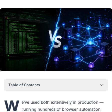
Table of Contents
W
e’ve used both extensively in production —
running hundreds of browser automation