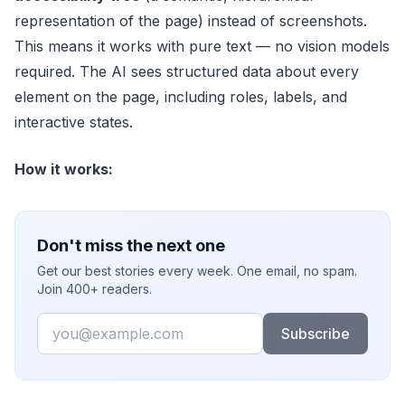
representation of the page) instead of screenshots.
This means it works with pure text — no vision models
required. The AI sees structured data about every
element on the page, including roles, labels, and
interactive states.
How it works:
Don't miss the next one
Get our best stories every week. One email, no spam.
Join 400+ readers.
Email
Subscribe