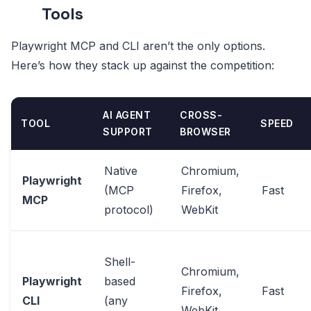
Tools
Playwright MCP and CLI aren’t the only options.
Here’s how they stack up against the competition:
AI AGENT
CROSS-
TOOL
SPEED
SUPPORT
BROWSER
Native
Chromium,
Playwright
(MCP
Firefox,
Fast
MCP
protocol)
WebKit
Shell-
Chromium,
Playwright
based
Firefox,
Fast
CLI
(any
WebKit