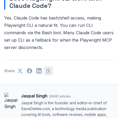
Claude Code?
Yes. Claude Code has bash/shell access, making
Playwright CLI a natural fit. You can run CLI
commands via the Bash tool. Many Claude Code users
set up CLI as a fallback for when the Playwright MCP
server disconnects.
Share:
Jaspal Singh
·
36681
articles
Jaspal Singh is the founder and editor-in-chief of
SaveDelete.com, a technology media publication
covering AI tools, software reviews, mobile apps,