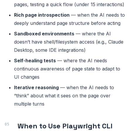
pages, testing a quick flow (under 15 interactions)
Rich page introspection
— when the AI needs to
deeply understand page structure before acting
Sandboxed environments
— where the AI
doesn’t have shell/filesystem access (e.g., Claude
Desktop, some IDE integrations)
Self-healing tests
— where the AI needs
continuous awareness of page state to adapt to
UI changes
Iterative reasoning
— when the AI needs to
“think” about what it sees on the page over
multiple turns
When to Use Playwright CLI