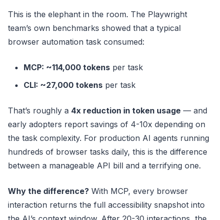
This is the elephant in the room. The Playwright
team’s own benchmarks showed that a typical
browser automation task consumed:
MCP: ~114,000 tokens
per task
CLI: ~27,000 tokens
per task
That’s roughly a
4x reduction in token usage
— and
early adopters report savings of 4-10x depending on
the task complexity. For production AI agents running
hundreds of browser tasks daily, this is the difference
between a manageable API bill and a terrifying one.
Why the difference?
With MCP, every browser
interaction returns the full accessibility snapshot into
the AI’s context window. After 20-30 interactions, the