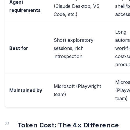
Agent
(Claude Desktop, VS
shell/
requirements
Code, etc.)
acces
Long
Short exploratory
automa
Best for
sessions, rich
workfl
introspection
cost-s
produc
Micros
Microsoft (Playwright
Maintained by
(Playw
team)
team)
Token Cost: The 4x Difference