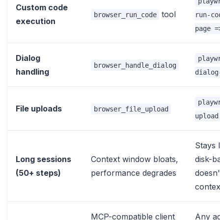
playw
Custom code
tool
browser_run_code
run-co
execution
page =
Dialog
playw
browser_handle_dialog
handling
dialog
playw
File uploads
browser_file_upload
upload
Stays 
Long sessions
Context window bloats,
disk-b
(50+ steps)
performance degrades
doesn’
contex
MCP-compatible client
Any ag