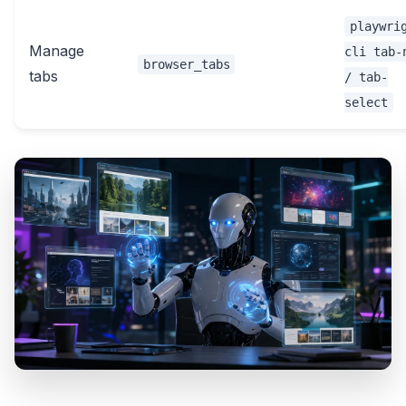
playwri
Manage
cli tab-
browser_tabs
tabs
/ tab-
select