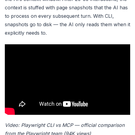
context is stuffed with page snapshots that the AI has
to process on every subsequent turn. With CLI,
snapshots go to disk — the AI only reads them when it
explicitly needs to.
Video: Playwright CLI vs MCP — official comparison
from the Playwright team (94K views)