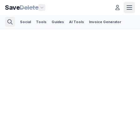
Save
Delete
Social
Tools
Guides
AI Tools
Invoice Generator