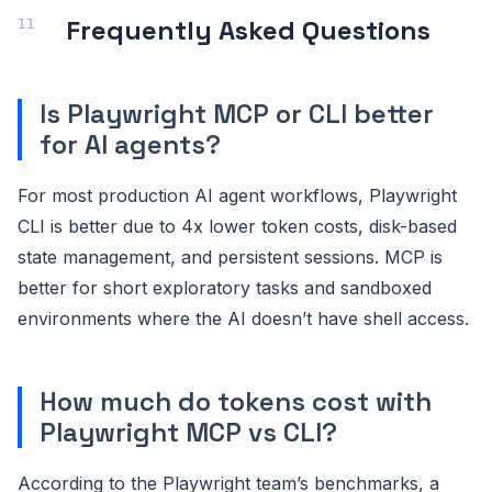
Frequently Asked Questions
Is Playwright MCP or CLI better
for AI agents?
For most production AI agent workflows, Playwright
CLI is better due to 4x lower token costs, disk-based
state management, and persistent sessions. MCP is
better for short exploratory tasks and sandboxed
environments where the AI doesn’t have shell access.
How much do tokens cost with
Playwright MCP vs CLI?
According to the Playwright team’s benchmarks, a