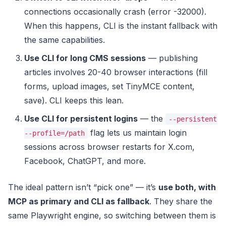
connections occasionally crash (error -32000).
When this happens, CLI is the instant fallback with
the same capabilities.
Use CLI for long CMS sessions
— publishing
articles involves 20-40 browser interactions (fill
forms, upload images, set TinyMCE content,
save). CLI keeps this lean.
Use CLI for persistent logins
— the
--persistent
flag lets us maintain login
--profile=/path
sessions across browser restarts for X.com,
Facebook, ChatGPT, and more.
The ideal pattern isn’t “pick one” — it’s
use both, with
MCP as primary and CLI as fallback
. They share the
same Playwright engine, so switching between them is