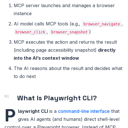
MCP server launches and manages a browser
instance
AI model calls MCP tools (e.g.,
,
browser_navigate
,
)
browser_click
browser_snapshot
MCP executes the action and returns the result
(including page accessibility snapshot)
directly
into the AI’s context window
The AI reasons about the result and decides what
to do next
What Is Playwright CLI?
P
laywright CLI
is a
command-line interface
that
gives AI agents (and humans) direct shell-level
control over a Playwright browser. Instead of MCP