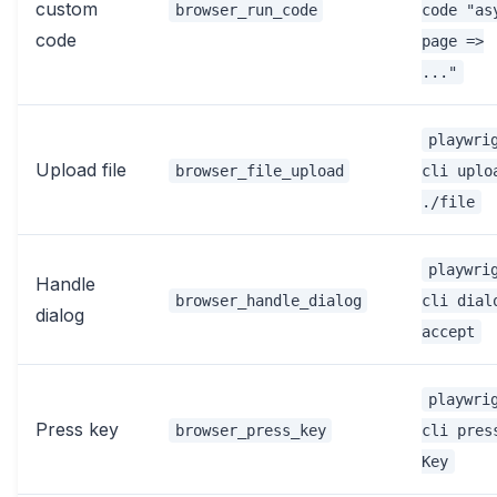
custom
browser_run_code
code "as
code
page =>
..."
playwri
Upload file
browser_file_upload
cli uplo
./file
playwri
Handle
browser_handle_dialog
cli dial
dialog
accept
playwri
Press key
browser_press_key
cli pres
Key