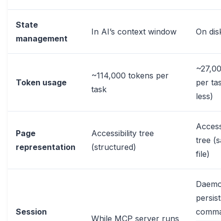
State
In AI’s context window
On disk
management
~27,00
~114,000 tokens per
Token usage
per ta
task
less)
Accessi
Page
Accessibility tree
tree (
representation
(structured)
file)
Daem
persis
Session
comm
While MCP server runs