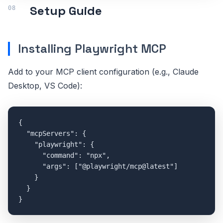
Setup Guide
Installing Playwright MCP
Add to your MCP client configuration (e.g., Claude
Desktop, VS Code):
{

  "mcpServers": {

    "playwright": {

      "command": "npx",

      "args": ["@playwright/mcp@latest"]

    }

  }

}