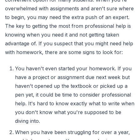
overwhelmed with assignments and aren't sure where
to begin, you may need the extra push of an expert.
The key to getting the most from professional help is
knowing when you need it and not getting taken
advantage of. If you suspect that you might need help
with homework, there are some signs to look for:
You haven't even started your homework. If you
have a project or assignment due next week but
haven't opened up the textbook or picked up a
pen yet, it could be time to consider professional
help. It's hard to know exactly what to write when
you don't know what you're supposed to be
diving into.
When you have been struggling for over a year,