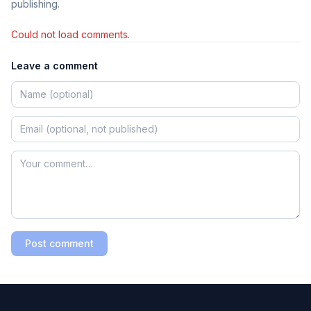
publishing.
Could not load comments.
Leave a comment
Post comment