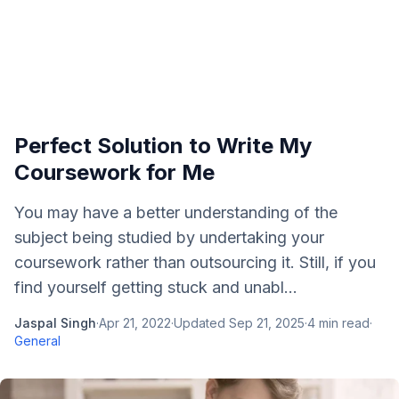
Perfect Solution to Write My
Coursework for Me
You may have a better understanding of the
subject being studied by undertaking your
coursework rather than outsourcing it. Still, if you
find yourself getting stuck and unabl...
Jaspal Singh
·
Apr 21, 2022
·
Updated
Sep 21, 2025
·
4
min read
·
General