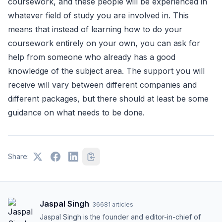
coursework, and these people will be experienced in
whatever field of study you are involved in. This
means that instead of learning how to do your
coursework entirely on your own, you can ask for
help from someone who already has a good
knowledge of the subject area. The support you will
receive will vary between different companies and
different packages, but there should at least be some
guidance on what needs to be done.
Share:
Jaspal Singh
·
36681
articles
Jaspal Singh is the founder and editor-in-chief of