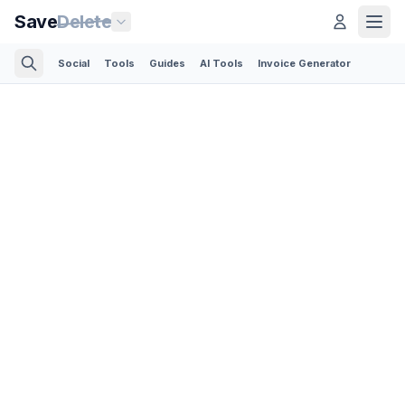
Save
Delete
Social
Tools
Guides
AI Tools
Invoice Generator