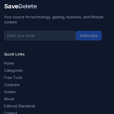
Save
Delete
Your source for technology, gaming, business, and lifestyle
content.
Subscribe
Quick Links
Home
Categories
Free Tools
Compare
Guides
About
Editorial Standards
Contact