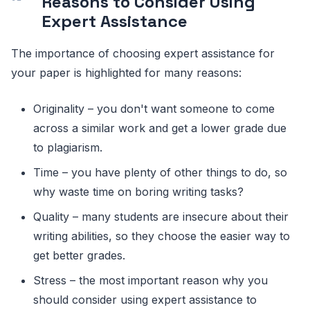
Reasons to Consider Using
Expert Assistance
The importance of choosing expert assistance for
your paper is highlighted for many reasons:
Originality – you don't want someone to come
across a similar work and get a lower grade due
to plagiarism.
Time – you have plenty of other things to do, so
why waste time on boring writing tasks?
Quality – many students are insecure about their
writing abilities, so they choose the easier way to
get better grades.
Stress – the most important reason why you
should consider using expert assistance to