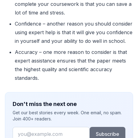
complete your coursework is that you can save a
lot of time and stress.
Confidence – another reason you should consider
using expert help is that it will give you confidence
in yourself and your ability to do well in school.
Accuracy – one more reason to consider is that
expert assistance ensures that the paper meets
the highest quality and scientific accuracy
standards.
Don't miss the next one
Get our best stories every week. One email, no spam.
Join 400+ readers.
Email
Subscribe