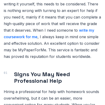
writing it yourself, this needs to be considered. There
is nothing wrong with turning to an expert for help if
you need it, mainly if it means that you can complete a
high-quality piece of work that will receive the grade
that it deserves. When I need someone to
write my
coursework for me
, I always keep in mind one simple
and effective solution. An excellent option to consider
may be MyPaperForMe. This service is fantastic and
has proved its reputation for students worldwide.
Signs You May Need
Professional Help
Hiring a professional for help with homework sounds
overwhelming, but it can be an easier, more
convenient option for many students. When you're