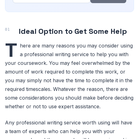
Ideal Option to Get Some Help
T
here are many reasons you may consider using
a professional writing service to help you with
your coursework. You may feel overwhelmed by the
amount of work required to complete this work, or
you may simply not have the time to complete it in the
required timescales. Whatever the reason, there are
some considerations you should make before deciding
whether or not to use expert assistance.
Any professional writing service worth using will have
a team of experts who can help you with your