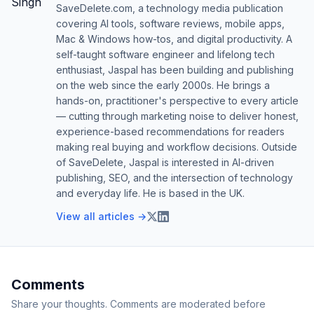
SaveDelete.com, a technology media publication
covering AI tools, software reviews, mobile apps,
Mac & Windows how-tos, and digital productivity. A
self-taught software engineer and lifelong tech
enthusiast, Jaspal has been building and publishing
on the web since the early 2000s. He brings a
hands-on, practitioner's perspective to every article
— cutting through marketing noise to deliver honest,
experience-based recommendations for readers
making real buying and workflow decisions. Outside
of SaveDelete, Jaspal is interested in AI-driven
publishing, SEO, and the intersection of technology
and everyday life. He is based in the UK.
View all articles →
Comments
Share your thoughts. Comments are moderated before