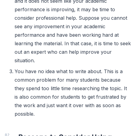
and it does not seem like your academic
performance is improving, it may be time to
consider professional help. Suppose you cannot
see any improvement in your academic
performance and have been working hard at
learning the material. In that case, it is time to seek
out an expert who can help improve your
situation.
You have no idea what to write about. This is a
common problem for many students because
they spend too little time researching the topic. It
is also common for students to get frustrated by
the work and just want it over with as soon as
possible.