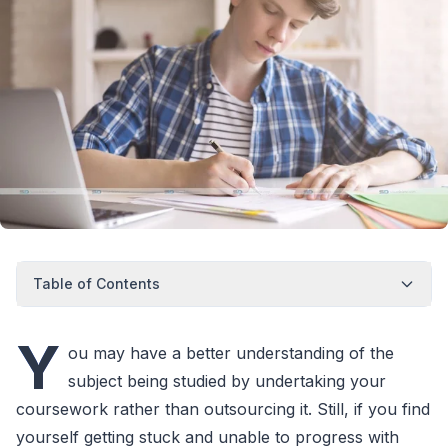
Table of Contents
Y
ou may have a better understanding of the
subject being studied by undertaking your
coursework rather than outsourcing it. Still, if you find
yourself getting stuck and unable to progress with