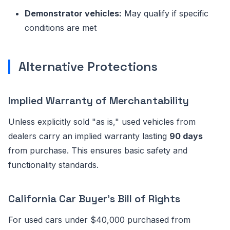
Demonstrator vehicles:
May qualify if specific
conditions are met
Alternative Protections
Implied Warranty of Merchantability
Unless explicitly sold "as is," used vehicles from
dealers carry an implied warranty lasting
90 days
from purchase. This ensures basic safety and
functionality standards.
California Car Buyer's Bill of Rights
For used cars under $40,000 purchased from