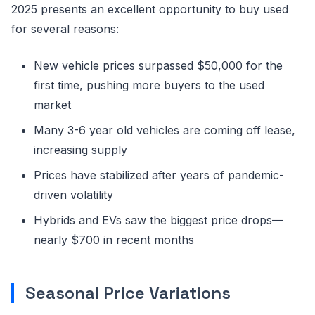
2025 presents an excellent opportunity to buy used
for several reasons:
New vehicle prices surpassed $50,000 for the
first time, pushing more buyers to the used
market
Many 3-6 year old vehicles are coming off lease,
increasing supply
Prices have stabilized after years of pandemic-
driven volatility
Hybrids and EVs saw the biggest price drops—
nearly $700 in recent months
Seasonal Price Variations