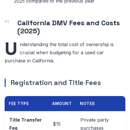
2025 compared to the previous year
California DMV Fees and Costs
(2025)
U
nderstanding the total cost of ownership is
crucial when budgeting for a used car
purchase in California.
Registration and Title Fees
FEE TYPE
AMOUNT
NOTES
Title Transfer
Private party
$15
Fee
purchases