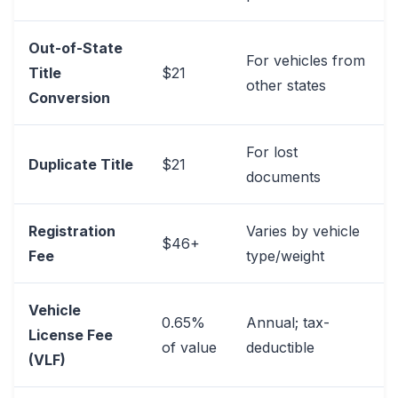
Out-of-State
For vehicles from
Title
$21
other states
Conversion
For lost
Duplicate Title
$21
documents
Registration
Varies by vehicle
$46+
Fee
type/weight
Vehicle
0.65%
Annual; tax-
License Fee
of value
deductible
(VLF)