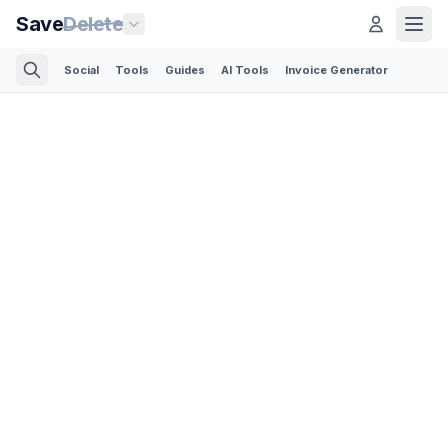
Save
Delete
Social
Tools
Guides
AI Tools
Invoice Generator