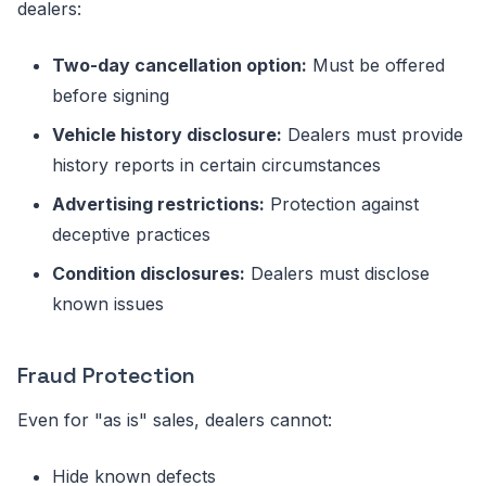
dealers:
Two-day cancellation option:
Must be offered
before signing
Vehicle history disclosure:
Dealers must provide
history reports in certain circumstances
Advertising restrictions:
Protection against
deceptive practices
Condition disclosures:
Dealers must disclose
known issues
Fraud Protection
Even for "as is" sales, dealers cannot:
Hide known defects