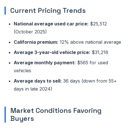
Current Pricing Trends
National average used car price:
$25,512
(October 2025)
California premium:
12% above national average
Average 3-year-old vehicle price:
$31,216
Average monthly payment:
$565 for used
vehicles
Average days to sell:
36 days (down from 55+
days in late 2024)
Market Conditions Favoring
Buyers