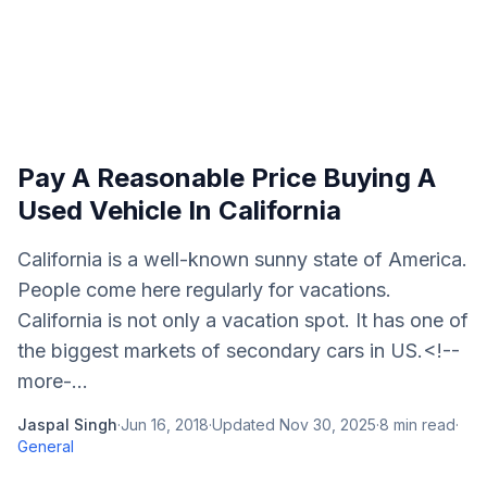
Pay A Reasonable Price Buying A
Used Vehicle In California
California is a well-known sunny state of America.
People come here regularly for vacations.
California is not only a vacation spot. It has one of
the biggest markets of secondary cars in US.<!--
more-...
Jaspal Singh
·
Jun 16, 2018
·
Updated
Nov 30, 2025
·
8
min read
·
General