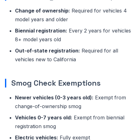
Change of ownership:
Required for vehicles 4
model years and older
Biennial registration:
Every 2 years for vehicles
8+ model years old
Out-of-state registration:
Required for all
vehicles new to California
Smog Check Exemptions
Newer vehicles (0-3 years old):
Exempt from
change-of-ownership smog
Vehicles 0-7 years old:
Exempt from biennial
registration smog
Electric vehicles:
Fully exempt