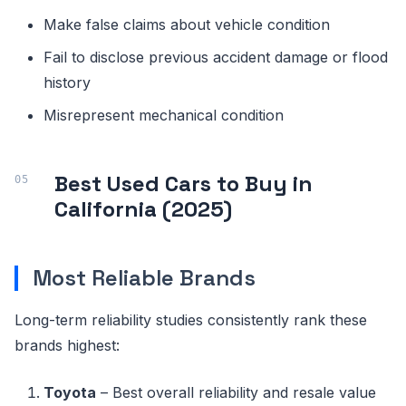
Make false claims about vehicle condition
Fail to disclose previous accident damage or flood
history
Misrepresent mechanical condition
Best Used Cars to Buy in
California (2025)
Most Reliable Brands
Long-term reliability studies consistently rank these
brands highest:
Toyota
– Best overall reliability and resale value