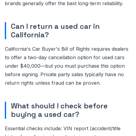
brands generally offer the best long-term reliability.
Can I return a used car in
California?
California's Car Buyer's Bill of Rights requires dealers
to offer a two-day cancellation option for used cars
under $40,000—but you must purchase this option
before signing. Private party sales typically have no
return rights unless fraud can be proven.
What should I check before
buying a used car?
Essential checks include: VIN report (accident/title