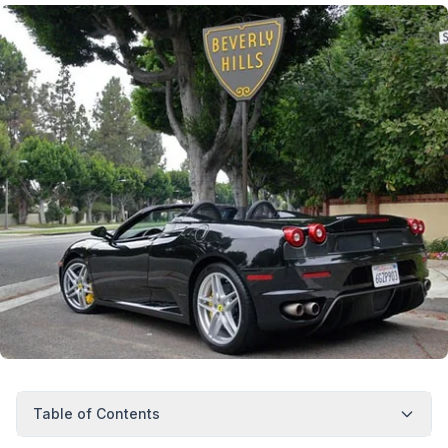
Table of Contents