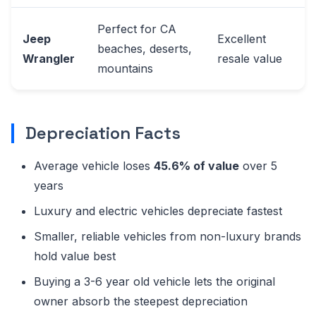
Perfect for CA
Jeep
Excellent
beaches, deserts,
Wrangler
resale value
mountains
Depreciation Facts
Average vehicle loses
45.6% of value
over 5
years
Luxury and electric vehicles depreciate fastest
Smaller, reliable vehicles from non-luxury brands
hold value best
Buying a 3-6 year old vehicle lets the original
owner absorb the steepest depreciation