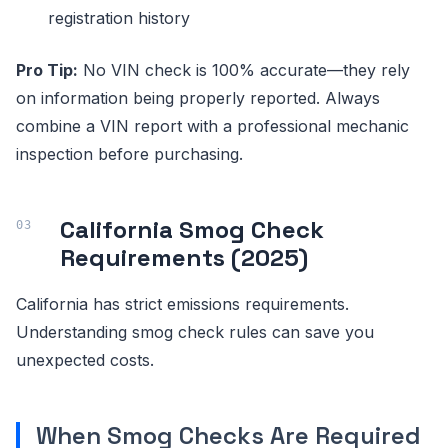
registration history
Pro Tip:
No VIN check is 100% accurate—they rely
on information being properly reported. Always
combine a VIN report with a professional mechanic
inspection before purchasing.
California Smog Check
Requirements (2025)
California has strict emissions requirements.
Understanding smog check rules can save you
unexpected costs.
When Smog Checks Are Required