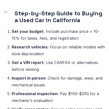
Step-by-Step Guide to Buying
a Used Car in California
Set your budget:
Include purchase price + 10-
15% for taxes, fees, and registration
Research vehicles:
Focus on reliable models with
slow depreciation
Get a VIN report:
Use CARFAX or alternatives
before viewing
Inspect in person:
Check for damage, wear, and
mechanical issues
Professional inspection:
Pay $100-$200 for a
mechanic's evaluation