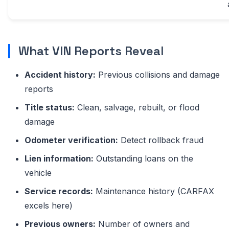
What VIN Reports Reveal
Accident history:
Previous collisions and damage
reports
Title status:
Clean, salvage, rebuilt, or flood
damage
Odometer verification:
Detect rollback fraud
Lien information:
Outstanding loans on the
vehicle
Service records:
Maintenance history (CARFAX
excels here)
Previous owners:
Number of owners and