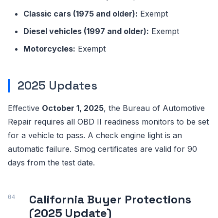
Classic cars (1975 and older):
Exempt
Diesel vehicles (1997 and older):
Exempt
Motorcycles:
Exempt
2025 Updates
Effective
October 1, 2025
, the Bureau of Automotive
Repair requires all OBD II readiness monitors to be set
for a vehicle to pass. A check engine light is an
automatic failure. Smog certificates are valid for 90
days from the test date.
California Buyer Protections
(2025 Update)