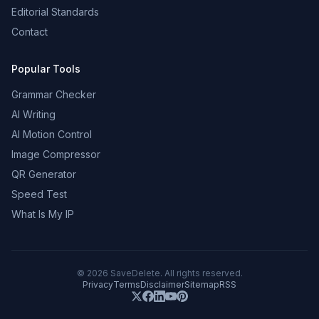
Editorial Standards
Contact
Popular Tools
Grammar Checker
AI Writing
AI Motion Control
Image Compressor
QR Generator
Speed Test
What Is My IP
©
2026
SaveDelete. All rights reserved.
Privacy
Terms
Disclaimer
Sitemap
RSS