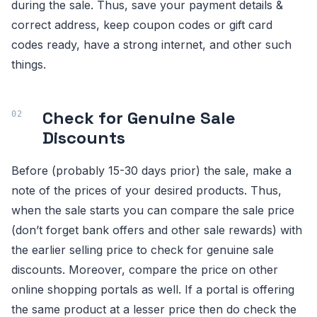
during the sale. Thus, save your payment details &
correct address, keep coupon codes or gift card
codes ready, have a strong internet, and other such
things.
Check for Genuine Sale
Discounts
Before (probably 15-30 days prior) the sale, make a
note of the prices of your desired products. Thus,
when the sale starts you can compare the sale price
(don’t forget bank offers and other sale rewards) with
the earlier selling price to check for genuine sale
discounts. Moreover, compare the price on other
online shopping portals as well. If a portal is offering
the same product at a lesser price then do check the