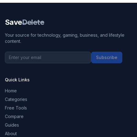
Save
Delete
Your source for technology, gaming, business, and lifestyle
content.
Subscribe
Quick Links
Home
Categories
Free Tools
Compare
Guides
About