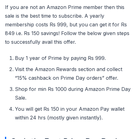
If you are not an Amazon Prime member then this
sale is the best time to subscribe. A yearly
membership costs Rs 999, but you can get it for Rs
849 i.e. Rs 150 savings! Follow the below given steps
to successfully avail this offer.
Buy 1 year of Prime by paying Rs 999.
Visit the Amazon Rewards section and collect
“15% cashback on Prime Day orders” offer.
Shop for min Rs 1000 during Amazon Prime Day
Sale.
You will get Rs 150 in your Amazon Pay wallet
within 24 hrs (mostly given instantly).