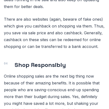
them for better deals.
There are also websites (again, beware of fake ones)
which give you cashback on shopping via them. Thus,
you save via sale price and also cashback. Generally,
cashback on these sites can be redeemed for online
shopping or can be transferred to a bank account.
Shop Responsibly
Online shopping sales are the next big thing now
because of their amazing benefits. It is possible that
people who are saving-conscious end-up spending
more than their budget during sales. Yes, definitely
you might have saved a lot more, but shaking your