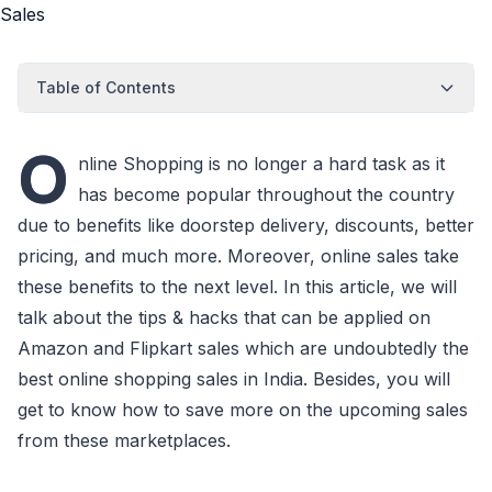
Table of Contents
O
nline Shopping is no longer a hard task as it
has become popular throughout the country
due to benefits like doorstep delivery, discounts, better
pricing, and much more. Moreover, online sales take
these benefits to the next level. In this article, we will
talk about the tips & hacks that can be applied on
Amazon and Flipkart sales which are undoubtedly the
best online shopping sales in India. Besides, you will
get to know how to save more on the upcoming sales
from these marketplaces.