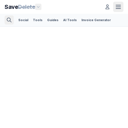
Save
Delete
Social
Tools
Guides
AI Tools
Invoice Generator