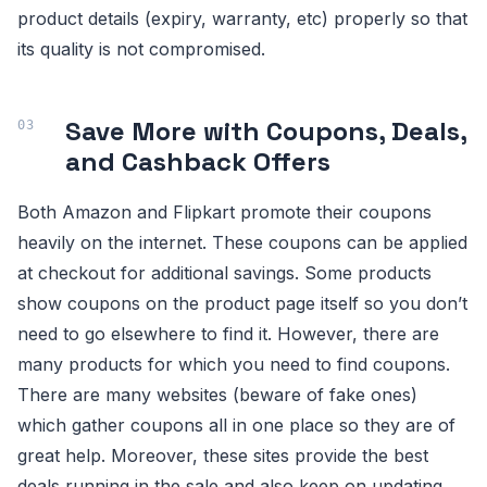
product details (expiry, warranty, etc) properly so that
its quality is not compromised.
Save More with Coupons, Deals,
and Cashback Offers
Both Amazon and Flipkart promote their coupons
heavily on the internet. These coupons can be applied
at checkout for additional savings. Some products
show coupons on the product page itself so you don’t
need to go elsewhere to find it. However, there are
many products for which you need to find coupons.
There are many websites (beware of fake ones)
which gather coupons all in one place so they are of
great help. Moreover, these sites provide the best
deals running in the sale and also keep on updating