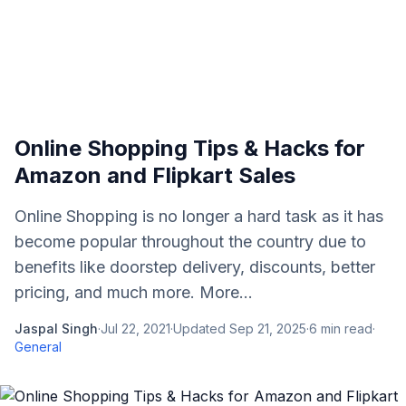
Online Shopping Tips & Hacks for
Amazon and Flipkart Sales
Online Shopping is no longer a hard task as it has
become popular throughout the country due to
benefits like doorstep delivery, discounts, better
pricing, and much more. More...
Jaspal Singh
·
Jul 22, 2021
·
Updated
Sep 21, 2025
·
6
min read
·
General