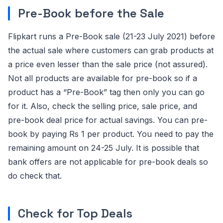
Pre-Book before the Sale
Flipkart runs a Pre-Book sale (21-23 July 2021) before
the actual sale where customers can grab products at
a price even lesser than the sale price (not assured).
Not all products are available for pre-book so if a
product has a “Pre-Book” tag then only you can go
for it. Also, check the selling price, sale price, and
pre-book deal price for actual savings. You can pre-
book by paying Rs 1 per product. You need to pay the
remaining amount on 24-25 July. It is possible that
bank offers are not applicable for pre-book deals so
do check that.
Check for Top Deals