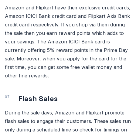
Amazon and Flipkart have their exclusive credit cards,
Amazon ICICI Bank credit card and Flipkart Axis Bank
credit card respectively. If you shop via them during
the sale then you earn reward points which adds to
your savings. The Amazon ICICI Bank card is
currently offering 5% reward points in the Prime Day
sale. Moreover, when you apply for the card for the
first time, you can get some free wallet money and
other fine rewards.
Flash Sales
During the sale days, Amazon and Flipkart promote
flash sales to engage their customers. These sales run
only during a scheduled time so check for timings on