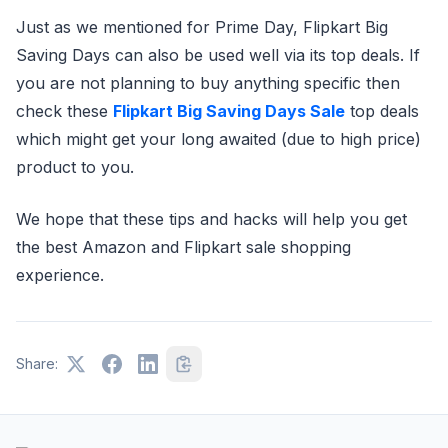
Just as we mentioned for Prime Day, Flipkart Big
Saving Days can also be used well via its top deals. If
you are not planning to buy anything specific then
check these
Flipkart Big Saving Days Sale
top deals
which might get your long awaited (due to high price)
product to you.
We hope that these tips and hacks will help you get
the best Amazon and Flipkart sale shopping
experience.
Share: