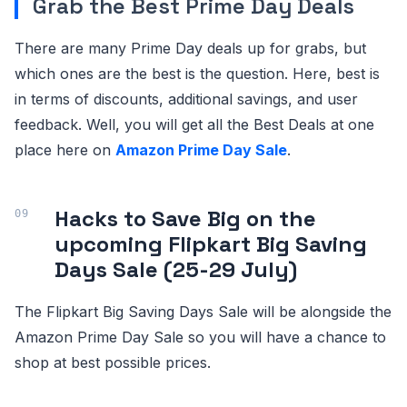
Grab the Best Prime Day Deals
There are many Prime Day deals up for grabs, but
which ones are the best is the question. Here, best is
in terms of discounts, additional savings, and user
feedback. Well, you will get all the Best Deals at one
place here on
Amazon Prime Day Sale
.
Hacks to Save Big on the
upcoming Flipkart Big Saving
Days Sale (25-29 July)
The Flipkart Big Saving Days Sale will be alongside the
Amazon Prime Day Sale so you will have a chance to
shop at best possible prices.