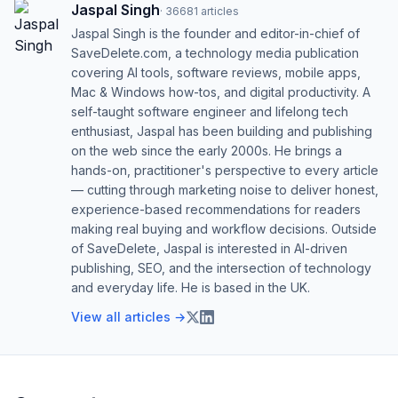
Jaspal Singh
·
36681
articles
Jaspal Singh is the founder and editor-in-chief of
SaveDelete.com, a technology media publication
covering AI tools, software reviews, mobile apps,
Mac & Windows how-tos, and digital productivity. A
self-taught software engineer and lifelong tech
enthusiast, Jaspal has been building and publishing
on the web since the early 2000s. He brings a
hands-on, practitioner's perspective to every article
— cutting through marketing noise to deliver honest,
experience-based recommendations for readers
making real buying and workflow decisions. Outside
of SaveDelete, Jaspal is interested in AI-driven
publishing, SEO, and the intersection of technology
and everyday life. He is based in the UK.
View all articles →