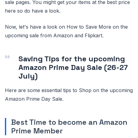
sale pages. You might get your items at the best price
here so do have a look.
Now, let's have a look on How to Save More on the
upcoming sale from Amazon and Flipkart.
Saving Tips for the upcoming
Amazon Prime Day Sale (26-27
July)
Here are some essential tips to Shop on the upcoming
Amazon Prime Day Sale.
Best Time to become an Amazon
Prime Member