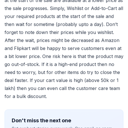
at the start of the sale are available at a lower price as
the sale progresses. Simply, Wishlist or Add-to-Cart all
your required products at the start of the sale and
then wait for sometime (probably upto a day). Don’t
forget to note down their prices while you wishlist.
After the wait, prices might be decreased as Amazon
and Flipkart will be happy to serve customers even at
a bit lower price. One risk here is that the product may
go out-of-stock. If it is a high-end product then no
need to worry, but for other items do try to close the
deal faster. If your cart value is high (above 50k or 1
lakh) then you can even call the customer care team
for a bulk discount.
Don't miss the next one