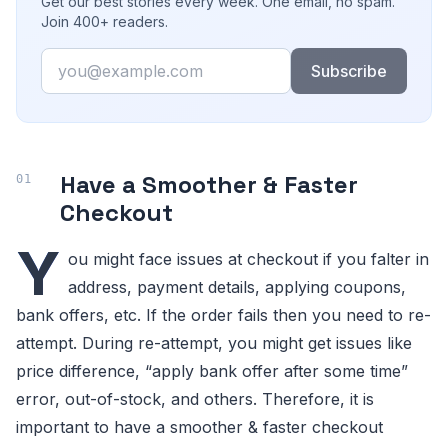
Get our best stories every week. One email, no spam.
Join 400+ readers.
Email
Subscribe
Have a Smoother & Faster
Checkout
Y
ou might face issues at checkout if you falter in
address, payment details, applying coupons,
bank offers, etc. If the order fails then you need to re-
attempt. During re-attempt, you might get issues like
price difference, “apply bank offer after some time”
error, out-of-stock, and others. Therefore, it is
important to have a smoother & faster checkout