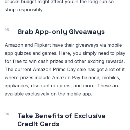
crucial budget might affect you in the long run so
shop responsibly.
Grab App-only Giveaways
Amazon and Flipkart have their giveaways via mobile
app quizzes and games. Here, you simply need to play
for free to win cash prizes and other exciting rewards.
The current Amazon Prime Day sale has got a lot of it
where prizes include Amazon Pay balance, mobiles,
appliances, discount coupons, and more. These are
available exclusively on the mobile app.
Take Benefits of Exclusive
Credit Cards