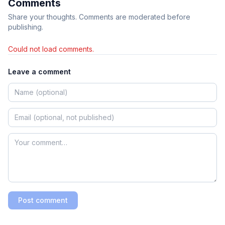
Comments
Share your thoughts. Comments are moderated before
publishing.
Could not load comments.
Leave a comment
Post comment