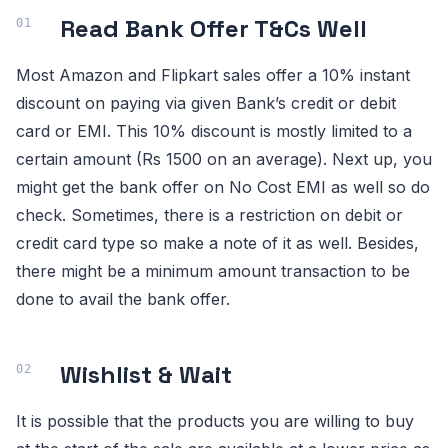
Read Bank Offer T&Cs Well
Most Amazon and Flipkart sales offer a 10% instant
discount on paying via given Bank’s credit or debit
card or EMI. This 10% discount is mostly limited to a
certain amount (Rs 1500 on an average). Next up, you
might get the bank offer on No Cost EMI as well so do
check. Sometimes, there is a restriction on debit or
credit card type so make a note of it as well. Besides,
there might be a minimum amount transaction to be
done to avail the bank offer.
Wishlist & Wait
It is possible that the products you are willing to buy