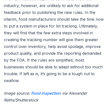
industry; however, are unlikely to ask for additional
feedback prior to publishing the new rules. In the
interim, food manufacturers should take the time now
to put a system in place for lot tracking. Ultimately,
they will find that the few extra steps involved in
creating the tracking number will give them greater
control over inventory, help avoid spoilage, improve
product quality, and provide the reporting demanded
by the FDA. If the rules are simplified, most
businesses should be able to adapt without too much
trouble. If left as is, it’s going to be a tough nut to
swallow.
Image source:
Food inspection
via Alexander
Raths/Shutterstock