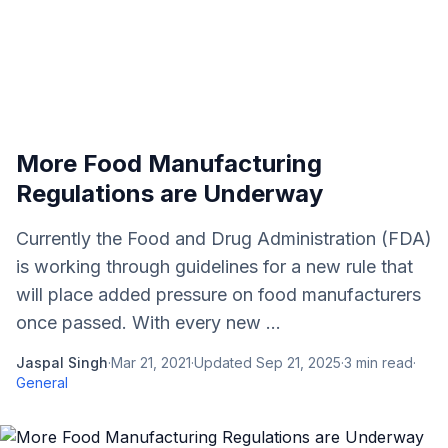
More Food Manufacturing
Regulations are Underway
Currently the Food and Drug Administration (FDA)
is working through guidelines for a new rule that
will place added pressure on food manufacturers
once passed. With every new ...
Jaspal Singh
·
Mar 21, 2021
·
Updated
Sep 21, 2025
·
3
min read
·
General