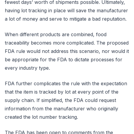
fewest days’ worth of shipments possible. Ultimately,
having lot tracking in place will save the manufacturer
a lot of money and serve to mitigate a bad reputation.
When different products are combined, food
traceability becomes more complicated. The proposed
FDA rule would not address this scenario, nor would it
be appropriate for the FDA to dictate processes for
every industry type.
FDA further complicates the rule with the expectation
that the item is tracked by lot at every point of the
supply chain. If simplified, the FDA could request
information from the manufacturer who originally
created the lot number tracking.
The FDA has been open to comments from the