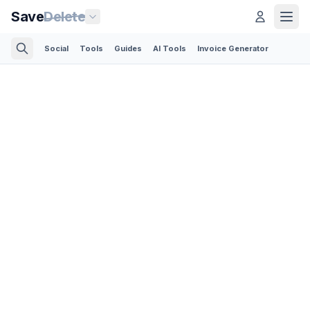
Save
Delete
Social
Tools
Guides
AI Tools
Invoice Generator