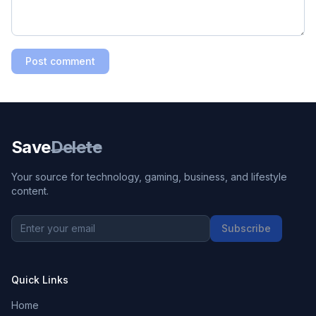
Post comment
Save
Delete
Your source for technology, gaming, business, and lifestyle
content.
Subscribe
Quick Links
Home