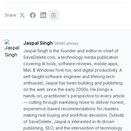
Share:
Jaspal Singh
·
36681
articles
Jaspal Singh is the founder and editor-in-chief of
SaveDelete.com, a technology media publication
covering AI tools, software reviews, mobile apps,
Mac & Windows how-tos, and digital productivity. A
self-taught software engineer and lifelong tech
enthusiast, Jaspal has been building and publishing
on the web since the early 2000s. He brings a
hands-on, practitioner's perspective to every article
— cutting through marketing noise to deliver honest,
experience-based recommendations for readers
making real buying and workflow decisions. Outside
of SaveDelete, Jaspal is interested in AI-driven
publishing, SEO, and the intersection of technology