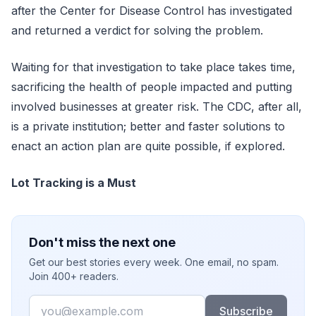
after the Center for Disease Control has investigated
and returned a verdict for solving the problem.
Waiting for that investigation to take place takes time,
sacrificing the health of people impacted and putting
involved businesses at greater risk. The CDC, after all,
is a private institution; better and faster solutions to
enact an action plan are quite possible, if explored.
Lot Tracking is a Must
Don't miss the next one
Get our best stories every week. One email, no spam.
Join 400+ readers.
Email
Subscribe