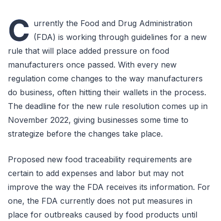
C
urrently the Food and Drug Administration
(FDA) is working through guidelines for a new
rule that will place added pressure on food
manufacturers once passed. With every new
regulation come changes to the way manufacturers
do business, often hitting their wallets in the process.
The deadline for the new rule resolution comes up in
November 2022, giving businesses some time to
strategize before the changes take place.
Proposed new food traceability requirements are
certain to add expenses and labor but may not
improve the way the FDA receives its information. For
one, the FDA currently does not put measures in
place for outbreaks caused by food products until