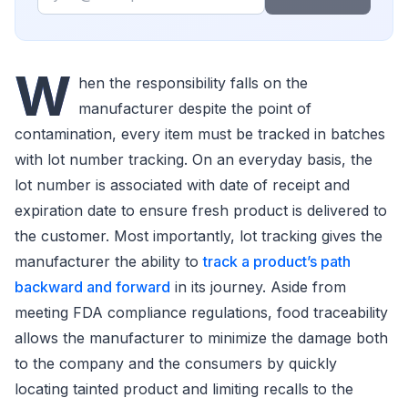
W
hen the responsibility falls on the
manufacturer despite the point of
contamination, every item must be tracked in batches
with lot number tracking. On an everyday basis, the
lot number is associated with date of receipt and
expiration date to ensure fresh product is delivered to
the customer. Most importantly, lot tracking gives the
manufacturer the ability to
track a product’s path
backward and forward
in its journey. Aside from
meeting FDA compliance regulations, food traceability
allows the manufacturer to minimize the damage both
to the company and the consumers by quickly
locating tainted product and limiting recalls to the