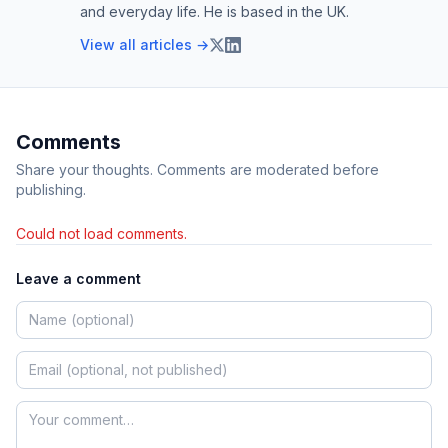
and everyday life. He is based in the UK.
View all articles →
Comments
Share your thoughts. Comments are moderated before
publishing.
Could not load comments.
Leave a comment