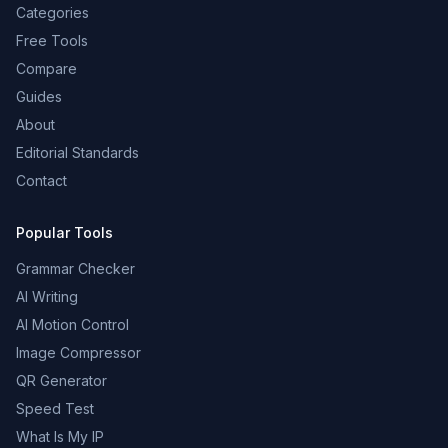
Categories
Free Tools
Compare
Guides
About
Editorial Standards
Contact
Popular Tools
Grammar Checker
AI Writing
AI Motion Control
Image Compressor
QR Generator
Speed Test
What Is My IP