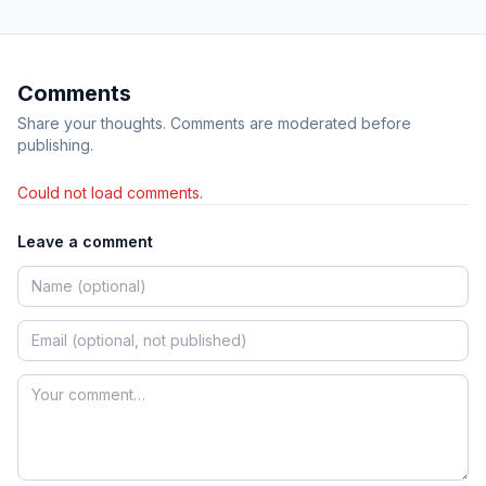
Comments
Share your thoughts. Comments are moderated before
publishing.
Could not load comments.
Leave a comment