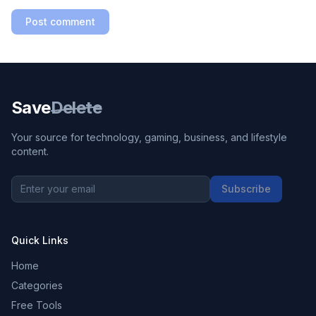
Post comment
Save
Delete
Your source for technology, gaming, business, and lifestyle
content.
Subscribe
Quick Links
Home
Categories
Free Tools