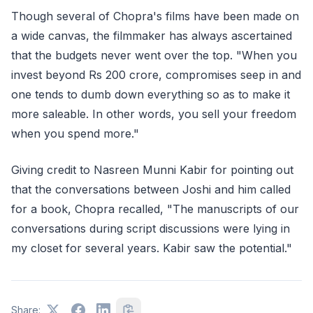
Though several of Chopra's films have been made on
a wide canvas, the filmmaker has always ascertained
that the budgets never went over the top. "When you
invest beyond Rs 200 crore, compromises seep in and
one tends to dumb down everything so as to make it
more saleable. In other words, you sell your freedom
when you spend more."
Giving credit to Nasreen Munni Kabir for pointing out
that the conversations between Joshi and him called
for a book, Chopra recalled, "The manuscripts of our
conversations during script discussions were lying in
my closet for several years. Kabir saw the potential."
Share: