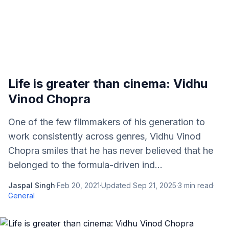
Life is greater than cinema: Vidhu
Vinod Chopra
One of the few filmmakers of his generation to
work consistently across genres, Vidhu Vinod
Chopra smiles that he has never believed that he
belonged to the formula-driven ind...
Jaspal Singh
·
Feb 20, 2021
·
Updated
Sep 21, 2025
·
3
min read
·
General