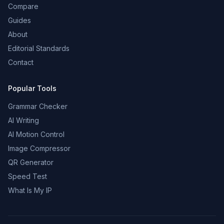
Compare
Guides
About
Editorial Standards
Contact
Popular Tools
Grammar Checker
AI Writing
AI Motion Control
Image Compressor
QR Generator
Speed Test
What Is My IP