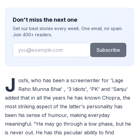
Don't miss the next one
Get our best stories every week. One email, no spam.
Join 400+ readers.
Email
Subscribe
J
oshi, who has been a screenwriter for 'Lage
Raho Munna Bhai' , '3 Idiots', 'PK' and 'Sanju'
added that in all the years he has known Chopra, the
most striking aspect of the latter's personality has
been his sense of humour, making everyday
meaningful. "He may go through a low phase, but he
is never out. He has this peculiar ability to find