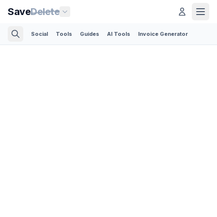
Save
Delete
Social
Tools
Guides
AI Tools
Invoice Generator