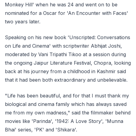
Monkey Hill' when he was 24 and went on to be
nominated for a Oscar for 'An Encounter with Faces'
two years later.
Speaking on his new book 'Unscripted: Conversations
on Life and Cinema' with scriptwriter Abhijat Joshi,
moderated by Vani Tripathi Tikoo at a session during
the ongoing Jaipur Literature Festival, Chopra, looking
back at his journey from a childhood in Kashmir said
that it had been both extraordinary and unbelievable.
"Life has been beautiful, and for that I must thank my
biological and cinema family which has always saved
me from my own madness," said the filmmaker behind
movies like 'Parinda', '1942: A Love Story', 'Munna
Bhai' series, 'PK' and 'Shikara'.