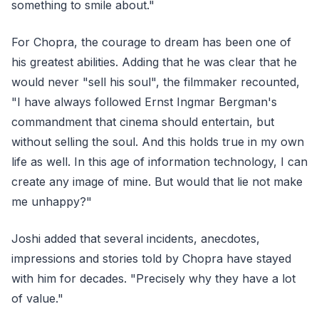
something to smile about."
For Chopra, the courage to dream has been one of
his greatest abilities. Adding that he was clear that he
would never "sell his soul", the filmmaker recounted,
"I have always followed Ernst Ingmar Bergman's
commandment that cinema should entertain, but
without selling the soul. And this holds true in my own
life as well. In this age of information technology, I can
create any image of mine. But would that lie not make
me unhappy?"
Joshi added that several incidents, anecdotes,
impressions and stories told by Chopra have stayed
with him for decades. "Precisely why they have a lot
of value."