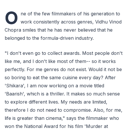
O
ne of the few filmmakers of his generation to
work consistently across genres, Vidhu Vinod
Chopra smiles that he has never believed that he
belonged to the formula-driven industry.
"I don't even go to collect awards. Most people don't
like me, and I don't like most of them-- so it works
perfectly. For me genres do not exist. Would it not be
so boring to eat the same cuisine every day? After
'Shikara', I am now working on a movie titled
'Baarish', which is a thriller. It makes so much sense
to explore different lives. My needs are limited,
therefore I do not need to compromise. Also, for me,
life is greater than cinema," says the filmmaker who
won the National Award for his film 'Murder at