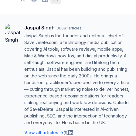
Jaspal Singh
·
36681
articles
Jaspal Singh is the founder and editor-in-chief of
SaveDelete.com, a technology media publication
covering AI tools, software reviews, mobile apps,
Mac & Windows how-tos, and digital productivity. A
self-taught software engineer and lifelong tech
enthusiast, Jaspal has been building and publishing
on the web since the early 2000s. He brings a
hands-on, practitioner's perspective to every article
— cutting through marketing noise to deliver honest,
experience-based recommendations for readers
making real buying and workflow decisions. Outside
of SaveDelete, Jaspal is interested in AI-driven
publishing, SEO, and the intersection of technology
and everyday life. He is based in the UK.
View all articles →