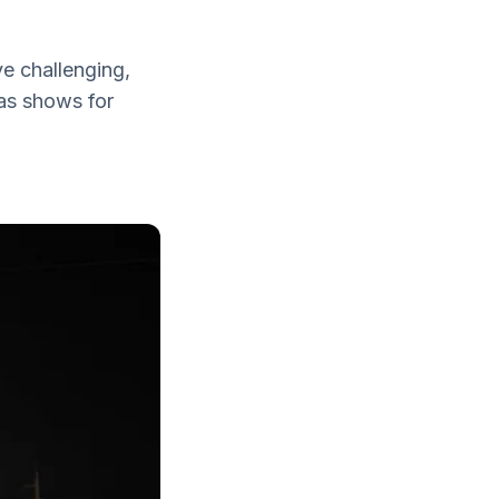
ve challenging,
gas shows for