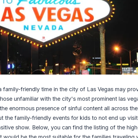
a family-friendly time in the city of Las Vegas may pro
l those unfamiliar with the city's most prominent las ve
the enormous presence of sinful content all across the 
t the family-friendly events for kids to not end up visit
sitive show. Below, you can find the listing of the high
t would be the most suitable for the families traveling 