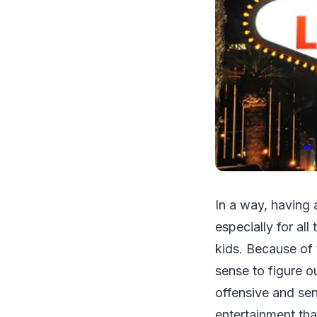
In a way, having 
especially for al
kids. Because of 
sense to figure ou
offensive and sen
entertainment tha