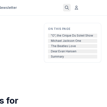
Newsletter
ON THIS PAGE
"O", the Cirque Du Soleil Show
Michael Jackson One
The Beatles Love
Dear Evan Hansen
Summary
s for