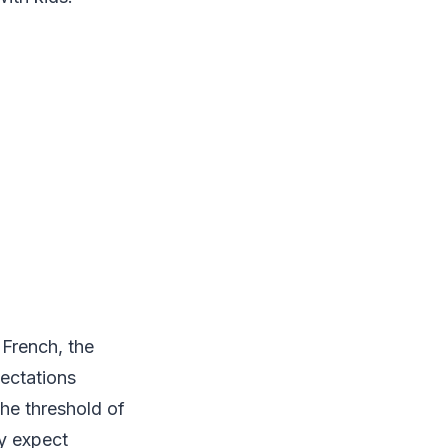
m French, the
pectations
he threshold of
ly expect