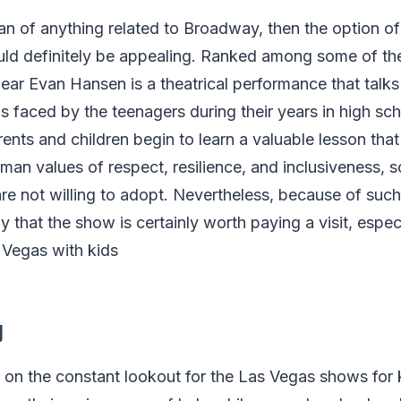
fan of anything related to Broadway, then the option o
d definitely be appealing. Ranked among some of th
ear Evan Hansen is a theatrical performance that talks
aced by the teenagers during their years in high sch
ents and children begin to learn a valuable lesson that 
man values of respect, resilience, and inclusiveness, 
are not willing to adopt. Nevertheless, because of such
say that the show is certainly worth paying a visit, especi
s Vegas with kids
y
 on the constant lookout for the Las Vegas shows for 