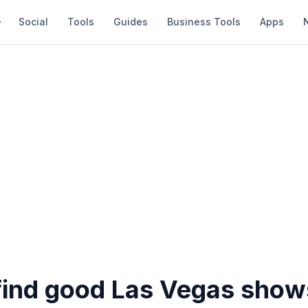
Social
Tools
Guides
Business Tools
Apps
find good Las Vegas show