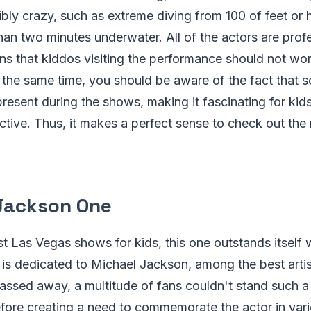
bly crazy, such as extreme diving from 100 of feet or 
han two minutes underwater. All of the actors are profe
s that kiddos visiting the performance should not wor
t the same time, you should be aware of the fact that 
present during the shows, making it fascinating for kid
tive. Thus, it makes a perfect sense to check out the 
Jackson One
t Las Vegas shows for kids, this one outstands itself 
is dedicated to Michael Jackson, among the best artist
assed away, a multitude of fans couldn't stand such a
efore creating a need to commemorate the actor in va