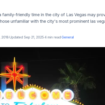
a family-friendly time in the city of Las Vegas may pro
l those unfamiliar with the city's most prominent las ve
, 2018
·
Updated
Sep 21, 2025
·
4
min read
·
General