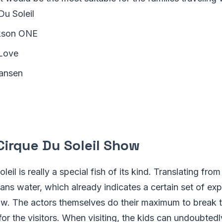
Du Soleil
kson ONE
 Love
ansen
Cirque Du Soleil Show
eil is really a special fish of its kind. Translating fro
eans water, which already indicates a certain set of ex
ow. The actors themselves do their maximum to break t
for the visitors. When visiting, the kids can undoubted