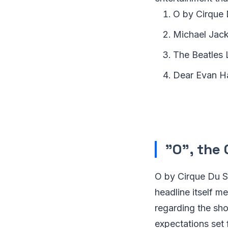
O by Cirque 
Michael Jac
The Beatles
Dear Evan H
"O", the 
O by Cirque Du Sol
headline itself m
regarding the sh
expectations set 