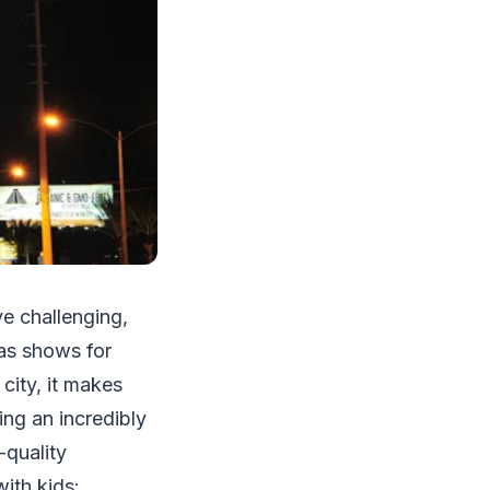
ve challenging,
gas shows for
city, it makes
ing an incredibly
-quality
with kids: