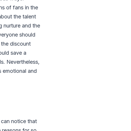
s of fans in the
bout the talent
g nurture and the
everyone should
 the discount
ould save a
ds. Nevertheless,
s emotional and
can notice that
 reasons for so