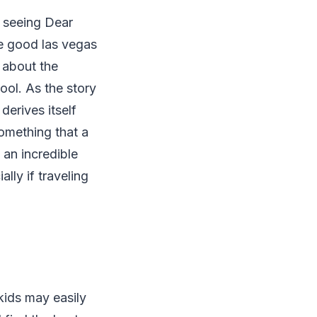
f seeing Dear
e good las vegas
 about the
ool. As the story
derives itself
something that a
 an incredible
ally if traveling
kids may easily