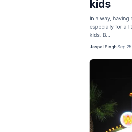
kids
In a way, having 
especially for al
kids. B...
Jaspal Singh
·
Sep 25