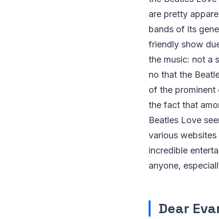
are pretty appare
bands of its gene
friendly show due
the music: not a 
no that the Beatl
of the prominent 
the fact that amon
Beatles Love seem
various websites 
incredible entert
anyone, especiall
Dear Eva