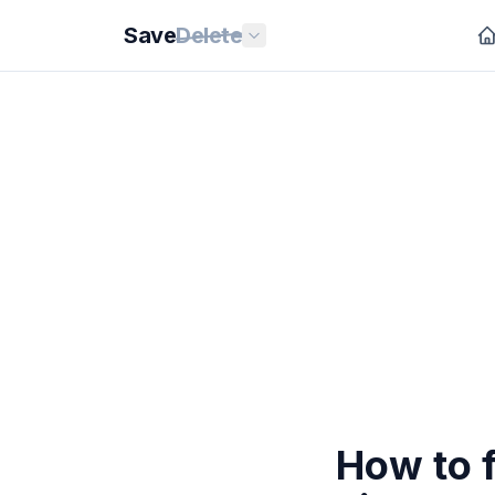
Save
Delete
How to 