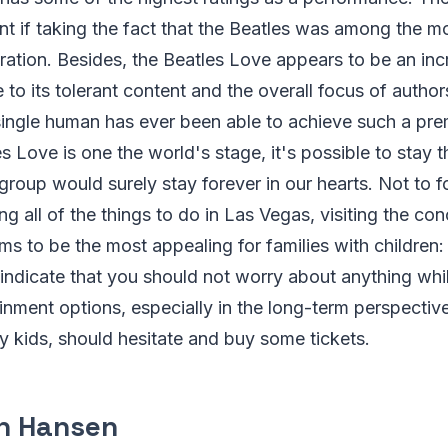
nt if taking the fact that the Beatles was among the m
ration. Besides, the Beatles Love appears to be an incr
 to its tolerant content and the overall focus of author
single human has ever been able to achieve such a pre
es Love is one the world's stage, it's possible to stay
group would surely stay forever in our hearts. Not to f
g all of the things to do in Las Vegas, visiting the con
s to be the most appealing for families with children:
indicate that you should not worry about anything whi
ainment options, especially in the long-term perspectiv
y kids, should hesitate and buy some tickets.
n Hansen