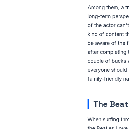
Among them, a tri
long-term perspe
of the actor can'
kind of content t
be aware of the f
after completing
couple of bucks w
everyone should 
family-friendly na
The Beat
When surfing thro
the Beatles Love 