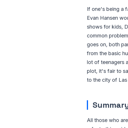
If one's being a 
Evan Hansen woul
shows for kids, D
common problems f
goes on, both par
from the basic hu
lot of teenagers 
plot, it's fair to 
to the city of La
Summar
All those who are