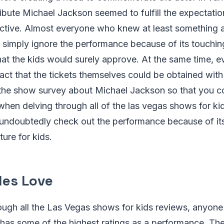
bute Michael Jackson seemed to fulfill the expectation
ctive. Almost everyone who knew at least something a
t simply ignore the performance because of its touchin
hat the kids would surely approve. At the same time, 
act that the tickets themselves could be obtained with
 the show survey about Michael Jackson so that you c
hen delving through all of the las vegas shows for ki
undoubtedly check out the performance because of it
ture for kids.
les Love
ugh all the Las Vegas shows for kids reviews, anyone 
has some of the highest ratings as a performance. The