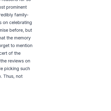
ost prominent
edibly family-
s on celebrating
mise before, but
 that the memory
orget to mention
cert of the
 the reviews on
le picking such
e. Thus, not