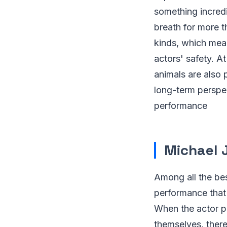
something incredi
breath for more t
kinds, which mean
actors' safety. A
animals are also 
long-term perspec
performance
Michael 
Among all the bes
performance that 
When the actor p
themselves, ther