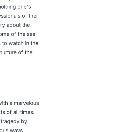
holding one's
ssionals of their
ry about the
some of the sea
s to watch in the
nurture of the
with a marvelous
s of all times.
 tragedy by
rious ways.