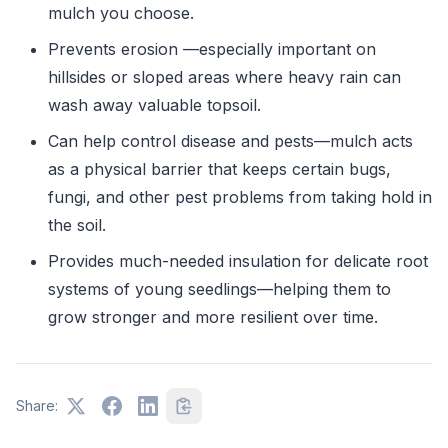
mulch you choose.
Prevents erosion —especially important on
hillsides or sloped areas where heavy rain can
wash away valuable topsoil.
Can help control disease and pests—mulch acts
as a physical barrier that keeps certain bugs,
fungi, and other pest problems from taking hold in
the soil.
Provides much-needed insulation for delicate root
systems of young seedlings—helping them to
grow stronger and more resilient over time.
Share: