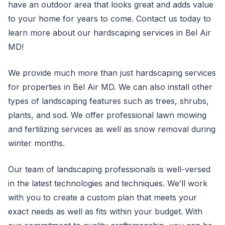
have an outdoor area that looks great and adds value
to your home for years to come. Contact us today to
learn more about our hardscaping services in Bel Air
MD!
We provide much more than just hardscaping services
for properties in Bel Air MD. We can also install other
types of landscaping features such as trees, shrubs,
plants, and sod. We offer professional lawn mowing
and fertilizing services as well as snow removal during
winter months.
Our team of landscaping professionals is well-versed
in the latest technologies and techniques. We’ll work
with you to create a custom plan that meets your
exact needs as well as fits within your budget. With