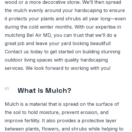
wood or a more decorative stone. We’ll then spread
the mulch evenly around your hardscaping to ensure
it protects your plants and shrubs all year long—even
during the cold winter months. With our expertise in
mulching Bel Air MD, you can trust that we’ll do a
great job and leave your yard looking beautiful!
Contact us today to get started on building stunning
outdoor living spaces with quality hardscaping
services. We look forward to working with you!
What Is Mulch?
Mulch is a material that is spread on the surface of
the soil to hold moisture, prevent erosion, and
improve fertility. It also provides a protective layer
between plants, flowers, and shrubs while helping to