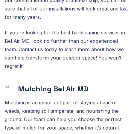
our commitment to quality craftsmanship, you can be
sure that all of our installations will look great and last
for many years.
If you’re looking for the best hardscaping services in
Bel Air MD, look no further than our experienced
team. Contact us today to learn more about how we
can help transform your outdoor space! You won’t
regret it!
Mulching Bel Air MD
Mulching is an important part of staying ahead of
weeds, keeping soil temperate, and nourishing the
ground. Our team can help you choose the perfect
type of mulch for your space, whether it’s natural