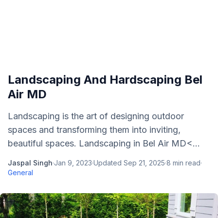
Landscaping And Hardscaping Bel
Air MD
Landscaping is the art of designing outdoor
spaces and transforming them into inviting,
beautiful spaces. Landscaping in Bel Air MD<...
Jaspal Singh
·
Jan 9, 2023
·
Updated
Sep 21, 2025
·
8
min read
·
General