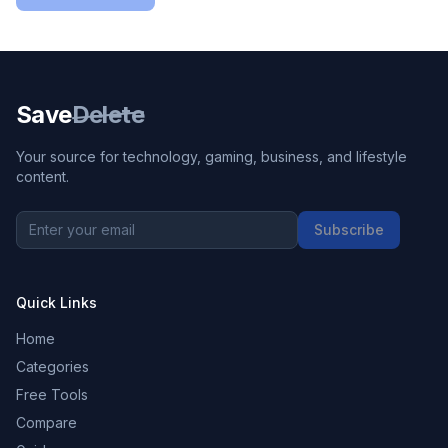
Save
Delete
Your source for technology, gaming, business, and lifestyle
content.
Subscribe
Quick Links
Home
Categories
Free Tools
Compare