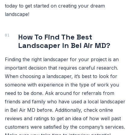
today to get started on creating your dream
landscape!
How To Find The Best
Landscaper In Bel Air MD?
Finding the right landscaper for your project is an
important decision that requires careful research.
When choosing a landscaper, it’s best to look for
someone with experience in the type of work you
need to be done. Ask around for referrals from
friends and family who have used a local landscaper
in Bel Air MD before. Additionally, check online
reviews and ratings to get an idea of how well past
customers were satisfied by the company’s services.