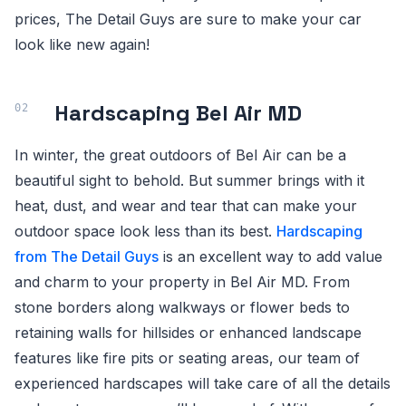
prices, The Detail Guys are sure to make your car
look like new again!
Hardscaping Bel Air MD
In winter, the great outdoors of Bel Air can be a
beautiful sight to behold. But summer brings with it
heat, dust, and wear and tear that can make your
outdoor space look less than its best.
Hardscaping
from The Detail Guys
is an excellent way to add value
and charm to your property in Bel Air MD. From
stone borders along walkways or flower beds to
retaining walls for hillsides or enhanced landscape
features like fire pits or seating areas, our team of
experienced hardscapes will take care of all the details