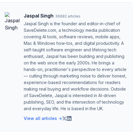
Jaspal Singh
·
36682
articles
Jaspal Singh is the founder and editor-in-chief of
SaveDelete.com, a technology media publication
covering AI tools, software reviews, mobile apps,
Mac & Windows how-tos, and digital productivity. A
self-taught software engineer and lifelong tech
enthusiast, Jaspal has been building and publishing
on the web since the early 2000s. He brings a
hands-on, practitioner's perspective to every article
— cutting through marketing noise to deliver honest,
experience-based recommendations for readers
making real buying and workflow decisions. Outside
of SaveDelete, Jaspal is interested in AI-driven
publishing, SEO, and the intersection of technology
and everyday life. He is based in the UK.
View all articles →