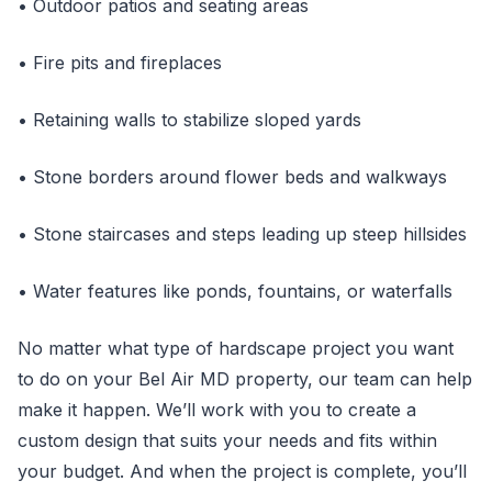
• Outdoor patios and seating areas
• Fire pits and fireplaces
• Retaining walls to stabilize sloped yards
• Stone borders around flower beds and walkways
• Stone staircases and steps leading up steep hillsides
• Water features like ponds, fountains, or waterfalls
No matter what type of hardscape project you want
to do on your Bel Air MD property, our team can help
make it happen. We’ll work with you to create a
custom design that suits your needs and fits within
your budget. And when the project is complete, you’ll