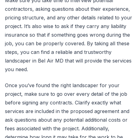
Make sure you take time to interview potential
contractors, asking questions about their experience,
pricing structure, and any other details related to your
project. It’s also wise to ask if they carry any liability
insurance so that if something goes wrong during the
job, you can be properly covered. By taking all these
steps, you can find a reliable and trustworthy
landscaper in Bel Air MD that will provide the services
you need.
Once you’ve found the right landscaper for your
project, make sure to go over every detail of the job
before signing any contracts. Clarify exactly what
services are included in the proposed agreement and
ask questions about any potential additional costs or
fees associated with the project. Additionally,
determine how long it may take for the work to be