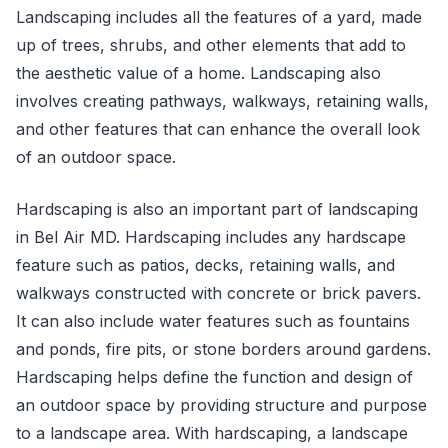
Landscaping includes all the features of a yard, made
up of trees, shrubs, and other elements that add to
the aesthetic value of a home. Landscaping also
involves creating pathways, walkways, retaining walls,
and other features that can enhance the overall look
of an outdoor space.
Hardscaping is also an important part of landscaping
in Bel Air MD. Hardscaping includes any hardscape
feature such as patios, decks, retaining walls, and
walkways constructed with concrete or brick pavers.
It can also include water features such as fountains
and ponds, fire pits, or stone borders around gardens.
Hardscaping helps define the function and design of
an outdoor space by providing structure and purpose
to a landscape area. With hardscaping, a landscape