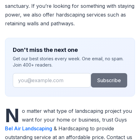
sanctuary. If you’re looking for something with staying
power, we also offer hardscaping services such as
retaining walls and pathways.
Don't miss the next one
Get our best stories every week. One email, no spam.
Join 400+ readers.
Email
Subscribe
N
o matter what type of landscaping project you
want for your home or business, trust Guys
Bel Air Landscaping
& Hardscaping to provide
outstanding service at an affordable price. Contact us