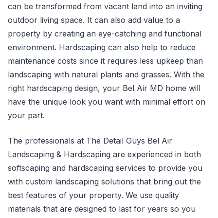
can be transformed from vacant land into an inviting
outdoor living space. It can also add value to a
property by creating an eye-catching and functional
environment. Hardscaping can also help to reduce
maintenance costs since it requires less upkeep than
landscaping with natural plants and grasses. With the
right hardscaping design, your Bel Air MD home will
have the unique look you want with minimal effort on
your part.
The professionals at The Detail Guys Bel Air
Landscaping & Hardscaping are experienced in both
softscaping and hardscaping services to provide you
with custom landscaping solutions that bring out the
best features of your property. We use quality
materials that are designed to last for years so you