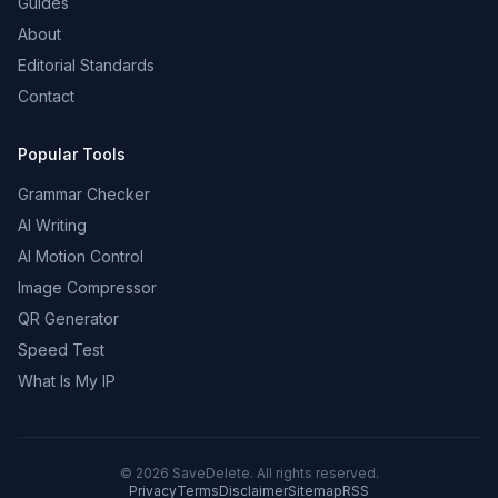
Guides
About
Editorial Standards
Contact
Popular Tools
Grammar Checker
AI Writing
AI Motion Control
Image Compressor
QR Generator
Speed Test
What Is My IP
©
2026
SaveDelete. All rights reserved.
Privacy
Terms
Disclaimer
Sitemap
RSS