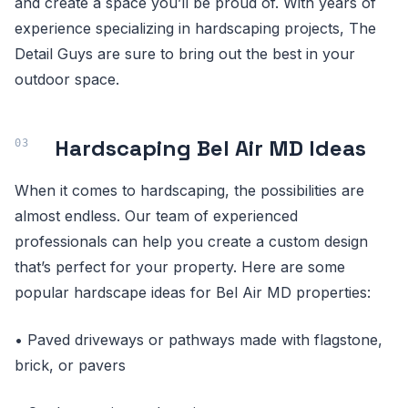
and create a space you’ll be proud of. With years of
experience specializing in hardscaping projects, The
Detail Guys are sure to bring out the best in your
outdoor space.
Hardscaping Bel Air MD Ideas
When it comes to hardscaping, the possibilities are
almost endless. Our team of experienced
professionals can help you create a custom design
that’s perfect for your property. Here are some
popular hardscape ideas for Bel Air MD properties:
• Paved driveways or pathways made with flagstone,
brick, or pavers