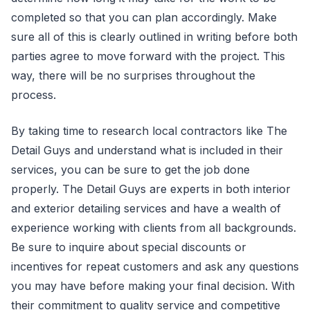
completed so that you can plan accordingly. Make
sure all of this is clearly outlined in writing before both
parties agree to move forward with the project. This
way, there will be no surprises throughout the
process.
By taking time to research local contractors like The
Detail Guys and understand what is included in their
services, you can be sure to get the job done
properly. The Detail Guys are experts in both interior
and exterior detailing services and have a wealth of
experience working with clients from all backgrounds.
Be sure to inquire about special discounts or
incentives for repeat customers and ask any questions
you may have before making your final decision. With
their commitment to quality service and competitive