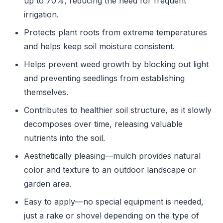
up to 70%, reducing the need for frequent
irrigation.
Protects plant roots from extreme temperatures
and helps keep soil moisture consistent.
Helps prevent weed growth by blocking out light
and preventing seedlings from establishing
themselves.
Contributes to healthier soil structure, as it slowly
decomposes over time, releasing valuable
nutrients into the soil.
Aesthetically pleasing—mulch provides natural
color and texture to an outdoor landscape or
garden area.
Easy to apply—no special equipment is needed,
just a rake or shovel depending on the type of