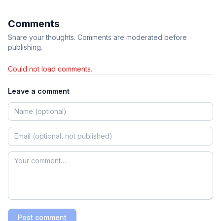
Comments
Share your thoughts. Comments are moderated before
publishing.
Could not load comments.
Leave a comment
Post comment