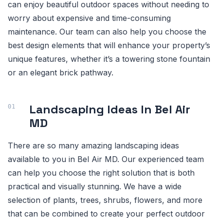
can enjoy beautiful outdoor spaces without needing to
worry about expensive and time-consuming
maintenance. Our team can also help you choose the
best design elements that will enhance your property’s
unique features, whether it’s a towering stone fountain
or an elegant brick pathway.
Landscaping Ideas In Bel Air
MD
There are so many amazing landscaping ideas
available to you in Bel Air MD. Our experienced team
can help you choose the right solution that is both
practical and visually stunning. We have a wide
selection of plants, trees, shrubs, flowers, and more
that can be combined to create your perfect outdoor