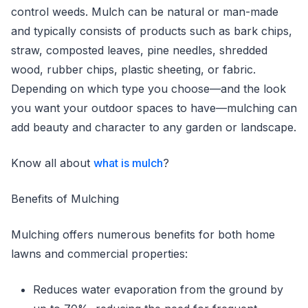
control weeds. Mulch can be natural or man-made
and typically consists of products such as bark chips,
straw, composted leaves, pine needles, shredded
wood, rubber chips, plastic sheeting, or fabric.
Depending on which type you choose—and the look
you want your outdoor spaces to have—mulching can
add beauty and character to any garden or landscape.
Know all about
what is mulch
?
Benefits of Mulching
Mulching offers numerous benefits for both home
lawns and commercial properties:
Reduces water evaporation from the ground by