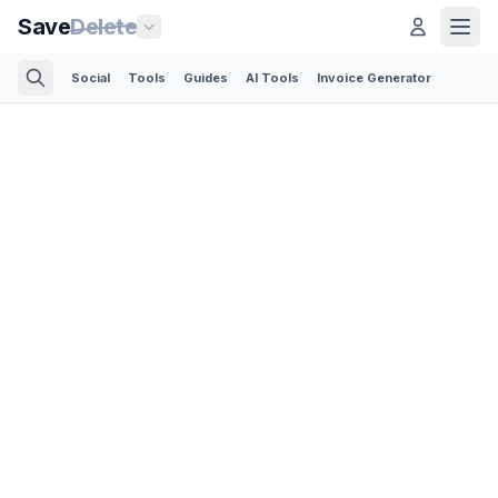
Save
Delete
Social
Tools
Guides
AI Tools
Invoice Generator