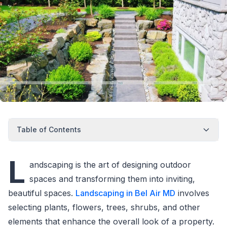
Table of Contents
L
andscaping is the art of designing outdoor
spaces and transforming them into inviting,
beautiful spaces.
Landscaping in Bel Air MD
involves
selecting plants, flowers, trees, shrubs, and other
elements that enhance the overall look of a property.