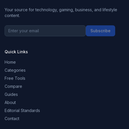
Your source for technology, gaming, business, and lifestyle
content.
Subscribe
Quick Links
Home
Categories
Free Tools
Compare
Guides
About
Editorial Standards
Contact