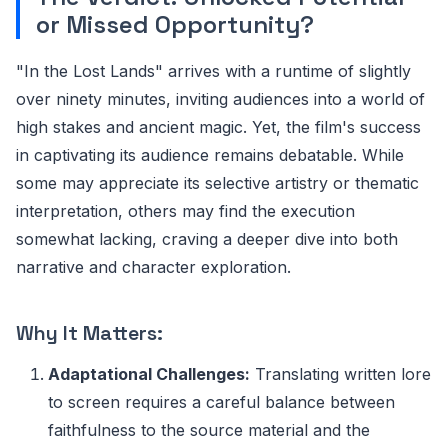
or Missed Opportunity?
"In the Lost Lands" arrives with a runtime of slightly
over ninety minutes, inviting audiences into a world of
high stakes and ancient magic. Yet, the film's success
in captivating its audience remains debatable. While
some may appreciate its selective artistry or thematic
interpretation, others may find the execution
somewhat lacking, craving a deeper dive into both
narrative and character exploration.
Why It Matters:
Adaptational Challenges:
Translating written lore
to screen requires a careful balance between
faithfulness to the source material and the