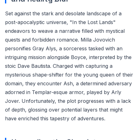
Set against the stark and desolate landscape of a
post-apocalyptic universe, "In the Lost Lands"
endeavors to weave a narrative filled with mystical
quests and forbidden romance. Milla Jovovich
personifies Gray Alys, a sorceress tasked with an
intriguing mission alongside Boyce, interpreted by the
stoic Dave Bautista. Charged with capturing a
mysterious shape-shifter for the young queen of their
domain, they encounter Ash, a determined adversary
adorned in Templar-esque armor, played by Arly
Jover. Unfortunately, the plot progresses with a lack
of depth, glossing over potential layers that might
have enriched this tapestry of adventures.