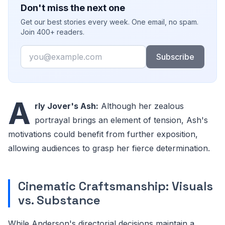
Don't miss the next one
Get our best stories every week. One email, no spam.
Join 400+ readers.
Email
Subscribe
A
rly Jover's Ash:
Although her zealous
portrayal brings an element of tension, Ash's
motivations could benefit from further exposition,
allowing audiences to grasp her fierce determination.
Cinematic Craftsmanship: Visuals
vs. Substance
While Anderson's directorial decisions maintain a