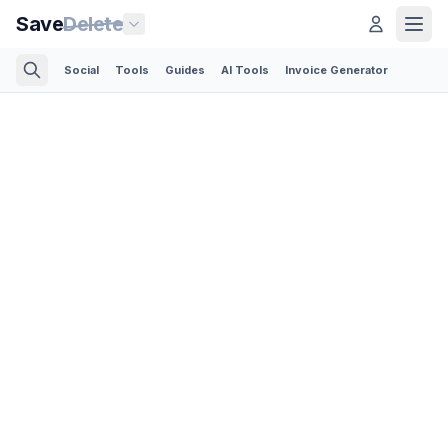
Save
Delete
Social
Tools
Guides
AI Tools
Invoice Generator