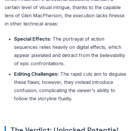
certain level of visual intrigue, thanks to the capable
lens of Glen MacPherson, the execution lacks finesse
in other technical areas:
Special Effects:
The portrayal of action
sequences relies heavily on digital effects, which
appear pixelated and detract from the believability
of epic confrontations.
Editing Challenges:
The rapid cuts aim to disguise
these flaws; however, they instead introduce
confusion, complicating the viewer's ability to
follow the storyline fluidly.
The Verdict: Unlocked Potential