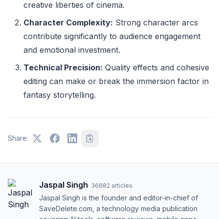
creative liberties of cinema.
Character Complexity:
Strong character arcs
contribute significantly to audience engagement
and emotional investment.
Technical Precision:
Quality effects and cohesive
editing can make or break the immersion factor in
fantasy storytelling.
Share:
Jaspal Singh
·
36682
articles
Jaspal Singh is the founder and editor-in-chief of
SaveDelete.com, a technology media publication