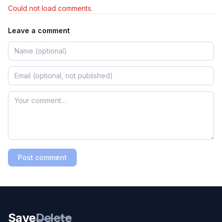
Could not load comments.
Leave a comment
Post comment
Save
Delete