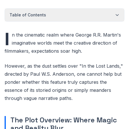
Table of Contents
I
n the cinematic realm where George R.R. Martin's
imaginative worlds meet the creative direction of
filmmakers, expectations soar high.
However, as the dust settles over "In the Lost Lands,"
directed by Paul W.S. Anderson, one cannot help but
ponder whether this feature truly captures the
essence of its storied origins or simply meanders
through vague narrative paths.
The Plot Overview: Where Magic
and Reality Blur