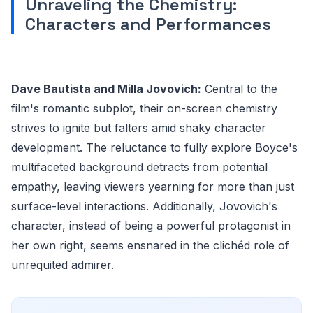
Unraveling the Chemistry:
Characters and Performances
Dave Bautista and Milla Jovovich:
Central to the
film's romantic subplot, their on-screen chemistry
strives to ignite but falters amid shaky character
development. The reluctance to fully explore Boyce's
multifaceted background detracts from potential
empathy, leaving viewers yearning for more than just
surface-level interactions. Additionally, Jovovich's
character, instead of being a powerful protagonist in
her own right, seems ensnared in the clichéd role of
unrequited admirer.