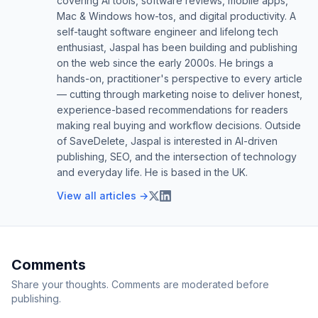
covering AI tools, software reviews, mobile apps,
Mac & Windows how-tos, and digital productivity. A
self-taught software engineer and lifelong tech
enthusiast, Jaspal has been building and publishing
on the web since the early 2000s. He brings a
hands-on, practitioner's perspective to every article
— cutting through marketing noise to deliver honest,
experience-based recommendations for readers
making real buying and workflow decisions. Outside
of SaveDelete, Jaspal is interested in AI-driven
publishing, SEO, and the intersection of technology
and everyday life. He is based in the UK.
View all articles →
Comments
Share your thoughts. Comments are moderated before
publishing.