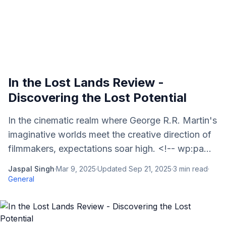
In the Lost Lands Review -
Discovering the Lost Potential
In the cinematic realm where George R.R. Martin's
imaginative worlds meet the creative direction of
filmmakers, expectations soar high. <!-- wp:pa...
Jaspal Singh
·
Mar 9, 2025
·
Updated
Sep 21, 2025
·
3
min read
·
General