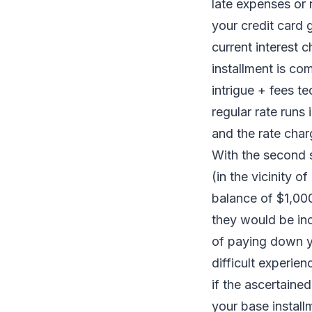
late expenses or 
your credit card 
current interest 
installment is co
intrigue + fees t
regular rate runs 
and the rate char
With the second s
(in the vicinity 
balance of $1,000
they would be inc
of paying down y
difficult experien
if the ascertaine
your base install