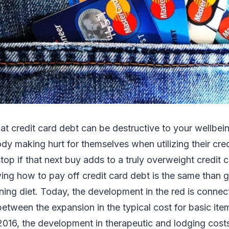
hat credit card debt can be destructive to your wellbein
dy making hurt for themselves when utilizing their credi
top if that next buy adds to a truly overweight credit c
ing how to pay off credit card debt is the same than 
ing diet. Today, the development in the red is connec
etween the expansion in the typical cost for basic it
2016, the development in therapeutic and lodging cost