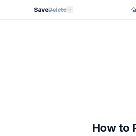
Save
Delete
How to P