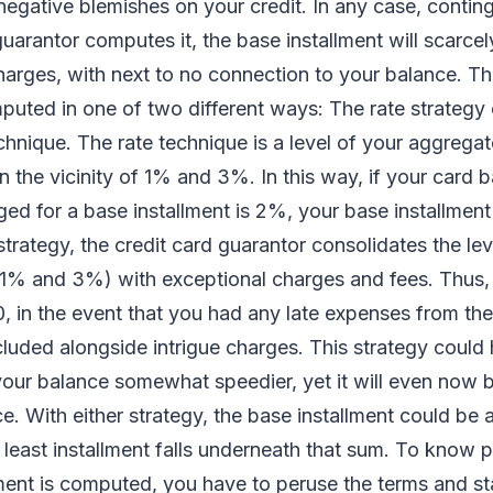
negative blemishes on your credit. In any case, conti
guarantor computes it, the base installment will scarcel
charges, with next to no connection to your balance. T
mputed in one of two different ways: The rate strategy 
echnique. The rate technique is a level of your aggrega
in the vicinity of 1% and 3%. In this way, if your card 
ged for a base installment is 2%, your base installmen
trategy, the credit card guarantor consolidates the le
of 1% and 3%) with exceptional charges and fees. Thus, 
, in the event that you had any late expenses from the
luded alongside intrigue charges. This strategy could
our balance somewhat speedier, yet it will even now b
ce. With either strategy, the base installment could be 
d least installment falls underneath that sum. To know 
ment is computed, you have to peruse the terms and st