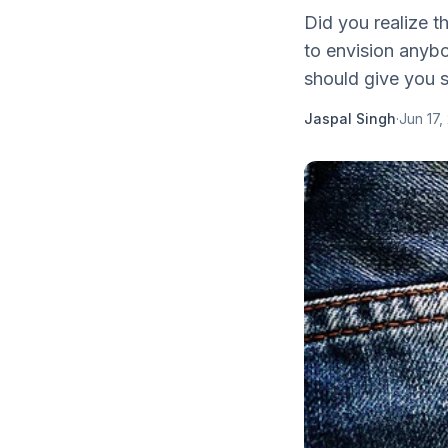
Did you realize t
to envision anybo
should give you s
Jaspal Singh
·
Jun 17,