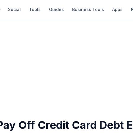
Social
Tools
Guides
Business Tools
Apps
ay Off Credit Card Debt E