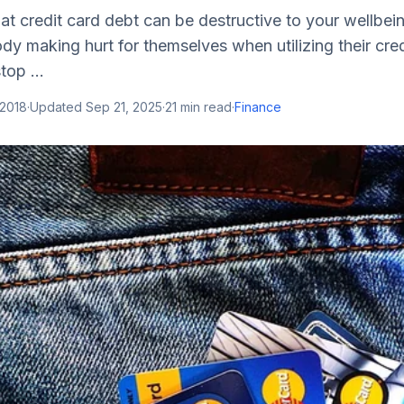
hat credit card debt can be destructive to your wellbein
dy making hurt for themselves when utilizing their credi
top ...
 2018
·
Updated
Sep 21, 2025
·
21
min read
·
Finance