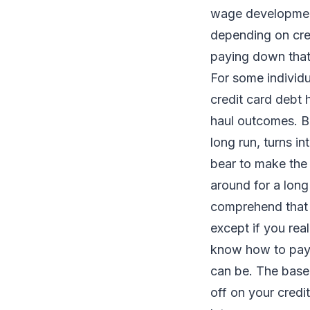
wage development
depending on cred
paying down that
For some individu
credit card debt 
haul outcomes. Be 
long run, turns in
bear to make the b
around for a long
comprehend that y
except if you real
know how to pay 
can be. The base 
off on your credi