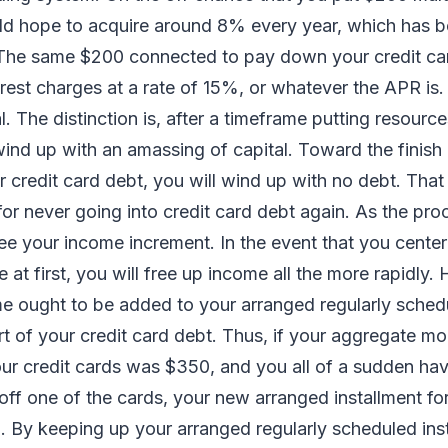
ld hope to acquire around 8% every year, which has b
 The same $200 connected to pay down your credit ca
erest charges at a rate of 15%, or whatever the APR is.
l. The distinction is, after a timeframe putting resource
wind up with an amassing of capital. Toward the finish
credit card debt, you will wind up with no debt. That
for never going into credit card debt again. As the pr
 see your income increment. In the event that you cente
ce at first, you will free up income all the more rapidly.
 ought to be added to your arranged regularly schedu
rt of your credit card debt. Thus, if your aggregate m
our credit cards was $350, and you all of a sudden hav
ff one of the cards, your new arranged installment for
. By keeping up your arranged regularly scheduled ins