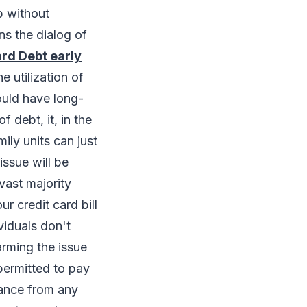
p without
ns the dialog of
ard Debt early
e utilization of
could have long-
f debt, it, in the
ily units can just
issue will be
vast majority
 credit card bill
viduals don't
rming the issue
 permitted to pay
tance from any