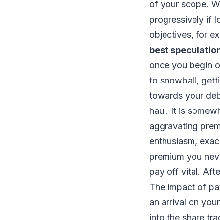
of your scope. W
progressively if 
objectives, for e
best speculatio
once you begin o
to snowball, gett
towards your debt
haul. It is somew
aggravating prem
enthusiasm, exace
premium you neve
pay off vital. Af
The impact of pay
an arrival on you
into the share tr