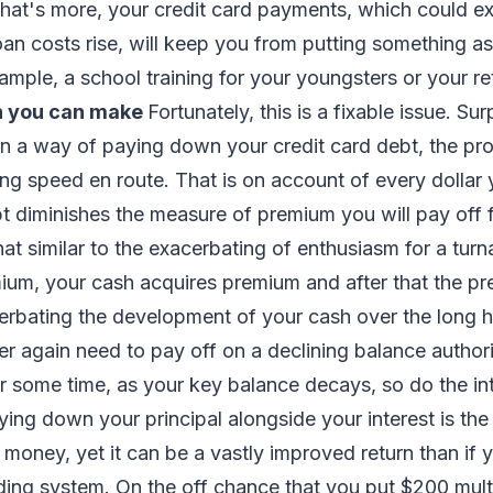
hat's more, your credit card payments, which could e
loan costs rise, will keep you from putting something as
xample, a school training for your youngsters or your r
n you can make
Fortunately, this is a fixable issue. Sur
n a way of paying down your credit card debt, the pr
ing speed en route. That is on account of every dollar
 diminishes the measure of premium you will pay off f
hat similar to the exacerbating of enthusiasm for a tur
ium, your cash acquires premium and after that the p
rbating the development of your cash over the long hau
r again need to pay off on a declining balance author
ter some time, as your key balance decays, so do the in
ing down your principal alongside your interest is th
r money, yet it can be a vastly improved return than if
ading system. On the off chance that you put $200 mu