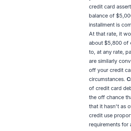
credit card asser
balance of $5,000
installment is co
At that rate, it 
about $5,800 of 
to, at any rate, 
are similarly con
off your credit c
circumstances.
C
of credit card de
the off chance th
that it hasn't as o
credit use propor
requirements for