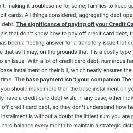
, making it troublesome for some, families to keep u
it cards. All things considered, aggregating debt ope
 debt.
The significance of paying off your Credit C
als that don't know how to pay off credit card debt, th
has been a fleeting answer for a transitory issue that 
that as it may, on the grounds that it is a costly type o
to an issue. With a lot of credit card debt, numerous fam
ase installment on their bill, which nearly ensures the 
 time.
The base payment isn't your companion
The 
ou should make more than the base installment on your
ly have a credit card debt wish. In any case, other indi
off credit card debt, so they don't understand how ha
installment is without a doubt the littlest sum you are
t card balance every month to maintain a strategic dis