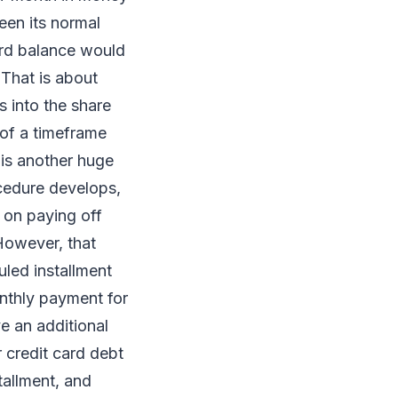
een its normal
rd balance would
 That is about
s into the share
 of a timeframe
 is another huge
ocedure develops,
r on paying off
 However, that
led installment
onthly payment for
e an additional
 credit card debt
tallment, and