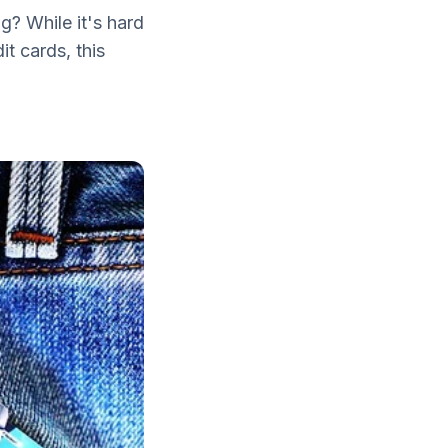
g? While it's hard
t cards, this