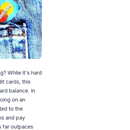
g? While it's hard
t cards, this
ard balance. In
going on an
ted to the
ems and pay
s far outpaces