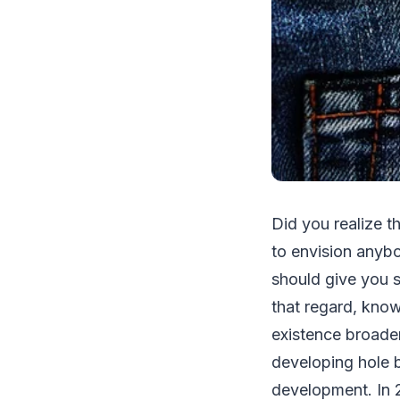
Did you realize t
to envision anybo
should give you s
that regard, know
existence broaden
developing hole b
development. In 