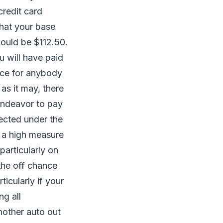
credit card
that your base
would be $112.50.
u will have paid
rce for anybody
as it may, there
 endeavor to pay
pected under the
 a high measure
particularly on
the off chance
ticularly if your
ng all
nother auto out