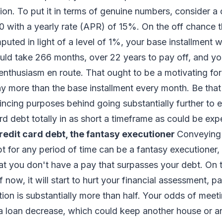
tion. To put it in terms of genuine numbers, consider a 
 with a yearly rate (APR) of 15%. On the off chance 
mputed in light of a level of 1%, your base installment 
would take 266 months, over 22 years to pay off, and yo
enthusiasm en route. That ought to be a motivating fo
pay more than the base installment every month. Be that 
vincing purposes behind going substantially further to
ard debt totally in as short a timeframe as could be ex
redit card debt, the fantasy executioner
Conveying
bt for any period of time can be a fantasy executioner, 
at you don't have a pay that surpasses your debt. On 
f now, it will start to hurt your financial assessment, par
tion is substantially more than half. Your odds of meeti
 a loan decrease, which could keep another house or a