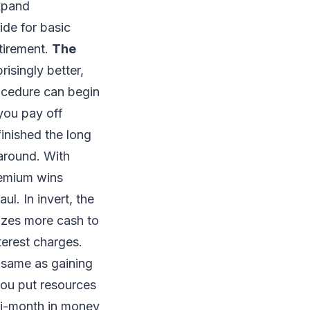
xpand
ide for basic
etirement.
The
prisingly better,
ocedure can begin
 you pay off
inished the long
naround. With
remium wins
l. In invert, the
izes more cash to
terest charges.
e same as gaining
 you put resources
lti-month in money