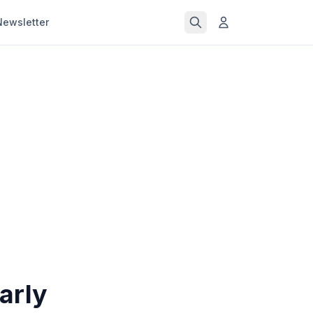
Newsletter
arly