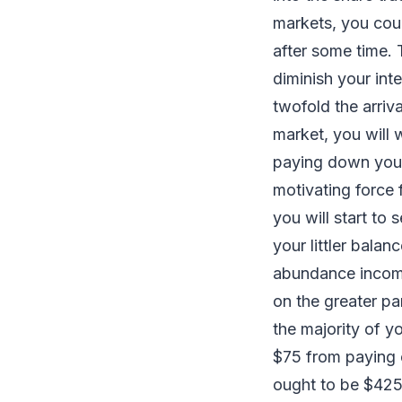
markets, you cou
after some time.
diminish your int
twofold the arriva
market, you will 
paying down your 
motivating force 
you will start to
your littler balan
abundance income
on the greater pa
the majority of y
$75 from paying o
ought to be $425