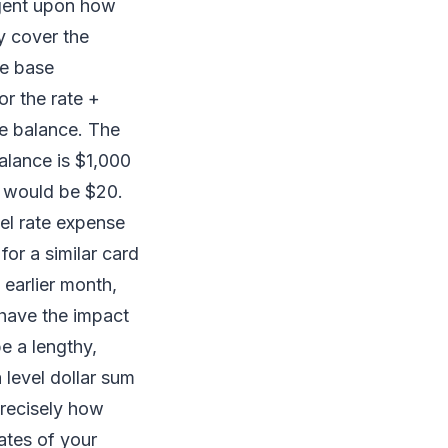
ngent upon how
y cover the
he base
or the rate +
te balance. The
balance is $1,000
t would be $20.
vel rate expense
for a similar card
 earlier month,
 have the impact
e a lengthy,
a level dollar sum
precisely how
ates of your