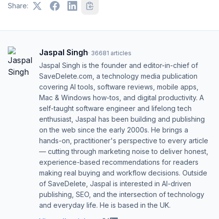
Share:
Jaspal Singh
·
36681
articles
Jaspal Singh is the founder and editor-in-chief of
SaveDelete.com, a technology media publication
covering AI tools, software reviews, mobile apps,
Mac & Windows how-tos, and digital productivity. A
self-taught software engineer and lifelong tech
enthusiast, Jaspal has been building and publishing
on the web since the early 2000s. He brings a
hands-on, practitioner's perspective to every article
— cutting through marketing noise to deliver honest,
experience-based recommendations for readers
making real buying and workflow decisions. Outside
of SaveDelete, Jaspal is interested in AI-driven
publishing, SEO, and the intersection of technology
and everyday life. He is based in the UK.