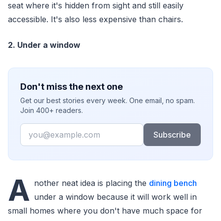
seat where it's hidden from sight and still easily
accessible. It's also less expensive than chairs.
2. Under a window
Don't miss the next one
Get our best stories every week. One email, no spam.
Join 400+ readers.
Email
Subscribe
A
nother neat idea is placing the
dining bench
under a window because it will work well in
small homes where you don't have much space for