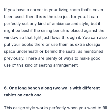
If you have a corner in your living room that's never
been used, then this is the idea just for you. It can
perfectly suit any kind of ambiance and style, but it
might be best if the dining bench is placed against the
window so that light just flows through it. You can also
put your books there or use them as extra storage
space underneath or behind the seats, as mentioned
previously. There are plenty of ways to make good
use of this kind of seating arrangement.
6. One long bench along two walls with different
tables on each one
This design style works perfectly when you want to fill