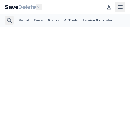
Save
Delete
Social
Tools
Guides
AI Tools
Invoice Generator