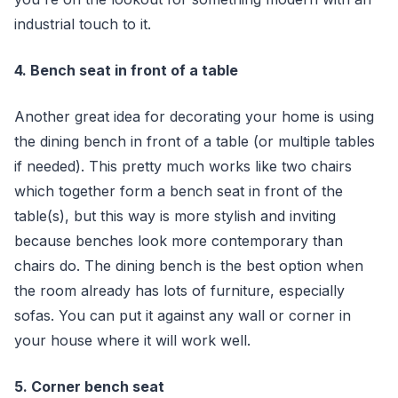
industrial touch to it.
4. Bench seat in front of a table
Another great idea for decorating your home is using
the dining bench in front of a table (or multiple tables
if needed). This pretty much works like two chairs
which together form a bench seat in front of the
table(s), but this way is more stylish and inviting
because benches look more contemporary than
chairs do. The dining bench is the best option when
the room already has lots of furniture, especially
sofas. You can put it against any wall or corner in
your house where it will work well.
5. Corner bench seat