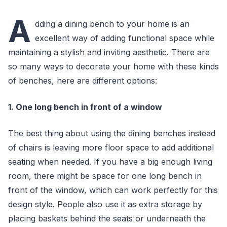
A
dding a dining bench to your home is an
excellent way of adding functional space while
maintaining a stylish and inviting aesthetic. There are
so many ways to decorate your home with these kinds
of benches, here are different options:
1. One long bench in front of a window
The best thing about using the dining benches instead
of chairs is leaving more floor space to add additional
seating when needed. If you have a big enough living
room, there might be space for one long bench in
front of the window, which can work perfectly for this
design style. People also use it as extra storage by
placing baskets behind the seats or underneath the