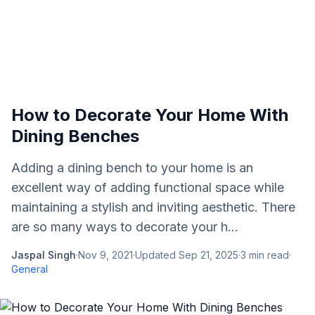
How to Decorate Your Home With
Dining Benches
Adding a dining bench to your home is an
excellent way of adding functional space while
maintaining a stylish and inviting aesthetic. There
are so many ways to decorate your h...
Jaspal Singh
·
Nov 9, 2021
·
Updated
Sep 21, 2025
·
3
min read
·
General