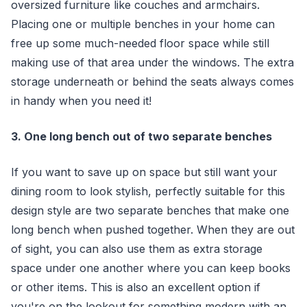
oversized furniture like couches and armchairs.
Placing one or multiple benches in your home can
free up some much-needed floor space while still
making use of that area under the windows. The extra
storage underneath or behind the seats always comes
in handy when you need it!
3. One long bench out of two separate benches
If you want to save up on space but still want your
dining room to look stylish, perfectly suitable for this
design style are two separate benches that make one
long bench when pushed together. When they are out
of sight, you can also use them as extra storage
space under one another where you can keep books
or other items. This is also an excellent option if
you're on the lookout for something modern with an