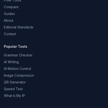
Free Tools
Compare
Guides
About
Editorial Standards
Contact
Popular Tools
Grammar Checker
AI Writing
AI Motion Control
Image Compressor
QR Generator
Speed Test
What Is My IP