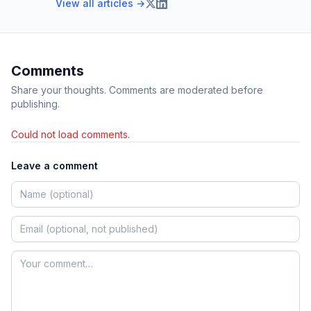
View all articles →
Comments
Share your thoughts. Comments are moderated before
publishing.
Could not load comments.
Leave a comment