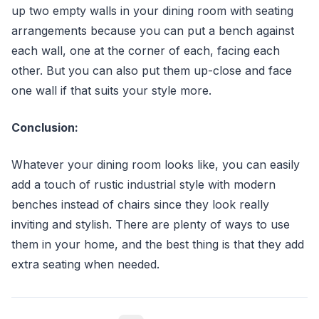
up two empty walls in your dining room with seating
arrangements because you can put a bench against
each wall, one at the corner of each, facing each
other. But you can also put them up-close and face
one wall if that suits your style more.
Conclusion:
Whatever your dining room looks like, you can easily
add a touch of rustic industrial style with modern
benches instead of chairs since they look really
inviting and stylish. There are plenty of ways to use
them in your home, and the best thing is that they add
extra seating when needed.