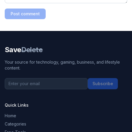
Post comment
Save
Delete
Your source for technology, gaming, business, and lifestyle
content.
Subscribe
Quick Links
Home
Categories