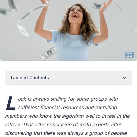
Table of Contents
L
uck is always smiling for some groups with
sufficient financial resources and recruiting
members who know the algorithm well to invest in the
lottery. That's the conclusion of math experts after
discovering that there was always a group of people