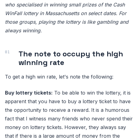
who specialised in winning small prizes of the Cash
WinFall lottery in Massachusetts on select dates. For
those groups, playing the lottery is like gambling and
always winning.
The note to occupy the high
winning rate
To get a high win rate, let's note the following:
Buy lottery tickets:
To be able to win the lottery, it is
apparent that you have to buy a lottery ticket to have
the opportunity to receive a reward. It is a humorous
fact that I witness many friends who never spend their
money on lottery tickets. However, they always say
that if there is a large amount of money from the