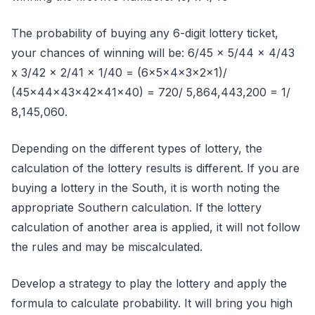
The probability of buying any 6-digit lottery ticket,
your chances of winning will be: 6/45 x 5/44 x 4/43
x 3/42 x 2/41 x 1/40 = (6x5x4x3x2x1)/
(45x44x43x42x41x40) = 720/ 5,864,443,200 = 1/
8,145,060.
Depending on the different types of lottery, the
calculation of the lottery results is different. If you are
buying a lottery in the South, it is worth noting the
appropriate Southern calculation. If the lottery
calculation of another area is applied, it will not follow
the rules and may be miscalculated.
Develop a strategy to play the lottery and apply the
formula to calculate probability. It will bring you high