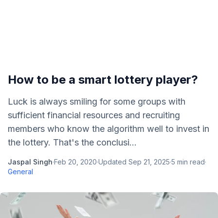
How to be a smart lottery player?
Luck is always smiling for some groups with
sufficient financial resources and recruiting
members who know the algorithm well to invest in
the lottery. That's the conclusi...
Jaspal Singh
·
Feb 20, 2020
·
Updated
Sep 21, 2025
·
5
min read
·
General