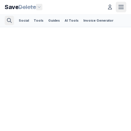
Save
Delete
Social
Tools
Guides
AI Tools
Invoice Generator