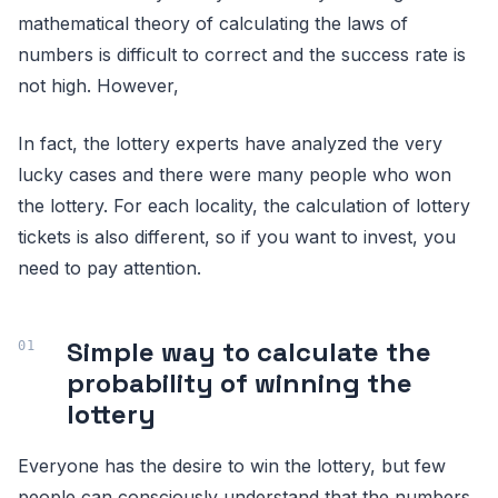
mathematical theory of calculating the laws of
numbers is difficult to correct and the success rate is
not high. However,
In fact, the lottery experts have analyzed the very
lucky cases and there were many people who won
the lottery. For each locality, the calculation of lottery
tickets is also different, so if you want to invest, you
need to pay attention.
Simple way to calculate the
probability of winning the
lottery
Everyone has the desire to win the lottery, but few
people can consciously understand that the numbers