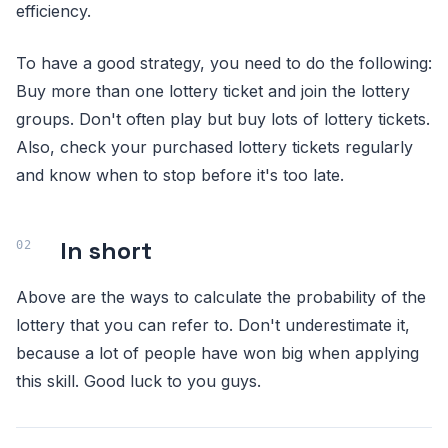
efficiency.
To have a good strategy, you need to do the following:
Buy more than one lottery ticket and join the lottery
groups. Don't often play but buy lots of lottery tickets.
Also, check your purchased lottery tickets regularly
and know when to stop before it's too late.
In short
Above are the ways to calculate the probability of the
lottery that you can refer to. Don't underestimate it,
because a lot of people have won big when applying
this skill. Good luck to you guys.