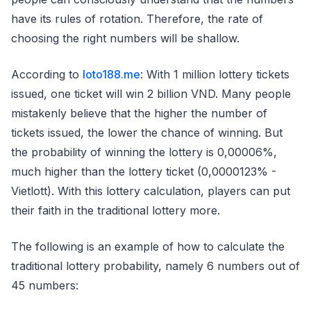
have its rules of rotation. Therefore, the rate of
choosing the right numbers will be shallow.
According to
loto188.me
: With 1 million lottery tickets
issued, one ticket will win 2 billion VND. Many people
mistakenly believe that the higher the number of
tickets issued, the lower the chance of winning. But
the probability of winning the lottery is 0,00006%,
much higher than the lottery ticket (0,0000123% -
Vietlott). With this lottery calculation, players can put
their faith in the traditional lottery more.
The following is an example of how to calculate the
traditional lottery probability, namely 6 numbers out of
45 numbers: