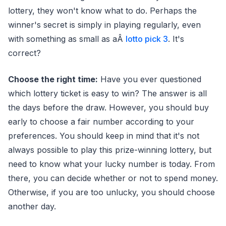
lottery, they won't know what to do. Perhaps the
winner's secret is simply in playing regularly, even
with something as small as aÂ
lotto pick 3
. It's
correct?
Choose the right time:
Have you ever questioned
which lottery ticket is easy to win? The answer is all
the days before the draw. However, you should buy
early to choose a fair number according to your
preferences. You should keep in mind that it's not
always possible to play this prize-winning lottery, but
need to know what your lucky number is today. From
there, you can decide whether or not to spend money.
Otherwise, if you are too unlucky, you should choose
another day.