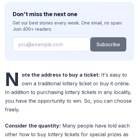
Don't miss the next one
Get our best stories every week. One email, no spam.
Join 400+ readers.
Email
Subscribe
N
ote the address to buy a ticket:
It's easy to
own a traditional lottery ticket or buy it online.
In addition to purchasing lottery tickets in any locality,
you have the opportunity to win. So, you can choose
freely.
Consider the quantity:
Many people have told each
other how to buy lottery tickets for special prizes as