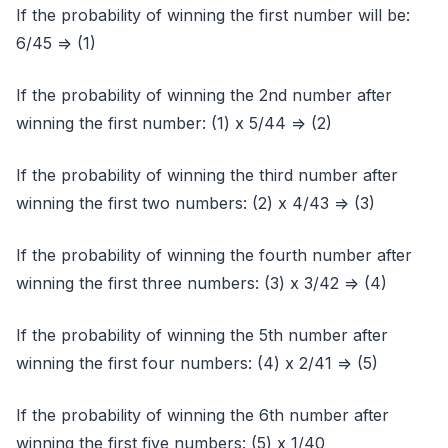
If the probability of winning the first number will be:
6/45 => (1)
If the probability of winning the 2nd number after
winning the first number: (1) x 5/44 => (2)
If the probability of winning the third number after
winning the first two numbers: (2) x 4/43 => (3)
If the probability of winning the fourth number after
winning the first three numbers: (3) x 3/42 => (4)
If the probability of winning the 5th number after
winning the first four numbers: (4) x 2/41 => (5)
If the probability of winning the 6th number after
winning the first five numbers: (5) x 1/40