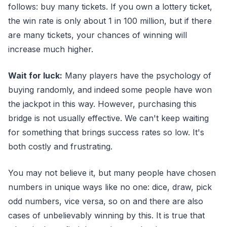
follows: buy many tickets. If you own a lottery ticket,
the win rate is only about 1 in 100 million, but if there
are many tickets, your chances of winning will
increase much higher.
Wait for luck:
Many players have the psychology of
buying randomly, and indeed some people have won
the jackpot in this way. However, purchasing this
bridge is not usually effective. We can't keep waiting
for something that brings success rates so low. It's
both costly and frustrating.
You may not believe it, but many people have chosen
numbers in unique ways like no one: dice, draw, pick
odd numbers, vice versa, so on and there are also
cases of unbelievably winning by this. It is true that