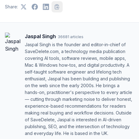
Share:
Jaspal Singh
·
36681
articles
Jaspal Singh is the founder and editor-in-chief of
SaveDelete.com, a technology media publication
covering AI tools, software reviews, mobile apps,
Mac & Windows how-tos, and digital productivity. A
self-taught software engineer and lifelong tech
enthusiast, Jaspal has been building and publishing
on the web since the early 2000s. He brings a
hands-on, practitioner's perspective to every article
— cutting through marketing noise to deliver honest,
experience-based recommendations for readers
making real buying and workflow decisions. Outside
of SaveDelete, Jaspal is interested in AI-driven
publishing, SEO, and the intersection of technology
and everyday life. He is based in the UK.