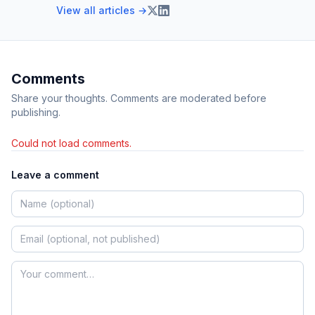
View all articles →
Comments
Share your thoughts. Comments are moderated before
publishing.
Could not load comments.
Leave a comment