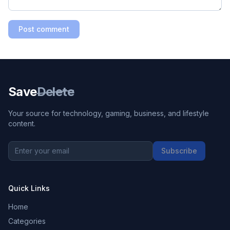
Post comment
Save
Delete
Your source for technology, gaming, business, and lifestyle
content.
Subscribe
Quick Links
Home
Categories