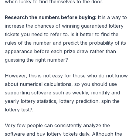
when lucky to find themselves to the door.
Research the numbers before buying:
It is a way to
increase the chances of winning guaranteed lottery
tickets you need to refer to. Is it better to find the
rules of the number and predict the probability of its
appearance before each prize draw rather than
guessing the right number?
However, this is not easy for those who do not know
about numerical calculations, so you should use
supporting software such as weekly, monthly and
yearly lottery statistics, lottery prediction, spin the
lottery test?.
Very few people can consistently analyze the
software and buy lottery tickets daily. Although the