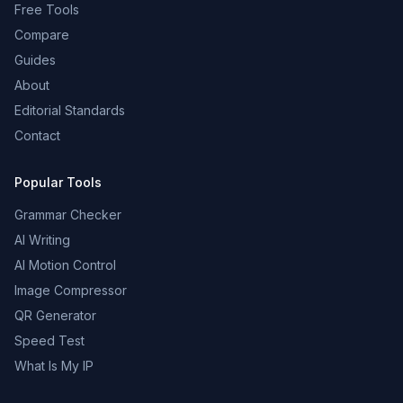
Free Tools
Compare
Guides
About
Editorial Standards
Contact
Popular Tools
Grammar Checker
AI Writing
AI Motion Control
Image Compressor
QR Generator
Speed Test
What Is My IP