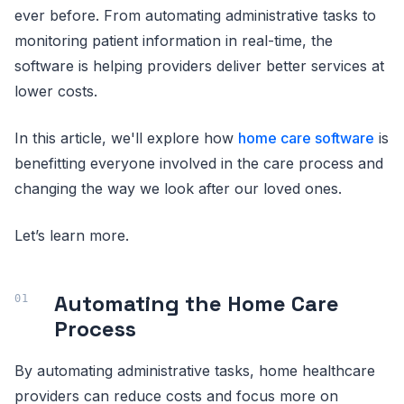
ever before. From automating administrative tasks to
monitoring patient information in real-time, the
software is helping providers deliver better services at
lower costs.
In this article, we'll explore how
home care software
is
benefitting everyone involved in the care process and
changing the way we look after our loved ones.
Let’s learn more.
Automating the Home Care
Process
By automating administrative tasks, home healthcare
providers can reduce costs and focus more on