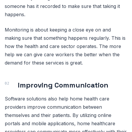
someone has it recorded to make sure that taking it
happens.
Monitoring is about keeping a close eye on and
making sure that something happens regularly. This is
how the health and care sector operates. The more
help we can give care workers the better when the
demand for these services is great.
Improving Communication
Software solutions also help home health care
providers improve communication between
themselves and their patients. By utilizing online
portals and mobile applications, home healthcare
providers can communicate more effectively with their