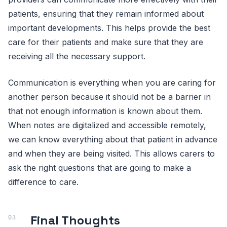
patients, ensuring that they remain informed about
important developments. This helps provide the best
care for their patients and make sure that they are
receiving all the necessary support.
Communication is everything when you are caring for
another person because it should not be a barrier in
that not enough information is known about them.
When notes are digitalized and accessible remotely,
we can know everything about that patient in advance
and when they are being visited. This allows carers to
ask the right questions that are going to make a
difference to care.
Final Thoughts