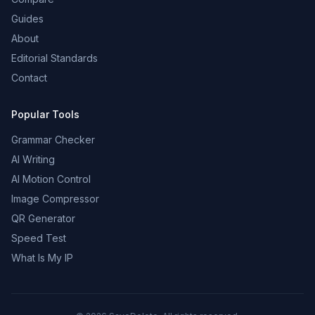
Guides
About
Editorial Standards
Contact
Popular Tools
Grammar Checker
AI Writing
AI Motion Control
Image Compressor
QR Generator
Speed Test
What Is My IP