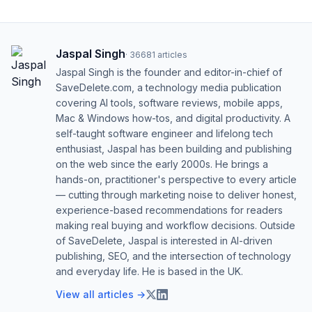
Jaspal Singh
·
36681
articles
Jaspal Singh is the founder and editor-in-chief of
SaveDelete.com, a technology media publication
covering AI tools, software reviews, mobile apps,
Mac & Windows how-tos, and digital productivity. A
self-taught software engineer and lifelong tech
enthusiast, Jaspal has been building and publishing
on the web since the early 2000s. He brings a
hands-on, practitioner's perspective to every article
— cutting through marketing noise to deliver honest,
experience-based recommendations for readers
making real buying and workflow decisions. Outside
of SaveDelete, Jaspal is interested in AI-driven
publishing, SEO, and the intersection of technology
and everyday life. He is based in the UK.
View all articles →