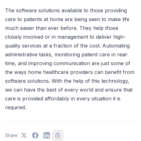
The software solutions available to those providing
care to patients at home are being seen to make life
much easier than ever before. They help those
closely involved or in management to deliver high-
quality services at a fraction of the cost. Automating
administrative tasks, monitoring patient care in real-
time, and improving communication are just some of
the ways home healthcare providers can benefit from
software solutions. With the help of this technology,
we can have the best of every world and ensure that
care is provided affordably in every situation it is
required.
Share: