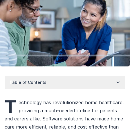
Table of Contents
T
echnology has revolutionized home healthcare,
providing a much-needed lifeline for patients
and carers alike. Software solutions have made home
care more efficient, reliable, and cost-effective than