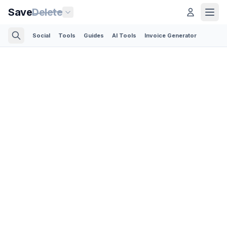
Save
Delete
Social
Tools
Guides
AI Tools
Invoice Generator