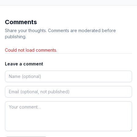
Comments
Share your thoughts. Comments are moderated before
publishing.
Could not load comments.
Leave a comment