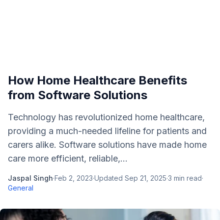
How Home Healthcare Benefits
from Software Solutions
Technology has revolutionized home healthcare,
providing a much-needed lifeline for patients and
carers alike. Software solutions have made home
care more efficient, reliable,...
Jaspal Singh
·
Feb 2, 2023
·
Updated
Sep 21, 2025
·
3
min read
·
General