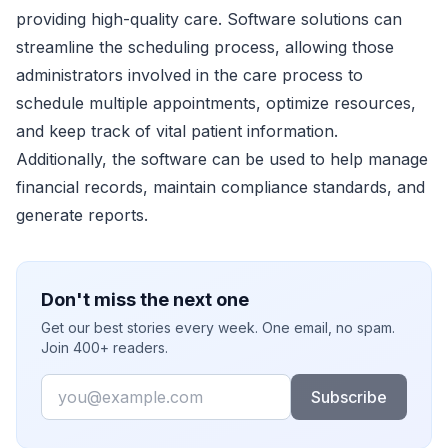
providing high-quality care. Software solutions can
streamline the scheduling process, allowing those
administrators involved in the care process to
schedule multiple appointments, optimize resources,
and keep track of vital patient information.
Additionally, the software can be used to help manage
financial records, maintain compliance standards, and
generate reports.
Don't miss the next one
Get our best stories every week. One email, no spam.
Join 400+ readers.
Email
Subscribe