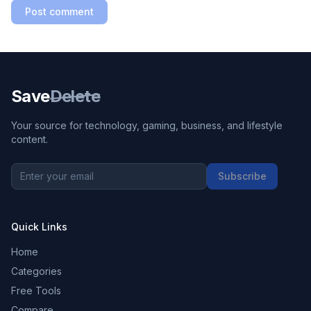
Post comment
Save
Delete
Your source for technology, gaming, business, and lifestyle
content.
Subscribe
Quick Links
Home
Categories
Free Tools
Compare