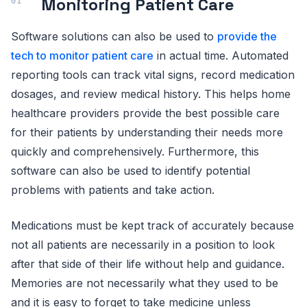
Monitoring Patient Care
Software solutions can also be used to
provide the
tech to monitor patient care
in actual time. Automated
reporting tools can track vital signs, record medication
dosages, and review medical history. This helps home
healthcare providers provide the best possible care
for their patients by understanding their needs more
quickly and comprehensively. Furthermore, this
software can also be used to identify potential
problems with patients and take action.
Medications must be kept track of accurately because
not all patients are necessarily in a position to look
after that side of their life without help and guidance.
Memories are not necessarily what they used to be
and it is easy to forget to take medicine unless