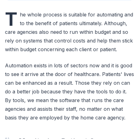
T
he whole process is suitable for automating and
to the benefit of patients ultimately. Although,
care agencies also need to run within budget and so
rely on systems that control costs and help them stick
within budget concerning each client or patient.
Automation exists in lots of sectors now and it is good
to see it arrive at the door of healthcare. Patients' lives
can be enhanced as a result. Those they rely on can
do a better job because they have the tools to do it.
By tools, we mean the software that runs the care
agencies and assists their staff, no matter on what
basis they are employed by the home care agency.