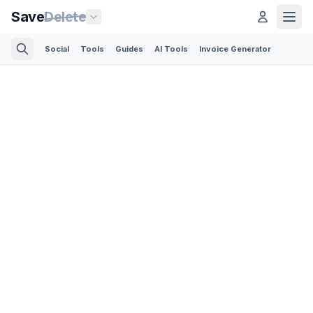
Save
Delete
Social
Tools
Guides
AI Tools
Invoice Generator