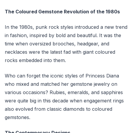
The Coloured Gemstone Revolution of the 1980s
In the 1980s, punk rock styles introduced a new trend
in fashion, inspired by bold and beautiful. It was the
time when oversized brooches, headgear, and
necklaces were the latest fad with giant coloured
rocks embedded into them.
Who can forget the iconic styles of Princess Diana
who mixed and matched her gemstone jewelry on
various occasions? Rubies, emeralds, and sapphires
were quite big in this decade when engagement rings
also evolved from classic diamonds to coloured
gemstones.
The Contemporary Designs