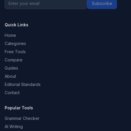
Subscribe
Quick Links
Home
Categories
Free Tools
Compare
Guides
About
Editorial Standards
Contact
Popular Tools
Grammar Checker
AI Writing