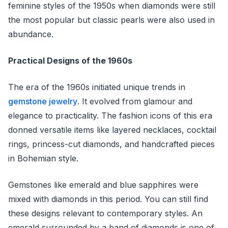
feminine styles of the 1950s when diamonds were still
the most popular but classic pearls were also used in
abundance.
Practical Designs of the 1960s
The era of the 1960s initiated unique trends in
gemstone jewelry
. It evolved from glamour and
elegance to practicality. The fashion icons of this era
donned versatile items like layered necklaces, cocktail
rings, princess-cut diamonds, and handcrafted pieces
in Bohemian style.
Gemstones like emerald and blue sapphires were
mixed with diamonds in this period. You can still find
these designs relevant to contemporary styles. An
emerald surrounded by a band of diamonds is one of