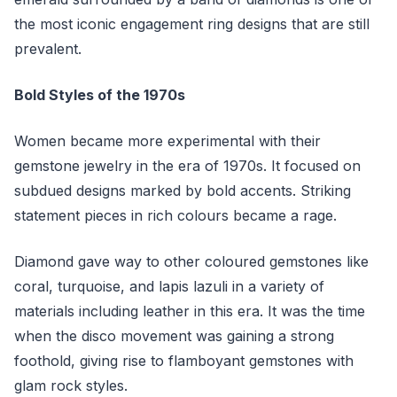
the most iconic engagement ring designs that are still
prevalent.
Bold Styles of the 1970s
Women became more experimental with their
gemstone jewelry in the era of 1970s. It focused on
subdued designs marked by bold accents. Striking
statement pieces in rich colours became a rage.
Diamond gave way to other coloured gemstones like
coral, turquoise, and lapis lazuli in a variety of
materials including leather in this era. It was the time
when the disco movement was gaining a strong
foothold, giving rise to flamboyant gemstones with
glam rock styles.