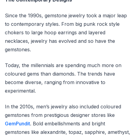
Since the 1990s, gemstone jewelry took a major leap
to contemporary styles. From big punk rock style
chokers to large hoop earrings and layered
necklaces, jewelry has evolved and so have the
gemstones.
Today, the millennials are spending much more on
coloured gems than diamonds. The trends have
become diverse, ranging from innovative to
experimental.
In the 2010s, men’s jewelry also included coloured
gemstones from prestigious designer stores like
GemPundit
. Bold embellishments and bright
gemstones like alexandrite, topaz, sapphire, amethyst,