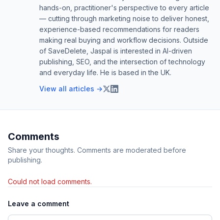
hands-on, practitioner's perspective to every article
— cutting through marketing noise to deliver honest,
experience-based recommendations for readers
making real buying and workflow decisions. Outside
of SaveDelete, Jaspal is interested in AI-driven
publishing, SEO, and the intersection of technology
and everyday life. He is based in the UK.
View all articles →
Comments
Share your thoughts. Comments are moderated before
publishing.
Could not load comments.
Leave a comment