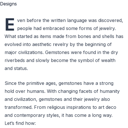
E
ven before the written language was discovered,
people had embraced some forms of jewelry.
What started as items made from bones and shells has
evolved into aesthetic revelry by the beginning of
major civilizations. Gemstones were found in the dry
riverbeds and slowly become the symbol of wealth
and status.
Since the primitive ages, gemstones have a strong
hold over humans. With changing facets of humanity
and civilization, gemstones and their jewelry also
transformed. From religious inspirations to art deco
and contemporary styles, it has come a long way.
Let’s find how: