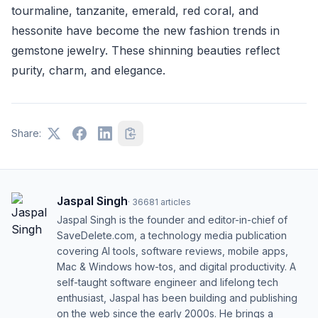
tourmaline, tanzanite, emerald, red coral, and
hessonite have become the new fashion trends in
gemstone jewelry. These shinning beauties reflect
purity, charm, and elegance.
Share:
Jaspal Singh
·
36681
articles
Jaspal Singh is the founder and editor-in-chief of
SaveDelete.com, a technology media publication
covering AI tools, software reviews, mobile apps,
Mac & Windows how-tos, and digital productivity. A
self-taught software engineer and lifelong tech
enthusiast, Jaspal has been building and publishing
on the web since the early 2000s. He brings a