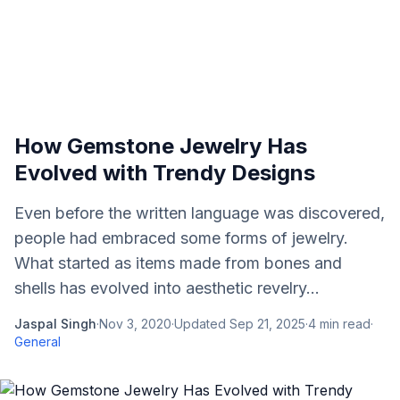
How Gemstone Jewelry Has
Evolved with Trendy Designs
Even before the written language was discovered,
people had embraced some forms of jewelry.
What started as items made from bones and
shells has evolved into aesthetic revelry...
Jaspal Singh
·
Nov 3, 2020
·
Updated
Sep 21, 2025
·
4
min read
·
General