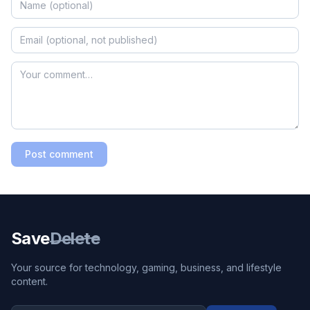
Post comment
Save
Delete
Your source for technology, gaming, business, and lifestyle
content.