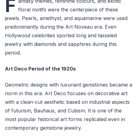
F
antasy themes, feminine colours, and exotic
floral motifs were the centerpiece of these
jewels. Pearls, amethyst, and aquamarine were used
predominantly during the Art Noveau era. Even
Hollywood celebrities sported long and tasseled
jewelry with diamonds and sapphires during this
period.
Art Deco Period of the 1920s
Geometric designs with luxuriant gemstones became a
norm in this era. Art Deco focuses on decorative art
with a clean-cut aesthetic based on industrial aspects
of futurism, Bauhaus, and Cubism. It is one of the
most popular historical art forms replicated even in
contemporary gemstone jewelry.