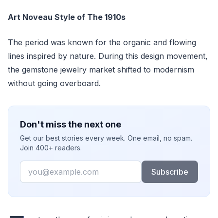
Art Noveau Style of The 1910s
The period was known for the organic and flowing
lines inspired by nature. During this design movement,
the gemstone jewelry market shifted to modernism
without going overboard.
Don't miss the next one
Get our best stories every week. One email, no spam.
Join 400+ readers.
Email
Subscribe