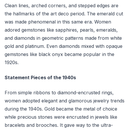
Clean lines, arched corners, and stepped edges are
the hallmarks of the art deco period. The emerald cut
was made phenomenal in this same era. Women
adored gemstones like sapphires, pearls, emeralds,
and diamonds in geometric patterns made from white
gold and platinum. Even diamonds mixed with opaque
gemstones like black onyx became popular in the
1920s.
Statement Pieces of the 1940s
From simple ribbons to diamond-encrusted rings,
women adopted elegant and glamorous jewelry trends
during the 1940s. Gold became the metal of choice
while precious stones were encrusted in jewels like
bracelets and brooches. It gave way to the ultra-