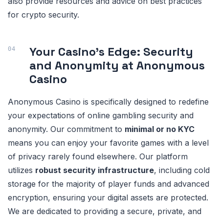
also provide resources and advice on best practices
for crypto security.
Your Casino's Edge: Security
and Anonymity at Anonymous
Casino
Anonymous Casino is specifically designed to redefine
your expectations of online gambling security and
anonymity. Our commitment to
minimal or no KYC
means you can enjoy your favorite games with a level
of privacy rarely found elsewhere. Our platform
utilizes
robust security infrastructure
, including cold
storage for the majority of player funds and advanced
encryption, ensuring your digital assets are protected.
We are dedicated to providing a secure, private, and