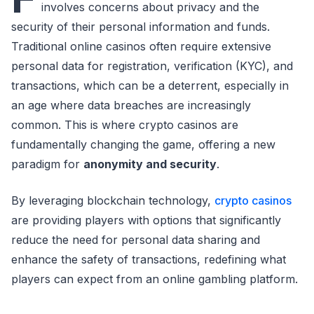
involves concerns about privacy and the
security of their personal information and funds.
Traditional online casinos often require extensive
personal data for registration, verification (KYC), and
transactions, which can be a deterrent, especially in
an age where data breaches are increasingly
common. This is where crypto casinos are
fundamentally changing the game, offering a new
paradigm for
anonymity and security
.
By leveraging blockchain technology,
crypto casinos
are providing players with options that significantly
reduce the need for personal data sharing and
enhance the safety of transactions, redefining what
players can expect from an online gambling platform.