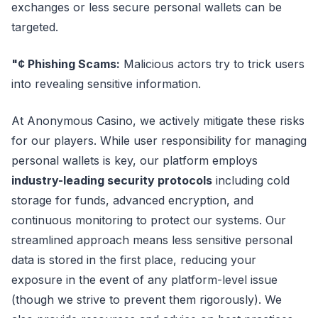
exchanges or less secure personal wallets can be
targeted.
"¢ Phishing Scams:
Malicious actors try to trick users
into revealing sensitive information.
At Anonymous Casino, we actively mitigate these risks
for our players. While user responsibility for managing
personal wallets is key, our platform employs
industry-leading security protocols
including cold
storage for funds, advanced encryption, and
continuous monitoring to protect our systems. Our
streamlined approach means less sensitive personal
data is stored in the first place, reducing your
exposure in the event of any platform-level issue
(though we strive to prevent them rigorously). We