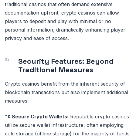
traditional casinos that often demand extensive
documentation upfront, crypto casinos can allow
players to deposit and play with minimal or no
personal information, dramatically enhancing player
privacy and ease of access.
Security Features: Beyond
Traditional Measures
Crypto casinos benefit from the inherent security of
blockchain transactions but also implement additional
measures:
"¢ Secure Crypto Wallets:
Reputable crypto casinos
utilize secure wallet infrastructure, often employing
cold storage (offline storage) for the majority of funds