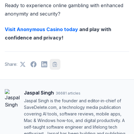
Ready to experience online gambling with enhanced
anonymity and security?
Visit Anonymous Casino today
and play with
confidence and privacy!
Share:
Jaspal Singh
·
36681
articles
Jaspal Singh is the founder and editor-in-chief of
SaveDelete.com, a technology media publication
covering AI tools, software reviews, mobile apps,
Mac & Windows how-tos, and digital productivity. A
self-taught software engineer and lifelong tech
enthusiast, Jaspal has been building and publishing