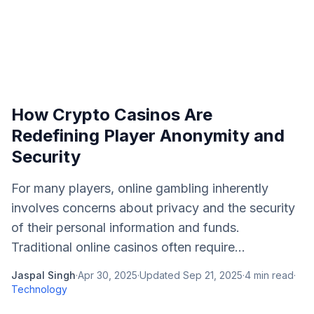
How Crypto Casinos Are
Redefining Player Anonymity and
Security
For many players, online gambling inherently
involves concerns about privacy and the security
of their personal information and funds.
Traditional online casinos often require...
Jaspal Singh
·
Apr 30, 2025
·
Updated
Sep 21, 2025
·
4
min read
·
Technology