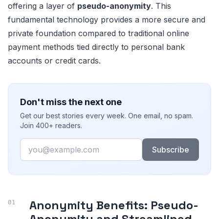
offering a layer of
pseudo-anonymity
. This
fundamental technology provides a more secure and
private foundation compared to traditional online
payment methods tied directly to personal bank
accounts or credit cards.
Don't miss the next one
Get our best stories every week. One email, no spam.
Join 400+ readers.
Email
Subscribe
Anonymity Benefits: Pseudo-
Anonymity and Streamlined