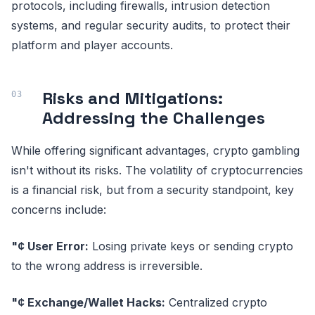
protocols, including firewalls, intrusion detection
systems, and regular security audits, to protect their
platform and player accounts.
Risks and Mitigations:
Addressing the Challenges
While offering significant advantages, crypto gambling
isn't without its risks. The volatility of cryptocurrencies
is a financial risk, but from a security standpoint, key
concerns include:
"¢ User Error:
Losing private keys or sending crypto
to the wrong address is irreversible.
"¢ Exchange/Wallet Hacks:
Centralized crypto