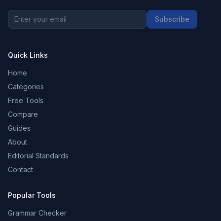
Subscribe
Quick Links
Home
Categories
Free Tools
Compare
Guides
About
Editorial Standards
Contact
Popular Tools
Grammar Checker