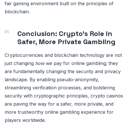
fair gaming environment built on the principles of
blockchain.
Conclusion: Crypto's Role in
Safer, More Private Gambling
Cryptocurrencies and blockchain technology are not
just changing
how
we pay for online gambling; they
are fundamentally changing the security and privacy
landscape. By enabling pseudo-anonymity,
streamlining verification processes, and bolstering
security with cryptographic principles, crypto casinos
are paving the way for a safer, more private, and
more trustworthy online gambling experience for
players worldwide.