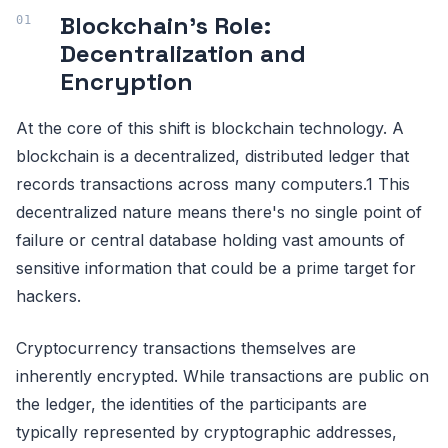
Blockchain's Role:
Decentralization and
Encryption
At the core of this shift is blockchain technology. A
blockchain is a decentralized, distributed ledger that
records transactions across many computers.1 This
decentralized nature means there's no single point of
failure or central database holding vast amounts of
sensitive information that could be a prime target for
hackers.
Cryptocurrency transactions themselves are
inherently encrypted. While transactions are public on
the ledger, the identities of the participants are
typically represented by cryptographic addresses,