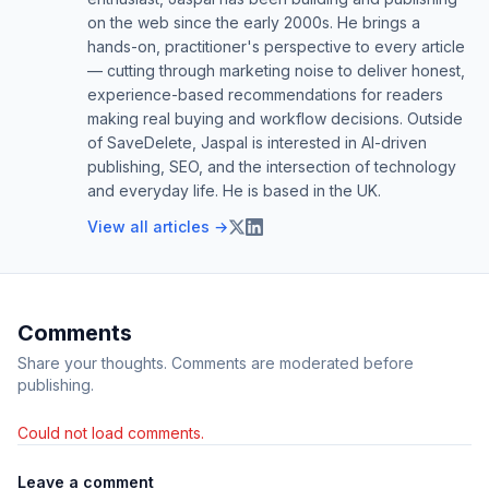
on the web since the early 2000s. He brings a
hands-on, practitioner's perspective to every article
— cutting through marketing noise to deliver honest,
experience-based recommendations for readers
making real buying and workflow decisions. Outside
of SaveDelete, Jaspal is interested in AI-driven
publishing, SEO, and the intersection of technology
and everyday life. He is based in the UK.
View all articles →
Comments
Share your thoughts. Comments are moderated before
publishing.
Could not load comments.
Leave a comment