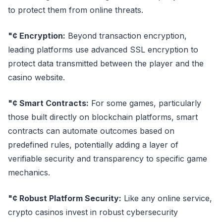
to protect them from online threats.
"¢ Encryption:
Beyond transaction encryption,
leading platforms use advanced SSL encryption to
protect data transmitted between the player and the
casino website.
"¢ Smart Contracts:
For some games, particularly
those built directly on blockchain platforms, smart
contracts can automate outcomes based on
predefined rules, potentially adding a layer of
verifiable security and transparency to specific game
mechanics.
"¢ Robust Platform Security:
Like any online service,
crypto casinos invest in robust cybersecurity