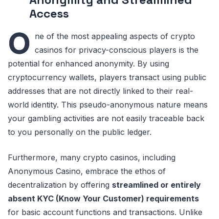
Access
O
ne of the most appealing aspects of crypto
casinos for privacy-conscious players is the
potential for enhanced anonymity. By using
cryptocurrency wallets, players transact using public
addresses that are not directly linked to their real-
world identity. This pseudo-anonymous nature means
your gambling activities are not easily traceable back
to you personally on the public ledger.
Furthermore, many crypto casinos, including
Anonymous Casino, embrace the ethos of
decentralization by offering
streamlined or entirely
absent KYC (Know Your Customer) requirements
for basic account functions and transactions. Unlike