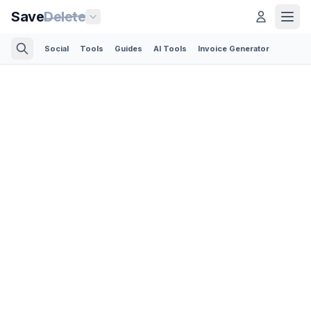
Save
Delete
Social
Tools
Guides
AI Tools
Invoice Generator