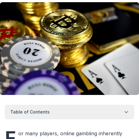
Table of Contents
F
or many players, online gambling inherently