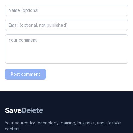
Post comment
Save
Delete
Your source for technology, gaming, business, and lifestyle
content.