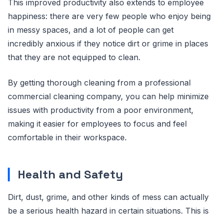
This improved productivity also extends to employee
happiness: there are very few people who enjoy being
in messy spaces, and a lot of people can get
incredibly anxious if they notice dirt or grime in places
that they are not equipped to clean.
By getting thorough cleaning from a professional
commercial cleaning company, you can help minimize
issues with productivity from a poor environment,
making it easier for employees to focus and feel
comfortable in their workspace.
Health and Safety
Dirt, dust, grime, and other kinds of mess can actually
be a serious health hazard in certain situations. This is