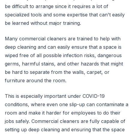
be difficult to arrange since it requires a lot of
specialized tools and some expertise that can't easily
be learned without major training.
Many commercial cleaners are trained to help with
deep cleaning and can easily ensure that a space is
wiped free of all possible infection risks, dangerous
germs, harmful stains, and other hazards that might
be hard to separate from the walls, carpet, or
furniture around the room.
This is especially important under COVID-19
conditions, where even one slip-up can contaminate a
room and make it harder for employees to do their
jobs safely. Commercial cleaners are fully capable of
setting up deep cleaning and ensuring that the space