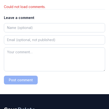
Could not load comments.
Leave a comment
Post comment