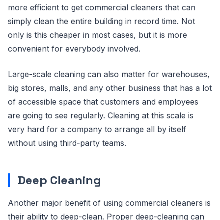
more efficient to get commercial cleaners that can
simply clean the entire building in record time. Not
only is this cheaper in most cases, but it is more
convenient for everybody involved.
Large-scale cleaning can also matter for warehouses,
big stores, malls, and any other business that has a lot
of accessible space that customers and employees
are going to see regularly. Cleaning at this scale is
very hard for a company to arrange all by itself
without using third-party teams.
Deep Cleaning
Another major benefit of using commercial cleaners is
their ability to deep-clean. Proper deep-cleaning can