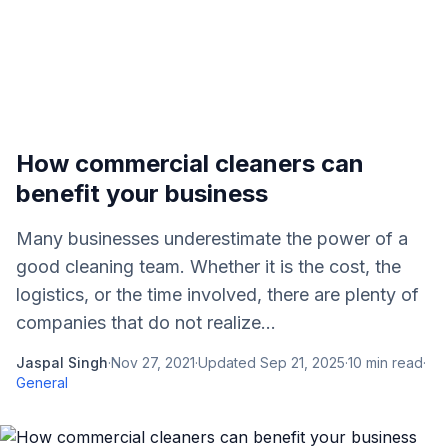
How commercial cleaners can
benefit your business
Many businesses underestimate the power of a
good cleaning team. Whether it is the cost, the
logistics, or the time involved, there are plenty of
companies that do not realize...
Jaspal Singh
·
Nov 27, 2021
·
Updated
Sep 21, 2025
·
10
min read
·
General