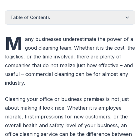
Table of Contents
M
any businesses underestimate the power of a
good cleaning team. Whether it is the cost, the
logistics, or the time involved, there are plenty of
companies that do not realize just how effective – and
useful – commercial cleaning can be for almost any
industry.
Cleaning your office or business premises is not just
about making it look nice. Whether it is employee
morale, first impressions for new customers, or the
overall health and safety level of your business, an
office cleaning service can be the difference between