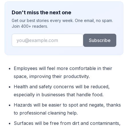
Don't miss the next one
Get our best stories every week. One email, no spam.
Join 400+ readers.
Email
Subscribe
Employees will feel more comfortable in their
space, improving their productivity.
Health and safety concerns will be reduced,
especially in businesses that handle food.
Hazards will be easier to spot and negate, thanks
to professional cleaning help.
Surfaces will be free from dirt and contaminants,