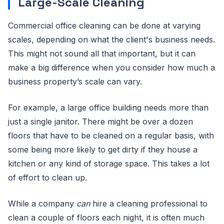
Large-Scale Cleaning
Commercial office cleaning can be done at varying
scales, depending on what the client's business needs.
This might not sound all that important, but it can
make a big difference when you consider how much a
business property’s scale can vary.
For example, a large office building needs more than
just a single janitor. There might be over a dozen
floors that have to be cleaned on a regular basis, with
some being more likely to get dirty if they house a
kitchen or any kind of storage space. This takes a lot
of effort to clean up.
While a company
can
hire a cleaning professional to
clean a couple of floors each night, it is often much