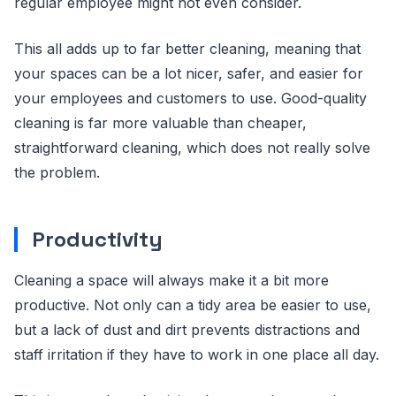
regular employee might not even consider.
This all adds up to far better cleaning, meaning that
your spaces can be a lot nicer, safer, and easier for
your employees and customers to use. Good-quality
cleaning is far more valuable than cheaper,
straightforward cleaning, which does not really solve
the problem.
Productivity
Cleaning a space will always make it a bit more
productive. Not only can a tidy area be easier to use,
but a lack of dust and dirt prevents distractions and
staff irritation if they have to work in one place all day.