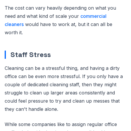
The cost can vary heavily depending on what you
need and what kind of scale your
commercial
cleaners
would have to work at, but it can all be
worth it.
Staff Stress
Cleaning can be a stressful thing, and having a dirty
office can be even more stressful. If you only have a
couple of dedicated cleaning staff, then they might
struggle to clean up larger areas consistently and
could feel pressure to try and clean up messes that
they can't handle alone.
While some companies like to assign regular office