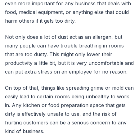
even more important for any business that deals with
food, medical equipment, or anything else that could
harm others if it gets too dirty.
Not only does a lot of dust act as an allergen, but
many people can have trouble breathing in rooms
that are too dusty. This might only lower their
productivity a little bit, but it is very uncomfortable and
can put extra stress on an employee for no reason.
On top of that, things like spreading grime or mold can
easily lead to certain rooms being unhealthy to work
in. Any kitchen or food preparation space that gets
dirty is effectively unsafe to use, and the risk of
hurting customers can be a serious concern to any
kind of business.