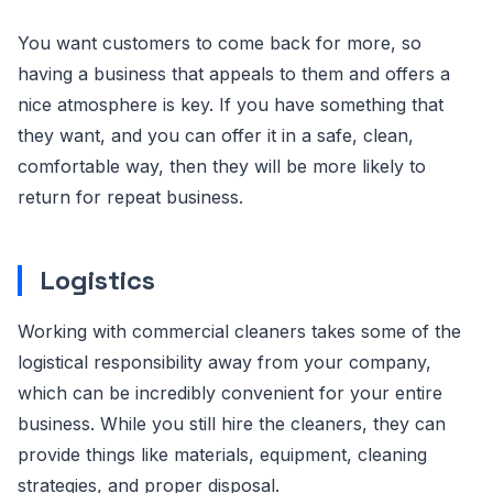
You want customers to come back for more, so
having a business that appeals to them and offers a
nice atmosphere is key. If you have something that
they want, and you can offer it in a safe, clean,
comfortable way, then they will be more likely to
return for repeat business.
Logistics
Working with commercial cleaners takes some of the
logistical responsibility away from your company,
which can be incredibly convenient for your entire
business. While you still hire the cleaners, they can
provide things like materials, equipment, cleaning
strategies, and proper disposal.