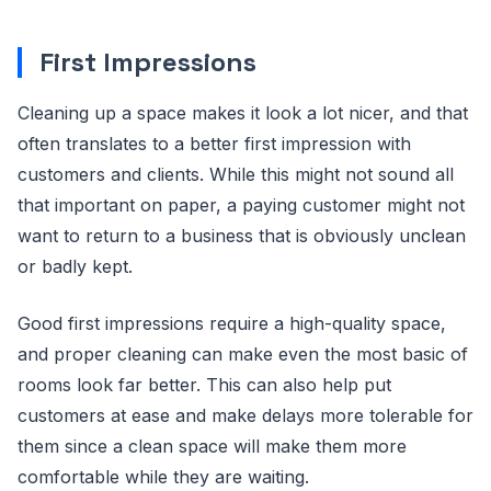
First Impressions
Cleaning up a space makes it look a lot nicer, and that
often translates to a better first impression with
customers and clients. While this might not sound all
that important on paper, a paying customer might not
want to return to a business that is obviously unclean
or badly kept.
Good first impressions require a high-quality space,
and proper cleaning can make even the most basic of
rooms look far better. This can also help put
customers at ease and make delays more tolerable for
them since a clean space will make them more
comfortable while they are waiting.