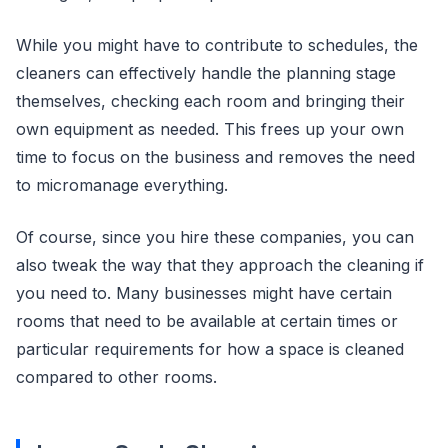
While you might have to contribute to schedules, the
cleaners can effectively handle the planning stage
themselves, checking each room and bringing their
own equipment as needed. This frees up your own
time to focus on the business and removes the need
to micromanage everything.
Of course, since you hire these companies, you can
also tweak the way that they approach the cleaning if
you need to. Many businesses might have certain
rooms that need to be available at certain times or
particular requirements for how a space is cleaned
compared to other rooms.