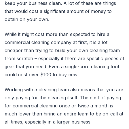
keep your business clean. A lot of these are things
that would cost a significant amount of money to
obtain on your own.
While it might cost more than expected to hire a
commercial cleaning company at first, it is a lot
cheaper than trying to build your own cleaning team
from scratch – especially if there are specific pieces of
gear that you need. Even a single-core cleaning tool
could cost over $100 to buy new.
Working with a cleaning team also means that you are
only paying for the cleaning itself. The cost of paying
for commercial cleaning once or twice a month is
much lower than hiring an entire team to be on-call at
all times, especially in a larger business.