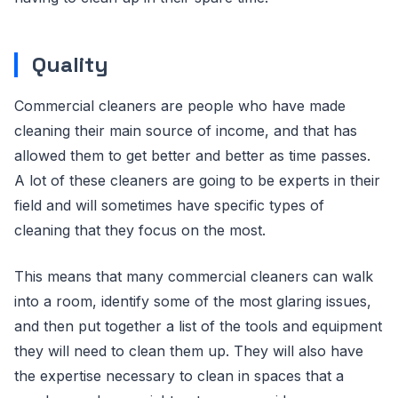
Quality
Commercial cleaners are people who have made
cleaning their main source of income, and that has
allowed them to get better and better as time passes.
A lot of these cleaners are going to be experts in their
field and will sometimes have specific types of
cleaning that they focus on the most.
This means that many commercial cleaners can walk
into a room, identify some of the most glaring issues,
and then put together a list of the tools and equipment
they will need to clean them up. They will also have
the expertise necessary to clean in spaces that a