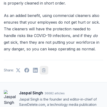
is properly cleaned in short order.
As an added benefit, using commercial cleaners also
ensures that your employees do not get hurt or sick.
The cleaners will have the protection needed to
handle risks like COVID-19 infections, and if they
do
get sick, then they are not putting your workforce in
any danger, so you can keep operating as normal.
Share:
Jaspal Singh
·
36682
articles
Jaspal Singh is the founder and editor-in-chief of
SaveDelete.com, a technology media publication