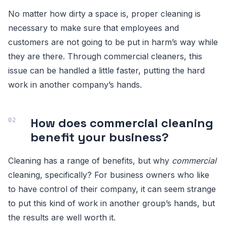
No matter how dirty a space is, proper cleaning is
necessary to make sure that employees and
customers are not going to be put in harm’s way while
they are there. Through commercial cleaners, this
issue can be handled a little faster, putting the hard
work in another company’s hands.
How does commercial cleaning
benefit your business?
Cleaning has a range of benefits, but why
commercial
cleaning, specifically? For business owners who like
to have control of their company, it can seem strange
to put this kind of work in another group’s hands, but
the results are well worth it.