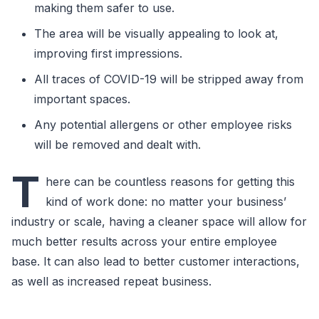
making them safer to use.
The area will be visually appealing to look at,
improving first impressions.
All traces of COVID-19 will be stripped away from
important spaces.
Any potential allergens or other employee risks
will be removed and dealt with.
T
here can be countless reasons for getting this
kind of work done: no matter your business’
industry or scale, having a cleaner space will allow for
much better results across your entire employee
base. It can also lead to better customer interactions,
as well as increased repeat business.