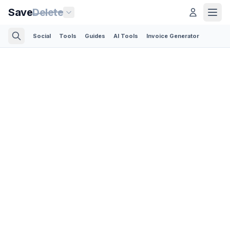
Save
Delete
Social
Tools
Guides
AI Tools
Invoice Generator