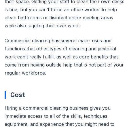
their space. Getting your staff to clean their own desks
is fine, but you can’t force an office worker to help
clean bathrooms or disinfect entire meeting areas
while also juggling their own work.
Commercial cleaning has several major uses and
functions that other types of cleaning and janitorial
work can’t really fulfill, as well as core benefits that
come from having outside help that is not part of your
regular workforce.
Cost
Hiring a commercial cleaning business gives you
immediate access to all of the skills, techniques,
equipment, and experience that you might need to