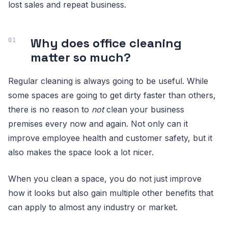
lost sales and repeat business.
Why does office cleaning
matter so much?
Regular cleaning is always going to be useful. While
some spaces are going to get dirty faster than others,
there is no reason to
not
clean your business
premises every now and again. Not only can it
improve employee health and customer safety, but it
also makes the space look a lot nicer.
When you clean a space, you do not just improve
how it looks but also gain multiple other benefits that
can apply to almost any industry or market.