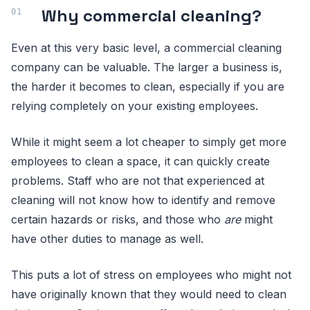
Why commercial cleaning?
Even at this very basic level, a commercial cleaning
company can be valuable. The larger a business is,
the harder it becomes to clean, especially if you are
relying completely on your existing employees.
While it might seem a lot cheaper to simply get more
employees to clean a space, it can quickly create
problems. Staff who are not that experienced at
cleaning will not know how to identify and remove
certain hazards or risks, and those who
are
might
have other duties to manage as well.
This puts a lot of stress on employees who might not
have originally known that they would need to clean