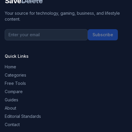
Save
Delete
Your source for technology, gaming, business, and lifestyle
content.
Subscribe
Quick Links
Home
Categories
Free Tools
Compare
Guides
About
Editorial Standards
Contact