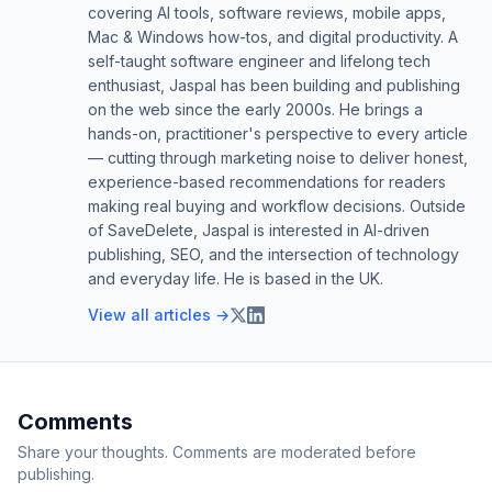
covering AI tools, software reviews, mobile apps,
Mac & Windows how-tos, and digital productivity. A
self-taught software engineer and lifelong tech
enthusiast, Jaspal has been building and publishing
on the web since the early 2000s. He brings a
hands-on, practitioner's perspective to every article
— cutting through marketing noise to deliver honest,
experience-based recommendations for readers
making real buying and workflow decisions. Outside
of SaveDelete, Jaspal is interested in AI-driven
publishing, SEO, and the intersection of technology
and everyday life. He is based in the UK.
View all articles →
Comments
Share your thoughts. Comments are moderated before
publishing.