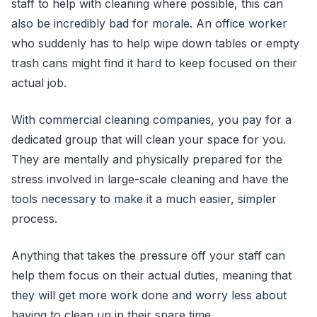
staff to help with cleaning where possible, this can
also be incredibly bad for morale. An office worker
who suddenly has to help wipe down tables or empty
trash cans might find it hard to keep focused on their
actual job.
With commercial cleaning companies, you pay for a
dedicated group that will clean your space for you.
They are mentally and physically prepared for the
stress involved in large-scale cleaning and have the
tools necessary to make it a much easier, simpler
process.
Anything that takes the pressure off your staff can
help them focus on their actual duties, meaning that
they will get more work done and worry less about
having to clean up in their spare time.