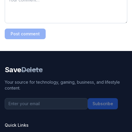
Post comment
Save
Delete
Your source for technology, gaming, business, and lifestyle
content.
Subscribe
Quick Links