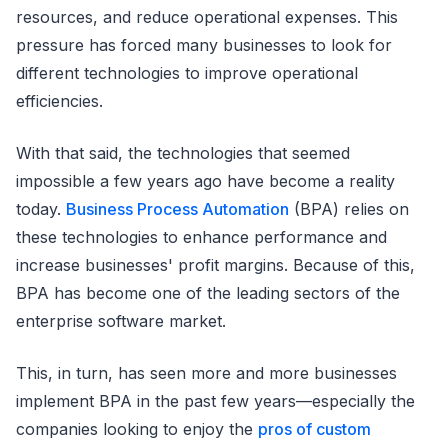
resources, and reduce operational expenses. This
pressure has forced many businesses to look for
different technologies to improve operational
efficiencies.
With that said, the technologies that seemed
impossible a few years ago have become a reality
today.
Business Process Automation
(BPA) relies on
these technologies to enhance performance and
increase businesses' profit margins. Because of this,
BPA has become one of the leading sectors of the
enterprise software market.
This, in turn, has seen more and more businesses
implement BPA in the past few years—especially the
companies looking to enjoy the
pros of custom