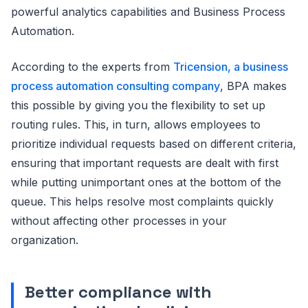
powerful analytics capabilities and Business Process
Automation.
According to the experts from
Tricension, a business
process automation consulting company
, BPA makes
this possible by giving you the flexibility to set up
routing rules. This, in turn, allows employees to
prioritize individual requests based on different criteria,
ensuring that important requests are dealt with first
while putting unimportant ones at the bottom of the
queue. This helps resolve most complaints quickly
without affecting other processes in your
organization.
Better compliance with