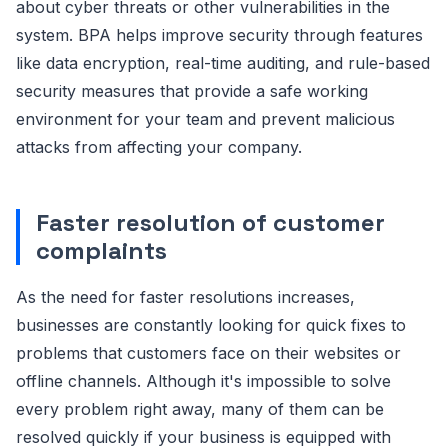
about cyber threats or other vulnerabilities in the
system. BPA helps improve security through features
like data encryption, real-time auditing, and rule-based
security measures that provide a safe working
environment for your team and prevent malicious
attacks from affecting your company.
Faster resolution of customer
complaints
As the need for faster resolutions increases,
businesses are constantly looking for quick fixes to
problems that customers face on their websites or
offline channels. Although it's impossible to solve
every problem right away, many of them can be
resolved quickly if your business is equipped with