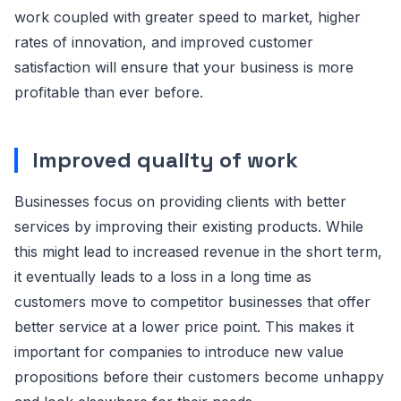
work coupled with greater speed to market, higher
rates of innovation, and improved customer
satisfaction will ensure that your business is more
profitable than ever before.
Improved quality of work
Businesses focus on providing clients with better
services by improving their existing products. While
this might lead to increased revenue in the short term,
it eventually leads to a loss in a long time as
customers move to competitor businesses that offer
better service at a lower price point. This makes it
important for companies to introduce new value
propositions before their customers become unhappy