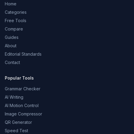
Home
Categories
Free Tools
Compare
Guides
About
Editorial Standards
Contact
Popular Tools
Grammar Checker
AI Writing
AI Motion Control
Image Compressor
QR Generator
Speed Test