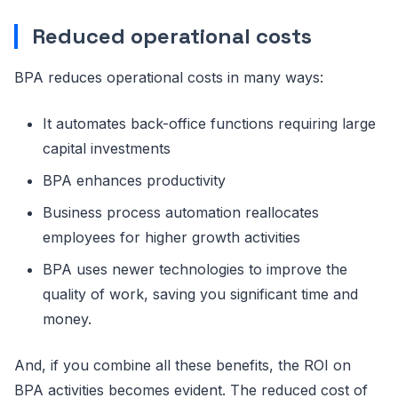
Reduced operational costs
BPA reduces operational costs in many ways:
It automates back-office functions requiring large
capital investments
BPA enhances productivity
Business process automation reallocates
employees for higher growth activities
BPA uses newer technologies to improve the
quality of work, saving you significant time and
money.
And, if you combine all these benefits, the ROI on
BPA activities becomes evident. The reduced cost of