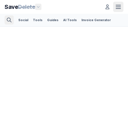
Save
Delete
Social
Tools
Guides
AI Tools
Invoice Generator