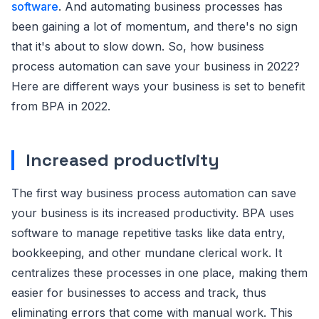
software
. And automating business processes has
been gaining a lot of momentum, and there's no sign
that it's about to slow down. So, how business
process automation can save your business in 2022?
Here are different ways your business is set to benefit
from BPA in 2022.
Increased productivity
The first way business process automation can save
your business is its increased productivity. BPA uses
software to manage repetitive tasks like data entry,
bookkeeping, and other mundane clerical work. It
centralizes these processes in one place, making them
easier for businesses to access and track, thus
eliminating errors that come with manual work. This