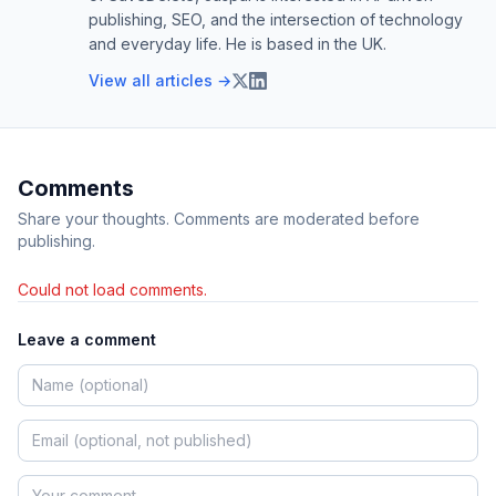
publishing, SEO, and the intersection of technology
and everyday life. He is based in the UK.
View all articles →
Comments
Share your thoughts. Comments are moderated before
publishing.
Could not load comments.
Leave a comment