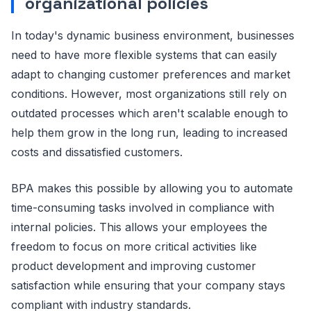
organizational policies
In today's dynamic business environment, businesses
need to have more flexible systems that can easily
adapt to changing customer preferences and market
conditions. However, most organizations still rely on
outdated processes which aren't scalable enough to
help them grow in the long run, leading to increased
costs and dissatisfied customers.
BPA makes this possible by allowing you to automate
time-consuming tasks involved in compliance with
internal policies. This allows your employees the
freedom to focus on more critical activities like
product development and improving customer
satisfaction while ensuring that your company stays
compliant with industry standards.