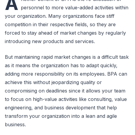
A
personnel to more value-added activities within
your organization. Many organizations face stiff
competition in their respective fields, so they are
forced to stay ahead of market changes by regularly
introducing new products and services.
But maintaining rapid market changes is a difficult task
as it means the organization has to adapt quickly,
adding more responsibility on its employees. BPA can
achieve this without jeopardizing quality or
compromising on deadlines since it allows your team
to focus on high-value activities like consulting, value
engineering, and business development that help
transform your organization into a lean and agile
business.