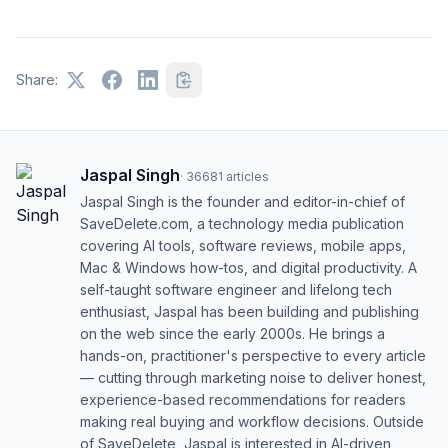
Share:
Jaspal Singh
·
36681
articles
Jaspal Singh is the founder and editor-in-chief of
SaveDelete.com, a technology media publication
covering AI tools, software reviews, mobile apps,
Mac & Windows how-tos, and digital productivity. A
self-taught software engineer and lifelong tech
enthusiast, Jaspal has been building and publishing
on the web since the early 2000s. He brings a
hands-on, practitioner's perspective to every article
— cutting through marketing noise to deliver honest,
experience-based recommendations for readers
making real buying and workflow decisions. Outside
of SaveDelete, Jaspal is interested in AI-driven