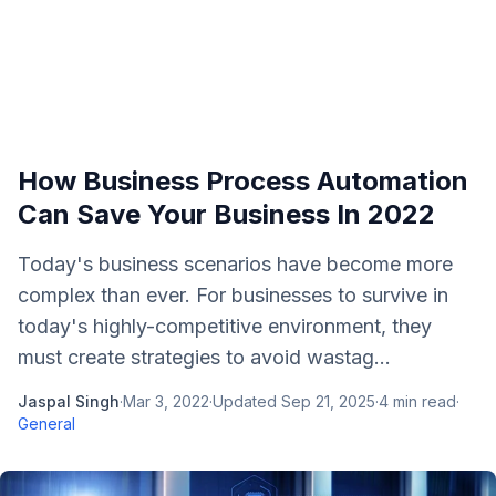
How Business Process Automation
Can Save Your Business In 2022
Today's business scenarios have become more
complex than ever. For businesses to survive in
today's highly-competitive environment, they
must create strategies to avoid wastag...
Jaspal Singh
·
Mar 3, 2022
·
Updated
Sep 21, 2025
·
4
min read
·
General