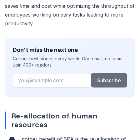
saves time and cost while optimizing the throughput of
employees working on daily tasks leading to more
productivity.
Don't miss the next one
Get our best stories every week. One email, no spam.
Join 400+ readers.
Email
Subscribe
Re-allocation of human
resources
nother benefit of BPA is the re-allocation of