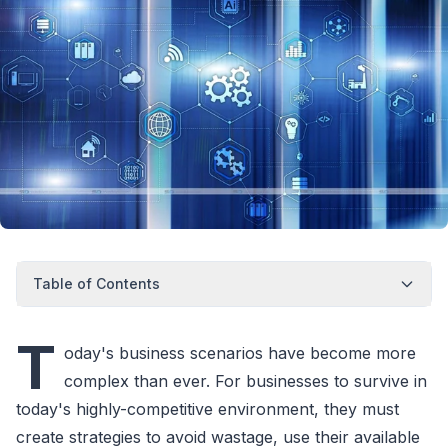
Table of Contents
T
oday's business scenarios have become more
complex than ever. For businesses to survive in
today's highly-competitive environment, they must
create strategies to avoid wastage, use their available