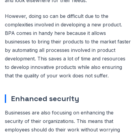
and look elsewhere for their needs.
However, doing so can be difficult due to the
complexities involved in developing a new product.
BPA comes in handy here because it allows
businesses to bring their products to the market faster
by automating all processes involved in product
development. This saves a lot of time and resources
to develop innovative products while also ensuring
that the quality of your work does not suffer.
Enhanced security
Businesses are also focusing on enhancing the
security of their organizations. This means that
employees should do their work without worrying