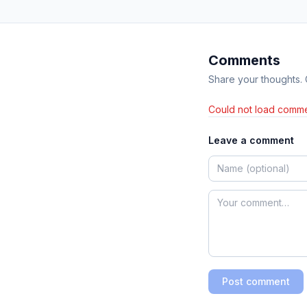
Comments
Share your thoughts.
Could not load comme
Leave a comment
Post comment