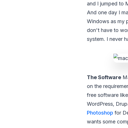
and I jumped to 
And one day I mad
Windows as my pri
don't have to wor
system. I never 
The Software
Ma
on the requireme
free software li
WordPress, Drup
Photoshop
for De
wants some compl