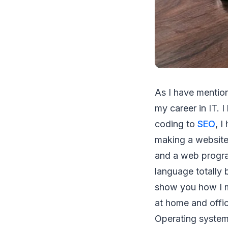
As I have mentio
my career in IT. 
coding to
SEO
, 
making a website
and a web progra
language totally
show you how I m
at home and offi
Operating system