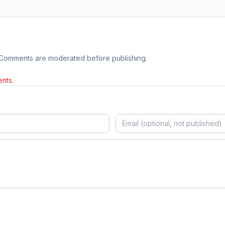
 Comments are moderated before publishing.
nts.