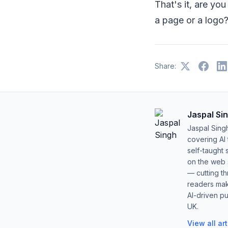
That's it, are yo
a page or a logo
Share:
Jaspal Si
Jaspal Sing
covering AI
self-taught 
on the web s
— cutting t
readers mak
AI-driven pu
UK.
View all ar