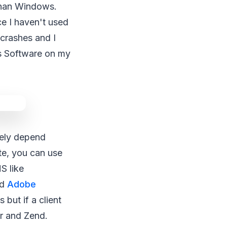
 than Windows.
ce I haven't used
 crashes and I
us Software on my
rely depend
te, you can use
S like
nd
Adobe
but if a client
r and Zend.