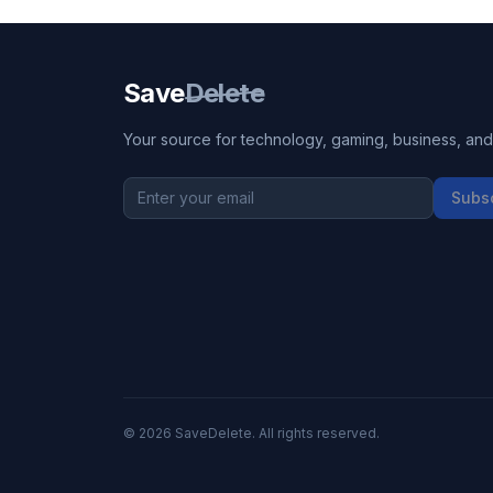
Save
Delete
Your source for technology, gaming, business, and l
Subs
©
2026
SaveDelete. All rights reserved.