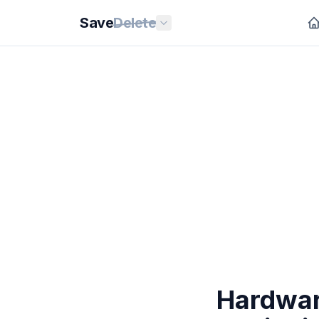
Save
Delete
Hardwar