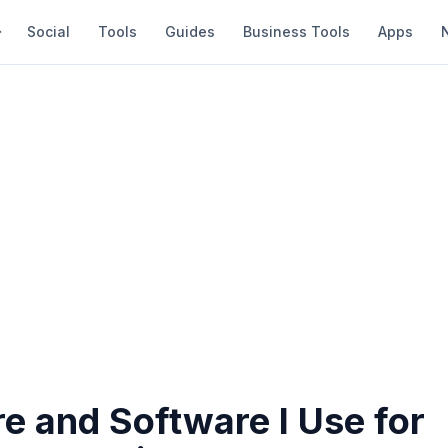
Social
Tools
Guides
Business Tools
Apps
e and Software I Use for