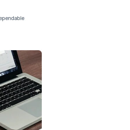
dependable