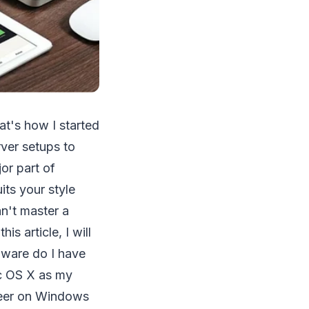
at's how I started
rver setups to
or part of
ts your style
n't master a
his article, I will
dware do I have
c OS X as my
areer on Windows