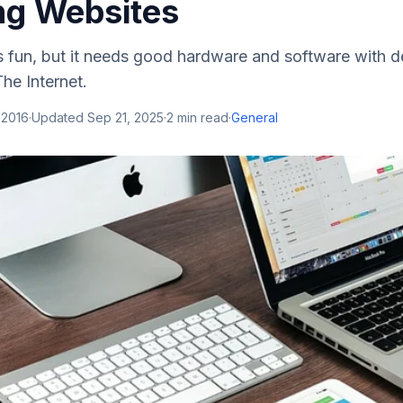
ng Websites
s fun, but it needs good hardware and software with 
The Internet.
 2016
·
Updated
Sep 21, 2025
·
2
min read
·
General