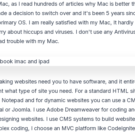
Mac, as I read hundreds of articles why Mac is better
e a decision to switch over and it's been 5 years sin
mary OS. I am really satisfied with my Mac, It hardly
ry about hiccups and viruses. I don't use any Antivir
had trouble with my Mac.
king websites need you to have software, and it enti
nt what type of site you need. For a standard HTML si
ke Notepad and for dynamic websites you can use a CM
al or Joomla. I use Adobe Dreamweaver for coding a
signing websites. I use CMS systems to build websites 
ex coding, I choose an MVC platform like CodeIgnite