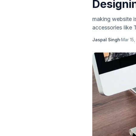
Designi
making website i
accessories like 
Jaspal Singh
·
Mar 15,