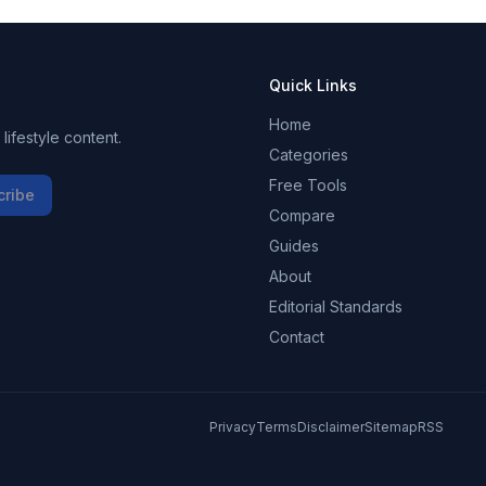
Quick Links
Home
ifestyle content.
Categories
Free Tools
cribe
Compare
Guides
About
Editorial Standards
Contact
Privacy
Terms
Disclaimer
Sitemap
RSS