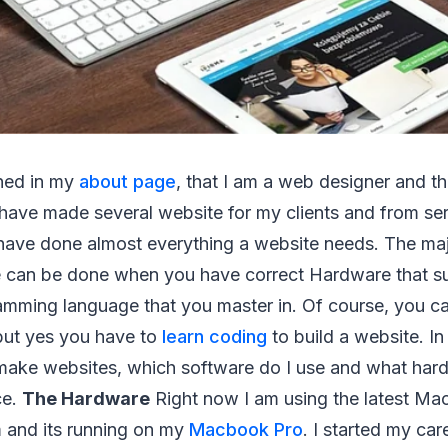
ned in my
about page
, that I am a web designer and th
I have made several website for my clients and from se
I have done almost everything a website needs. The maj
 can be done when you have correct Hardware that sui
mming language that you master in. Of course, you ca
 but yes you have to
learn coding
to build a website. In t
ake websites, which software do I use and what har
ce.
The Hardware
Right now I am using the latest Ma
 and its running on my
Macbook Pro
. I started my c