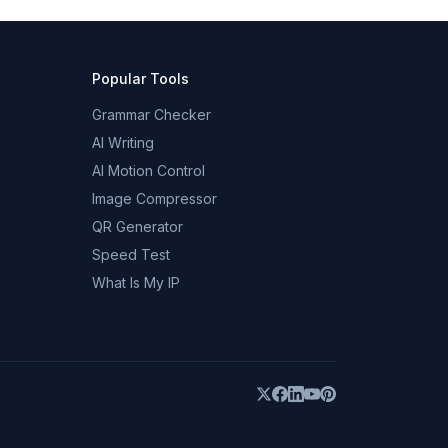
Popular Tools
Grammar Checker
AI Writing
AI Motion Control
Image Compressor
QR Generator
Speed Test
What Is My IP