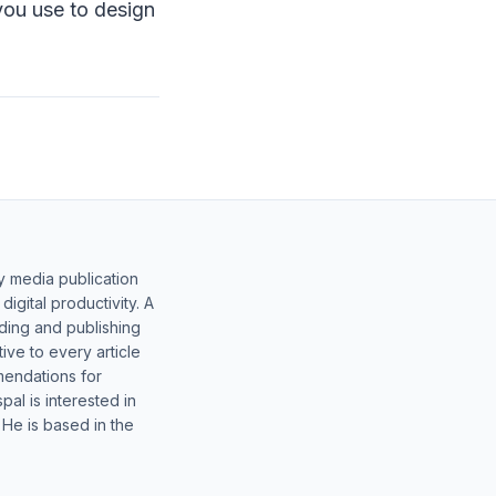
you use to design
y media publication
gital productivity. A
lding and publishing
ive to every article
mendations for
al is interested in
 He is based in the