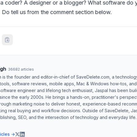
u a coder? A designer or a blogger? What software do 
? Do tell us from the comment section below.
ngh
·
36682
articles
h is the founder and editor-in-chief of SaveDelete.com, a technolog
 tools, software reviews, mobile apps, Mac & Windows how-tos, and di
software engineer and lifelong tech enthusiast, Jaspal has been bui
ince the early 2000s. He brings a hands-on, practitioner's perspect
hrough marketing noise to deliver honest, experience-based recom
ing real buying and workflow decisions. Outside of SaveDelete, Jasp
blishing, SEO, and the intersection of technology and everyday life.
ticles →