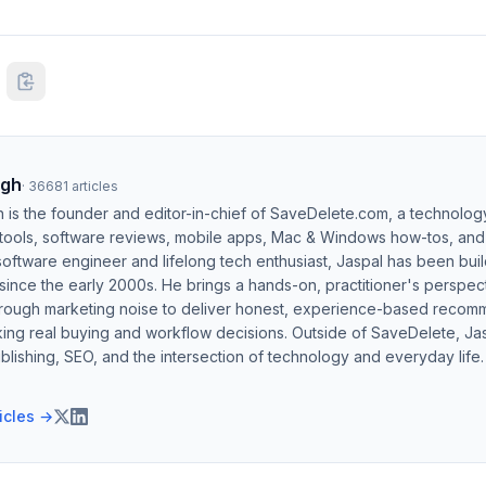
ngh
·
36681
articles
h is the founder and editor-in-chief of SaveDelete.com, a technolog
 tools, software reviews, mobile apps, Mac & Windows how-tos, and di
software engineer and lifelong tech enthusiast, Jaspal has been bui
ince the early 2000s. He brings a hands-on, practitioner's perspect
hrough marketing noise to deliver honest, experience-based recom
ing real buying and workflow decisions. Outside of SaveDelete, Jasp
blishing, SEO, and the intersection of technology and everyday life.
ticles →