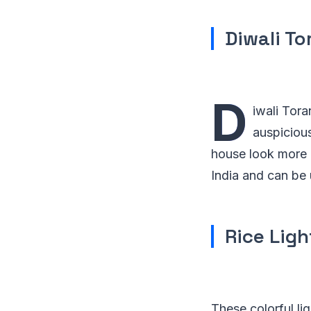
Diwali To
D
iwali Tora
auspiciou
house look more 
India and can be 
Rice Ligh
These colorful li