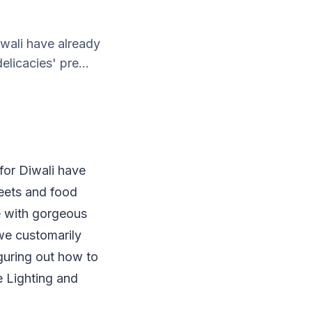
iwali have already
licacies' pre...
 for Diwali have
eets and food
e with gorgeous
 we customarily
figuring out how to
e Lighting and