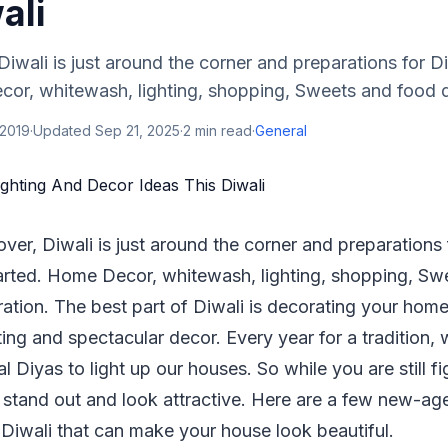
ali
 Diwali is just around the corner and preparations for D
or, whitewash, lighting, shopping, Sweets and food de
 2019
·
Updated
Sep 21, 2025
·
2
min read
·
General
 over, Diwali is just around the corner and preparations
arted. Home Decor, whitewash, lighting, shopping, Sw
ration. The best part of Diwali is decorating your hom
ting and spectacular decor. Every year for a tradition,
nal Diyas to light up our houses. So while you are still 
stand out and look attractive. Here are a few new-ag
Diwali that can make your house look beautiful.