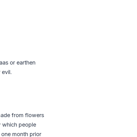
aas or earthen
evil.
 made from flowers
by which people
d one month prior