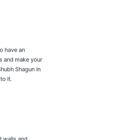
so have an
ms and make your
Shubh Shagun in
o it.
d walls and