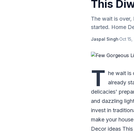
This Diw
The wait is over,
started. Home Dec
Jaspal Singh
·
Oct 15,
T
he wait is
already st
delicacies' prepa
and dazzling ligh
invest in traditio
make your house 
Decor ideas This 