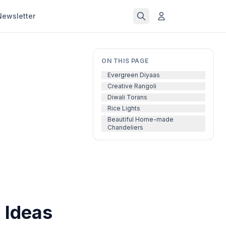
Newsletter
ON THIS PAGE
Evergreen Diyaas
Creative Rangoli
Diwali Torans
Rice Lights
Beautiful Home-made
Chandeliers
 Ideas