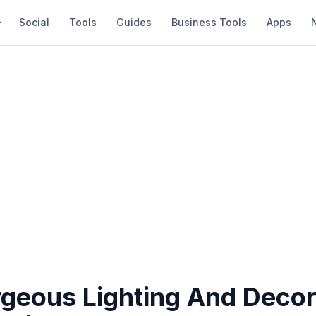
Social
Tools
Guides
Business Tools
Apps
geous Lighting And Decor