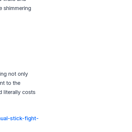
te shimmering
ing not only
nt to the
literally costs
ual-stick-fight-