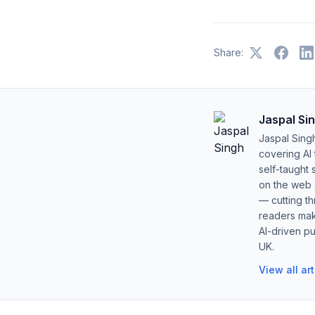
Share:
Jaspal Si
Jaspal Sing
covering AI
self-taught 
on the web s
— cutting t
readers mak
AI-driven pu
UK.
View all ar