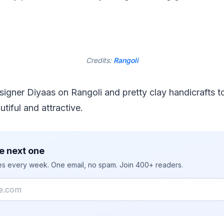
Credits:
Rangoli
signer Diyaas on Rangoli and pretty clay handicrafts 
tiful and attractive.
e next one
ies every week. One email, no spam. Join 400+ readers.