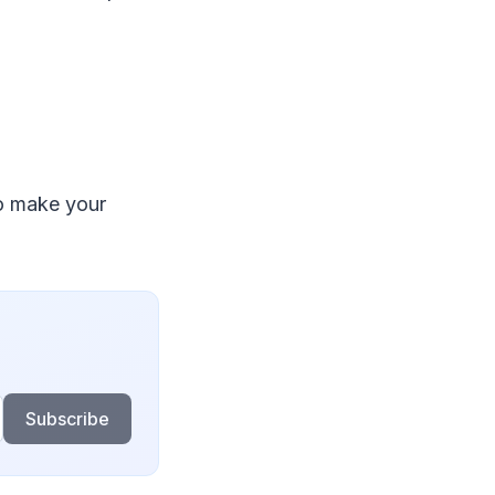
to make your
Subscribe