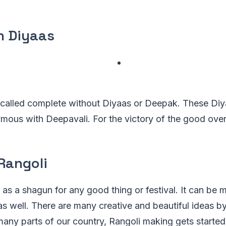
n Diyaas
 called complete without Diyaas or Deepak. These Diy
ous with Deepavali. For the victory of the good over 
Rangoli
d as a shagun for any good thing or festival. It can be
 as well. There are many creative and beautiful ideas 
many parts of our country, Rangoli making gets starte