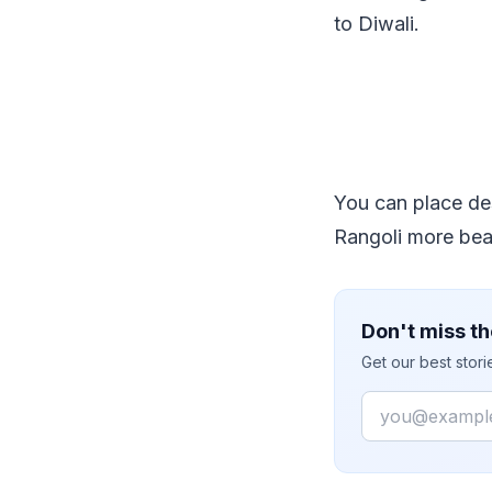
to Diwali.
You can place de
Rangoli more beau
Don't miss th
Get our best stor
Email