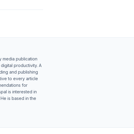
y media publication
gital productivity. A
lding and publishing
ive to every article
mendations for
al is interested in
 He is based in the