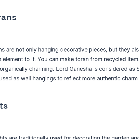
rans
ns are not only hanging decorative pieces, but they al
s element to it. You can make toran from recycled ite
organically charming. Lord Ganesha is considered as 
used as wall hangings to reflect more authentic charm t
ts
ghts are traditionally used for decorating the garden an