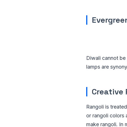
Evergree
Diwali cannot be
lamps are synonym
Creative 
Rangoli is treate
or rangoli colors
make rangoli. In 