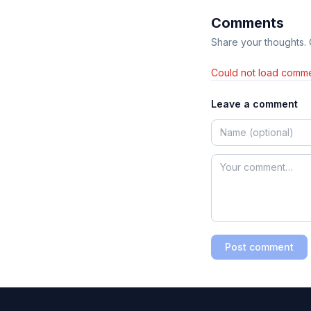
Comments
Share your thoughts.
Could not load comme
Leave a comment
Post comment