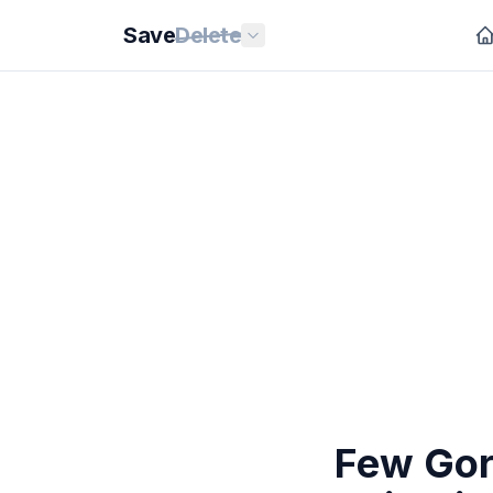
Save
Delete
Few Gor