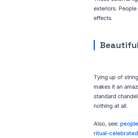
exteriors. People
effects.
Beautifu
Tying up of string
makes it an amaz
standard chandeli
nothing at all.
Also, see:
people
ritual-celebrate