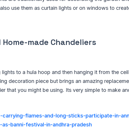
 also use them as curtain lights or on windows to crea
l Home-made Chandeliers
 lights to a hula hoop and then hanging it from the ceil
ing decoration piece but brings an amazing replaceme
er that you might be using. Its very simple to make and 
-carrying-flames-and-long-sticks-participate-in-ann
d-as-banni-festival-in-andhra-pradesh