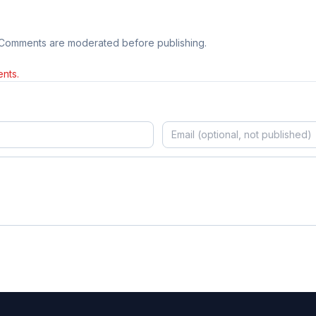
 Comments are moderated before publishing.
nts.