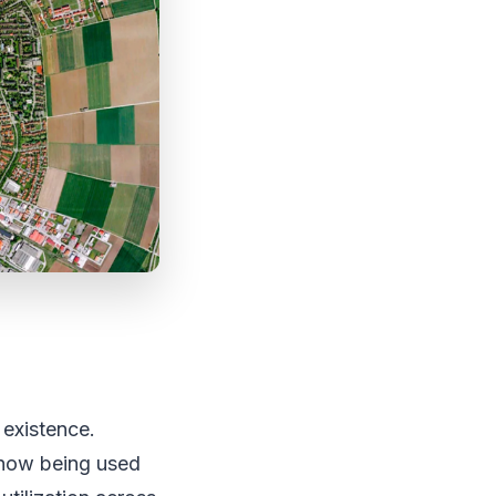
 existence.
 now being used