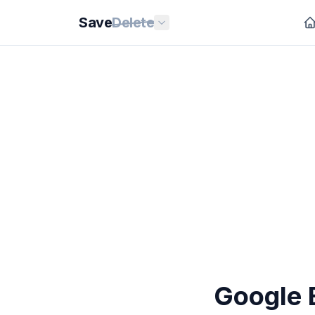
Save
Delete
Google E