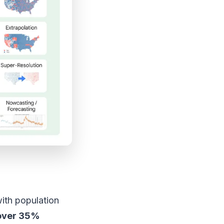
ith population
over 35%