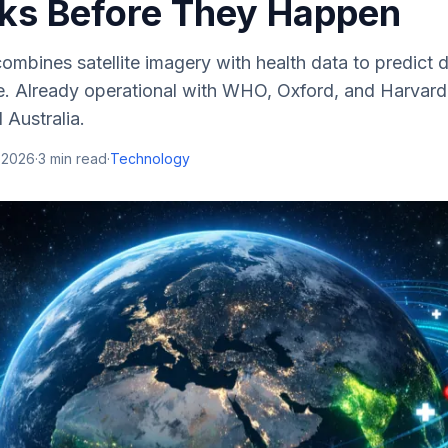
ks Before They Happen
ombines satellite imagery with health data to predict 
. Already operational with WHO, Oxford, and Harvard
d Australia.
 2026
·
3
min read
·
Technology