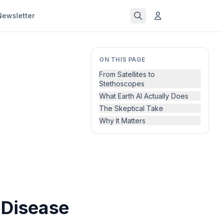
Newsletter
ON THIS PAGE
From Satellites to
Stethoscopes
What Earth AI Actually Does
The Skeptical Take
Why It Matters
 Disease