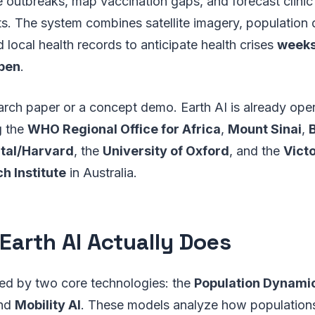
e outbreaks, map vaccination gaps, and forecast clinic 
ts. The system combines satellite imagery, populatio
 local health records to anticipate health crises
weeks
ppen
.
earch paper or a concept demo. Earth AI is already oper
g the
WHO Regional Office for Africa
,
Mount Sinai
,
ital/Harvard
, the
University of Oxford
, and the
Vict
h Institute
in Australia.
Earth AI Actually Does
red by two core technologies: the
Population Dynami
nd
Mobility AI
. These models analyze how populations