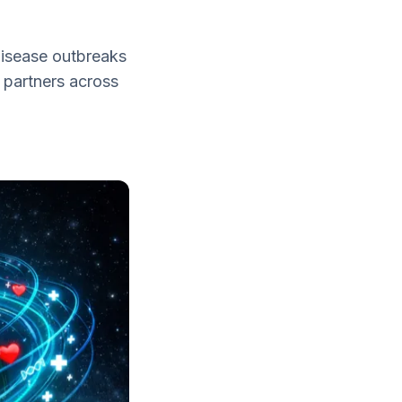
disease outbreaks
 partners across