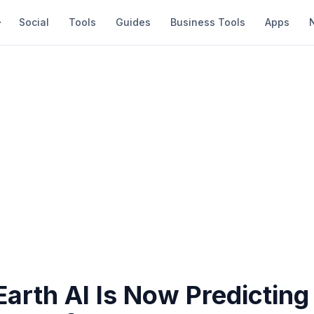
Social
Tools
Guides
Business Tools
Apps
arth AI Is Now Predicting