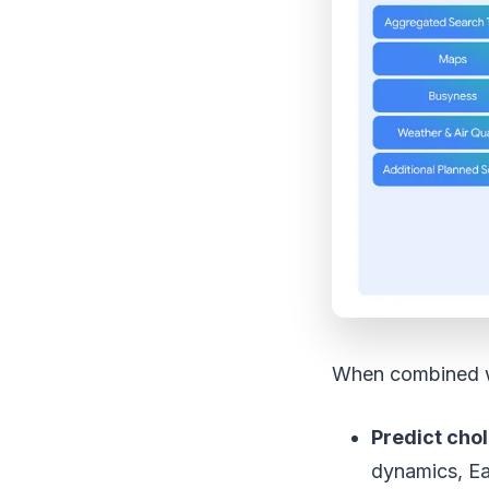
When combined wi
Predict cho
dynamics, Ea