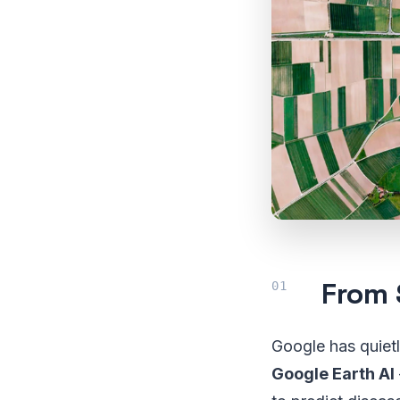
From 
Google has quietl
Google Earth AI