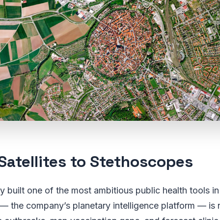
Satellites to Stethoscopes
y built one of the most ambitious public health tools in
— the company’s planetary intelligence platform — is