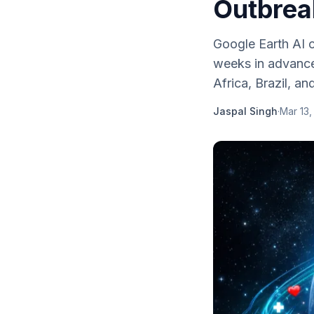
Outbrea
Google Earth AI c
weeks in advance
Africa, Brazil, an
Jaspal Singh
·
Mar 13,