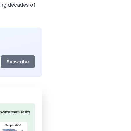
sing decades of
Subscribe