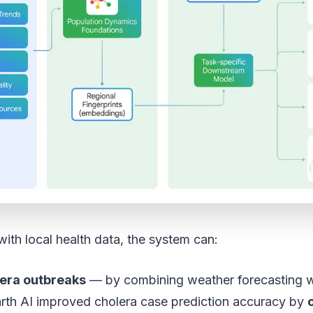
th local health data, the system can:
lera outbreaks
— by combining weather forecasting w
rth AI improved cholera case prediction accuracy by