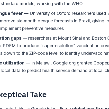
 standard models, working with the WHO
ngue fever
— University of Oxford researchers used E
 improve six-month dengue forecasts in Brazil, giving lo
 implement preventive measures
tion gaps
— researchers at Mount Sinai and Boston C
d PDFM to produce “superresolution” vaccination cov
s down to the ZIP-code level to identify undervaccinat
c utilization
— in Malawi, Google.org grantee Cooper
 local data to predict health service demand at local cl
keptical Take
ut what this is: Google is building a
global health sur