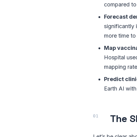
compared to
Forecast de
significantly
more time to
Map vaccina
Hospital use
mapping rate
Predict clini
Earth AI with
The S
Let’s be clear abo