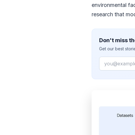
environmental fa
research that mod
Don't miss th
Get our best stor
Email