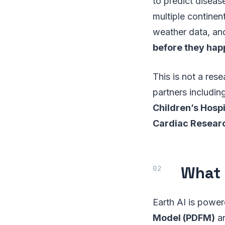
to predict diseas
multiple continen
weather data, and
before they ha
This is not a res
partners includin
Children’s Hosp
Cardiac Researc
What 
Earth AI is powe
Model (PDFM)
a