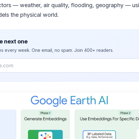
ctors — weather, air quality, flooding, geography — u
els the physical world.
e next one
ies every week. One email, no spam. Join 400+ readers.