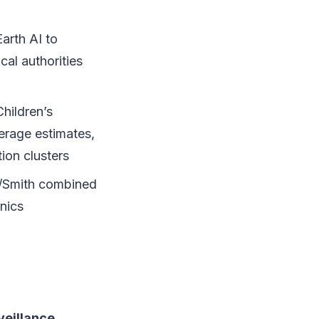
arth AI to
cal authorities
hildren’s
erage estimates,
ion clusters
/Smith combined
inics
veillance