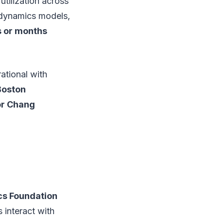
utilization across
n dynamics models,
 or months
ational with
Boston
or Chang
cs Foundation
 interact with