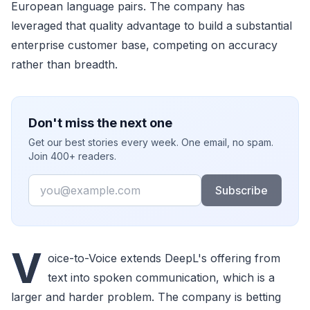
European language pairs. The company has
leveraged that quality advantage to build a substantial
enterprise customer base, competing on accuracy
rather than breadth.
Don't miss the next one
Get our best stories every week. One email, no spam.
Join 400+ readers.
Email
Subscribe
V
oice-to-Voice extends DeepL's offering from
text into spoken communication, which is a
larger and harder problem. The company is betting