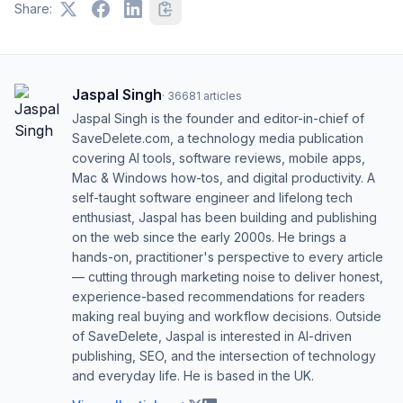
Share:
Jaspal Singh
·
36681
articles
Jaspal Singh is the founder and editor-in-chief of
SaveDelete.com, a technology media publication
covering AI tools, software reviews, mobile apps,
Mac & Windows how-tos, and digital productivity. A
self-taught software engineer and lifelong tech
enthusiast, Jaspal has been building and publishing
on the web since the early 2000s. He brings a
hands-on, practitioner's perspective to every article
— cutting through marketing noise to deliver honest,
experience-based recommendations for readers
making real buying and workflow decisions. Outside
of SaveDelete, Jaspal is interested in AI-driven
publishing, SEO, and the intersection of technology
and everyday life. He is based in the UK.