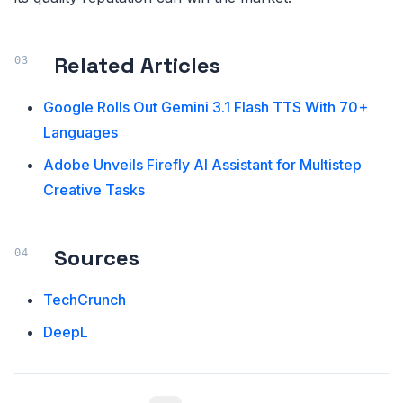
Related Articles
Google Rolls Out Gemini 3.1 Flash TTS With 70+
Languages
Adobe Unveils Firefly AI Assistant for Multistep
Creative Tasks
Sources
TechCrunch
DeepL