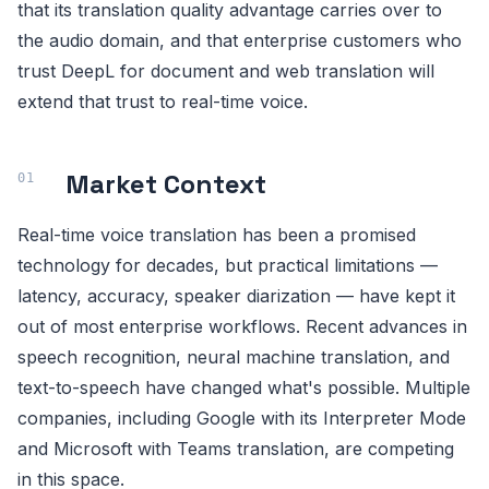
that its translation quality advantage carries over to
the audio domain, and that enterprise customers who
trust DeepL for document and web translation will
extend that trust to real-time voice.
Market Context
Real-time voice translation has been a promised
technology for decades, but practical limitations —
latency, accuracy, speaker diarization — have kept it
out of most enterprise workflows. Recent advances in
speech recognition, neural machine translation, and
text-to-speech have changed what's possible. Multiple
companies, including Google with its Interpreter Mode
and Microsoft with Teams translation, are competing
in this space.