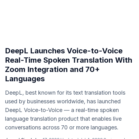
DeepL Launches Voice-to-Voice
Real-Time Spoken Translation With
Zoom Integration and 70+
Languages
DeepL, best known for its text translation tools
used by businesses worldwide, has launched
DeepL Voice-to-Voice — a real-time spoken
language translation product that enables live
conversations across 70 or more languages.