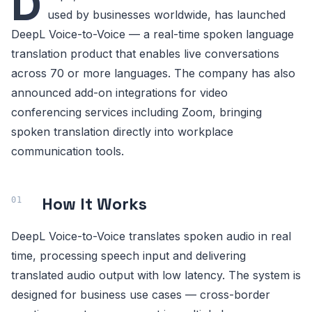
D
used by businesses worldwide, has launched
DeepL Voice-to-Voice — a real-time spoken language
translation product that enables live conversations
across 70 or more languages. The company has also
announced add-on integrations for video
conferencing services including Zoom, bringing
spoken translation directly into workplace
communication tools.
How It Works
DeepL Voice-to-Voice translates spoken audio in real
time, processing speech input and delivering
translated audio output with low latency. The system is
designed for business use cases — cross-border