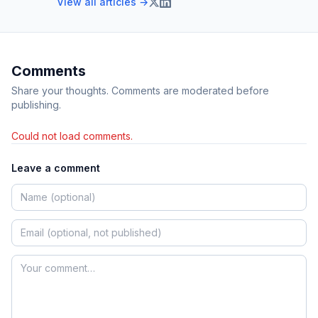
View all articles →
Comments
Share your thoughts. Comments are moderated before
publishing.
Could not load comments.
Leave a comment