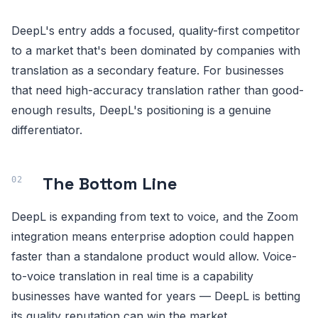
DeepL's entry adds a focused, quality-first competitor
to a market that's been dominated by companies with
translation as a secondary feature. For businesses
that need high-accuracy translation rather than good-
enough results, DeepL's positioning is a genuine
differentiator.
The Bottom Line
DeepL is expanding from text to voice, and the Zoom
integration means enterprise adoption could happen
faster than a standalone product would allow. Voice-
to-voice translation in real time is a capability
businesses have wanted for years — DeepL is betting
its quality reputation can win the market.