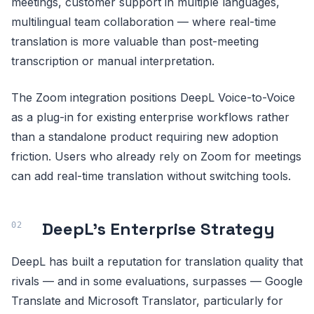
meetings, customer support in multiple languages,
multilingual team collaboration — where real-time
translation is more valuable than post-meeting
transcription or manual interpretation.
The Zoom integration positions DeepL Voice-to-Voice
as a plug-in for existing enterprise workflows rather
than a standalone product requiring new adoption
friction. Users who already rely on Zoom for meetings
can add real-time translation without switching tools.
DeepL's Enterprise Strategy
DeepL has built a reputation for translation quality that
rivals — and in some evaluations, surpasses — Google
Translate and Microsoft Translator, particularly for