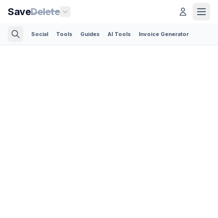
Save
Delete
Social
Tools
Guides
AI Tools
Invoice Generator