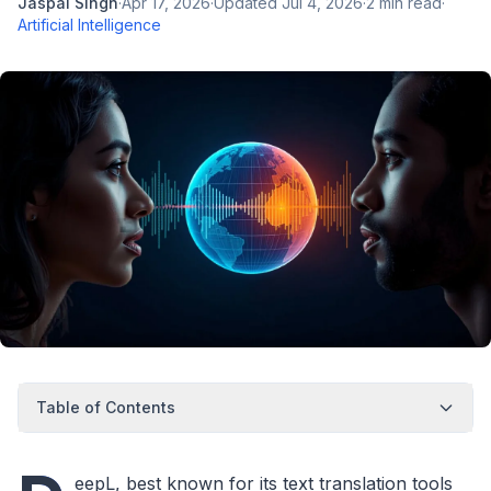
Jaspal Singh
·
Apr 17, 2026
·
Updated
Jul 4, 2026
·
2
min read
·
Artificial Intelligence
Table of Contents
eepL, best known for its text translation tools