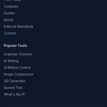
Compare
Guides
About
Editorial Standards
Contact
Popular Tools
Grammar Checker
AI Writing
AI Motion Control
Image Compressor
QR Generator
Speed Test
What Is My IP