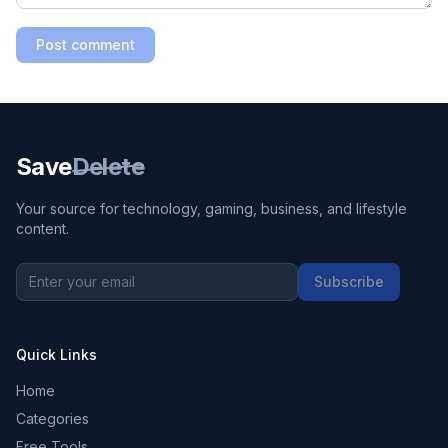
Post comment
Save
Delete
Your source for technology, gaming, business, and lifestyle
content.
Subscribe
Quick Links
Home
Categories
Free Tools