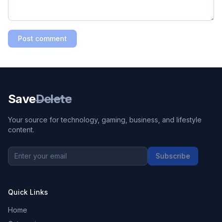
Post comment
Save
Delete
Your source for technology, gaming, business, and lifestyle
content.
Subscribe
Quick Links
Home