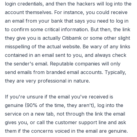
login credentials, and then the hackers will log into the
account themselves. For instance, you could receive
an email from your bank that says you need to log in
to confirm some critical information. But then, the link
they give you is actually Citibamk or some other slight
misspelling of the actual website. Be wary of any links
contained in an email sent to you, and always check
the sender's email. Reputable companies will only
send emails from branded email accounts. Typically,
they are very professional in nature.
If you're unsure if the email you've received is
genuine (90% of the time, they aren't), log into the
service on a new tab, not through the link the email
gives you, or call the customer support line and ask
them if the concerns voiced in the email are genuine.