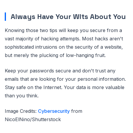
Always Have Your Wits About You
Knowing those two tips will keep you secure from a
vast majority of hacking attempts. Most hacks aren't
sophisticated intrusions on the security of a website,
but merely the plucking of low-hanging fruit.
Keep your passwords secure and don't trust any
emails that are looking for your personal information.
Stay safe on the Internet. Your data is more valuable
than you think.
Image Credits:
Cybersecurity
from
NicoElNino/Shutterstock