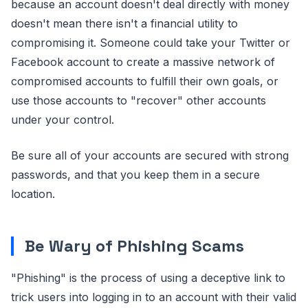
because an account doesn't deal directly with money
doesn't mean there isn't a financial utility to
compromising it. Someone could take your Twitter or
Facebook account to create a massive network of
compromised accounts to fulfill their own goals, or
use those accounts to "recover" other accounts
under your control.
Be sure all of your accounts are secured with strong
passwords, and that you keep them in a secure
location.
Be Wary of Phishing Scams
"Phishing" is the process of using a deceptive link to
trick users into logging in to an account with their valid