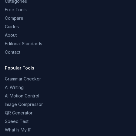
Categories
Free Tools
Compare
Guides
About
Editorial Standards
Contact
Popular Tools
Grammar Checker
AI Writing
AI Motion Control
Image Compressor
QR Generator
Speed Test
What Is My IP