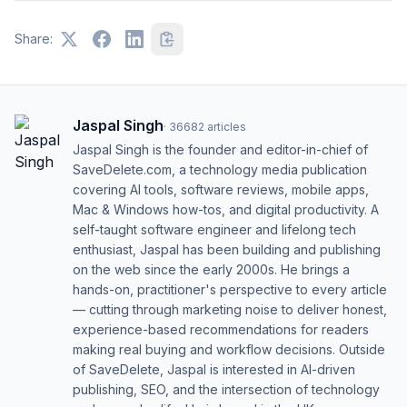
Share:
Jaspal Singh
·
36682
articles
Jaspal Singh is the founder and editor-in-chief of
SaveDelete.com, a technology media publication
covering AI tools, software reviews, mobile apps,
Mac & Windows how-tos, and digital productivity. A
self-taught software engineer and lifelong tech
enthusiast, Jaspal has been building and publishing
on the web since the early 2000s. He brings a
hands-on, practitioner's perspective to every article
— cutting through marketing noise to deliver honest,
experience-based recommendations for readers
making real buying and workflow decisions. Outside
of SaveDelete, Jaspal is interested in AI-driven
publishing, SEO, and the intersection of technology