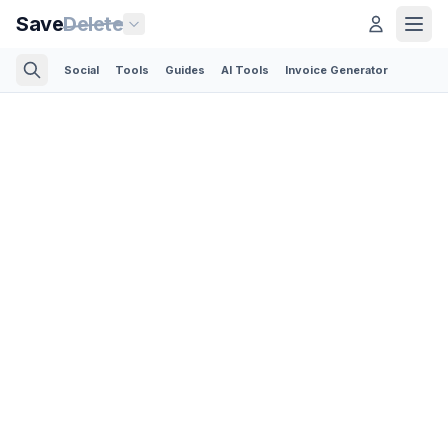
Save
Delete
Social
Tools
Guides
AI Tools
Invoice Generator