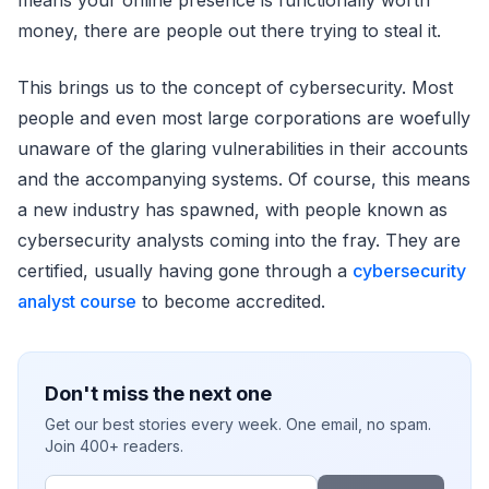
money, there are people out there trying to steal it.
This brings us to the concept of cybersecurity. Most
people and even most large corporations are woefully
unaware of the glaring vulnerabilities in their accounts
and the accompanying systems. Of course, this means
a new industry has spawned, with people known as
cybersecurity analysts coming into the fray. They are
certified, usually having gone through a
cybersecurity
analyst course
to become accredited.
Don't miss the next one
Get our best stories every week. One email, no spam.
Join 400+ readers.
Email