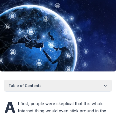
Table of Contents
A
t first, people were skeptical that this whole
Internet thing would even stick around in the