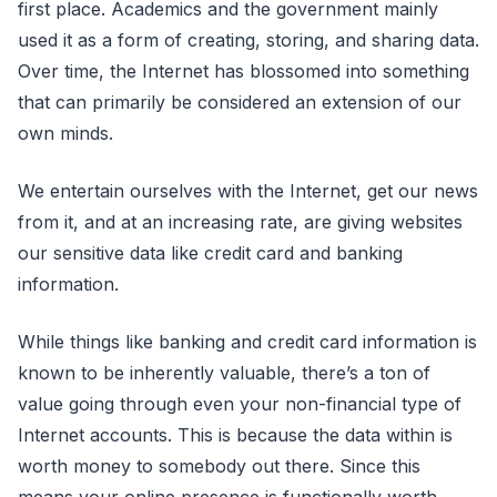
first place. Academics and the government mainly
used it as a form of creating, storing, and sharing data.
Over time, the Internet has blossomed into something
that can primarily be considered an extension of our
own minds.
We entertain ourselves with the Internet, get our news
from it, and at an increasing rate, are giving websites
our sensitive data like credit card and banking
information.
While things like banking and credit card information is
known to be inherently valuable, there’s a ton of
value going through even your non-financial type of
Internet accounts. This is because the data within is
worth money to somebody out there. Since this
means your online presence is functionally worth