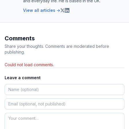
and everyday life. He is based in the UK.
View all articles →
Comments
Share your thoughts. Comments are moderated before
publishing.
Could not load comments.
Leave a comment