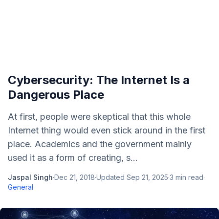
Cybersecurity: The Internet Is a
Dangerous Place
At first, people were skeptical that this whole
Internet thing would even stick around in the first
place. Academics and the government mainly
used it as a form of creating, s...
Jaspal Singh
·
Dec 21, 2018
·
Updated
Sep 21, 2025
·
3
min read
·
General