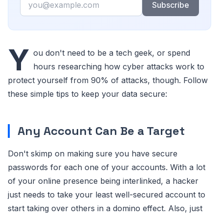
Subscribe
Y
ou don't need to be a tech geek, or spend
hours researching how cyber attacks work to
protect yourself from 90% of attacks, though. Follow
these simple tips to keep your data secure:
Any Account Can Be a Target
Don't skimp on making sure you have secure
passwords for each one of your accounts. With a lot
of your online presence being interlinked, a hacker
just needs to take your least well-secured account to
start taking over others in a domino effect. Also, just