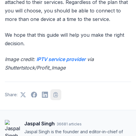
attached to their services. Regardless of the plan that
you will choose, you should be able to connect to
more than one device at a time to the service.
We hope that this guide will help you make the right
decision.
Image credit:
IPTV service provider
via
Shuttertstock/Profit_Image
Share:
Jaspal Singh
·
36681
articles
Jaspal Singh is the founder and editor-in-chief of