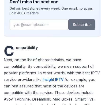
Don't miss the next one
Get our best stories every week. One email, no spam.
Join 400+ readers.
Email
Subscribe
C
ompatibility
Next, on the list of characteristics, we have
compatibility. By compatibility, we mean support of
popular platforms. In other words, with the best IPTV
service providers like
Insight IPTV
for example, you
can rest assured that most of the devices are
compatible with the service. These devices include
Avov TVonline, Dreamlink, Mag Boxes, Smart TVs,