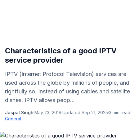
Characteristics of a good IPTV
service provider
IPTV (Internet Protocol Television) services are
used across the globe by millions of people, and
rightfully so. Instead of using cables and satellite
dishes, IPTV allows peop...
Jaspal Singh
·
May 23, 2019
·
Updated
Sep 21, 2025
·
3
min read
·
General