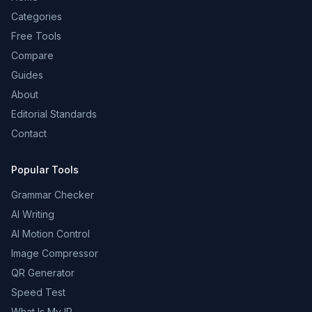
Categories
Free Tools
Compare
Guides
About
Editorial Standards
Contact
Popular Tools
Grammar Checker
AI Writing
AI Motion Control
Image Compressor
QR Generator
Speed Test
What Is My IP