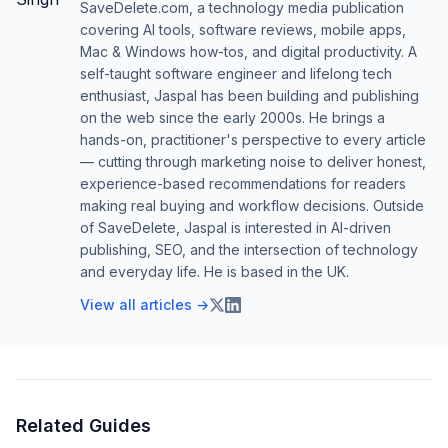
SaveDelete.com, a technology media publication
covering AI tools, software reviews, mobile apps,
Mac & Windows how-tos, and digital productivity. A
self-taught software engineer and lifelong tech
enthusiast, Jaspal has been building and publishing
on the web since the early 2000s. He brings a
hands-on, practitioner's perspective to every article
— cutting through marketing noise to deliver honest,
experience-based recommendations for readers
making real buying and workflow decisions. Outside
of SaveDelete, Jaspal is interested in AI-driven
publishing, SEO, and the intersection of technology
and everyday life. He is based in the UK.
View all articles →
Related Guides