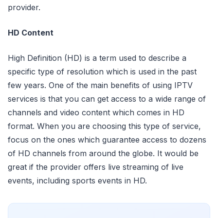
provider.
HD Content
High Definition (HD) is a term used to describe a
specific type of resolution which is used in the past
few years. One of the main benefits of using IPTV
services is that you can get access to a wide range of
channels and video content which comes in HD
format. When you are choosing this type of service,
focus on the ones which guarantee access to dozens
of HD channels from around the globe. It would be
great if the provider offers live streaming of live
events, including sports events in HD.