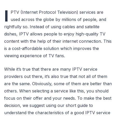
I
PTV (Internet Protocol Television) services are
used across the globe by millions of people, and
rightfully so. Instead of using cables and satellite
dishes, IPTV allows people to enjoy high-quality TV
content with the help of their internet connection. This
is a cost-affordable solution which improves the
viewing experience of TV fans.
While it’s true that there are many IPTV service
providers out there, it’s also true that not all of them
are the same. Obviously, some of them are better than
others. When selecting a service like this, you should
focus on their offer and your needs. To make the best
decision, we suggest using our short guide to
understand the characteristics of a good IPTV service