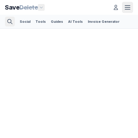
Save
Delete
Social
Tools
Guides
AI Tools
Invoice Generator