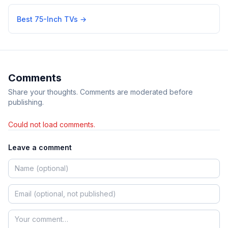
Best 75-Inch TVs
→
Comments
Share your thoughts. Comments are moderated before
publishing.
Could not load comments.
Leave a comment