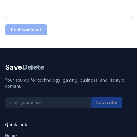
Post comment
Save
Delete
Your source for technology, gaming, business, and lifestyle
content.
Subscribe
Quick Links
Home