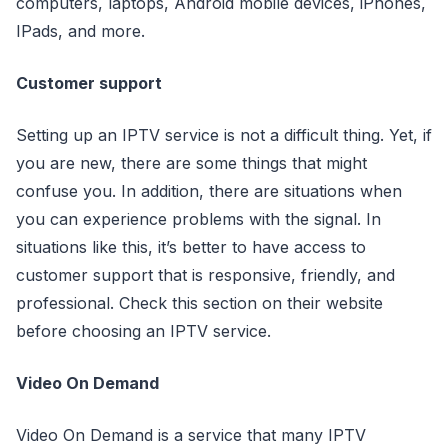
computers, laptops, Android mobile devices, iPhones,
IPads, and more.
Customer support
Setting up an IPTV service is not a difficult thing. Yet, if
you are new, there are some things that might
confuse you. In addition, there are situations when
you can experience problems with the signal. In
situations like this, it’s better to have access to
customer support that is responsive, friendly, and
professional. Check this section on their website
before choosing an IPTV service.
Video On Demand
Video On Demand is a service that many IPTV