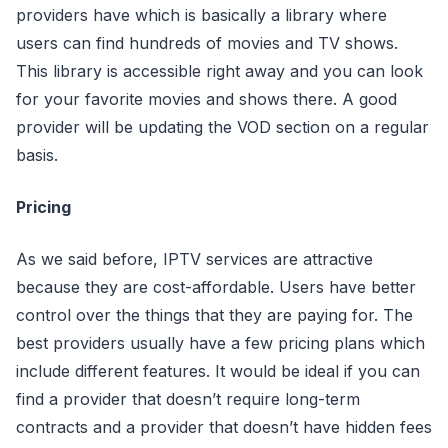
providers have which is basically a library where
users can find hundreds of movies and TV shows.
This library is accessible right away and you can look
for your favorite movies and shows there. A good
provider will be updating the VOD section on a regular
basis.
Pricing
As we said before, IPTV services are attractive
because they are cost-affordable. Users have better
control over the things that they are paying for. The
best providers usually have a few pricing plans which
include different features. It would be ideal if you can
find a provider that doesn’t require long-term
contracts and a provider that doesn’t have hidden fees