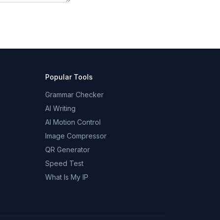
Popular Tools
Grammar Checker
AI Writing
AI Motion Control
Image Compressor
QR Generator
Speed Test
What Is My IP