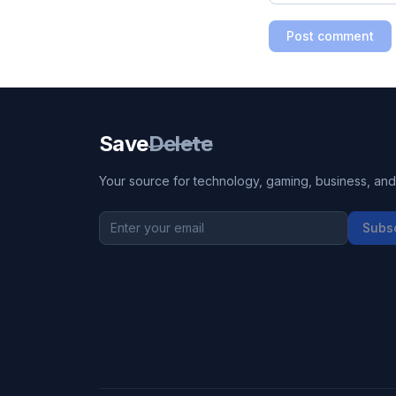
Post comment
Save
Delete
Your source for technology, gaming, business, and l
Subs