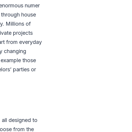
ng enormous numer
, through house
y. Millions of
ivate projects
art from everyday
ly changing
r example those
ors’ parties or
 all designed to
hoose from the