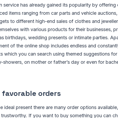
n service has already gained its popularity by offeri
ced items ranging from car parts and vehicle auctions
gets to different high-end sales of clothes and jeweller
mselves with various products for their businesses, pr
s birthdays, wedding presents or intimate parties. Ap
ment of the online shop includes endless and constant
nts which you can search using themed suggestions fo
y-showers, on mother or father’s day or even for bachel
 favorable orders
 ideal present there are many order options available,
d trustworthy. If you want to buy something you can c