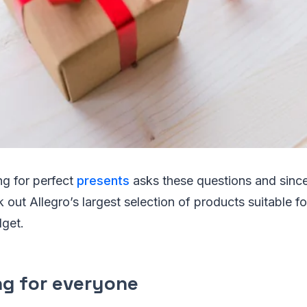
ng for perfect
presents
asks these questions and since
k out Allegro’s largest selection of products suitable f
dget.
g for everyone