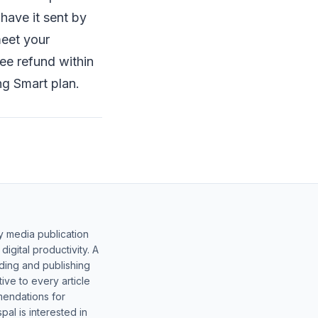
have it sent by
meet your
ee refund within
ng Smart plan.
y media publication
gital productivity. A
lding and publishing
ive to every article
mendations for
al is interested in