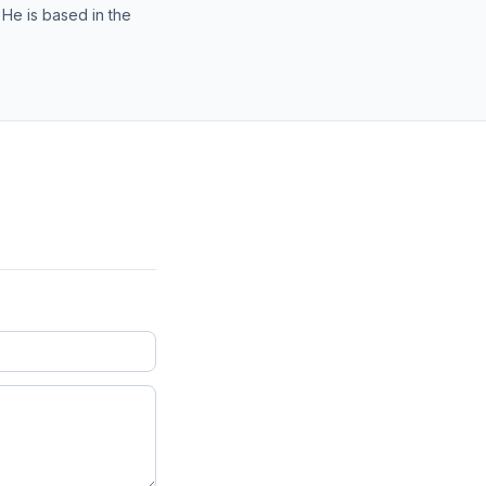
 He is based in the