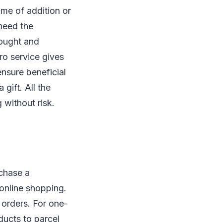
ime of addition or
 need the
ought and
ro service gives
ensure beneficial
gift. All the
 without risk.
rchase a
 online shopping.
 orders. For one-
ucts to parcel