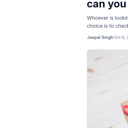
can you 
Whoever is lookin
choice is to check
Jaspal Singh
·
Oct 9, 