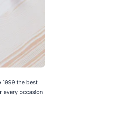
 1999 the best
or every occasion