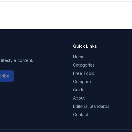
Quick Links
Home
ifestyle content.
Categories
Free Tools
cribe
Compare
Guides
About
Editorial Standards
Contact