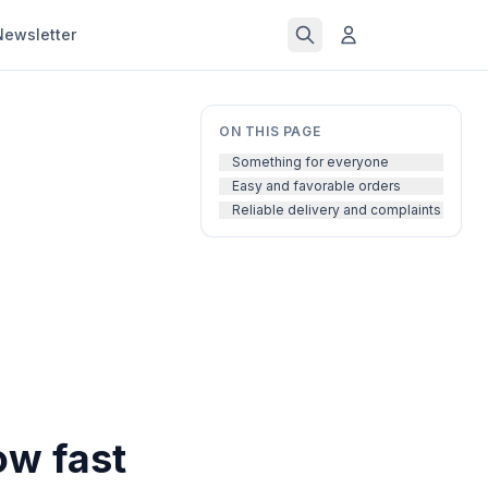
Newsletter
ON THIS PAGE
Something for everyone
Easy and favorable orders
Reliable delivery and complaints
ow fast