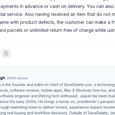
ayments in advance or cash on delivery. You can also 
stal service. Also having received an item that do not 
came with product defects, the customer can make a fr
rd parcels or unlimited return free of charge while usi
ngh
·
36681
articles
h is the founder and editor-in-chief of SaveDelete.com, a technolog
 tools, software reviews, mobile apps, Mac & Windows how-tos, and di
software engineer and lifelong tech enthusiast, Jaspal has been bui
ince the early 2000s. He brings a hands-on, practitioner's perspect
hrough marketing noise to deliver honest, experience-based recom
ing real buying and workflow decisions. Outside of SaveDelete, Jasp