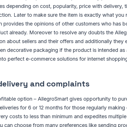
es depending on cost, popularity, price with delivery, t
ction. Later to make sure the item is exactly what you
 provides the opinions of other customers who has b
uct already. Moreover to resolve any doubts the Alleg
on about sellers and their offers and additionally they 
en decorative packaging if the product is intended as a 
nto perfect e-commerce solutions for internet shopping
delivery and complaints
fitable option – AllegroSmart gives opportunity to pu
eliveries for 6 or 12 months for those regularly making
ivery costs to less than minimum and expedites multiple
u can choose from many preferences like sending prod