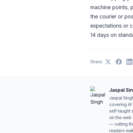
machine points, p
the courier or po
expectations or 
14 days on standa
Share:
Jaspal Si
Jaspal Sing
covering AI
self-taught 
on the web s
— cutting t
readers mak