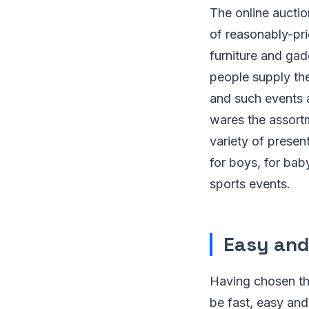
The online auctio
of reasonably-pri
furniture and gad
people supply the
and such events a
wares the assort
variety of prese
for boys, for bab
sports events.
Easy and
Having chosen the
be fast, easy an