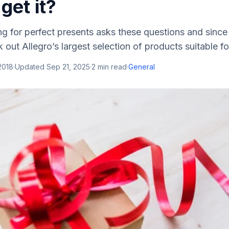
get it?
g for perfect presents asks these questions and since
 out Allegro’s largest selection of products suitable for
2018
·
Updated
Sep 21, 2025
·
2
min read
·
General