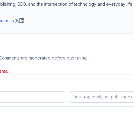
blishing, SEO, and the intersection of technology and everyday life.
ticles →
 Comments are moderated before publishing.
nts.