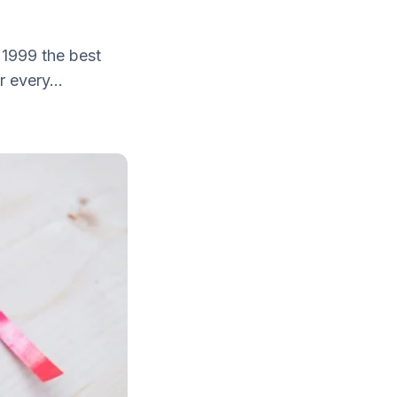
 1999 the best
 every...