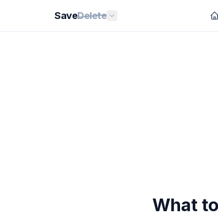
Save
Delete
What to 