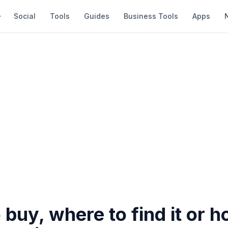
Social
Tools
Guides
Business Tools
Apps
buy, where to find it or h