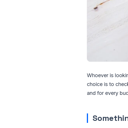
Whoever is looki
choice is to chec
and for every bu
Somethin