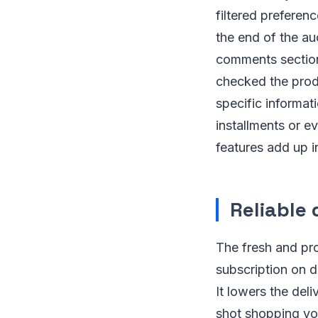
filtered preferenc
the end of the au
comments section
checked the prod
specific informati
installments or ev
features add up i
Reliable 
The fresh and pro
subscription on d
It lowers the del
shot shopping yo