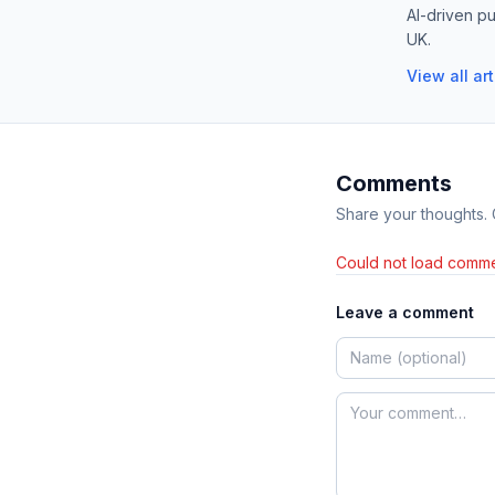
AI-driven pu
UK.
View all ar
Comments
Share your thoughts.
Could not load comme
Leave a comment