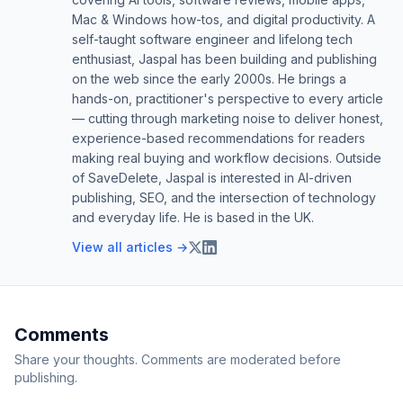
Mac & Windows how-tos, and digital productivity. A
self-taught software engineer and lifelong tech
enthusiast, Jaspal has been building and publishing
on the web since the early 2000s. He brings a
hands-on, practitioner's perspective to every article
— cutting through marketing noise to deliver honest,
experience-based recommendations for readers
making real buying and workflow decisions. Outside
of SaveDelete, Jaspal is interested in AI-driven
publishing, SEO, and the intersection of technology
and everyday life. He is based in the UK.
View all articles →
Comments
Share your thoughts. Comments are moderated before
publishing.