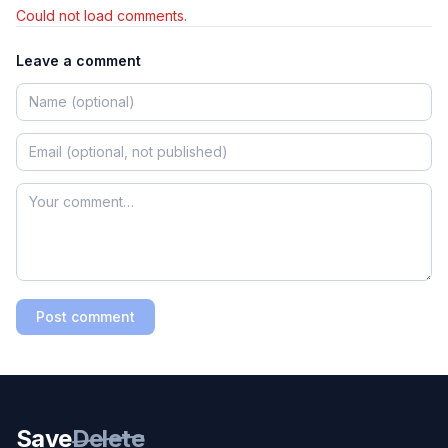
Could not load comments.
Leave a comment
Post comment
Save
Delete