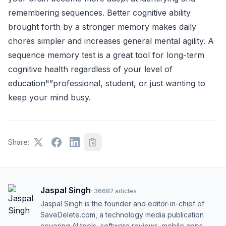
remembering sequences. Better cognitive ability
brought forth by a stronger memory makes daily
chores simpler and increases general mental agility. A
sequence memory test is a great tool for long-term
cognitive health regardless of your level of
education"”professional, student, or just wanting to
keep your mind busy.
Share:
Jaspal Singh
·
36682
articles
Jaspal Singh is the founder and editor-in-chief of
SaveDelete.com, a technology media publication
covering AI tools, software reviews, mobile apps,