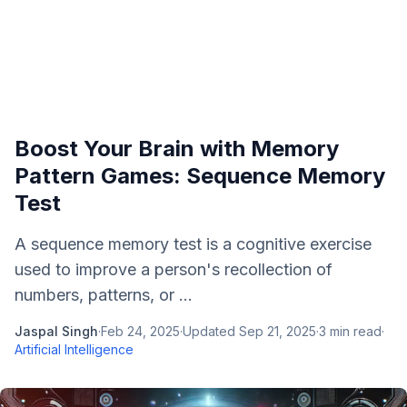
Boost Your Brain with Memory
Pattern Games: Sequence Memory
Test
A sequence memory test is a cognitive exercise
used to improve a person's recollection of
numbers, patterns, or ...
Jaspal Singh
·
Feb 24, 2025
·
Updated
Sep 21, 2025
·
3
min read
·
Artificial Intelligence