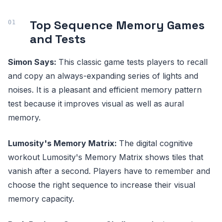
Top Sequence Memory Games
and Tests
Simon Says:
This classic game tests players to recall
and copy an always-expanding series of lights and
noises. It is a pleasant and efficient memory pattern
test because it improves visual as well as aural
memory.
Lumosity's Memory Matrix:
The digital cognitive
workout Lumosity's Memory Matrix shows tiles that
vanish after a second. Players have to remember and
choose the right sequence to increase their visual
memory capacity.