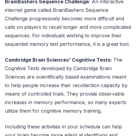
BrainBashers Sequence Challenge
: An interactive
internet game called BrainBashers Sequence
Challenge progressively becomes more difficult and
calls on players to recall longer and more complicated
sequences. For individuals wishing to improve their
sequential memory test performance, it is a great tool.
Cambridge Brain Sciences' Cognitive Tests:
The
Cognitive Tests developed by Cambridge Brain
Sciences are scientifically based examinations meant
to help people increase their recollection capacity by
means of controlled trials. They provide observable
increases in memory performance, so many experts
utilize them for cognitive memory training.
Including these activities in your schedule can help
your brain become more adept at identifying and