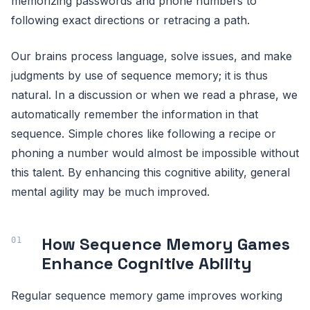
memorizing passwords and phone numbers to
following exact directions or retracing a path.
Our brains process language, solve issues, and make
judgments by use of sequence memory; it is thus
natural. In a discussion or when we read a phrase, we
automatically remember the information in that
sequence. Simple chores like following a recipe or
phoning a number would almost be impossible without
this talent. By enhancing this cognitive ability, general
mental agility may be much improved.
How Sequence Memory Games
Enhance Cognitive Ability
Regular sequence memory game improves working