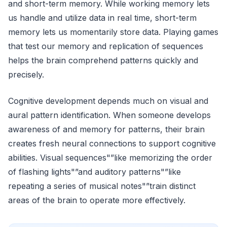
and short-term memory. While working memory lets
us handle and utilize data in real time, short-term
memory lets us momentarily store data. Playing games
that test our memory and replication of sequences
helps the brain comprehend patterns quickly and
precisely.
Cognitive development depends much on visual and
aural pattern identification. When someone develops
awareness of and memory for patterns, their brain
creates fresh neural connections to support cognitive
abilities. Visual sequences"”like memorizing the order
of flashing lights"”and auditory patterns"”like
repeating a series of musical notes"”train distinct
areas of the brain to operate more effectively.