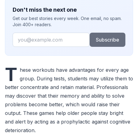
Don't miss the next one
Get our best stories every week. One email, no spam.
Join 400+ readers.
Email
Subscribe
T
hese workouts have advantages for every age
group. During tests, students may utilize them to
better concentrate and retain material. Professionals
may discover that their memory and ability to solve
problems become better, which would raise their
output. These games help older people stay bright
and alert by acting as a prophylactic against cognitive
deterioration.