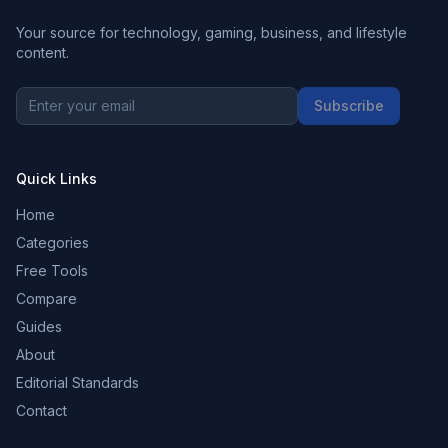
Your source for technology, gaming, business, and lifestyle
content.
Subscribe
Quick Links
Home
Categories
Free Tools
Compare
Guides
About
Editorial Standards
Contact