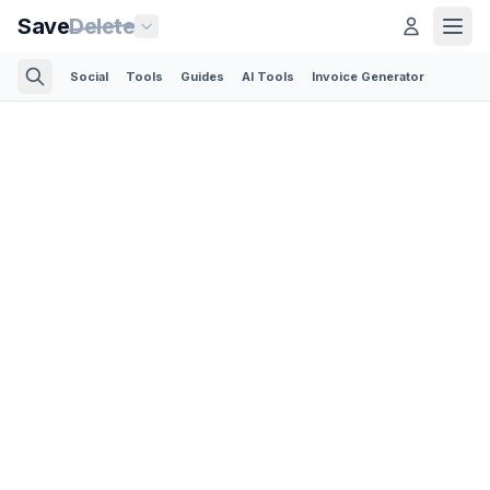
Save
Delete
Social
Tools
Guides
AI Tools
Invoice Generator