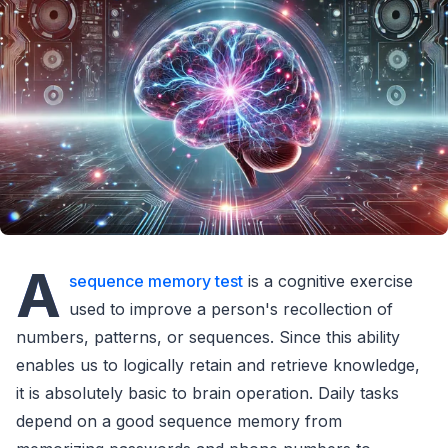
A
sequence memory test
is a cognitive exercise
used to improve a person's recollection of
numbers, patterns, or sequences. Since this ability
enables us to logically retain and retrieve knowledge,
it is absolutely basic to brain operation. Daily tasks
depend on a good sequence memory from