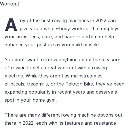
A
ny of the best rowing machines in 2022 can
give you a whole-body workout that employs
your arms, legs, core, and back -- and it can help
enhance your posture as you build muscle.
You don't want to know anything about the pleasure
of rowing to get a great workout with a rowing
machine. While they aren't as mainstream as
ellipticals, treadmills, or the Peloton Bike, they've been
expanding popularity in recent years and deserve a
spot in your home gym.
There are many different rowing machine options out
there in 2022, each with its features and resistance