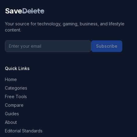
Save
Delete
Your source for technology, gaming, business, and lifestyle
content.
Subscribe
Quick Links
Home
Categories
Free Tools
Compare
Guides
About
Editorial Standards