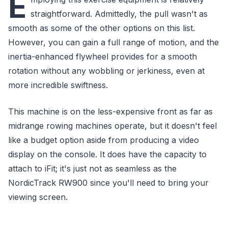
E
straightforward. Admittedly, the pull wasn't as
smooth as some of the other options on this list.
However, you can gain a full range of motion, and the
inertia-enhanced flywheel provides for a smooth
rotation without any wobbling or jerkiness, even at
more incredible swiftness.
This machine is on the less-expensive front as far as
midrange rowing machines operate, but it doesn't feel
like a budget option aside from producing a video
display on the console. It does have the capacity to
attach to iFit; it's just not as seamless as the
NordicTrack RW900 since you'll need to bring your
viewing screen.