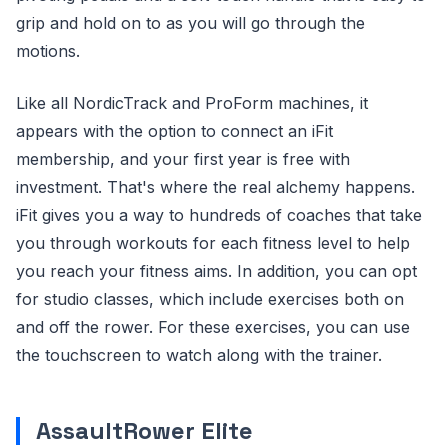
grip and hold on to as you will go through the
motions.
Like all NordicTrack and ProForm machines, it
appears with the option to connect an iFit
membership, and your first year is free with
investment. That's where the real alchemy happens.
iFit gives you a way to hundreds of coaches that take
you through workouts for each fitness level to help
you reach your fitness aims. In addition, you can opt
for studio classes, which include exercises both on
and off the rower. For these exercises, you can use
the touchscreen to watch along with the trainer.
AssaultRower Elite