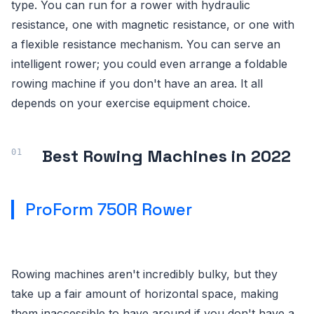
type. You can run for a rower with hydraulic
resistance, one with magnetic resistance, or one with
a flexible resistance mechanism. You can serve an
intelligent rower; you could even arrange a foldable
rowing machine if you don't have an area. It all
depends on your exercise equipment choice.
Best Rowing Machines in 2022
ProForm 750R Rower
Rowing machines aren't incredibly bulky, but they
take up a fair amount of horizontal space, making
them inaccessible to have around if you don't have a