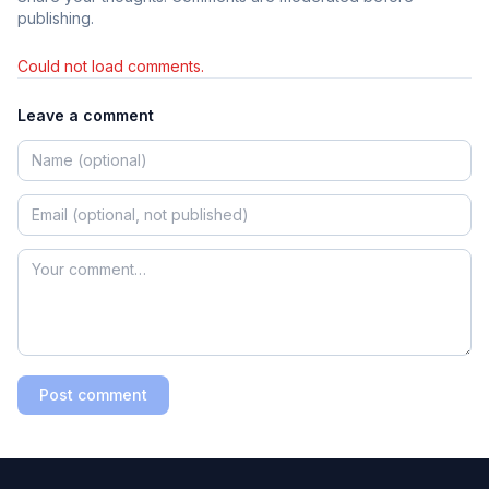
publishing.
Could not load comments.
Leave a comment
Post comment