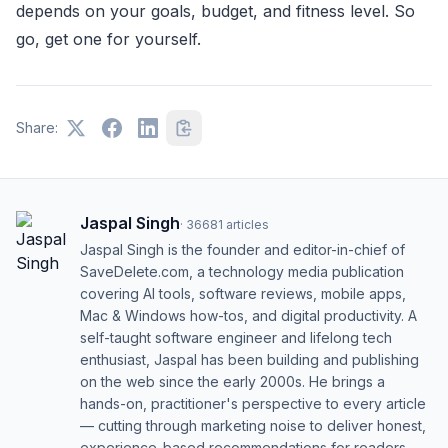
depends on your goals, budget, and fitness level. So
go, get one for yourself.
Share:
Jaspal Singh
·
36681
articles
Jaspal Singh is the founder and editor-in-chief of
SaveDelete.com, a technology media publication
covering AI tools, software reviews, mobile apps,
Mac & Windows how-tos, and digital productivity. A
self-taught software engineer and lifelong tech
enthusiast, Jaspal has been building and publishing
on the web since the early 2000s. He brings a
hands-on, practitioner's perspective to every article
— cutting through marketing noise to deliver honest,
experience-based recommendations for readers