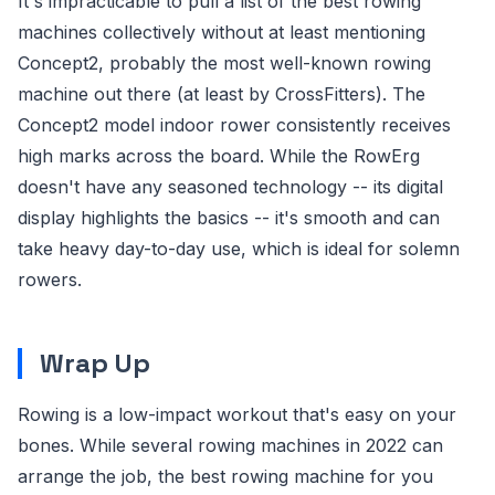
It's impracticable to pull a list of the best rowing
machines collectively without at least mentioning
Concept2, probably the most well-known rowing
machine out there (at least by CrossFitters). The
Concept2 model indoor rower consistently receives
high marks across the board. While the RowErg
doesn't have any seasoned technology -- its digital
display highlights the basics -- it's smooth and can
take heavy day-to-day use, which is ideal for solemn
rowers.
Wrap Up
Rowing is a low-impact workout that's easy on your
bones. While several rowing machines in 2022 can
arrange the job, the best rowing machine for you