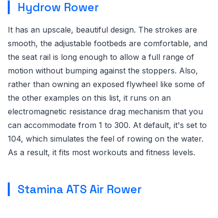
Hydrow Rower
It has an upscale, beautiful design. The strokes are
smooth, the adjustable footbeds are comfortable, and
the seat rail is long enough to allow a full range of
motion without bumping against the stoppers. Also,
rather than owning an exposed flywheel like some of
the other examples on this list, it runs on an
electromagnetic resistance drag mechanism that you
can accommodate from 1 to 300. At default, it's set to
104, which simulates the feel of rowing on the water.
As a result, it fits most workouts and fitness levels.
Stamina ATS Air Rower