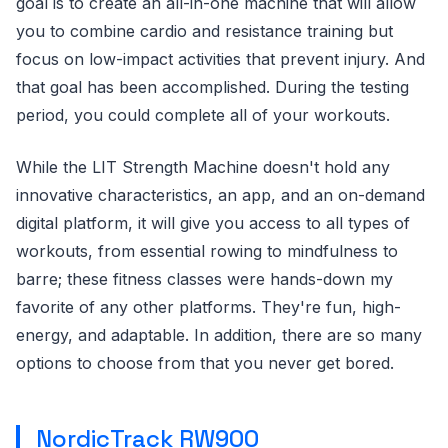
goal is to create an all-in-one machine that will allow
you to combine cardio and resistance training but
focus on low-impact activities that prevent injury. And
that goal has been accomplished. During the testing
period, you could complete all of your workouts.
While the LIT Strength Machine doesn't hold any
innovative characteristics, an app, and an on-demand
digital platform, it will give you access to all types of
workouts, from essential rowing to mindfulness to
barre; these fitness classes were hands-down my
favorite of any other platforms. They're fun, high-
energy, and adaptable. In addition, there are so many
options to choose from that you never get bored.
NordicTrack RW900