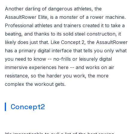
Another darling of dangerous athletes, the
AssaultRower Elite, is a monster of a rower machine.
Professional athletes and trainers created it to take a
beating, and thanks to its solid steel construction, it
likely does just that. Like Concept 2, the AssaultRower
has a primary digital interface that tells you only what
you need to know -- no-frills or leisurely digital
immersive experiences here -- and works on air
resistance, so the harder you work, the more
complex the workout gets.
Concept2