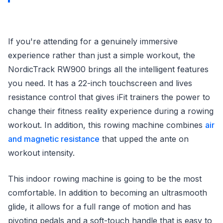
If you're attending for a genuinely immersive
experience rather than just a simple workout, the
NordicTrack RW900 brings all the intelligent features
you need. It has a 22-inch touchscreen and lives
resistance control that gives iFit trainers the power to
change their fitness reality experience during a rowing
workout. In addition, this rowing machine combines
air
and magnetic resistance
that upped the ante on
workout intensity.
This indoor rowing machine is going to be the most
comfortable. In addition to becoming an ultrasmooth
glide, it allows for a full range of motion and has
pivoting pedals and a soft-touch handle that is easy to