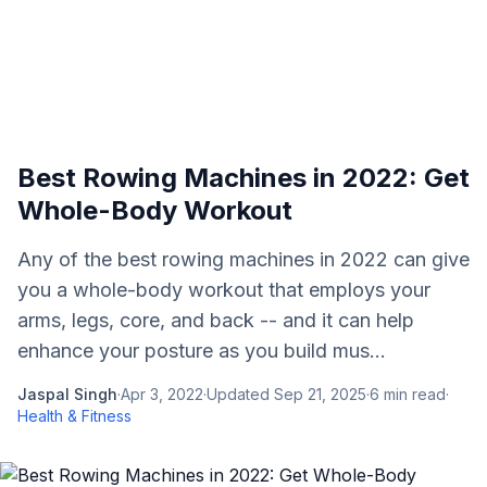
Best Rowing Machines in 2022: Get
Whole-Body Workout
Any of the best rowing machines in 2022 can give
you a whole-body workout that employs your
arms, legs, core, and back -- and it can help
enhance your posture as you build mus...
Jaspal Singh
·
Apr 3, 2022
·
Updated
Sep 21, 2025
·
6
min read
·
Health & Fitness