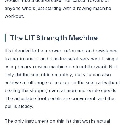
wouldn't be a deal-breaker for casual rowers or
anyone who's just starting with a rowing machine
workout.
The LIT Strength Machine
It's intended to be a rower, reformer, and resistance
trainer in one -- and it addresses it very well. Using it
as a primary rowing machine is straightforward. Not
only did the seat glide smoothly, but you can also
achieve a full range of motion on the seat rail without
beating the stopper, even at more incredible speeds.
The adjustable foot pedals are convenient, and the
pull is steady.
The only instrument on this list that works actual