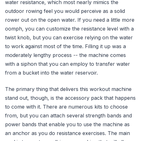
water resistance, which most nearly mimics the
outdoor rowing feel you would perceive as a solid
rower out on the open water. If you need a little more
oomph, you can customize the resistance level with a
twist knob, but you can exercise relying on the water
to work against most of the time. Filling it up was a
moderately lengthy process -- the machine comes
with a siphon that you can employ to transfer water
from a bucket into the water reservoir.
The primary thing that delivers this workout machine
stand out, though, is the accessory pack that happens
to come with it. There are numerous kits to choose
from, but you can attach several strength bands and
power bands that enable you to use the machine as
an anchor as you do resistance exercises. The main