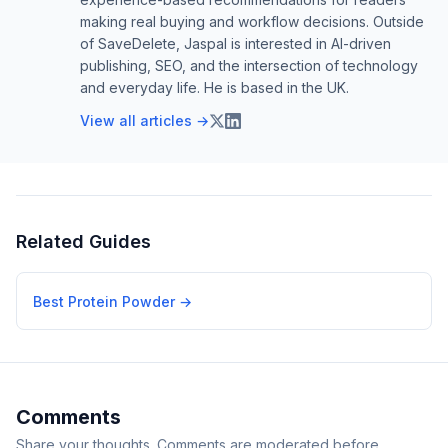
making real buying and workflow decisions. Outside
of SaveDelete, Jaspal is interested in AI-driven
publishing, SEO, and the intersection of technology
and everyday life. He is based in the UK.
View all articles →
Related Guides
Best Protein Powder
→
Comments
Share your thoughts. Comments are moderated before