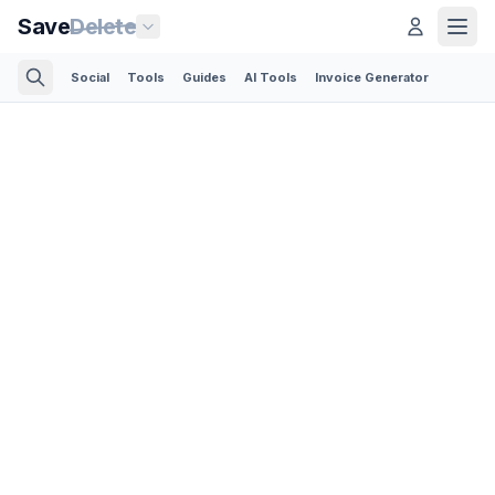
Save
Delete
Social
Tools
Guides
AI Tools
Invoice Generator