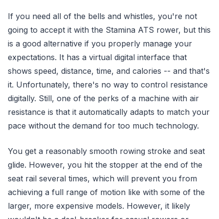
If you need all of the bells and whistles, you're not
going to accept it with the Stamina ATS rower, but this
is a good alternative if you properly manage your
expectations. It has a virtual digital interface that
shows speed, distance, time, and calories -- and that's
it. Unfortunately, there's no way to control resistance
digitally. Still, one of the perks of a machine with air
resistance is that it automatically adapts to match your
pace without the demand for too much technology.
You get a reasonably smooth rowing stroke and seat
glide. However, you hit the stopper at the end of the
seat rail several times, which will prevent you from
achieving a full range of motion like with some of the
larger, more expensive models. However, it likely