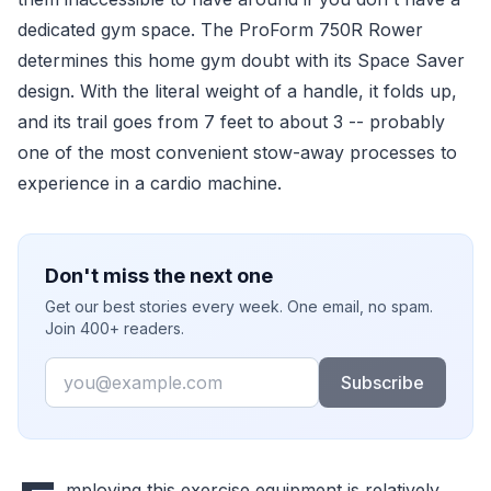
dedicated gym space. The ProForm 750R Rower
determines this home gym doubt with its Space Saver
design. With the literal weight of a handle, it folds up,
and its trail goes from 7 feet to about 3 -- probably
one of the most convenient stow-away processes to
experience in a cardio machine.
Don't miss the next one
Get our best stories every week. One email, no spam.
Join 400+ readers.
Email
Subscribe
mploying this exercise equipment is relatively