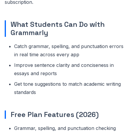
subscription.
What Students Can Do with
Grammarly
Catch grammar, spelling, and punctuation errors
in real time across every app
Improve sentence clarity and conciseness in
essays and reports
Get tone suggestions to match academic writing
standards
Free Plan Features (2026)
Grammar, spelling, and punctuation checking