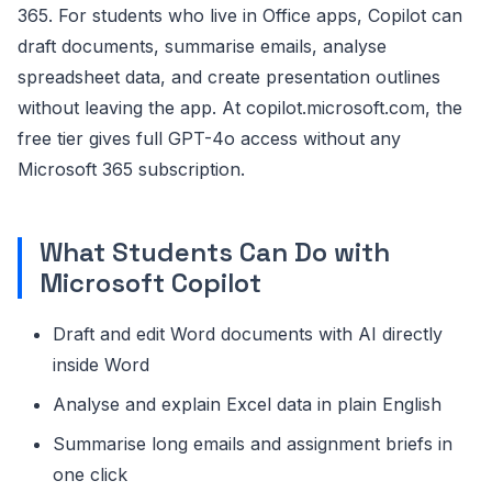
365. For students who live in Office apps, Copilot can
draft documents, summarise emails, analyse
spreadsheet data, and create presentation outlines
without leaving the app. At copilot.microsoft.com, the
free tier gives full GPT-4o access without any
Microsoft 365 subscription.
What Students Can Do with
Microsoft Copilot
Draft and edit Word documents with AI directly
inside Word
Analyse and explain Excel data in plain English
Summarise long emails and assignment briefs in
one click