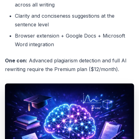
across all writing
Clarity and conciseness suggestions at the
sentence level
Browser extension + Google Docs + Microsoft
Word integration
One con:
Advanced plagiarism detection and full AI
rewriting require the Premium plan ($12/month).