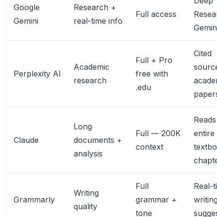
Deep
Google
Research +
Full access
Resea
Gemini
real-time info
Gemini
Cited
Full + Pro
Academic
sourc
Perplexity AI
free with
research
acade
.edu
paper
Reads
Long
Full — 200K
entire
Claude
documents +
context
textb
analysis
chapt
Full
Real-t
Writing
Grammarly
grammar +
writin
quality
tone
sugge