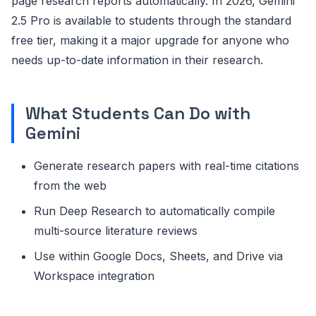
page research reports automatically. In 2026, Gemini
2.5 Pro is available to students through the standard
free tier, making it a major upgrade for anyone who
needs up-to-date information in their research.
What Students Can Do with
Gemini
Generate research papers with real-time citations
from the web
Run Deep Research to automatically compile
multi-source literature reviews
Use within Google Docs, Sheets, and Drive via
Workspace integration