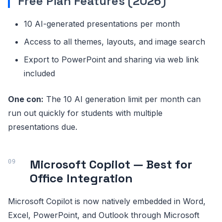
Free Plan Features (2026)
10 AI-generated presentations per month
Access to all themes, layouts, and image search
Export to PowerPoint and sharing via web link
included
One con:
The 10 AI generation limit per month can
run out quickly for students with multiple
presentations due.
Microsoft Copilot — Best for
Office Integration
Microsoft Copilot is now natively embedded in Word,
Excel, PowerPoint, and Outlook through Microsoft