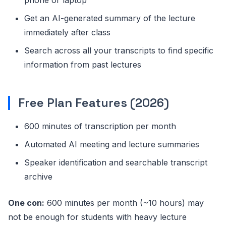
Get an AI-generated summary of the lecture
immediately after class
Search across all your transcripts to find specific
information from past lectures
Free Plan Features (2026)
600 minutes of transcription per month
Automated AI meeting and lecture summaries
Speaker identification and searchable transcript
archive
One con:
600 minutes per month (~10 hours) may
not be enough for students with heavy lecture