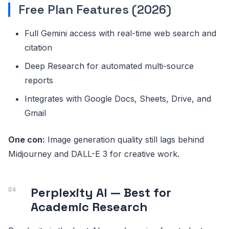
Free Plan Features (2026)
Full Gemini access with real-time web search and
citation
Deep Research for automated multi-source
reports
Integrates with Google Docs, Sheets, Drive, and
Gmail
One con:
Image generation quality still lags behind
Midjourney and DALL-E 3 for creative work.
Perplexity AI — Best for
Academic Research