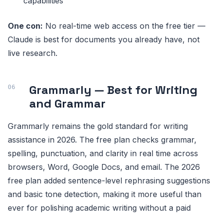
capabilities
One con:
No real-time web access on the free tier —
Claude is best for documents you already have, not
live research.
Grammarly — Best for Writing
and Grammar
Grammarly remains the gold standard for writing
assistance in 2026. The free plan checks grammar,
spelling, punctuation, and clarity in real time across
browsers, Word, Google Docs, and email. The 2026
free plan added sentence-level rephrasing suggestions
and basic tone detection, making it more useful than
ever for polishing academic writing without a paid