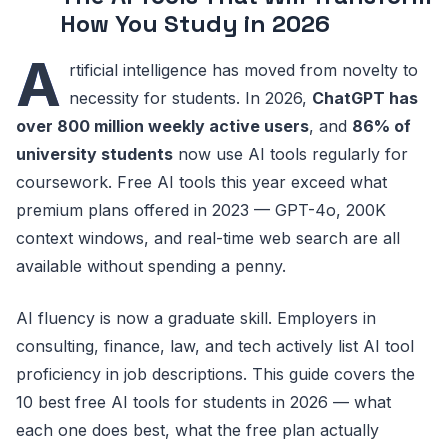
How You Study in 2026
A
rtificial intelligence has moved from novelty to
necessity for students. In 2026,
ChatGPT has
over 800 million weekly active users
, and
86% of
university students
now use AI tools regularly for
coursework. Free AI tools this year exceed what
premium plans offered in 2023 — GPT-4o, 200K
context windows, and real-time web search are all
available without spending a penny.
AI fluency is now a graduate skill. Employers in
consulting, finance, law, and tech actively list AI tool
proficiency in job descriptions. This guide covers the
10 best free AI tools for students in 2026 — what
each one does best, what the free plan actually