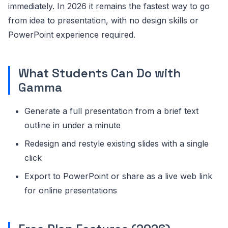
immediately. In 2026 it remains the fastest way to go
from idea to presentation, with no design skills or
PowerPoint experience required.
What Students Can Do with
Gamma
Generate a full presentation from a brief text
outline in under a minute
Redesign and restyle existing slides with a single
click
Export to PowerPoint or share as a live web link
for online presentations