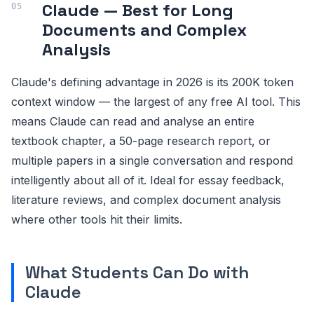
Claude — Best for Long
Documents and Complex
Analysis
Claude's defining advantage in 2026 is its 200K token
context window — the largest of any free AI tool. This
means Claude can read and analyse an entire
textbook chapter, a 50-page research report, or
multiple papers in a single conversation and respond
intelligently about all of it. Ideal for essay feedback,
literature reviews, and complex document analysis
where other tools hit their limits.
What Students Can Do with
Claude