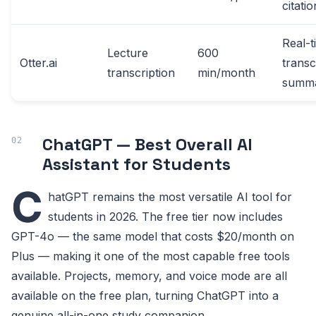
citati
Real-t
Lecture
600
Otter.ai
transc
transcription
min/month
summ
ChatGPT — Best Overall AI
Assistant for Students
C
hatGPT remains the most versatile AI tool for
students in 2026. The free tier now includes
GPT-4o — the same model that costs $20/month on
Plus — making it one of the most capable free tools
available. Projects, memory, and voice mode are all
available on the free plan, turning ChatGPT into a
genuine all-in-one study companion.