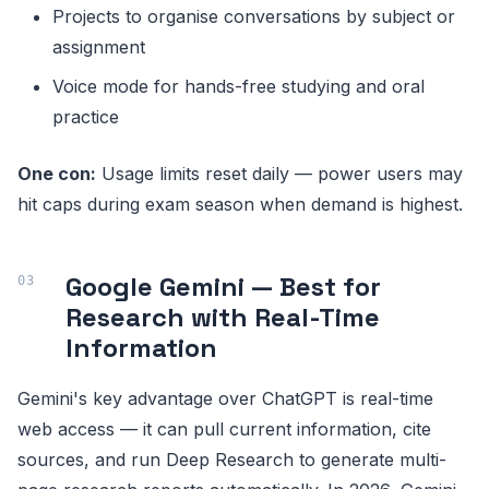
Projects to organise conversations by subject or
assignment
Voice mode for hands-free studying and oral
practice
One con:
Usage limits reset daily — power users may
hit caps during exam season when demand is highest.
Google Gemini — Best for
Research with Real-Time
Information
Gemini's key advantage over ChatGPT is real-time
web access — it can pull current information, cite
sources, and run Deep Research to generate multi-