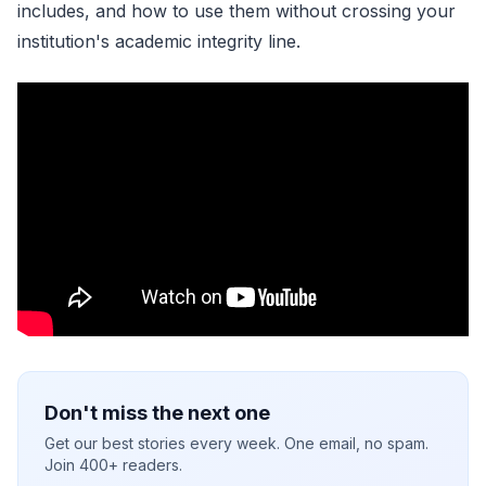
includes, and how to use them without crossing your
institution's academic integrity line.
Don't miss the next one
Get our best stories every week. One email, no spam.
Join 400+ readers.