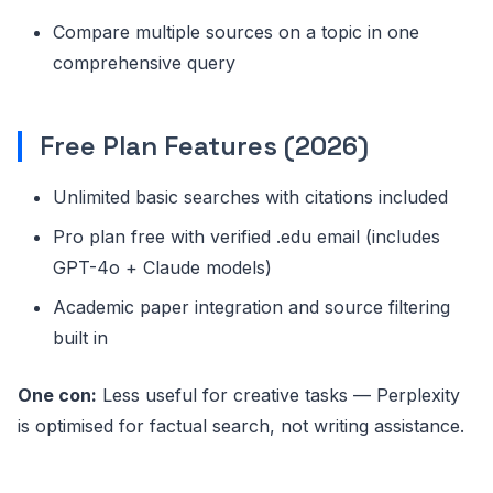
Compare multiple sources on a topic in one
comprehensive query
Free Plan Features (2026)
Unlimited basic searches with citations included
Pro plan free with verified .edu email (includes
GPT-4o + Claude models)
Academic paper integration and source filtering
built in
One con:
Less useful for creative tasks — Perplexity
is optimised for factual search, not writing assistance.