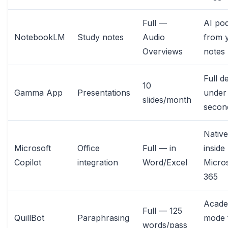
Full —
AI po
NotebookLM
Study notes
Audio
from 
Overviews
notes
Full d
10
Gamma App
Presentations
under
slides/month
secon
Native
Microsoft
Office
Full — in
inside
Copilot
integration
Word/Excel
Micros
365
Acade
Full — 125
QuillBot
Paraphrasing
mode 
words/pass