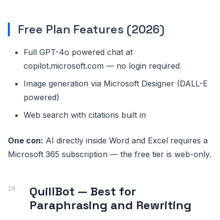
Free Plan Features (2026)
Full GPT-4o powered chat at
copilot.microsoft.com — no login required
Image generation via Microsoft Designer (DALL-E
powered)
Web search with citations built in
One con:
AI directly inside Word and Excel requires a
Microsoft 365 subscription — the free tier is web-only.
QuillBot — Best for
Paraphrasing and Rewriting