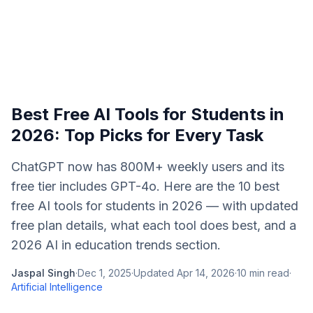
Best Free AI Tools for Students in
2026: Top Picks for Every Task
ChatGPT now has 800M+ weekly users and its
free tier includes GPT-4o. Here are the 10 best
free AI tools for students in 2026 — with updated
free plan details, what each tool does best, and a
2026 AI in education trends section.
Jaspal Singh
·
Dec 1, 2025
·
Updated
Apr 14, 2026
·
10
min read
·
Artificial Intelligence