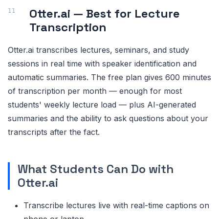
Otter.ai — Best for Lecture
Transcription
Otter.ai transcribes lectures, seminars, and study
sessions in real time with speaker identification and
automatic summaries. The free plan gives 600 minutes
of transcription per month — enough for most
students' weekly lecture load — plus AI-generated
summaries and the ability to ask questions about your
transcripts after the fact.
What Students Can Do with
Otter.ai
Transcribe lectures live with real-time captions on
phone or laptop