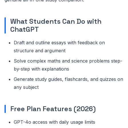
What Students Can Do with
ChatGPT
Draft and outline essays with feedback on
structure and argument
Solve complex maths and science problems step-
by-step with explanations
Generate study guides, flashcards, and quizzes on
any subject
Free Plan Features (2026)
GPT-4o access with daily usage limits