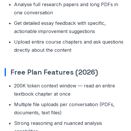
Analyse full research papers and long PDFs in
one conversation
Get detailed essay feedback with specific,
actionable improvement suggestions
Upload entire course chapters and ask questions
directly about the content
Free Plan Features (2026)
200K token context window — read an entire
textbook chapter at once
Multiple file uploads per conversation (PDFs,
documents, text files)
Strong reasoning and nuanced analysis