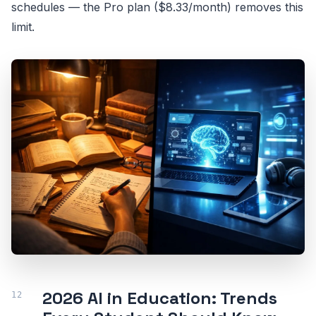
schedules — the Pro plan ($8.33/month) removes this
limit.
2026 AI in Education: Trends