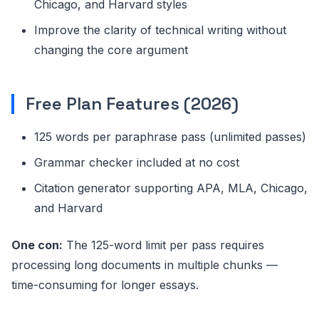
Chicago, and Harvard styles
Improve the clarity of technical writing without
changing the core argument
Free Plan Features (2026)
125 words per paraphrase pass (unlimited passes)
Grammar checker included at no cost
Citation generator supporting APA, MLA, Chicago,
and Harvard
One con:
The 125-word limit per pass requires
processing long documents in multiple chunks —
time-consuming for longer essays.