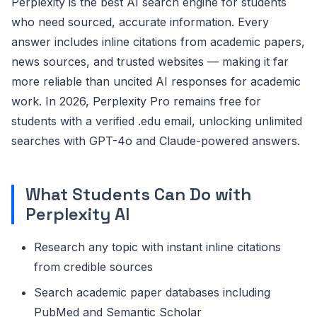
Perplexity is the best AI search engine for students
who need sourced, accurate information. Every
answer includes inline citations from academic papers,
news sources, and trusted websites — making it far
more reliable than uncited AI responses for academic
work. In 2026, Perplexity Pro remains free for
students with a verified .edu email, unlocking unlimited
searches with GPT-4o and Claude-powered answers.
What Students Can Do with
Perplexity AI
Research any topic with instant inline citations
from credible sources
Search academic paper databases including
PubMed and Semantic Scholar