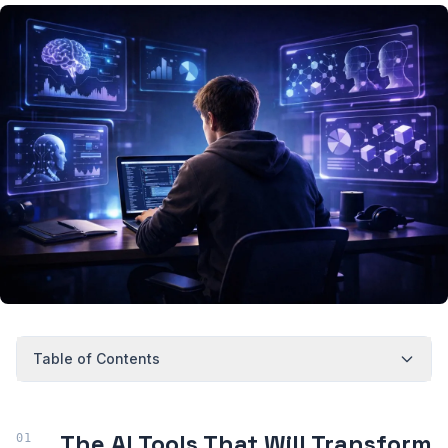
Table of Contents
The AI Tools That Will Transform