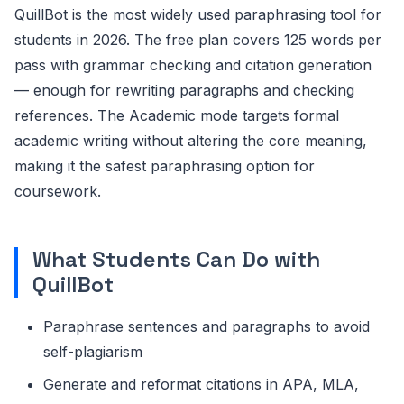
QuillBot is the most widely used paraphrasing tool for
students in 2026. The free plan covers 125 words per
pass with grammar checking and citation generation
— enough for rewriting paragraphs and checking
references. The Academic mode targets formal
academic writing without altering the core meaning,
making it the safest paraphrasing option for
coursework.
What Students Can Do with
QuillBot
Paraphrase sentences and paragraphs to avoid
self-plagiarism
Generate and reformat citations in APA, MLA,