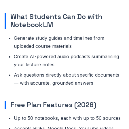
What Students Can Do with
NotebookLM
Generate study guides and timelines from
uploaded course materials
Create AI-powered audio podcasts summarising
your lecture notes
Ask questions directly about specific documents
— with accurate, grounded answers
Free Plan Features (2026)
Up to 50 notebooks, each with up to 50 sources
Accepts PDFs, Google Docs, YouTube videos,