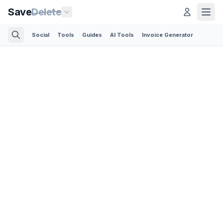
Save
Delete
Social
Tools
Guides
AI Tools
Invoice Generator