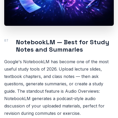
NotebookLM — Best for Study
Notes and Summaries
Google's NotebookLM has become one of the most
useful study tools of 2026. Upload lecture slides,
textbook chapters, and class notes — then ask
questions, generate summaries, or create a study
guide. The standout feature is Audio Overviews:
NotebookLM generates a podcast-style audio
discussion of your uploaded materials, perfect for
revision during commutes or exercise.