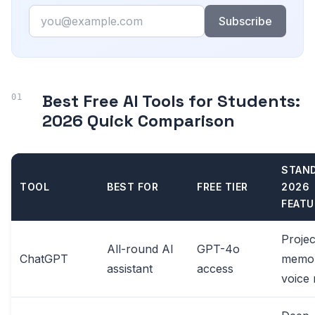
Email
Subscribe
Best Free AI Tools for Students:
2026 Quick Comparison
STAN
TOOL
BEST FOR
FREE TIER
2026
FEATU
Projec
All-round AI
GPT-4o
ChatGPT
memor
assistant
access
voice