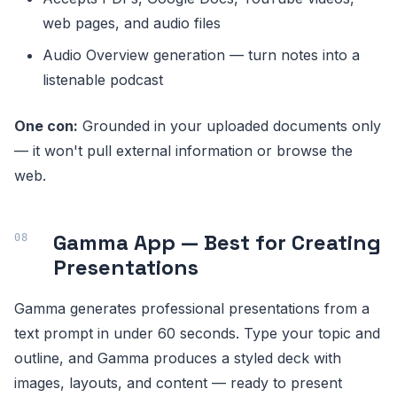
web pages, and audio files
Audio Overview generation — turn notes into a
listenable podcast
One con:
Grounded in your uploaded documents only
— it won't pull external information or browse the
web.
Gamma App — Best for Creating
Presentations
Gamma generates professional presentations from a
text prompt in under 60 seconds. Type your topic and
outline, and Gamma produces a styled deck with
images, layouts, and content — ready to present