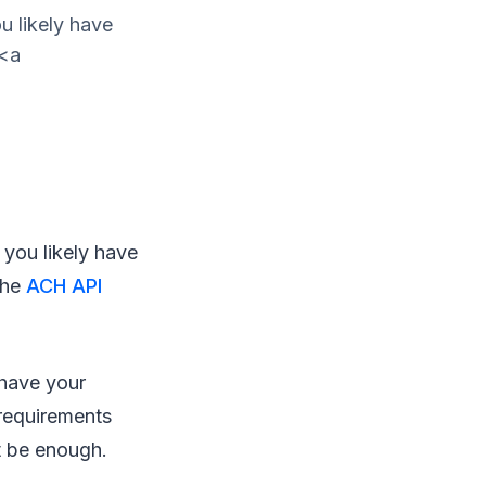
u likely have
 <a
 you likely have
the
ACH API
 have your
requirements
t be enough.