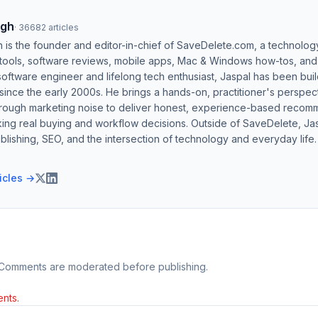
ngh
·
36682
articles
h is the founder and editor-in-chief of SaveDelete.com, a technolog
 tools, software reviews, mobile apps, Mac & Windows how-tos, and di
software engineer and lifelong tech enthusiast, Jaspal has been bui
ince the early 2000s. He brings a hands-on, practitioner's perspect
hrough marketing noise to deliver honest, experience-based recom
ing real buying and workflow decisions. Outside of SaveDelete, Jasp
blishing, SEO, and the intersection of technology and everyday life.
ticles →
 Comments are moderated before publishing.
nts.