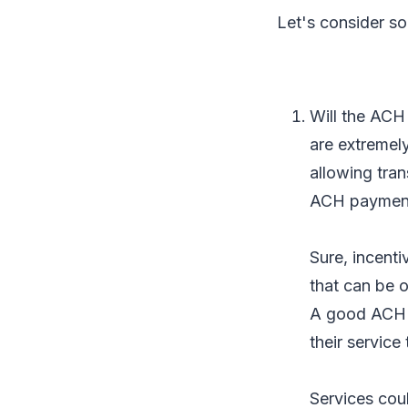
Let's consider so
Will the ACH 
are extremel
allowing tran
ACH payments
Sure, incenti
that can be o
A good ACH A
their service 
Services cou