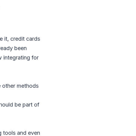
:
 it, credit cards
lready been
 integrating for
re other methods
hould be part of
g tools and even