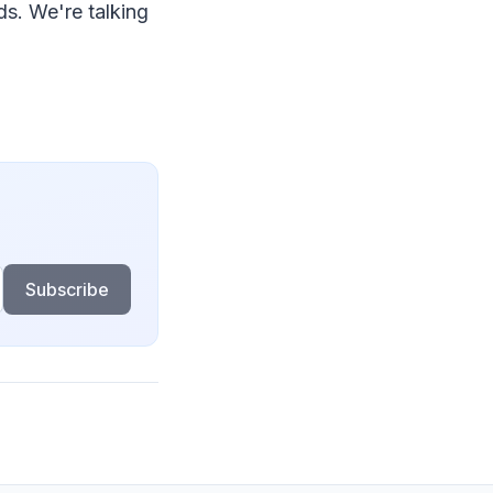
ds. We're talking
Subscribe