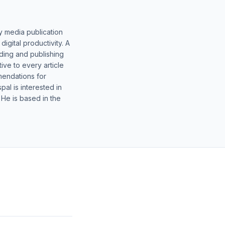
y media publication
gital productivity. A
lding and publishing
ive to every article
mendations for
al is interested in
 He is based in the