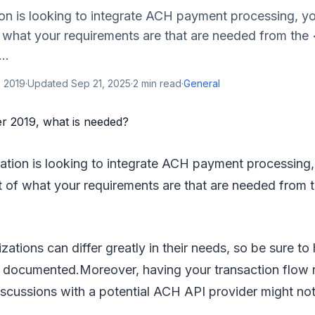
ion is looking to integrate ACH payment processing, yo
f what your requirements are that are needed from the
..
, 2019
·
Updated
Sep 21, 2025
·
2
min read
·
General
zation is looking to integrate ACH payment processing,
st of what your requirements are that are needed from 
zations can differ greatly in their needs, so be sure to
s documented.Moreover, having your transaction flow 
iscussions with a potential ACH API provider might no