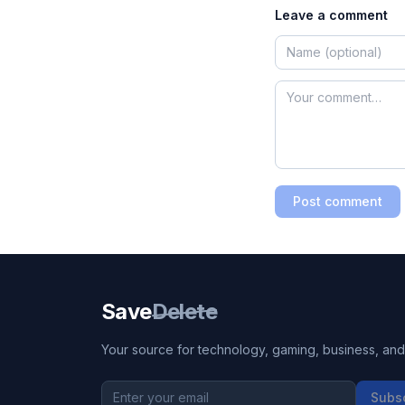
Leave a comment
Post comment
Save
Delete
Your source for technology, gaming, business, and l
Subs