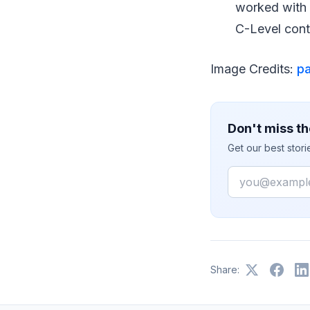
worked with 
C-Level cont
Image Credits:
p
Don't miss th
Get our best stor
Email
Share: