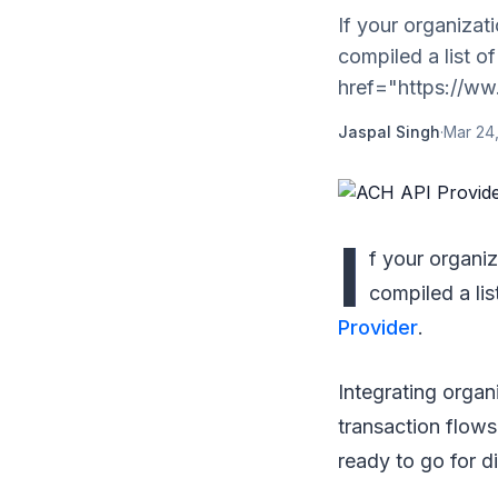
If your organizat
compiled a list o
href="https://ww.
Jaspal Singh
·
Mar 24
I
f your organi
compiled a li
Provider
.
Integrating organi
transaction flow
ready to go for d