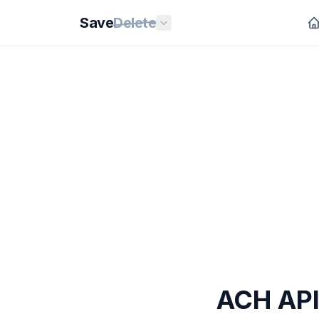
Save
Delete
ACH API