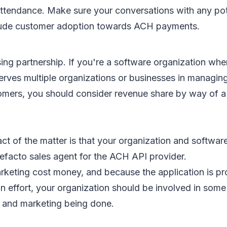
ttendance. Make sure your conversations with any po
lude customer adoption towards ACH payments.
ng partnership. If you're a software organization whe
erves multiple organizations or businesses in managing
tomers, you should consider revenue share by way of a
ct of the matter is that your organization and softwar
facto sales agent for the ACH API provider.
rketing cost money, and because the application is pr
on effort, your organization should be involved in som
es and marketing being done.