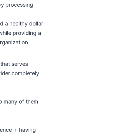
by processing
d a healthy dollar
while providing a
rganization
 that serves
vider completely
too many of them
ience in having