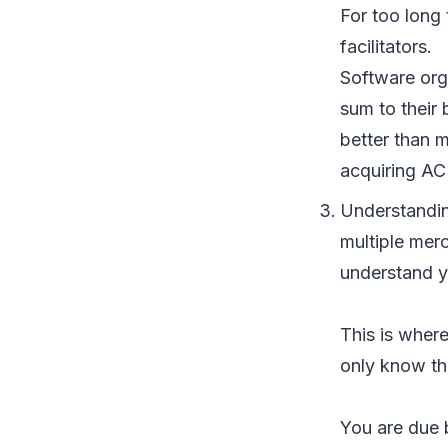
For too long
facilitators.
Software orga
sum to their 
better than 
acquiring ACH
Understanding
multiple merc
understand y
This is where
only know th
You are due 