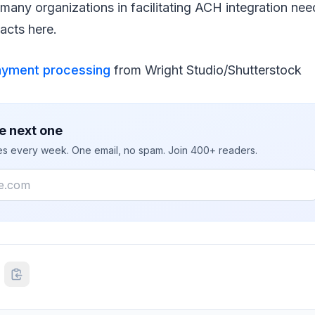
many organizations in facilitating ACH integration nee
acts here.
ayment processing
from Wright Studio/Shutterstock
e next one
ies every week. One email, no spam. Join 400+ readers.