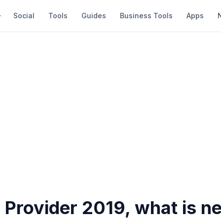
Social
Tools
Guides
Business Tools
Apps
 Provider 2019, what is n