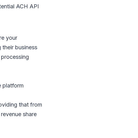
tential ACH API
re your
 their business
 processing
e platform
oviding that from
e revenue share