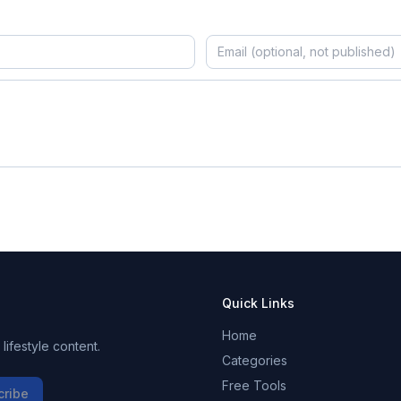
Quick Links
Home
ifestyle content.
Categories
Free Tools
cribe