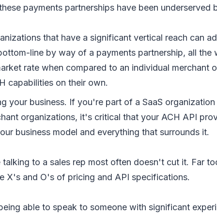
 these payments partnerships have been underserved 
nizations that have a significant vertical reach can ad
bottom-line by way of a payments partnership, all the 
market rate when compared to an individual merchant o
 capabilities on their own.
 your business. If you're part of a SaaS organization
hant organizations, it's critical that your ACH API pro
our business model and everything that surrounds it.
 talking to a sales rep most often doesn't cut it. Far 
e X's and O's of pricing and API specifications.
being able to speak to someone with significant exper