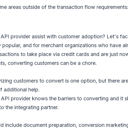
me areas outside of the transaction flow requirements
API provider assist with customer adoption? Let's face
y popular, and for merchant organizations who have a
sactions to take place via credit cards and are just now
, converting customers can be a chore.
vizing customers to convert is one option, but there a
f additional help.
PI provider knows the barriers to converting and it s
to the integrating partner.
ld include document preparation, conversion marketin