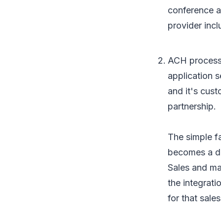
conference a
provider inc
ACH processi
application s
and it's cus
partnership.
The simple fa
becomes a de
Sales and ma
the integrati
for that sal