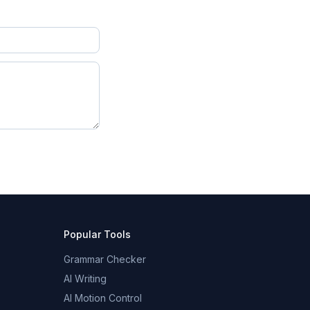
Popular Tools
Grammar Checker
AI Writing
AI Motion Control