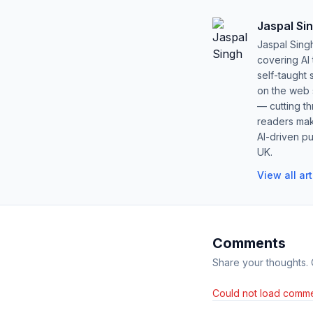
Jaspal Si
Jaspal Sing
covering AI
self-taught 
on the web s
— cutting t
readers mak
AI-driven pu
UK.
View all ar
Comments
Share your thoughts.
Could not load comme