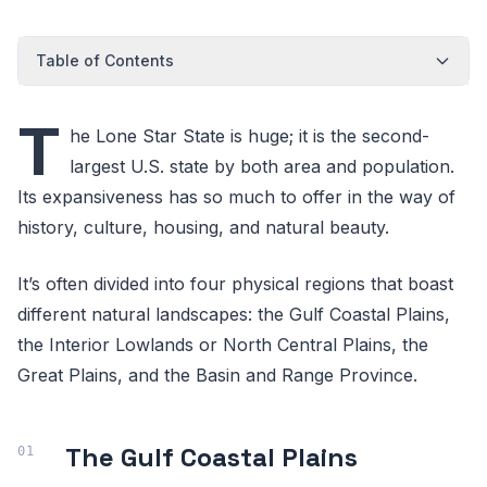
Table of Contents
T
he Lone Star State is huge; it is the second-
largest U.S. state by both area and population.
Its expansiveness has so much to offer in the way of
history, culture, housing, and natural beauty.
It’s often divided into four physical regions that boast
different natural landscapes: the Gulf Coastal Plains,
the Interior Lowlands or North Central Plains, the
Great Plains, and the Basin and Range Province.
The Gulf Coastal Plains