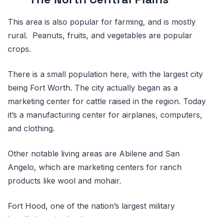
This area is also popular for farming, and is mostly
rural. Peanuts, fruits, and vegetables are popular
crops.
There is a small population here, with the largest city
being Fort Worth. The city actually began as a
marketing center for cattle raised in the region. Today
it’s a manufacturing center for airplanes, computers,
and clothing.
Other notable living areas are Abilene and San
Angelo, which are marketing centers for ranch
products like wool and mohair.
Fort Hood, one of the nation’s largest military