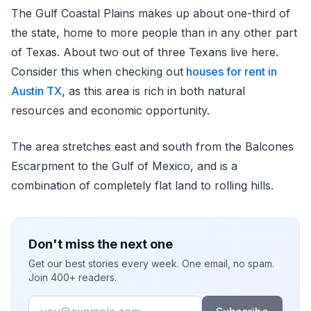
The Gulf Coastal Plains makes up about one-third of
the state, home to more people than in any other part
of Texas. About two out of three Texans live here.
Consider this when checking out
houses for rent in
Austin TX
, as this area is rich in both natural
resources and economic opportunity.
The area stretches east and south from the Balcones
Escarpment to the Gulf of Mexico, and is a
combination of completely flat land to rolling hills.
Don't miss the next one
Get our best stories every week. One email, no spam.
Join 400+ readers.
Email