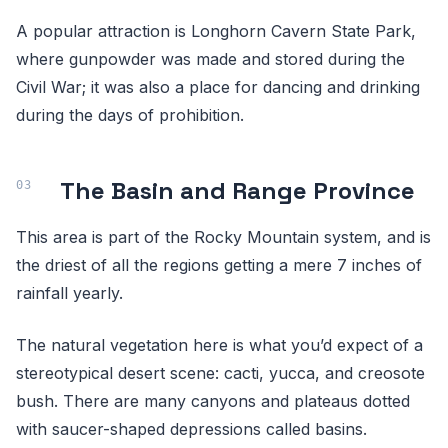
A popular attraction is Longhorn Cavern State Park,
where gunpowder was made and stored during the
Civil War; it was also a place for dancing and drinking
during the days of prohibition.
The Basin and Range Province
This area is part of the Rocky Mountain system, and is
the driest of all the regions getting a mere 7 inches of
rainfall yearly.
The natural vegetation here is what you’d expect of a
stereotypical desert scene: cacti, yucca, and creosote
bush. There are many canyons and plateaus dotted
with saucer-shaped depressions called basins.