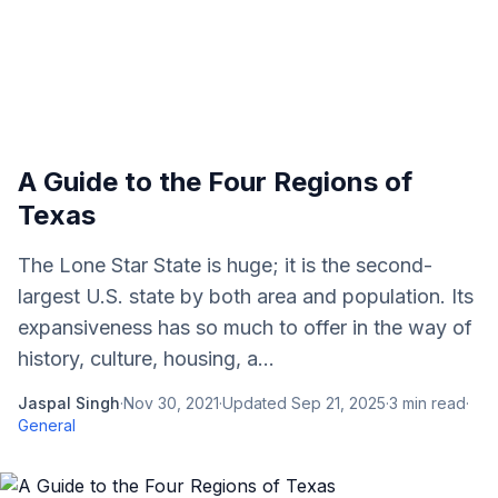
A Guide to the Four Regions of
Texas
The Lone Star State is huge; it is the second-
largest U.S. state by both area and population. Its
expansiveness has so much to offer in the way of
history, culture, housing, a...
Jaspal Singh
·
Nov 30, 2021
·
Updated
Sep 21, 2025
·
3
min read
·
General