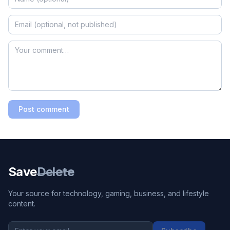
Post comment
Save
Delete
Your source for technology, gaming, business, and lifestyle
content.