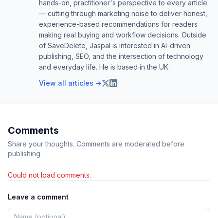
hands-on, practitioner's perspective to every article
— cutting through marketing noise to deliver honest,
experience-based recommendations for readers
making real buying and workflow decisions. Outside
of SaveDelete, Jaspal is interested in AI-driven
publishing, SEO, and the intersection of technology
and everyday life. He is based in the UK.
View all articles →
Comments
Share your thoughts. Comments are moderated before
publishing.
Could not load comments.
Leave a comment