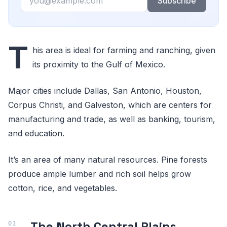
Subscribe
T
his area is ideal for farming and ranching, given
its proximity to the Gulf of Mexico.
Major cities include Dallas, San Antonio, Houston,
Corpus Christi, and Galveston, which are centers for
manufacturing and trade, as well as banking, tourism,
and education.
It’s an area of many natural resources. Pine forests
produce ample lumber and rich soil helps grow
cotton, rice, and vegetables.
The North Central Plains