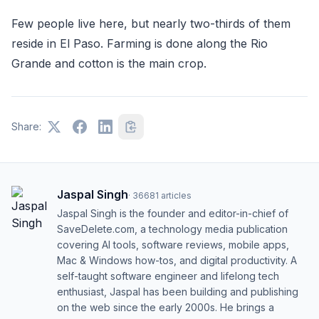
Few people live here, but nearly two-thirds of them
reside in El Paso. Farming is done along the Rio
Grande and cotton is the main crop.
Share:
Jaspal Singh
·
36681
articles
Jaspal Singh is the founder and editor-in-chief of
SaveDelete.com, a technology media publication
covering AI tools, software reviews, mobile apps,
Mac & Windows how-tos, and digital productivity. A
self-taught software engineer and lifelong tech
enthusiast, Jaspal has been building and publishing
on the web since the early 2000s. He brings a