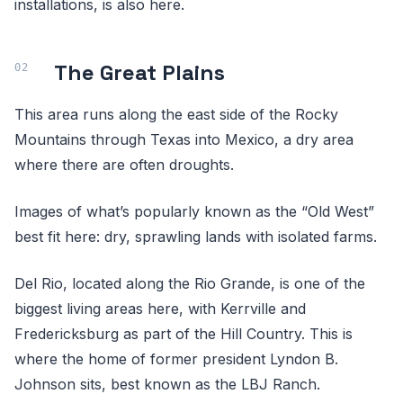
installations, is also here.
The Great Plains
This area runs along the east side of the Rocky
Mountains through Texas into Mexico, a dry area
where there are often droughts.
Images of what’s popularly known as the “Old West”
best fit here: dry, sprawling lands with isolated farms.
Del Rio, located along the Rio Grande, is one of the
biggest living areas here, with Kerrville and
Fredericksburg as part of the Hill Country. This is
where the home of former president Lyndon B.
Johnson sits, best known as the LBJ Ranch.