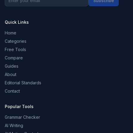
Subscribe
Quick Links
Home
Categories
Free Tools
Compare
Guides
About
Editorial Standards
Contact
Popular Tools
Grammar Checker
AI Writing