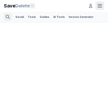
Save
Delete
Social
Tools
Guides
AI Tools
Invoice Generator