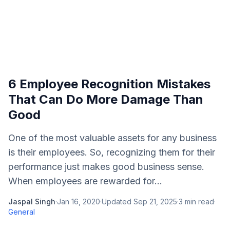
6 Employee Recognition Mistakes
That Can Do More Damage Than
Good
One of the most valuable assets for any business
is their employees. So, recognizing them for their
performance just makes good business sense.
When employees are rewarded for...
Jaspal Singh
·
Jan 16, 2020
·
Updated
Sep 21, 2025
·
3
min read
·
General