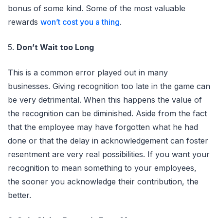
bonus of some kind. Some of the most valuable
rewards
won’t cost you a thing
.
5.
Don’t Wait too Long
This is a common error played out in many
businesses. Giving recognition too late in the game can
be very detrimental. When this happens the value of
the recognition can be diminished. Aside from the fact
that the employee may have forgotten what he had
done or that the delay in acknowledgement can foster
resentment are very real possibilities. If you want your
recognition to mean something to your employees,
the sooner you acknowledge their contribution, the
better.