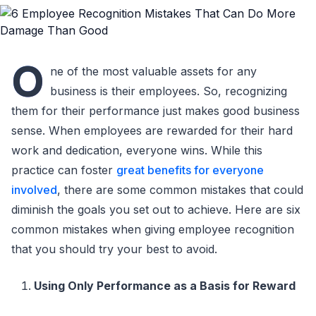
O
ne of the most valuable assets for any
business is their employees. So, recognizing
them for their performance just makes good business
sense. When employees are rewarded for their hard
work and dedication, everyone wins. While this
practice can foster
great benefits for everyone
involved
, there are some common mistakes that could
diminish the goals you set out to achieve. Here are six
common mistakes when giving employee recognition
that you should try your best to avoid.
Using Only Performance as a Basis for Reward