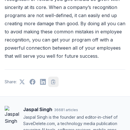
sincerity at its core. When a company’s recognition
programs are not well-defined, it can easily end up
creating more damage than good. By doing all you can
to avoid making these common mistakes in employee
recognition, you can get your program off with a
powerful connection between all of your employees
that will serve you well for future success.
Share:
Jaspal Singh
·
36681
articles
Jaspal Singh is the founder and editor-in-chief of
SaveDelete.com, a technology media publication
covering AI tools, software reviews, mobile apps,