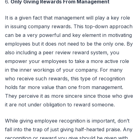
6.
Only Giving Rewards From Management
It is a given fact that management will play a key role
in issuing company rewards. This top-down approach
can be a very powerful and key element in motivating
employees but it does not need to be the only one. By
also including a peer review reward system, you
empower your employees to take a more active role
in the inner workings of your company. For many
who receive such rewards, this type of recognition
holds far more value than one from management.
They perceive it as more sincere since those who give
it are not under obligation to reward someone.
While giving employee recognition is important, don’t
fall into the trap of just giving half-hearted praise. Any
recognition or reward you give should be given with