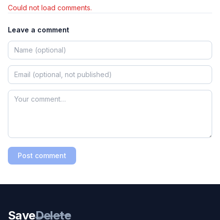
Could not load comments.
Leave a comment
Post comment
Save
Delete