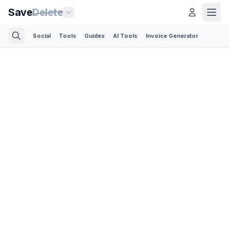
Save
Delete
Social
Tools
Guides
AI Tools
Invoice Generator