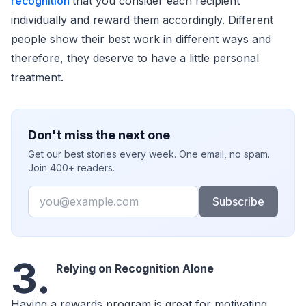
recognition
that you consider each recipient
individually and reward them accordingly. Different
people show their best work in different ways and
therefore, they deserve to have a little personal
treatment.
Don't miss the next one
Get our best stories every week. One email, no spam.
Join 400+ readers.
Email
Subscribe
3.
Relying on Recognition Alone
Having a rewards program is great for motivating