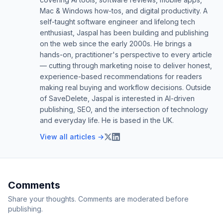
Mac & Windows how-tos, and digital productivity. A
self-taught software engineer and lifelong tech
enthusiast, Jaspal has been building and publishing
on the web since the early 2000s. He brings a
hands-on, practitioner's perspective to every article
— cutting through marketing noise to deliver honest,
experience-based recommendations for readers
making real buying and workflow decisions. Outside
of SaveDelete, Jaspal is interested in AI-driven
publishing, SEO, and the intersection of technology
and everyday life. He is based in the UK.
View all articles →
Comments
Share your thoughts. Comments are moderated before
publishing.