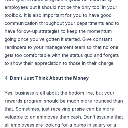
employees but it should not be the only tool in your
toolbox. It is also important for you to have good
communication throughout your departments and to
have follow-up strategies to keep the momentum
going once you’ve gotten it started. Give constant
reminders to your management team so that no one
gets too comfortable with the status quo and forgets
to show their appreciation to those in their charge.
4.
Don’t Just Think About the Money
Yes, business is all about the bottom line, but your
rewards program should be much more rounded than
that. Sometimes, just receiving praise can be more
valuable to an employee than cash. Don’t assume that
all employees are looking for a bump in salary or a