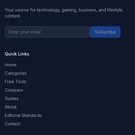
Your source for technology, gaming, business, and lifestyle
content.
Subscribe
Quick Links
Home
Categories
Free Tools
Compare
Guides
About
Editorial Standards
Contact