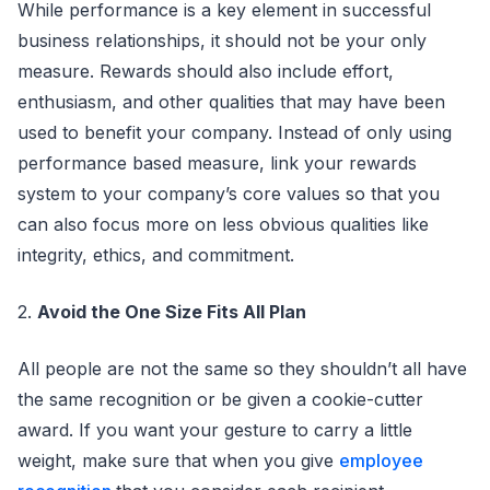
While performance is a key element in successful
business relationships, it should not be your only
measure. Rewards should also include effort,
enthusiasm, and other qualities that may have been
used to benefit your company. Instead of only using
performance based measure, link your rewards
system to your company’s core values so that you
can also focus more on less obvious qualities like
integrity, ethics, and commitment.
2.
Avoid the One Size Fits All Plan
All people are not the same so they shouldn’t all have
the same recognition or be given a cookie-cutter
award. If you want your gesture to carry a little
weight, make sure that when you give
employee