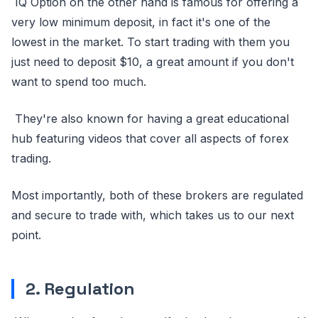
IQ Option on the other hand is famous for offering a
very low minimum deposit, in fact it's one of the
lowest in the market. To start trading with them you
just need to deposit $10, a great amount if you don't
want to spend too much.
They're also known for having a great educational
hub featuring videos that cover all aspects of forex
trading.
Most importantly, both of these brokers are regulated
and secure to trade with, which takes us to our next
point.
2. Regulation