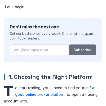
Let's begin:
Don't miss the next one
Get our best stories every week. One email, no spam.
Join 400+ readers.
Email
Subscribe
1. Choosing the Right Platform
T
o start trading, you’ll need to find yourself
a
good online broker platform
to open a trading
account with.