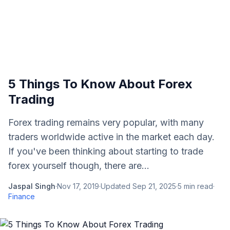
5 Things To Know About Forex
Trading
Forex trading remains very popular, with many
traders worldwide active in the market each day.
If you've been thinking about starting to trade
forex yourself though, there are...
Jaspal Singh
·
Nov 17, 2019
·
Updated
Sep 21, 2025
·
5
min read
·
Finance