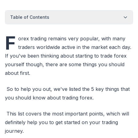
Table of Contents
F
orex trading remains very popular, with many
traders worldwide active in the market each day.
If you've been thinking about starting to trade forex
yourself though, there are some things you should
about first.
So to help you out, we've listed the 5 key things that
you should know about trading forex.
This list covers the most important points, which will
definitely help you to get started on your trading
journey.