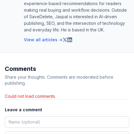
experience-based recommendations for readers
making real buying and workflow decisions. Outside
of SaveDelete, Jaspal is interested in AI-driven
publishing, SEO, and the intersection of technology
and everyday life. He is based in the UK.
View all articles →
Comments
Share your thoughts. Comments are moderated before
publishing.
Could not load comments.
Leave a comment