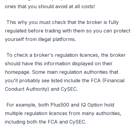
ones that you should avoid at all costs!
This why you must check that the broker is fully
regulated before trading with them so you can protect
yourself from illegal platforms.
To check a broker's regulation licences, the broker
should have this information displayed on their
homepage. Some main regulation authorities that
you'll probably see listed include the FCA (Financial
Conduct Authority) and CySEC.
For example, both Plus500 and IQ Option hold
multiple regulation licences from many authorities,
including both the FCA and CySEC.