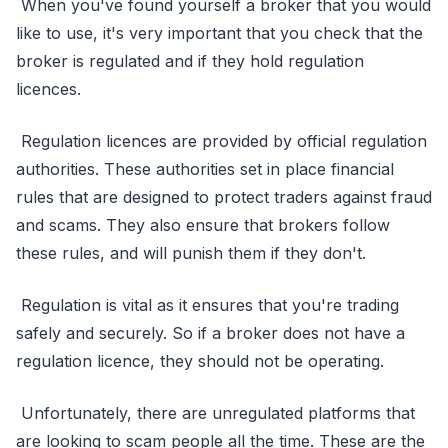
When you've found yourself a broker that you would
like to use, it's very important that you check that the
broker is regulated and if they hold regulation
licences.
Regulation licences are provided by official regulation
authorities. These authorities set in place financial
rules that are designed to protect traders against fraud
and scams. They also ensure that brokers follow
these rules, and will punish them if they don't.
Regulation is vital as it ensures that you're trading
safely and securely. So if a broker does not have a
regulation licence, they should not be operating.
Unfortunately, there are unregulated platforms that
are looking to scam people all the time. These are the