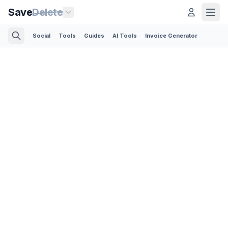
Save
Delete
Social
Tools
Guides
AI Tools
Invoice Generator