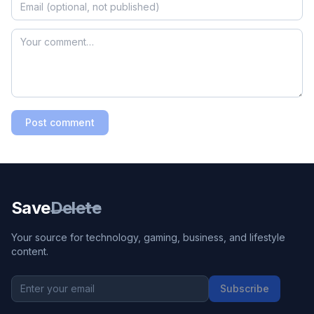
Post comment
Save
Delete
Your source for technology, gaming, business, and lifestyle
content.
Subscribe