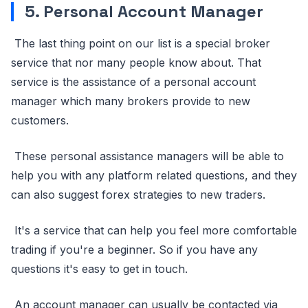
5. Personal Account Manager
The last thing point on our list is a special broker
service that nor many people know about. That
service is the assistance of a personal account
manager which many brokers provide to new
customers.
These personal assistance managers will be able to
help you with any platform related questions, and they
can also suggest forex strategies to new traders.
It's a service that can help you feel more comfortable
trading if you're a beginner. So if you have any
questions it's easy to get in touch.
An account manager can usually be contacted via