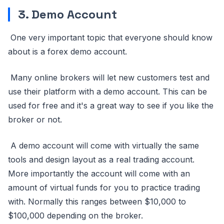
3. Demo Account
One very important topic that everyone should know
about is a forex demo account.
Many online brokers will let new customers test and
use their platform with a demo account. This can be
used for free and it's a great way to see if you like the
broker or not.
A demo account will come with virtually the same
tools and design layout as a real trading account.
More importantly the account will come with an
amount of virtual funds for you to practice trading
with. Normally this ranges between $10,000 to
$100,000 depending on the broker.