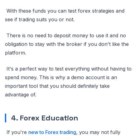
With these funds you can test forex strategies and
see if trading suits you or not.
There is no need to deposit money to use it and no
obligation to stay with the broker if you don't like the
platform.
It's a perfect way to test everything without having to
spend money. This is why a demo account is an
important tool that you should definitely take
advantage of.
4. Forex Education
If you're
new to Forex trading
, you may not fully