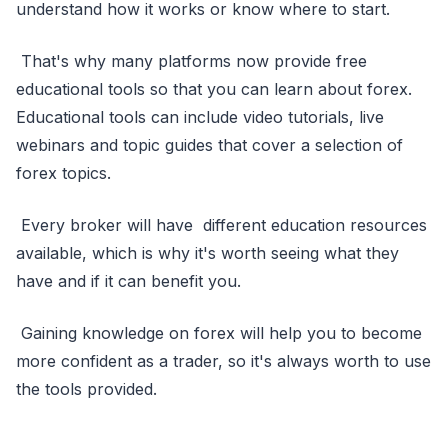
understand how it works or know where to start.
That's why many platforms now provide free
educational tools so that you can learn about forex.
Educational tools can include video tutorials, live
webinars and topic guides that cover a selection of
forex topics.
Every broker will have different education resources
available, which is why it's worth seeing what they
have and if it can benefit you.
Gaining knowledge on forex will help you to become
more confident as a trader, so it's always worth to use
the tools provided.