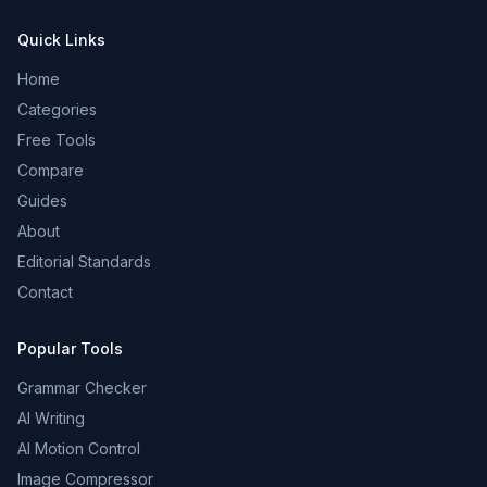
Quick Links
Home
Categories
Free Tools
Compare
Guides
About
Editorial Standards
Contact
Popular Tools
Grammar Checker
AI Writing
AI Motion Control
Image Compressor