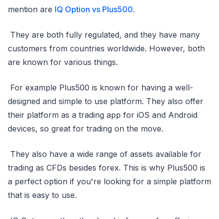
mention are
IQ Option vs Plus500
.
They are both fully regulated, and they have many
customers from countries worldwide. However, both
are known for various things.
For example Plus500 is known for having a well-
designed and simple to use platform. They also offer
their platform as a trading app for iOS and Android
devices, so great for trading on the move.
They also have a wide range of assets available for
trading as CFDs besides forex. This is why Plus500 is
a perfect option if you're looking for a simple platform
that is easy to use.