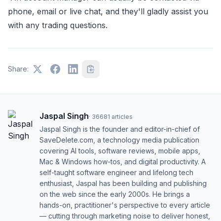
phone, email or live chat, and they'll gladly assist you
with any trading questions.
Share:
Jaspal Singh
·
36681
articles
Jaspal Singh is the founder and editor-in-chief of
SaveDelete.com, a technology media publication
covering AI tools, software reviews, mobile apps,
Mac & Windows how-tos, and digital productivity. A
self-taught software engineer and lifelong tech
enthusiast, Jaspal has been building and publishing
on the web since the early 2000s. He brings a
hands-on, practitioner's perspective to every article
— cutting through marketing noise to deliver honest,