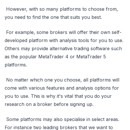
However, with so many platforms to choose from,
you need to find the one that suits you best.
For example, some brokers will offer their own self-
developed platform with analysis tools for you to use.
Others may provide alternative trading software such
as the popular MetaTrader 4 or MetaTrader 5
platforms.
No matter which one you choose, all platforms will
come with various features and analysis options for
you to use. This is why it's vital that you do your
research on a broker before signing up.
Some platforms may also specialise in select areas.
For instance two leading brokers that we want to