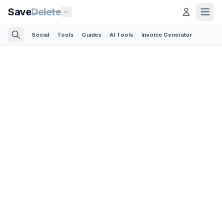
Save
Delete
Social
Tools
Guides
AI Tools
Invoice Generator