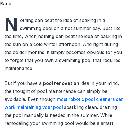
N
othing can beat the idea of soaking in a
swimming pool on a hot summer day. Just like
the time, when nothing can beat the idea of basking in
the sun on a cold winter afternoon! And right during
the colder months, it simply becomes obvious for you
to forget that you own a swimming pool that requires
maintenance!
But if you have a
pool renovation
idea in your mind,
the thought of pool maintenance can simply be
avoidable. Even though
most robotic pool cleaners can
work maintaining your pool
sparkling clean, draining
the pool manually is needed in the summer. While
remodeling your swimming pool would be a smart