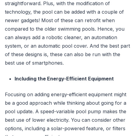
straightforward. Plus, with the modification of
technology, the pool can be added with a couple of
newer gadgets! Most of these can retrofit when
compared to the older swimming pools. Hence, you
can always add a robotic cleaner, an automation
system, or an automatic pool cover. And the best part
of these designs is, these can also be run with the
best use of smartphones.
Including the Energy-Efficient Equipment
Focusing on adding energy-efficient equipment might
be a good approach while thinking about going for a
pool update. A speed-variable pool pump makes the
best use of lower electricity. You can consider other
options, including a solar-powered feature, or filters