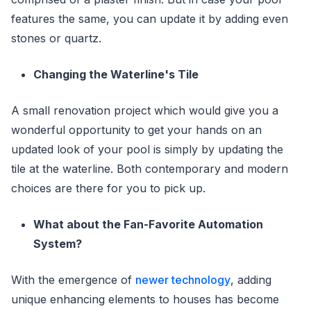
features the same, you can update it by adding even
stones or quartz.
Changing the Waterline's Tile
A small renovation project which would give you a
wonderful opportunity to get your hands on an
updated look of your pool is simply by updating the
tile at the waterline. Both contemporary and modern
choices are there for you to pick up.
What about the Fan-Favorite Automation
System?
With the emergence of
newer technology
, adding
unique enhancing elements to houses has become