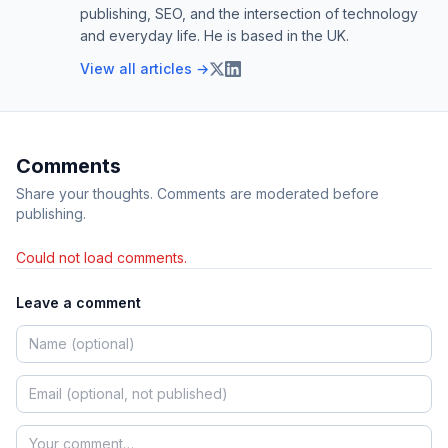
publishing, SEO, and the intersection of technology
and everyday life. He is based in the UK.
View all articles →
Comments
Share your thoughts. Comments are moderated before
publishing.
Could not load comments.
Leave a comment