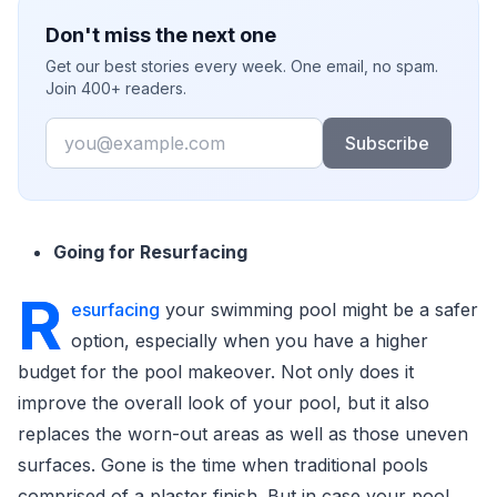
Don't miss the next one
Get our best stories every week. One email, no spam.
Join 400+ readers.
Email
Subscribe
Going for Resurfacing
R
esurfacing
your swimming pool might be a safer
option, especially when you have a higher
budget for the pool makeover. Not only does it
improve the overall look of your pool, but it also
replaces the worn-out areas as well as those uneven
surfaces. Gone is the time when traditional pools
comprised of a plaster finish. But in case your pool