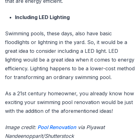
that are energy efficient.
Including LED Lighting
Swimming pools, these days, also have basic
floodlights or lightning in the yard. So, it would be a
great idea to consider including a LED light. LED
lighting would be a great idea when it comes to energy
efficiency. Lighting happens to be a lower-cost method
for transforming an ordinary swimming pool.
As a 21st century homeowner, you already know how
exciting your swimming pool renovation would be just
with the addition of the aforementioned ideas!
Image credit:
Pool Renovation
via Piyawat
Nandeenopparit/Shutterstock