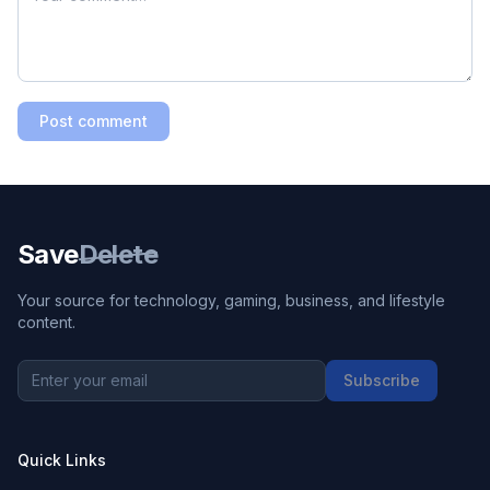
Post comment
Save
Delete
Your source for technology, gaming, business, and lifestyle
content.
Subscribe
Quick Links