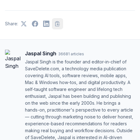
Share:
Jaspal Singh
·
36681
articles
Jaspal Singh is the founder and editor-in-chief of
SaveDelete.com, a technology media publication
covering AI tools, software reviews, mobile apps,
Mac & Windows how-tos, and digital productivity. A
self-taught software engineer and lifelong tech
enthusiast, Jaspal has been building and publishing
on the web since the early 2000s. He brings a
hands-on, practitioner's perspective to every article
— cutting through marketing noise to deliver honest,
experience-based recommendations for readers
making real buying and workflow decisions. Outside
of SaveDelete, Jaspal is interested in AI-driven