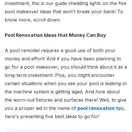
investment, this is our guide shedding lights on the five
pool makeover ideas that won't break your bank! To
know more, scroll down.
Pool Renovation Ideas that Money Can Buy
A pool remodel requires a good use of both your
money and effort! And if you have been planning to
go for a pool makeover, you should think about it as a
long-term investment. Plus, you might encounter
certain situations when you see your pool is leaking or
the machine system is getting aged. And how about
the worn-out fixtures and surfaces there! Well, to give
you a proper aid in the name of
pool renovation
tips,
here's presenting five best ideas to go for!