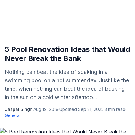
5 Pool Renovation Ideas that Would
Never Break the Bank
Nothing can beat the idea of soaking in a
swimming pool on a hot summer day. Just like the
time, when nothing can beat the idea of basking
in the sun on a cold winter afternoo...
Jaspal Singh
·
Aug 19, 2019
·
Updated
Sep 21, 2025
·
3
min read
·
General