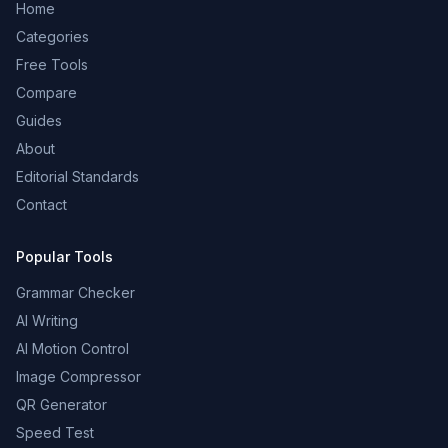
Home
Categories
Free Tools
Compare
Guides
About
Editorial Standards
Contact
Popular Tools
Grammar Checker
AI Writing
AI Motion Control
Image Compressor
QR Generator
Speed Test