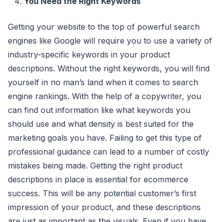
You Need the Right Keywords
Getting your website to the top of powerful search
engines like Google will require you to use a variety of
industry-specific keywords in your product
descriptions. Without the right keywords, you will find
yourself in no man’s land when it comes to search
engine rankings. With the help of a copywriter, you
can find out information like what keywords you
should use and what density is best suited for the
marketing goals you have. Failing to get this type of
professional guidance can lead to a number of costly
mistakes being made. Getting the right product
descriptions in place is essential for ecommerce
success. This will be any potential customer’s first
impression of your product, and these descriptions
are just as important as the visuals. Even if you have