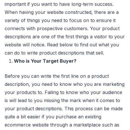
important if you want to have long-term success.
When having your website constructed, there are a
variety of things you need to focus on to ensure it
connects with prospective customers. Your product
descriptions are one of the first things a visitor to your
website will notice. Read below to find out what you
can do to write product descriptions that sell.
Who is Your Target Buyer?
Before you can write the first line on a product
description, you need to know who you are marketing
your products to. Failing to know who your audience
is will lead to you missing the mark when it comes to
your product descriptions. This process can be made
quite a bit easier if you purchase an existing
ecommerce website through a marketplace such as