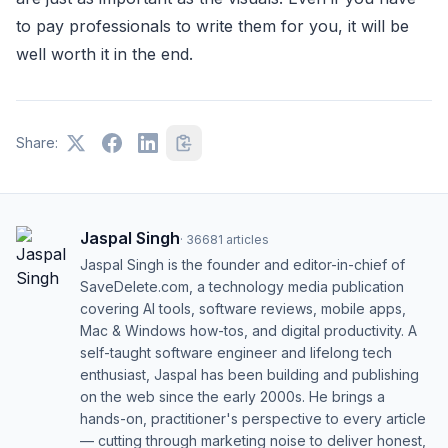
to pay professionals to write them for you, it will be
well worth it in the end.
Share:
Jaspal Singh
·
36681
articles
Jaspal Singh is the founder and editor-in-chief of
SaveDelete.com, a technology media publication
covering AI tools, software reviews, mobile apps,
Mac & Windows how-tos, and digital productivity. A
self-taught software engineer and lifelong tech
enthusiast, Jaspal has been building and publishing
on the web since the early 2000s. He brings a
hands-on, practitioner's perspective to every article
— cutting through marketing noise to deliver honest,