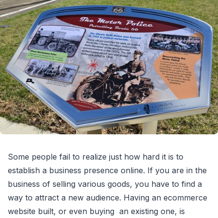
Some people fail to realize just how hard it is to
establish a business presence online. If you are in the
business of selling various goods, you have to find a
way to attract a new audience. Having an ecommerce
website built, or even buying an existing one, is