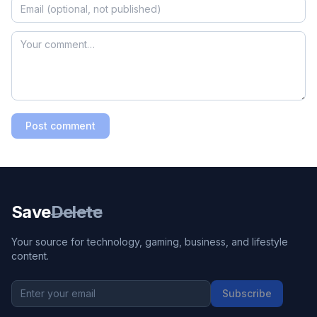
Post comment
Save
Delete
Your source for technology, gaming, business, and lifestyle
content.
Subscribe