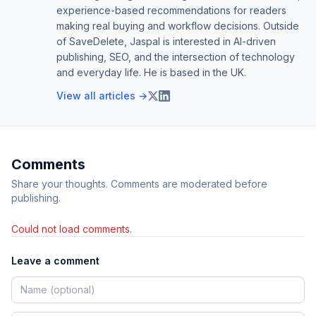
experience-based recommendations for readers
making real buying and workflow decisions. Outside
of SaveDelete, Jaspal is interested in AI-driven
publishing, SEO, and the intersection of technology
and everyday life. He is based in the UK.
View all articles →
Comments
Share your thoughts. Comments are moderated before
publishing.
Could not load comments.
Leave a comment