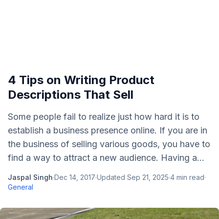
4 Tips on Writing Product
Descriptions That Sell
Some people fail to realize just how hard it is to
establish a business presence online. If you are in
the business of selling various goods, you have to
find a way to attract a new audience. Having a...
Jaspal Singh
·
Dec 14, 2017
·
Updated
Sep 21, 2025
·
4
min read
·
General