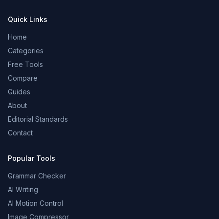
Quick Links
Home
Categories
Free Tools
Compare
Guides
About
Editorial Standards
Contact
Popular Tools
Grammar Checker
AI Writing
AI Motion Control
Image Compressor