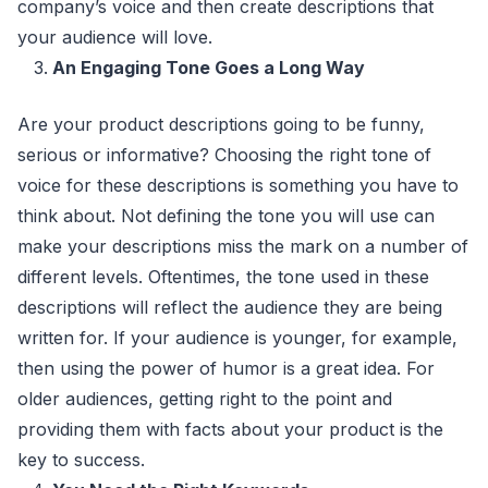
company’s voice and then create descriptions that
your audience will love.
An Engaging Tone Goes a Long Way
Are your product descriptions going to be funny,
serious or informative? Choosing the right tone of
voice for these descriptions is something you have to
think about. Not defining the tone you will use can
make your descriptions miss the mark on a number of
different levels. Oftentimes, the tone used in these
descriptions will reflect the audience they are being
written for. If your audience is younger, for example,
then using the power of humor is a great idea. For
older audiences, getting right to the point and
providing them with facts about your product is the
key to success.