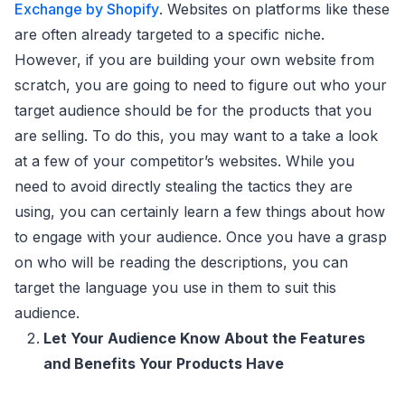
Exchange by Shopify
. Websites on platforms like these
are often already targeted to a specific niche.
However, if you are building your own website from
scratch, you are going to need to figure out who your
target audience should be for the products that you
are selling. To do this, you may want to a take a look
at a few of your competitor’s websites. While you
need to avoid directly stealing the tactics they are
using, you can certainly learn a few things about how
to engage with your audience. Once you have a grasp
on who will be reading the descriptions, you can
target the language you use in them to suit this
audience.
Let Your Audience Know About the Features
and Benefits Your Products Have