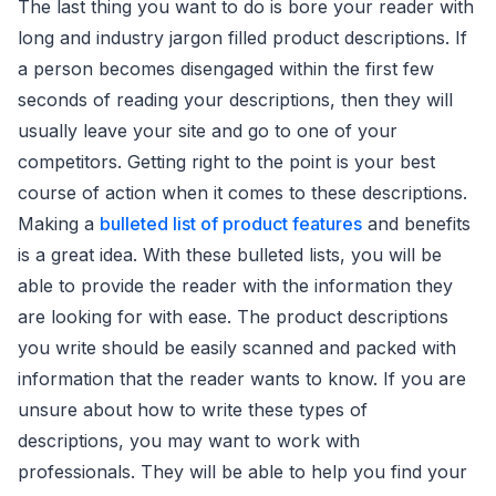
The last thing you want to do is bore your reader with
long and industry jargon filled product descriptions. If
a person becomes disengaged within the first few
seconds of reading your descriptions, then they will
usually leave your site and go to one of your
competitors. Getting right to the point is your best
course of action when it comes to these descriptions.
Making a
bulleted list of product features
and benefits
is a great idea. With these bulleted lists, you will be
able to provide the reader with the information they
are looking for with ease. The product descriptions
you write should be easily scanned and packed with
information that the reader wants to know. If you are
unsure about how to write these types of
descriptions, you may want to work with
professionals. They will be able to help you find your