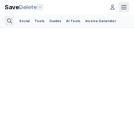
Save
Delete
Social
Tools
Guides
AI Tools
Invoice Generator