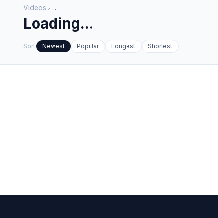
Videos
...
Loading...
Sort:
Newest
Popular
Longest
Shortest