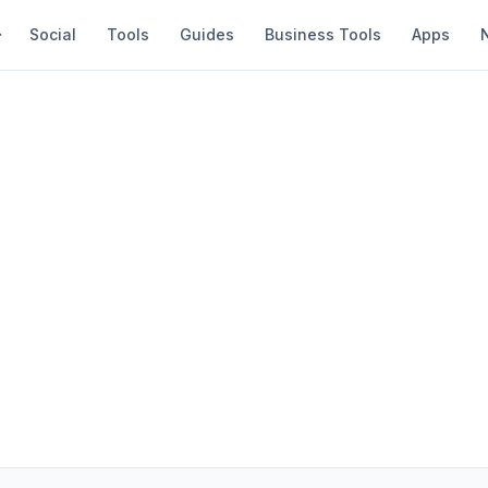
Social
Tools
Guides
Business Tools
Apps