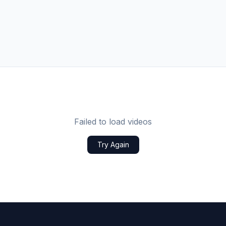
Failed to load videos
Try Again