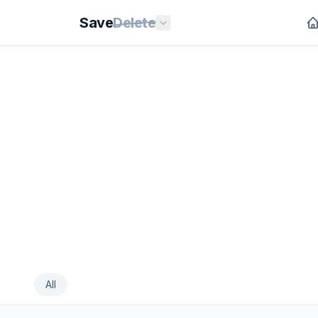
Save
Delete
All