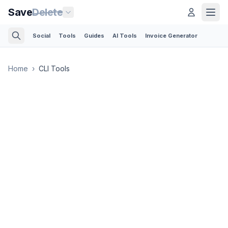
Save
Delete
Social
Tools
Guides
AI Tools
Invoice Generator
Home
›
CLI Tools