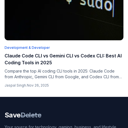
Development & Developer
Claude Code CLI vs Gemini CLI vs Codex CLI: Best AI
Coding Tools in 2025
Compare the top AI coding CLI tools in 2025: Claude Code
from Anthropic, Gemini CLI from Google, and Codex CLI from
OpenAI. Find out which terminal-based coding assistant is right
Jaspal Singh
.
Nov 26, 2025
for your workflow.
Save
Delete
Your source for technology, gaming, business, and lifestyle