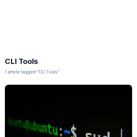
CLI Tools
1
article
tagged “
CLI Tools
”