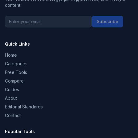
content.
Subscribe
Quick Links
Home
Categories
Free Tools
Compare
Guides
About
Editorial Standards
Contact
Popular Tools