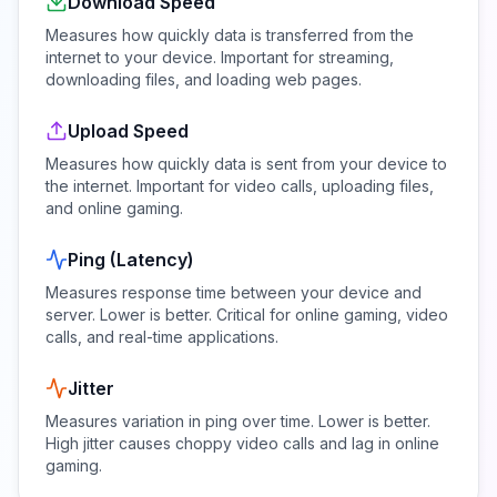
Download Speed
Measures how quickly data is transferred from the
internet to your device. Important for streaming,
downloading files, and loading web pages.
Upload Speed
Measures how quickly data is sent from your device to
the internet. Important for video calls, uploading files,
and online gaming.
Ping (Latency)
Measures response time between your device and
server. Lower is better. Critical for online gaming, video
calls, and real-time applications.
Jitter
Measures variation in ping over time. Lower is better.
High jitter causes choppy video calls and lag in online
gaming.