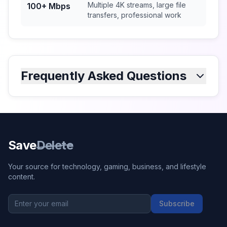
Multiple 4K streams, large file
100+ Mbps
transfers, professional work
Frequently Asked Questions
Save
Delete
Your source for technology, gaming, business, and lifestyle
content.
Subscribe