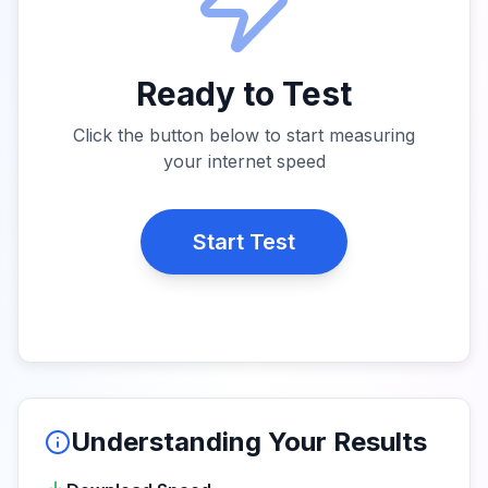
Ready to Test
Click the button below to start measuring
your internet speed
Start Test
Understanding Your Results