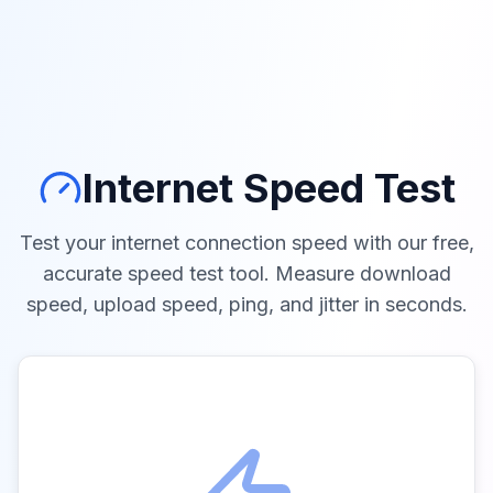
Internet Speed Test
Test your internet connection speed with our free,
accurate speed test tool. Measure download
speed, upload speed, ping, and jitter in seconds.