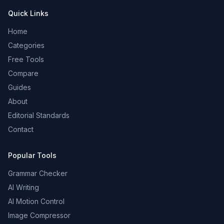
Quick Links
Home
Categories
Free Tools
Compare
Guides
About
Editorial Standards
Contact
Popular Tools
Grammar Checker
AI Writing
AI Motion Control
Image Compressor