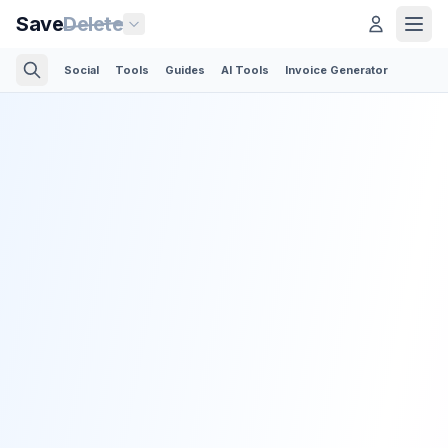
Save
Delete
Social
Tools
Guides
AI Tools
Invoice Generator