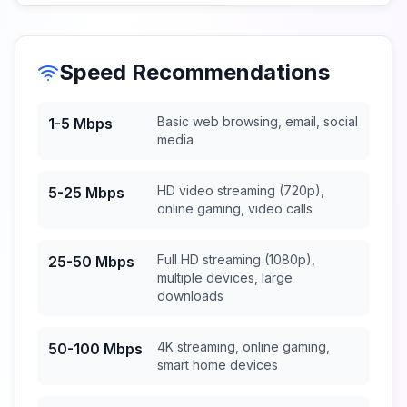
Speed Recommendations
Basic web browsing, email, social
1-5 Mbps
media
HD video streaming (720p),
5-25 Mbps
online gaming, video calls
Full HD streaming (1080p),
25-50 Mbps
multiple devices, large
downloads
4K streaming, online gaming,
50-100 Mbps
smart home devices