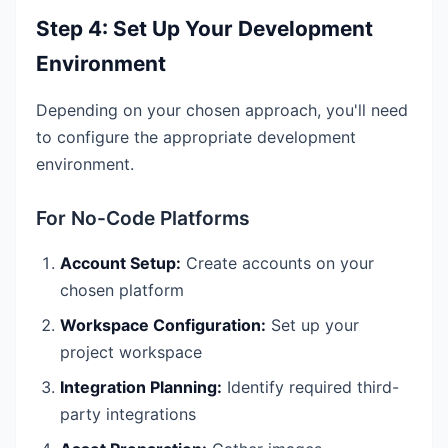
Step 4: Set Up Your Development
Environment
Depending on your chosen approach, you'll need
to configure the appropriate development
environment.
For No-Code Platforms
Account Setup:
Create accounts on your
chosen platform
Workspace Configuration:
Set up your
project workspace
Integration Planning:
Identify required third-
party integrations