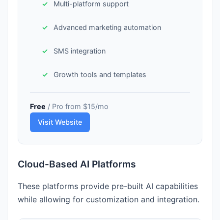
Multi-platform support
Advanced marketing automation
SMS integration
Growth tools and templates
Free
/ Pro from $15/mo
Visit Website
Cloud-Based AI Platforms
These platforms provide pre-built AI capabilities
while allowing for customization and integration.