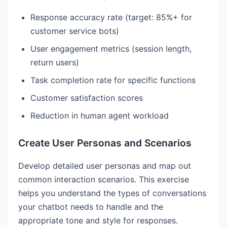
Response accuracy rate (target: 85%+ for
customer service bots)
User engagement metrics (session length,
return users)
Task completion rate for specific functions
Customer satisfaction scores
Reduction in human agent workload
Create User Personas and Scenarios
Develop detailed user personas and map out
common interaction scenarios. This exercise
helps you understand the types of conversations
your chatbot needs to handle and the
appropriate tone and style for responses.