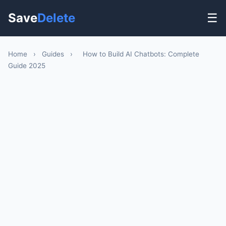
Save
Delete
☰
Home
›
Guides
›
How to Build AI Chatbots: Complete
Guide 2025