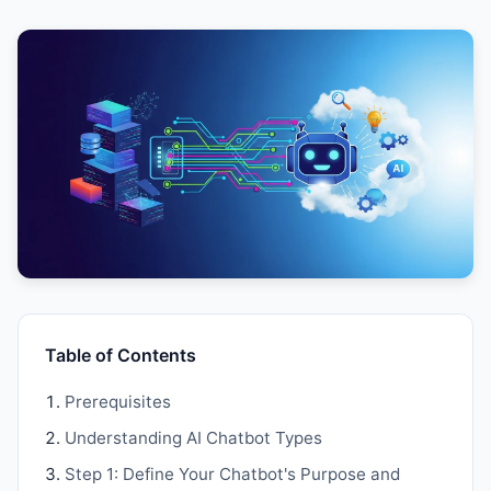
Table of Contents
Prerequisites
Understanding AI Chatbot Types
Step 1: Define Your Chatbot's Purpose and