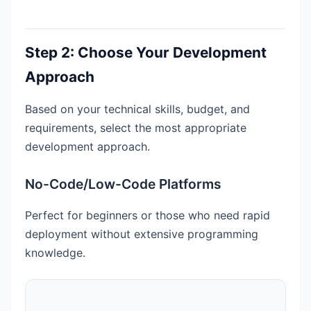
Step 2: Choose Your Development
Approach
Based on your technical skills, budget, and
requirements, select the most appropriate
development approach.
No-Code/Low-Code Platforms
Perfect for beginners or those who need rapid
deployment without extensive programming
knowledge.