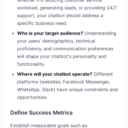
workload, generating leads, or providing 24/7
support, your chatbot should address a
specific business need.
Who is your target audience?
Understanding
your users' demographics, technical
proficiency, and communication preferences
will shape your chatbot's personality and
functionality.
Where will your chatbot operate?
Different
platforms (websites, Facebook Messenger,
WhatsApp, Slack) have unique constraints and
opportunities.
Define Success Metrics
Establish measurable goals such as: