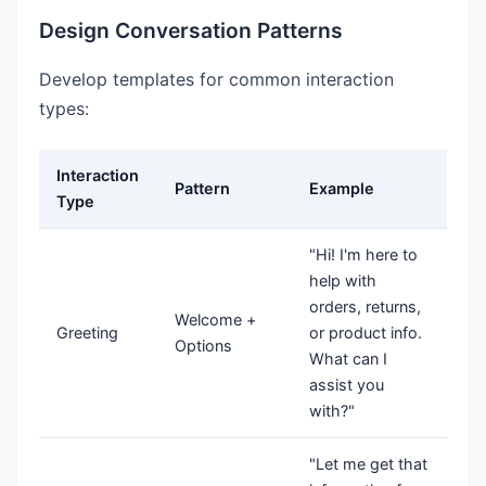
Design Conversation Patterns
Develop templates for common interaction
types:
Interaction
Pattern
Example
Type
"Hi! I'm here to
help with
orders, returns,
Welcome +
Greeting
or product info.
Options
What can I
assist you
with?"
"Let me get that