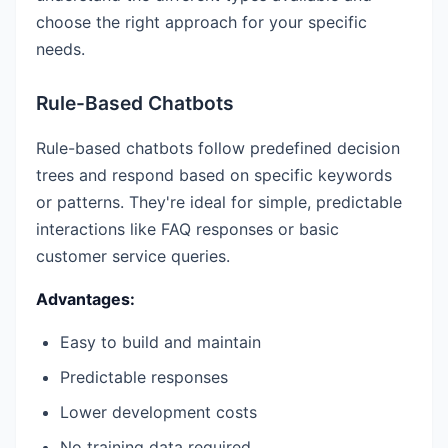
choose the right approach for your specific
needs.
Rule-Based Chatbots
Rule-based chatbots follow predefined decision
trees and respond based on specific keywords
or patterns. They're ideal for simple, predictable
interactions like FAQ responses or basic
customer service queries.
Advantages:
Easy to build and maintain
Predictable responses
Lower development costs
No training data required