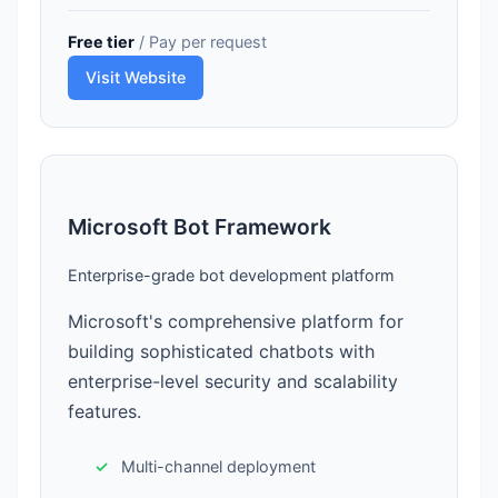
Free tier
/ Pay per request
Visit Website
Microsoft Bot Framework
Enterprise-grade bot development platform
Microsoft's comprehensive platform for
building sophisticated chatbots with
enterprise-level security and scalability
features.
Multi-channel deployment