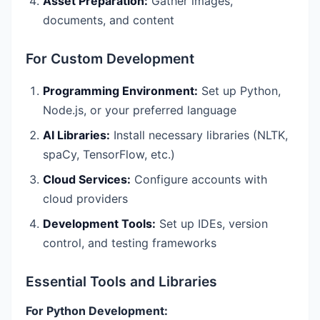
Asset Preparation:
Gather images,
documents, and content
For Custom Development
Programming Environment:
Set up Python,
Node.js, or your preferred language
AI Libraries:
Install necessary libraries (NLTK,
spaCy, TensorFlow, etc.)
Cloud Services:
Configure accounts with
cloud providers
Development Tools:
Set up IDEs, version
control, and testing frameworks
Essential Tools and Libraries
For Python Development: