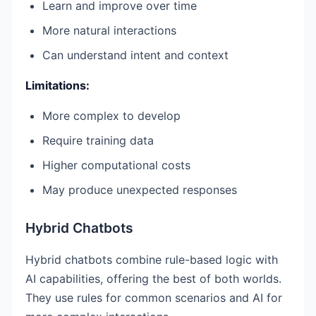
Learn and improve over time
More natural interactions
Can understand intent and context
Limitations:
More complex to develop
Require training data
Higher computational costs
May produce unexpected responses
Hybrid Chatbots
Hybrid chatbots combine rule-based logic with
AI capabilities, offering the best of both worlds.
They use rules for common scenarios and AI for