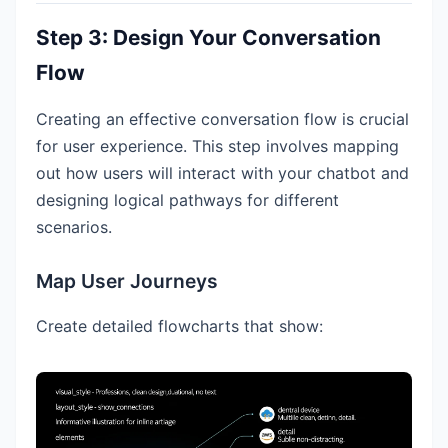
Step 3: Design Your Conversation
Flow
Creating an effective conversation flow is crucial
for user experience. This step involves mapping
out how users will interact with your chatbot and
designing logical pathways for different
scenarios.
Map User Journeys
Create detailed flowcharts that show: