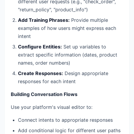
different user requests (e.g., "check_order",
"return_policy", "product_info")
Add Training Phrases:
Provide multiple
examples of how users might express each
intent
Configure Entities:
Set up variables to
extract specific information (dates, product
names, order numbers)
Create Responses:
Design appropriate
responses for each intent
Building Conversation Flows
Use your platform's visual editor to:
Connect intents to appropriate responses
Add conditional logic for different user paths