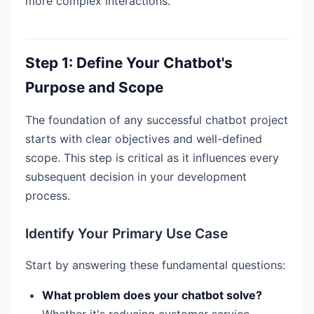
more complex interactions.
Step 1: Define Your Chatbot's
Purpose and Scope
The foundation of any successful chatbot project
starts with clear objectives and well-defined
scope. This step is critical as it influences every
subsequent decision in your development
process.
Identify Your Primary Use Case
Start by answering these fundamental questions:
What problem does your chatbot solve?
Whether it's reducing customer service