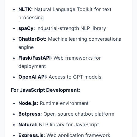
NLTK:
Natural Language Toolkit for text
processing
spaCy:
Industrial-strength NLP library
ChatterBot:
Machine learning conversational
engine
Flask/FastAPI:
Web frameworks for
deployment
OpenAI API:
Access to GPT models
For JavaScript Development:
Node.js:
Runtime environment
Botpress:
Open-source chatbot platform
Natural:
NLP library for JavaScript
Express.js:
Web application framework