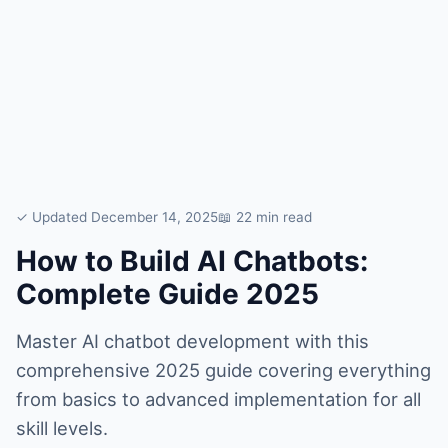
✓ Updated December 14, 2025
📖 22 min read
How to Build AI Chatbots:
Complete Guide 2025
Master AI chatbot development with this
comprehensive 2025 guide covering everything
from basics to advanced implementation for all
skill levels.