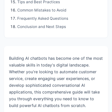
Tips and Best Practices
Common Mistakes to Avoid
Frequently Asked Questions
Conclusion and Next Steps
Building AI chatbots has become one of the most
valuable skills in today's digital landscape.
Whether you're looking to automate customer
service, create engaging user experiences, or
develop sophisticated conversational AI
applications, this comprehensive guide will take
you through everything you need to know to
build powerful AI chatbots from scratch.