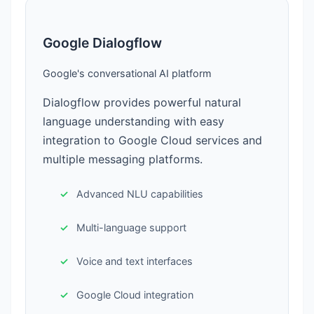
Google Dialogflow
Google's conversational AI platform
Dialogflow provides powerful natural
language understanding with easy
integration to Google Cloud services and
multiple messaging platforms.
Advanced NLU capabilities
Multi-language support
Voice and text interfaces
Google Cloud integration