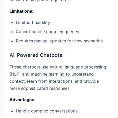
Limitations:
Limited flexibility
Cannot handle complex queries
Requires manual updates for new scenarios
AI-Powered Chatbots
These chatbots use natural language processing
(NLP) and machine learning to understand
context, learn from interactions, and provide
more sophisticated responses.
Advantages:
Handle complex conversations