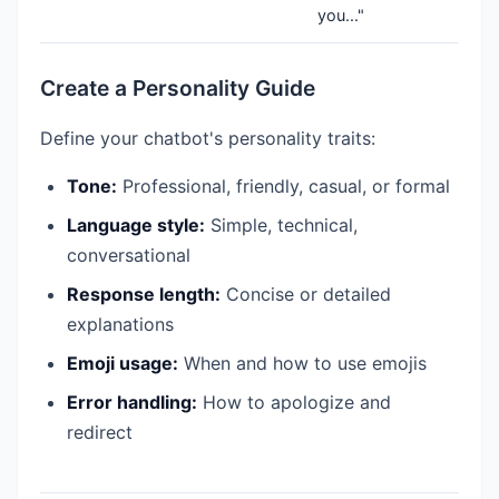
you..."
Create a Personality Guide
Define your chatbot's personality traits:
Tone:
Professional, friendly, casual, or formal
Language style:
Simple, technical,
conversational
Response length:
Concise or detailed
explanations
Emoji usage:
When and how to use emojis
Error handling:
How to apologize and
redirect