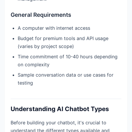
General Requirements
A computer with internet access
Budget for premium tools and API usage
(varies by project scope)
Time commitment of 10-40 hours depending
on complexity
Sample conversation data or use cases for
testing
Understanding AI Chatbot Types
Before building your chatbot, it's crucial to
understand the different types available and