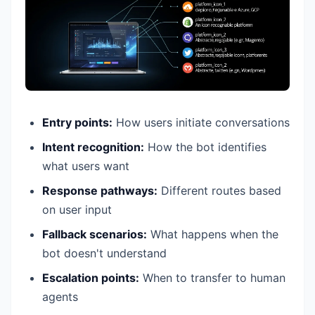
Entry points:
How users initiate conversations
Intent recognition:
How the bot identifies
what users want
Response pathways:
Different routes based
on user input
Fallback scenarios:
What happens when the
bot doesn't understand
Escalation points:
When to transfer to human
agents