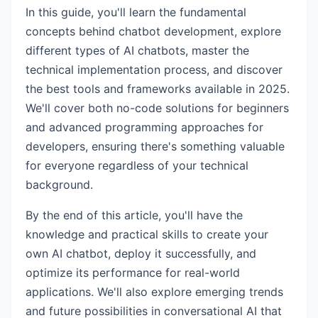
In this guide, you'll learn the fundamental
concepts behind chatbot development, explore
different types of AI chatbots, master the
technical implementation process, and discover
the best tools and frameworks available in 2025.
We'll cover both no-code solutions for beginners
and advanced programming approaches for
developers, ensuring there's something valuable
for everyone regardless of your technical
background.
By the end of this article, you'll have the
knowledge and practical skills to create your
own AI chatbot, deploy it successfully, and
optimize its performance for real-world
applications. We'll also explore emerging trends
and future possibilities in conversational AI that