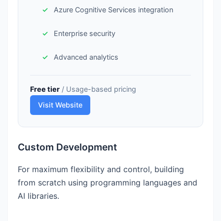
Azure Cognitive Services integration
Enterprise security
Advanced analytics
Free tier
/ Usage-based pricing
Visit Website
Custom Development
For maximum flexibility and control, building
from scratch using programming languages and
AI libraries.