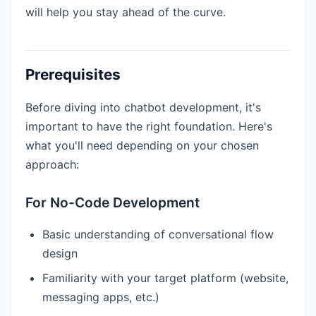
will help you stay ahead of the curve.
Prerequisites
Before diving into chatbot development, it's
important to have the right foundation. Here's
what you'll need depending on your chosen
approach:
For No-Code Development
Basic understanding of conversational flow
design
Familiarity with your target platform (website,
messaging apps, etc.)