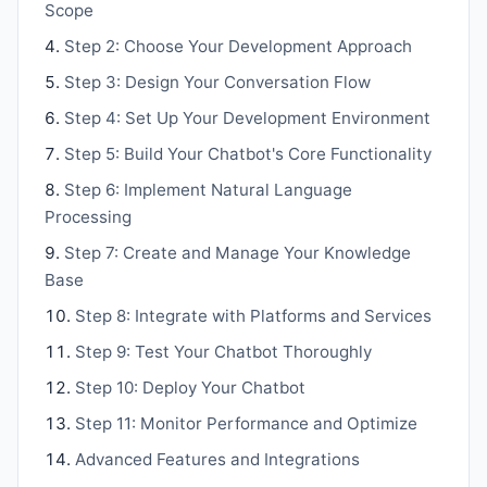
Scope
Step 2: Choose Your Development Approach
Step 3: Design Your Conversation Flow
Step 4: Set Up Your Development Environment
Step 5: Build Your Chatbot's Core Functionality
Step 6: Implement Natural Language
Processing
Step 7: Create and Manage Your Knowledge
Base
Step 8: Integrate with Platforms and Services
Step 9: Test Your Chatbot Thoroughly
Step 10: Deploy Your Chatbot
Step 11: Monitor Performance and Optimize
Advanced Features and Integrations