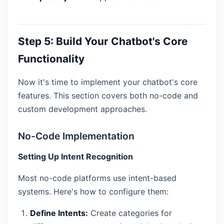
Step 5: Build Your Chatbot's Core
Functionality
Now it's time to implement your chatbot's core
features. This section covers both no-code and
custom development approaches.
No-Code Implementation
Setting Up Intent Recognition
Most no-code platforms use intent-based
systems. Here's how to configure them:
Define Intents:
Create categories for