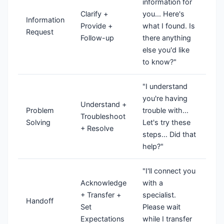
information for
Clarify +
you... Here's
Information
Provide +
what I found. Is
Request
Follow-up
there anything
else you'd like
to know?"
"I understand
you're having
Understand +
Problem
trouble with...
Troubleshoot
Solving
Let's try these
+ Resolve
steps... Did that
help?"
"I'll connect you
Acknowledge
with a
+ Transfer +
specialist.
Handoff
Set
Please wait
Expectations
while I transfer