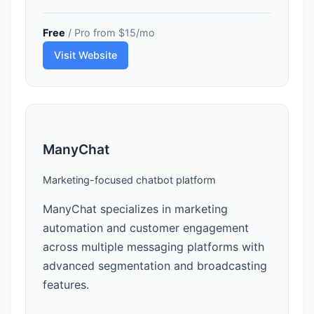
Free
/ Pro from $15/mo
Visit Website
ManyChat
Marketing-focused chatbot platform
ManyChat specializes in marketing
automation and customer engagement
across multiple messaging platforms with
advanced segmentation and broadcasting
features.