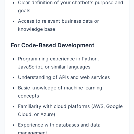
Clear definition of your chatbot's purpose and
goals
Access to relevant business data or
knowledge base
For Code-Based Development
Programming experience in Python,
JavaScript, or similar languages
Understanding of APIs and web services
Basic knowledge of machine learning
concepts
Familiarity with cloud platforms (AWS, Google
Cloud, or Azure)
Experience with databases and data
management