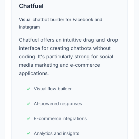
Chatfuel
Visual chatbot builder for Facebook and
Instagram
Chatfuel offers an intuitive drag-and-drop
interface for creating chatbots without
coding. It's particularly strong for social
media marketing and e-commerce
applications.
Visual flow builder
AI-powered responses
E-commerce integrations
Analytics and insights