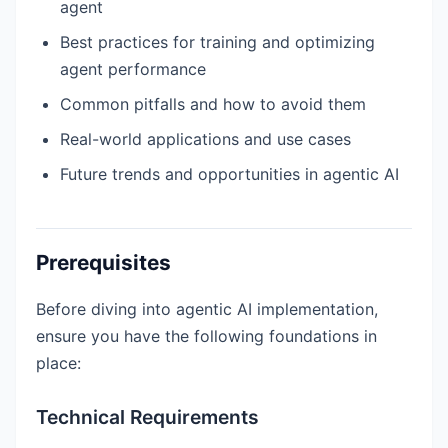
agent
Best practices for training and optimizing
agent performance
Common pitfalls and how to avoid them
Real-world applications and use cases
Future trends and opportunities in agentic AI
Prerequisites
Before diving into agentic AI implementation,
ensure you have the following foundations in
place:
Technical Requirements