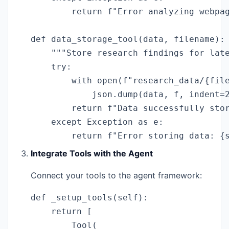
        return f"Error analyzing webpag
def data_storage_tool(data, filename):

    """Store research findings for late
    try:

        with open(f"research_data/{file
            json.dump(data, f, indent=2
        return f"Data successfully stor
    except Exception as e:

        return f"Error storing data: {
Integrate Tools with the Agent
Connect your tools to the agent framework:
def _setup_tools(self):

    return [

        Tool(
