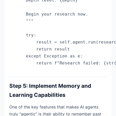
    Depth level: {depth}

    Begin your research now.

    """

    try:

        result = self.agent.run(researc
        return result

    except Exception as e:

        return f"Research failed: {str
Step 5: Implement Memory and
Learning Capabilities
One of the key features that makes AI agents
truly "agentic" is their ability to remember past