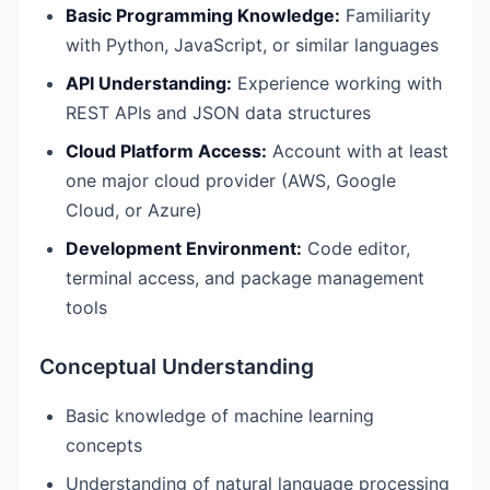
Basic Programming Knowledge:
Familiarity
with Python, JavaScript, or similar languages
API Understanding:
Experience working with
REST APIs and JSON data structures
Cloud Platform Access:
Account with at least
one major cloud provider (AWS, Google
Cloud, or Azure)
Development Environment:
Code editor,
terminal access, and package management
tools
Conceptual Understanding
Basic knowledge of machine learning
concepts
Understanding of natural language processing