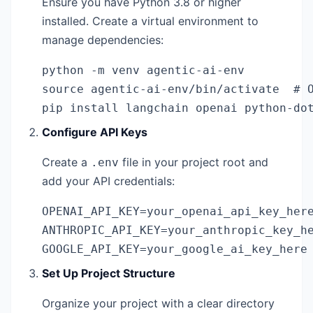
Ensure you have Python 3.8 or higher
installed. Create a virtual environment to
manage dependencies:
python -m venv agentic-ai-env

source agentic-ai-env/bin/activate  # O
pip install langchain openai python-do
Configure API Keys
Create a
file in your project root and
.env
add your API credentials:
OPENAI_API_KEY=your_openai_api_key_here
ANTHROPIC_API_KEY=your_anthropic_key_he
GOOGLE_API_KEY=your_google_ai_key_here
Set Up Project Structure
Organize your project with a clear directory