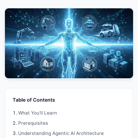
Table of Contents
What You'll Learn
Prerequisites
Understanding Agentic AI Architecture