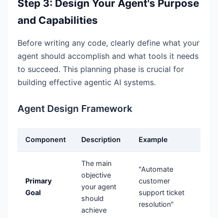
Step 3: Design Your Agent's Purpose
and Capabilities
Before writing any code, clearly define what your
agent should accomplish and what tools it needs
to succeed. This planning phase is crucial for
building effective agentic AI systems.
Agent Design Framework
Component
Description
Example
The main
"Automate
objective
Primary
customer
your agent
Goal
support ticket
should
resolution"
achieve