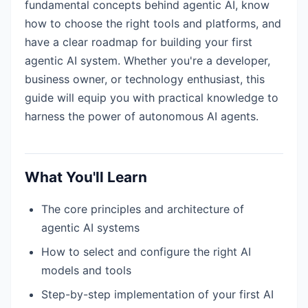
fundamental concepts behind agentic AI, know
how to choose the right tools and platforms, and
have a clear roadmap for building your first
agentic AI system. Whether you're a developer,
business owner, or technology enthusiast, this
guide will equip you with practical knowledge to
harness the power of autonomous AI agents.
What You'll Learn
The core principles and architecture of
agentic AI systems
How to select and configure the right AI
models and tools
Step-by-step implementation of your first AI