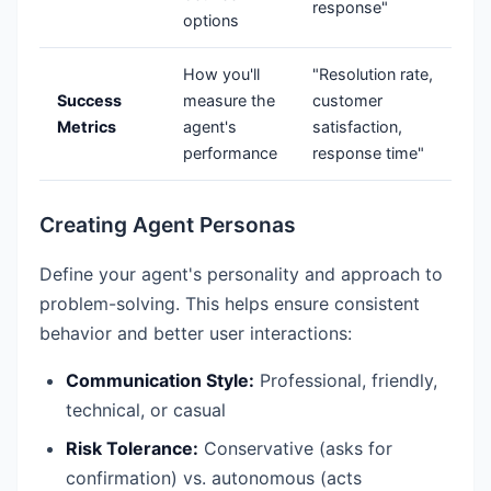
response"
options
How you'll
"Resolution rate,
Success
measure the
customer
Metrics
agent's
satisfaction,
performance
response time"
Creating Agent Personas
Define your agent's personality and approach to
problem-solving. This helps ensure consistent
behavior and better user interactions:
Communication Style:
Professional, friendly,
technical, or casual
Risk Tolerance:
Conservative (asks for
confirmation) vs. autonomous (acts