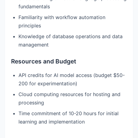
fundamentals
Familiarity with workflow automation
principles
Knowledge of database operations and data
management
Resources and Budget
API credits for AI model access (budget $50-
200 for experimentation)
Cloud computing resources for hosting and
processing
Time commitment of 10-20 hours for initial
learning and implementation