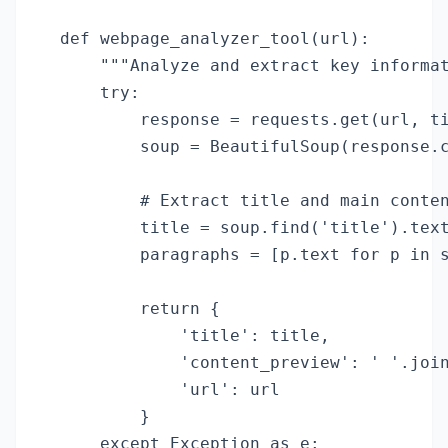
def webpage_analyzer_tool(url):

    """Analyze and extract key informat
    try:

        response = requests.get(url, ti
        soup = BeautifulSoup(response.c
        # Extract title and main conten
        title = soup.find('title').text
        paragraphs = [p.text for p in s
        return {

            'title': title,

            'content_preview': ' '.join
            'url': url

        }

    except Exception as e:
