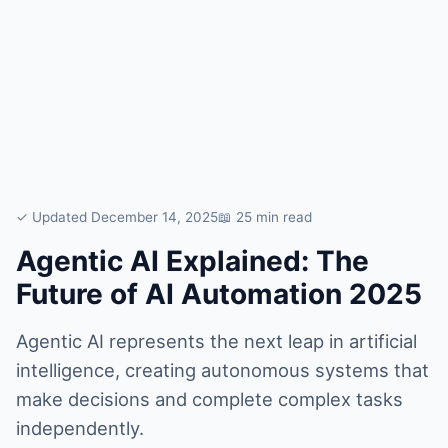
✓ Updated December 14, 2025
📖 25 min read
Agentic AI Explained: The
Future of AI Automation 2025
Agentic AI represents the next leap in artificial
intelligence, creating autonomous systems that
make decisions and complete complex tasks
independently.