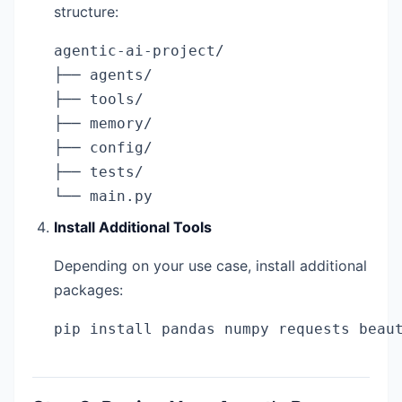
structure:
agentic-ai-project/

├── agents/

├── tools/

├── memory/

├── config/

├── tests/

└── main.py
Install Additional Tools
Depending on your use case, install additional
packages:
pip install pandas numpy requests beau