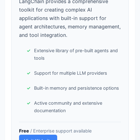
LangChain provides a comprehensive
toolkit for creating complex AI
applications with built-in support for
agent architectures, memory management,
and tool integration.
Extensive library of pre-built agents and
tools
Support for multiple LLM providers
Built-in memory and persistence options
Active community and extensive
documentation
Free
/ Enterprise support available