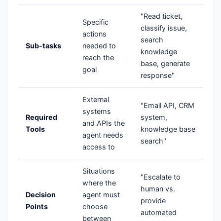
"Read ticket,
Specific
classify issue,
actions
search
Sub-tasks
needed to
knowledge
reach the
base, generate
goal
response"
External
"Email API, CRM
systems
Required
system,
and APIs the
Tools
knowledge base
agent needs
search"
access to
Situations
"Escalate to
where the
human vs.
Decision
agent must
provide
Points
choose
automated
between