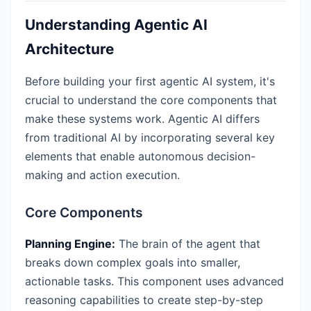
Understanding Agentic AI
Architecture
Before building your first agentic AI system, it's
crucial to understand the core components that
make these systems work. Agentic AI differs
from traditional AI by incorporating several key
elements that enable autonomous decision-
making and action execution.
Core Components
Planning Engine:
The brain of the agent that
breaks down complex goals into smaller,
actionable tasks. This component uses advanced
reasoning capabilities to create step-by-step