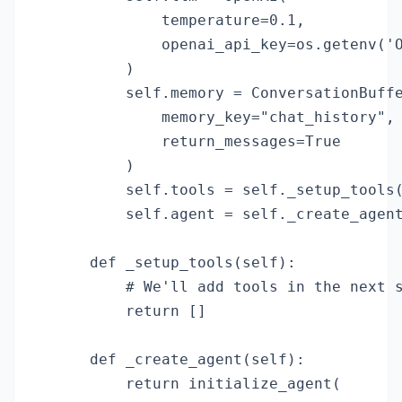
            temperature=0.1,

            openai_api_key=os.getenv('O
        )

        self.memory = ConversationBuffe
            memory_key="chat_history",

            return_messages=True

        )

        self.tools = self._setup_tools(
        self.agent = self._create_agent
    def _setup_tools(self):

        # We'll add tools in the next s
        return []

    def _create_agent(self):

        return initialize_agent(
