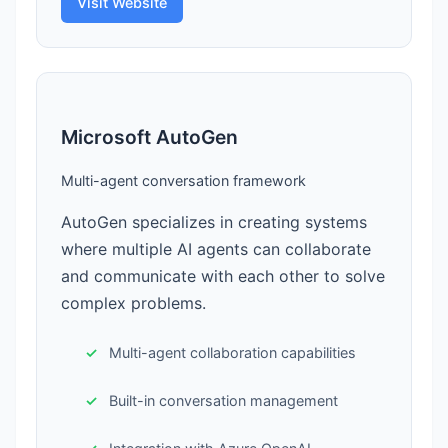
Visit Website
Microsoft AutoGen
Multi-agent conversation framework
AutoGen specializes in creating systems
where multiple AI agents can collaborate
and communicate with each other to solve
complex problems.
Multi-agent collaboration capabilities
Built-in conversation management