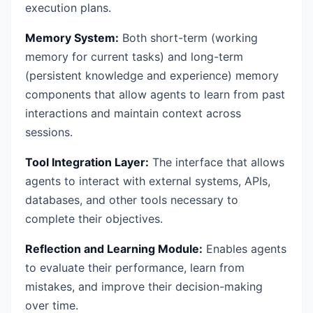
execution plans.
Memory System:
Both short-term (working
memory for current tasks) and long-term
(persistent knowledge and experience) memory
components that allow agents to learn from past
interactions and maintain context across
sessions.
Tool Integration Layer:
The interface that allows
agents to interact with external systems, APIs,
databases, and other tools necessary to
complete their objectives.
Reflection and Learning Module:
Enables agents
to evaluate their performance, learn from
mistakes, and improve their decision-making
over time.