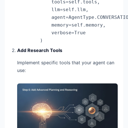
            tools=self.tools,

            llm=self.llm,

            agent=AgentType.CONVERSATIO
            memory=self.memory,

            verbose=True

        )
Add Research Tools
Implement specific tools that your agent can
use: