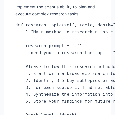
Implement the agent's ability to plan and
execute complex research tasks:
def research_topic(self, topic, depth="
    """Main method to research a topic 
    research_prompt = f"""

    I need you to research the topic: "
    Please follow this research methodo
    1. Start with a broad web search to
    2. Identify 3-5 key subtopics or as
    3. For each subtopic, find reliable
    4. Synthesize the information into 
    5. Store your findings for future r