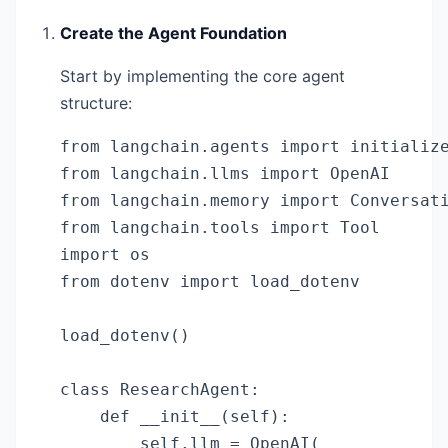
Create the Agent Foundation
Start by implementing the core agent
structure:
from langchain.agents import initialize
from langchain.llms import OpenAI

from langchain.memory import Conversati
from langchain.tools import Tool

import os

from dotenv import load_dotenv

load_dotenv()

class ResearchAgent:

    def __init__(self):

        self.llm = OpenAI(
