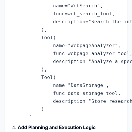
            name="WebSearch",

            func=web_search_tool,

            description="Search the int
        ),

        Tool(

            name="WebpageAnalyzer",

            func=webpage_analyzer_tool,
            description="Analyze a spec
        ),

        Tool(

            name="DataStorage",

            func=data_storage_tool,

            description="Store research
        )

    ]
Add Planning and Execution Logic