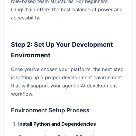
role-based team structures. For beginners,
LangChain offers the best balance of power and
accessibility.
Step 2: Set Up Your Development
Environment
Once you've chosen your platform, the next step
is setting up a proper development environment
that will support your agentic AI development
workflow.
Environment Setup Process
Install Python and Dependencies