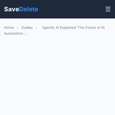
Save
Delete
☰
Home
›
Guides
›
Agentic AI Explained: The Future of AI
Automation ...