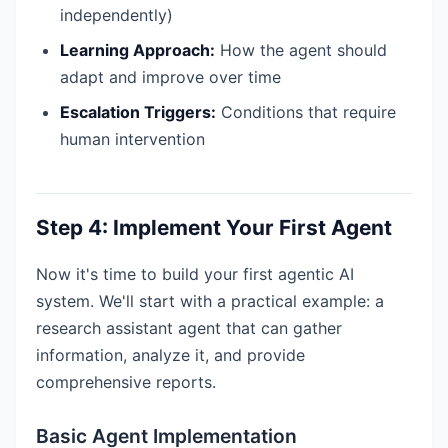
independently)
Learning Approach:
How the agent should
adapt and improve over time
Escalation Triggers:
Conditions that require
human intervention
Step 4: Implement Your First Agent
Now it's time to build your first agentic AI
system. We'll start with a practical example: a
research assistant agent that can gather
information, analyze it, and provide
comprehensive reports.
Basic Agent Implementation