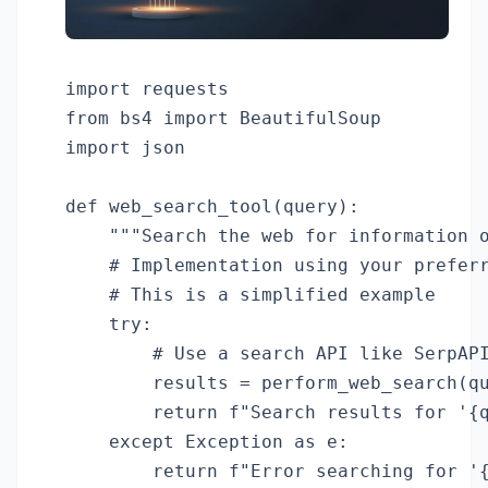
import requests

from bs4 import BeautifulSoup

import json

def web_search_tool(query):

    """Search the web for information o
    # Implementation using your preferr
    # This is a simplified example

    try:

        # Use a search API like SerpAPI
        results = perform_web_search(qu
        return f"Search results for '{q
    except Exception as e:

        return f"Error searching for '{