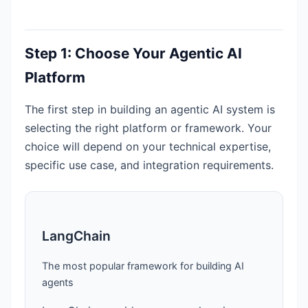
Step 1: Choose Your Agentic AI
Platform
The first step in building an agentic AI system is
selecting the right platform or framework. Your
choice will depend on your technical expertise,
specific use case, and integration requirements.
LangChain
The most popular framework for building AI
agents