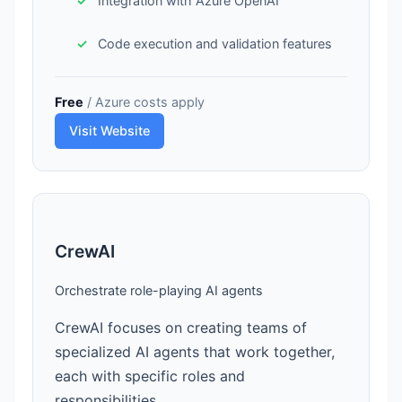
Integration with Azure OpenAI
Code execution and validation features
Free
/ Azure costs apply
Visit Website
CrewAI
Orchestrate role-playing AI agents
CrewAI focuses on creating teams of
specialized AI agents that work together,
each with specific roles and
responsibilities.