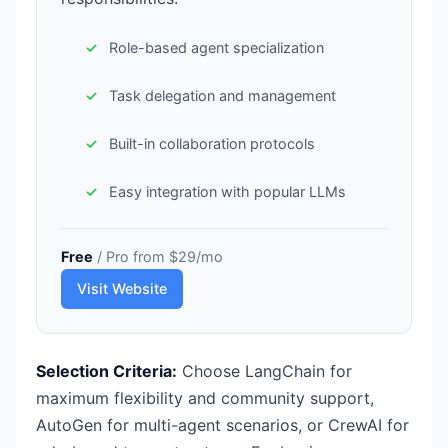
Role-based agent specialization
Task delegation and management
Built-in collaboration protocols
Easy integration with popular LLMs
Free
/ Pro from $29/mo
Visit Website
Selection Criteria:
Choose LangChain for
maximum flexibility and community support,
AutoGen for multi-agent scenarios, or CrewAI for