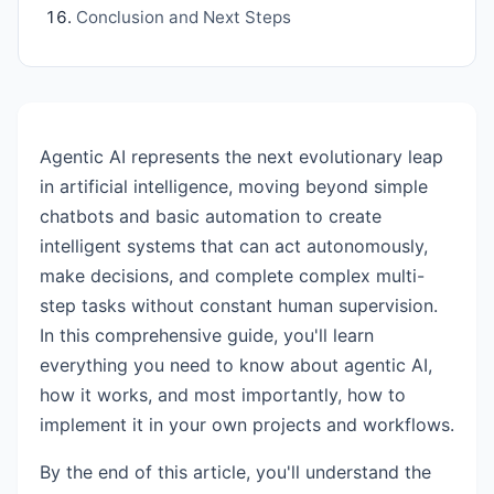
Conclusion and Next Steps
Agentic AI represents the next evolutionary leap
in artificial intelligence, moving beyond simple
chatbots and basic automation to create
intelligent systems that can act autonomously,
make decisions, and complete complex multi-
step tasks without constant human supervision.
In this comprehensive guide, you'll learn
everything you need to know about agentic AI,
how it works, and most importantly, how to
implement it in your own projects and workflows.
By the end of this article, you'll understand the