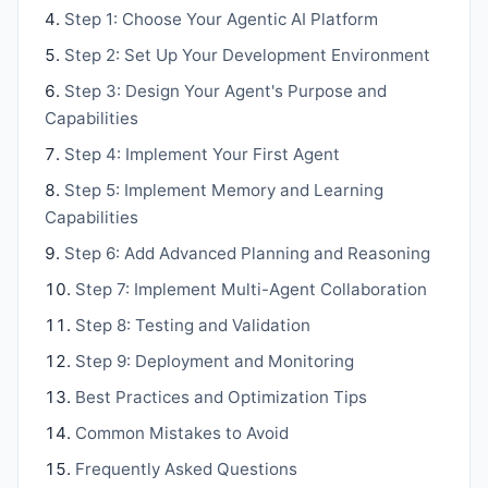
Step 1: Choose Your Agentic AI Platform
Step 2: Set Up Your Development Environment
Step 3: Design Your Agent's Purpose and
Capabilities
Step 4: Implement Your First Agent
Step 5: Implement Memory and Learning
Capabilities
Step 6: Add Advanced Planning and Reasoning
Step 7: Implement Multi-Agent Collaboration
Step 8: Testing and Validation
Step 9: Deployment and Monitoring
Best Practices and Optimization Tips
Common Mistakes to Avoid
Frequently Asked Questions