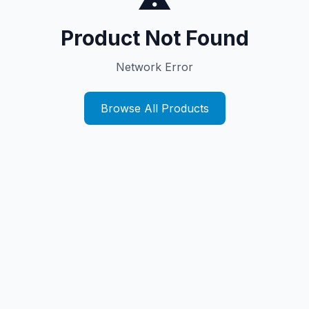
Product Not Found
Network Error
Browse All Products