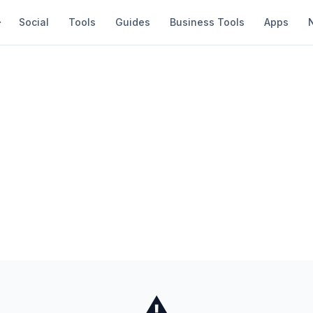
Social
Tools
Guides
Business Tools
Apps
⚠️