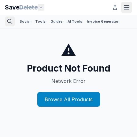
Save
Delete
Social
Tools
Guides
AI Tools
Invoice Generator
⚠️
Product Not Found
Network Error
Browse All Products