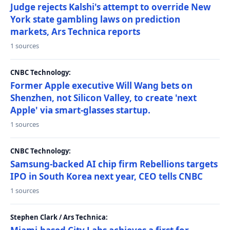
Judge rejects Kalshi's attempt to override New
York state gambling laws on prediction
markets, Ars Technica reports
1 sources
CNBC Technology:
Former Apple executive Will Wang bets on
Shenzhen, not Silicon Valley, to create 'next
Apple' via smart-glasses startup.
1 sources
CNBC Technology:
Samsung-backed AI chip firm Rebellions targets
IPO in South Korea next year, CEO tells CNBC
1 sources
Stephen Clark / Ars Technica: