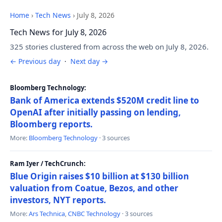
Home
›
Tech News
›
July 8, 2026
Tech News for July 8, 2026
325 stories clustered from across the web on July 8, 2026.
← Previous day
·
Next day →
Bloomberg Technology:
Bank of America extends $520M credit line to
OpenAI after initially passing on lending,
Bloomberg reports.
More:
Bloomberg Technology
· 3 sources
Ram Iyer / TechCrunch:
Blue Origin raises $10 billion at $130 billion
valuation from Coatue, Bezos, and other
investors, NYT reports.
More:
Ars Technica
,
CNBC Technology
· 3 sources