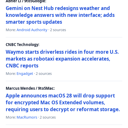
Abner Li / 9to5Google:
Gemini on Nest Hub redesigns weather and
knowledge answers with new interface; adds
smarter sports updates
More:
Android Authority
· 2 sources
CNBC Technology:
Waymo starts driverless rides in four more U.S.
markets as robotaxi expansion accelerates,
CNBC reports
More:
Engadget
· 2 sources
Marcus Mendes / 9to5Mac:
Apple announces macOS 28 will drop support
for encrypted Mac OS Extended volumes,
requiring users to decrypt or reformat storage.
More:
MacRumors
· 2 sources