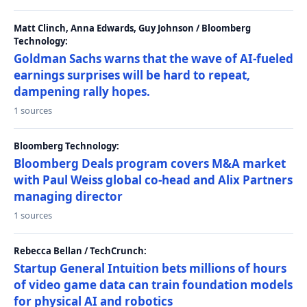
Matt Clinch, Anna Edwards, Guy Johnson / Bloomberg
Technology:
Goldman Sachs warns that the wave of AI-fueled
earnings surprises will be hard to repeat,
dampening rally hopes.
1 sources
Bloomberg Technology:
Bloomberg Deals program covers M&A market
with Paul Weiss global co-head and Alix Partners
managing director
1 sources
Rebecca Bellan / TechCrunch:
Startup General Intuition bets millions of hours
of video game data can train foundation models
for physical AI and robotics