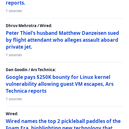
reports.
1 sources
Dhruv Mehrotra / Wired:
Peter Thiel's husband Matthew Danzeisen sued
by flight attendant who alleges assault aboard
private jet.
1 sources
Dan Goodin / Ars Technica:
Google pays $250K bounty for Linux kernel
vulnerability allowing guest VM escapes, Ars
Technica reports
1 sources
Wired:
Wired names the top 2 pickleball paddles of the
Foam Era, highlighting new technology that