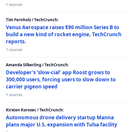
1 sources
Tim Fernholz / TechCrunch:
Venus Aerospace raises $90 million Series B to
build a new kind of rocket engine, TechCrunch
reports.
1 sources
Amanda Silberling / TechCrunch:
Developer's 'slow-cial' app Roost grows to
300,000 users, forcing users to slow down to
carrier pigeon speed
1 sources
Kirsten Korosec / TechCrunch:
Autonomous drone delivery startup Manna
plans major U.S. expansion with Tulsa facility