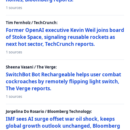
1 sources
Tim Fernholz / TechCrunch:
Former OpenAI executive Kevin Weil joins board
of Stoke Space, signaling reusable rockets as
next hot sector, TechCrunch reports.
1 sources
Sheena Vasani / The Verge:
SwitchBot Bot Rechargeable helps user combat
cockroaches by remotely flipping light switch,
The Verge reports.
1 sources
Jorgelina Do Rosario / Bloomberg Technology:
IMF sees AI surge offset war oil shock, keeps
global growth outlook unchanged, Bloomberg