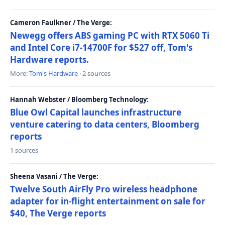
Cameron Faulkner / The Verge:
Newegg offers ABS gaming PC with RTX 5060 Ti
and Intel Core i7-14700F for $527 off, Tom's
Hardware reports.
More:
Tom's Hardware
· 2 sources
Hannah Webster / Bloomberg Technology:
Blue Owl Capital launches infrastructure
venture catering to data centers, Bloomberg
reports
1 sources
Sheena Vasani / The Verge:
Twelve South AirFly Pro wireless headphone
adapter for in-flight entertainment on sale for
$40, The Verge reports