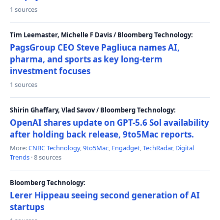
1 sources
Tim Leemaster, Michelle F Davis / Bloomberg Technology:
PagsGroup CEO Steve Pagliuca names AI,
pharma, and sports as key long-term
investment focuses
1 sources
Shirin Ghaffary, Vlad Savov / Bloomberg Technology:
OpenAI shares update on GPT-5.6 Sol availability
after holding back release, 9to5Mac reports.
More:
CNBC Technology
,
9to5Mac
,
Engadget
,
TechRadar
,
Digital
Trends
· 8 sources
Bloomberg Technology:
Lerer Hippeau seeing second generation of AI
startups