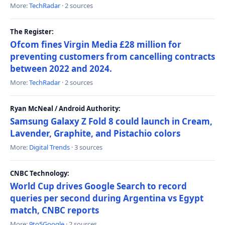
More:
TechRadar
· 2 sources
The Register:
Ofcom fines Virgin Media £28 million for
preventing customers from cancelling contracts
between 2022 and 2024.
More:
TechRadar
· 2 sources
Ryan McNeal / Android Authority:
Samsung Galaxy Z Fold 8 could launch in Cream,
Lavender, Graphite, and Pistachio colors
More:
Digital Trends
· 3 sources
CNBC Technology:
World Cup drives Google Search to record
queries per second during Argentina vs Egypt
match, CNBC reports
More:
9to5Google
· 2 sources