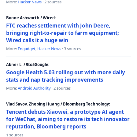
More:
Hacker News
· 2 sources
Boone Ashworth / Wired:
FTC reaches settlement with John Deere,
bringing right-to-repair to farm equipment;
Wired calls it a huge win
More:
Engadget
,
Hacker News
· 3 sources
Abner Li / 9to5Google:
Google Health 5.03 rolling out with more daily
stats and nap tracking improvements
More:
Android Authority
· 2 sources
Vlad Savov, Zheping Huang / Bloomberg Technology:
Tencent debuts Xiaowei, a prototype AI agent
for WeChat, aiming to restore its tech innovator
reputation, Bloomberg reports
1 sources