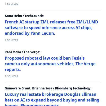
1 sources
Anna Heim / TechCrunch:
French AI startup ZML releases free ZML/LLMD
software to speed inference across AI chips,
endorsed by Yann LeCun.
1 sources
Rani Molla / The Verge:
Proposed robotaxi law could ban Tesla's
camera-only autonomous vehicles, The Verge
reports.
1 sources
Guinevere Grant, Brianna Sosa / Bloomberg Technology:
Luxury real estate brokerage Douglas Elliman
bets on AI to expand beyond buying and selling
homes, Bloomberg reports.