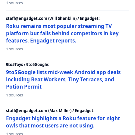
1 sources
staff@engadget.com (Will Shanklin) / Engadget:
Roku remains most popular streaming TV
platform but falls behind competitors in key
features, Engadget reports.
1 sources
9to5Toys / 9to5Google:
9to5Google lists mid-week Android app deals
including Beat Workers, Tiny Terraces, and
Potion Permit
1 sources
staff@engadget.com (Max Miller) / Engadget:
Engadget highlights a Roku feature for night
owls that most users are not using.
1 sources