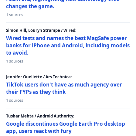
changes the game.
1 sources
Simon Hill, Louryn Strampe / Wired:
Wired tests and names the best MagSafe power
banks for iPhone and Android, including models
to avoid.
1 sources
Jennifer Ouellette / Ars Technica:
TikTok users don't have as much agency over
their FYPs as they think
1 sources
Tushar Mehta / Android Authority:
Google discontinues Google Earth Pro desktop
app, users react with fury