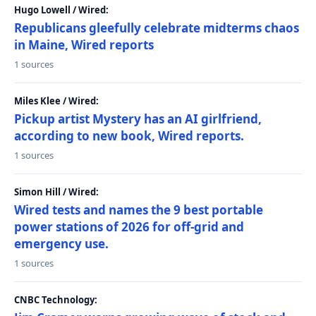
Hugo Lowell / Wired:
Republicans gleefully celebrate midterms chaos
in Maine, Wired reports
1 sources
Miles Klee / Wired:
Pickup artist Mystery has an AI girlfriend,
according to new book, Wired reports.
1 sources
Simon Hill / Wired:
Wired tests and names the 9 best portable
power stations of 2026 for off-grid and
emergency use.
1 sources
CNBC Technology: