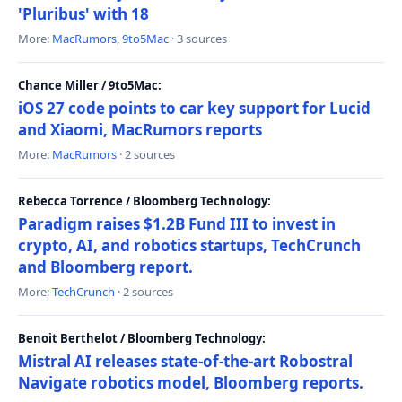
'Pluribus' with 18
More:
MacRumors
,
9to5Mac
· 3 sources
Chance Miller / 9to5Mac:
iOS 27 code points to car key support for Lucid
and Xiaomi, MacRumors reports
More:
MacRumors
· 2 sources
Rebecca Torrence / Bloomberg Technology:
Paradigm raises $1.2B Fund III to invest in
crypto, AI, and robotics startups, TechCrunch
and Bloomberg report.
More:
TechCrunch
· 2 sources
Benoit Berthelot / Bloomberg Technology:
Mistral AI releases state-of-the-art Robostral
Navigate robotics model, Bloomberg reports.