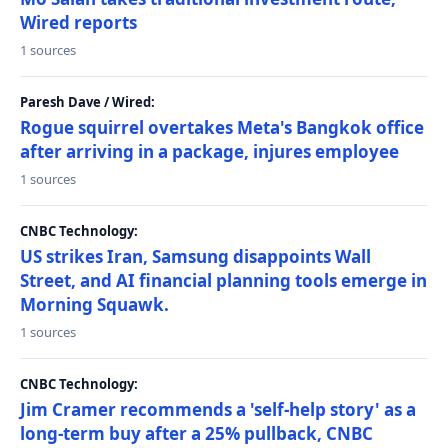
Wired reports
1 sources
Paresh Dave / Wired:
Rogue squirrel overtakes Meta's Bangkok office
after arriving in a package, injures employee
1 sources
CNBC Technology:
US strikes Iran, Samsung disappoints Wall
Street, and AI financial planning tools emerge in
Morning Squawk.
1 sources
CNBC Technology:
Jim Cramer recommends a 'self-help story' as a
long-term buy after a 25% pullback, CNBC