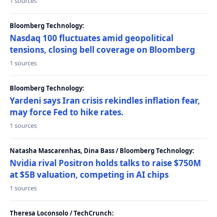
1 sources
Bloomberg Technology:
Nasdaq 100 fluctuates amid geopolitical
tensions, closing bell coverage on Bloomberg
1 sources
Bloomberg Technology:
Yardeni says Iran crisis rekindles inflation fear,
may force Fed to hike rates.
1 sources
Natasha Mascarenhas, Dina Bass / Bloomberg Technology:
Nvidia rival Positron holds talks to raise $750M
at $5B valuation, competing in AI chips
1 sources
Theresa Loconsolo / TechCrunch: