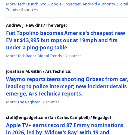
More:
TechCrunch
,
9to5Google
,
Engadget
,
Android Authority
,
Digital
Trends
· 6 sources
Andrew J. Hawkins / The Verge:
Fiat Topolino becomes America's cheapest new
EV at $13,995 but tops out at 19mph and fits
under a ping-pong table
More:
TechRadar
,
Digital Trends
· 3 sources
Jonathan M. Gitlin / Ars Technica:
Waymo reports teens shooting Orbeez from car,
leading to police intercept; new incident details
emerge, Ars Technica reports.
More:
The Register
· 2 sources
staff@engadget.com (Ian Carlos Campbell) / Engadget:
Apple TV+ earns record 87 Emmy nominations
in 2026, led by 'Widow's Bay' with 19 and