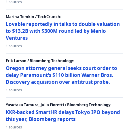
1 sources
Marina Temkin / TechCrunch:
Lovable reportedly in talks to double valuation
to $13.2B with $300M round led by Menlo
Ventures
1 sources
Erik Larson / Bloomberg Technology:
Oregon attorney general seeks court order to
delay Paramount's $110 billion Warner Bros.
Discovery acquisition over antitrust probe.
1 sources
Yasutaka Tamura, Julia Fioretti / Bloomberg Technology:
KKR-backed SmartHR delays Tokyo IPO beyond
this year, Bloomberg reports
1 sources