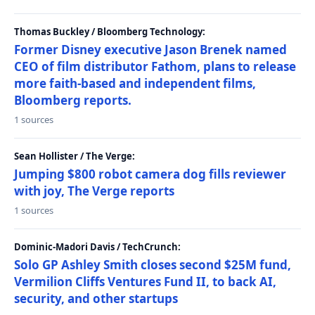
Thomas Buckley / Bloomberg Technology:
Former Disney executive Jason Brenek named
CEO of film distributor Fathom, plans to release
more faith-based and independent films,
Bloomberg reports.
1 sources
Sean Hollister / The Verge:
Jumping $800 robot camera dog fills reviewer
with joy, The Verge reports
1 sources
Dominic-Madori Davis / TechCrunch:
Solo GP Ashley Smith closes second $25M fund,
Vermilion Cliffs Ventures Fund II, to back AI,
security, and other startups