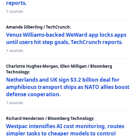
reports.
1 sources
Amanda Silberling / TechCrunch:
Venus Williams-backed WeWard app locks apps
until users hit step goals, TechCrunch reports.
1 sources
Charlotte Hughes-Morgan, Ellen Milligan / Bloomberg
Technology:
Netherlands and UK sign $3.2 billion deal for
amphibious transport ships as NATO allies boost
defense cooperation.
1 sources
Richard Henderson / Bloomberg Technology:
Westpac intensifies AI cost monitoring, routes
simpler tasks to cheaper models to control