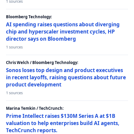
1 sources
Bloomberg Technology:
AI spending raises questions about diverging
chip and hyperscaler investment cycles, HP
director says on Bloomberg
1 sources
Chris Welch / Bloomberg Technology:
Sonos loses top design and product executives
in recent layoffs, raising questions about future
product development
1 sources
Marina Temkin / TechCrunch:
Prime Intellect raises $130M Series A at $1B
valuation to help enterprises build AI agents,
TechCrunch reports.