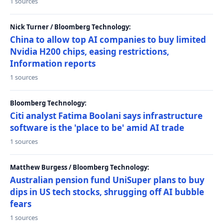
1 sources
Nick Turner / Bloomberg Technology:
China to allow top AI companies to buy limited
Nvidia H200 chips, easing restrictions,
Information reports
1 sources
Bloomberg Technology:
Citi analyst Fatima Boolani says infrastructure
software is the 'place to be' amid AI trade
1 sources
Matthew Burgess / Bloomberg Technology:
Australian pension fund UniSuper plans to buy
dips in US tech stocks, shrugging off AI bubble
fears
1 sources