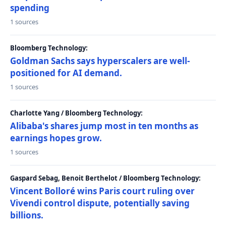
spending
1 sources
Bloomberg Technology:
Goldman Sachs says hyperscalers are well-
positioned for AI demand.
1 sources
Charlotte Yang / Bloomberg Technology:
Alibaba's shares jump most in ten months as
earnings hopes grow.
1 sources
Gaspard Sebag, Benoit Berthelot / Bloomberg Technology:
Vincent Bolloré wins Paris court ruling over
Vivendi control dispute, potentially saving
billions.