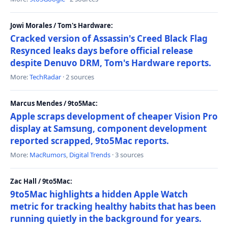
Jowi Morales / Tom's Hardware:
Cracked version of Assassin's Creed Black Flag
Resynced leaks days before official release
despite Denuvo DRM, Tom's Hardware reports.
More:
TechRadar
· 2 sources
Marcus Mendes / 9to5Mac:
Apple scraps development of cheaper Vision Pro
display at Samsung, component development
reported scrapped, 9to5Mac reports.
More:
MacRumors
,
Digital Trends
· 3 sources
Zac Hall / 9to5Mac:
9to5Mac highlights a hidden Apple Watch
metric for tracking healthy habits that has been
running quietly in the background for years.