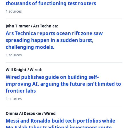
thousands of functioning test routers
1 sources
John Timmer / Ars Technica:
Ars Technica reports ocean rift zone saw
spreading happen in a sudden burst,
challenging models.
1 sources
Will Knight / Wired:
Wired publishes guide on building self-
improving AI, arguing the future isn't limited to
frontier labs
1 sources
Omnia Al Desoukie / Wired:
Messi and Ronaldo build tech portfolios while
Mo Salah takes traditional investment route,