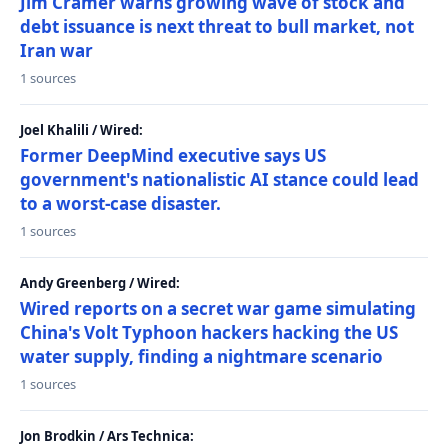
Jim Cramer warns growing wave of stock and
debt issuance is next threat to bull market, not
Iran war
1 sources
Joel Khalili / Wired:
Former DeepMind executive says US
government's nationalistic AI stance could lead
to a worst-case disaster.
1 sources
Andy Greenberg / Wired:
Wired reports on a secret war game simulating
China's Volt Typhoon hackers hacking the US
water supply, finding a nightmare scenario
1 sources
Jon Brodkin / Ars Technica: