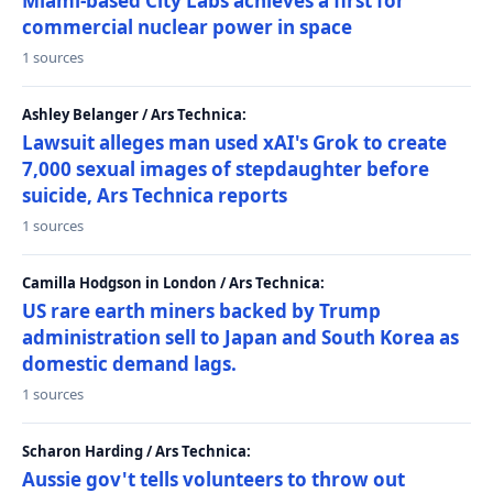
Miami-based City Labs achieves a first for
commercial nuclear power in space
1 sources
Ashley Belanger / Ars Technica:
Lawsuit alleges man used xAI's Grok to create
7,000 sexual images of stepdaughter before
suicide, Ars Technica reports
1 sources
Camilla Hodgson in London / Ars Technica:
US rare earth miners backed by Trump
administration sell to Japan and South Korea as
domestic demand lags.
1 sources
Scharon Harding / Ars Technica:
Aussie gov't tells volunteers to throw out