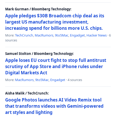
Mark Gurman / Bloomberg Technology:
Apple pledges $30B Broadcom chip deal as its
largest US manufacturing investment,
increasing spend for billions more U.S. chips.
More:
TechCrunch
,
MacRumors
,
9to5Mac
,
Engadget
,
Hacker News
· 6
sources
Samuel Stolton / Bloomberg Technology:
Apple loses EU court fight to stop full antitrust
scrutiny of App Store and iPhone rules under
Digital Markets Act
More:
MacRumors
,
9to5Mac
,
Engadget
· 4 sources
Aisha Malik / TechCrunch:
Google Photos launches AI Video Remix tool
that transforms videos with Gemini-powered
art styles and lighting