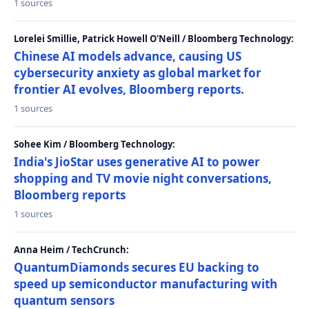
1 sources
Lorelei Smillie, Patrick Howell O'Neill / Bloomberg Technology:
Chinese AI models advance, causing US
cybersecurity anxiety as global market for
frontier AI evolves, Bloomberg reports.
1 sources
Sohee Kim / Bloomberg Technology:
India's JioStar uses generative AI to power
shopping and TV movie night conversations,
Bloomberg reports
1 sources
Anna Heim / TechCrunch:
QuantumDiamonds secures EU backing to
speed up semiconductor manufacturing with
quantum sensors