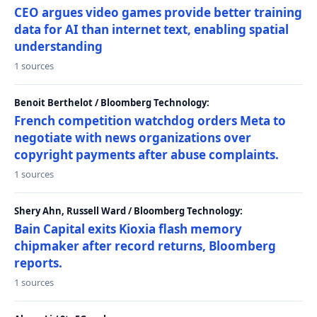
CEO argues video games provide better training
data for AI than internet text, enabling spatial
understanding
1 sources
Benoit Berthelot / Bloomberg Technology:
French competition watchdog orders Meta to
negotiate with news organizations over
copyright payments after abuse complaints.
1 sources
Shery Ahn, Russell Ward / Bloomberg Technology:
Bain Capital exits Kioxia flash memory
chipmaker after record returns, Bloomberg
reports.
1 sources