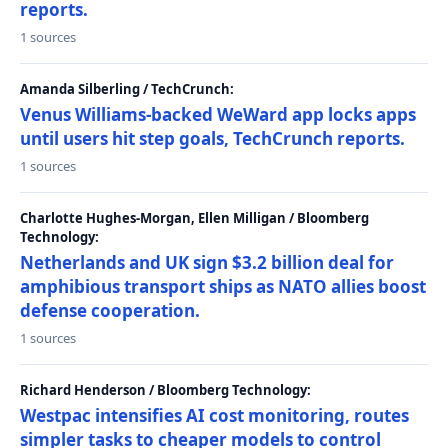
reports.
1 sources
Amanda Silberling / TechCrunch:
Venus Williams-backed WeWard app locks apps
until users hit step goals, TechCrunch reports.
1 sources
Charlotte Hughes-Morgan, Ellen Milligan / Bloomberg
Technology:
Netherlands and UK sign $3.2 billion deal for
amphibious transport ships as NATO allies boost
defense cooperation.
1 sources
Richard Henderson / Bloomberg Technology:
Westpac intensifies AI cost monitoring, routes
simpler tasks to cheaper models to control