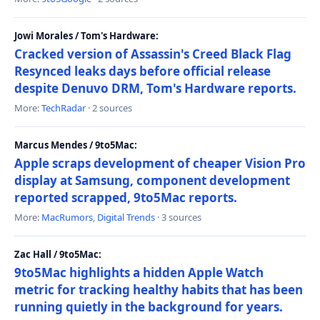
Jowi Morales / Tom's Hardware:
Cracked version of Assassin's Creed Black Flag
Resynced leaks days before official release
despite Denuvo DRM, Tom's Hardware reports.
More:
TechRadar
· 2 sources
Marcus Mendes / 9to5Mac:
Apple scraps development of cheaper Vision Pro
display at Samsung, component development
reported scrapped, 9to5Mac reports.
More:
MacRumors
,
Digital Trends
· 3 sources
Zac Hall / 9to5Mac:
9to5Mac highlights a hidden Apple Watch
metric for tracking healthy habits that has been
running quietly in the background for years.