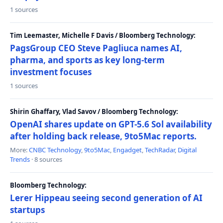
1 sources
Tim Leemaster, Michelle F Davis / Bloomberg Technology:
PagsGroup CEO Steve Pagliuca names AI,
pharma, and sports as key long-term
investment focuses
1 sources
Shirin Ghaffary, Vlad Savov / Bloomberg Technology:
OpenAI shares update on GPT-5.6 Sol availability
after holding back release, 9to5Mac reports.
More:
CNBC Technology
,
9to5Mac
,
Engadget
,
TechRadar
,
Digital
Trends
· 8 sources
Bloomberg Technology:
Lerer Hippeau seeing second generation of AI
startups