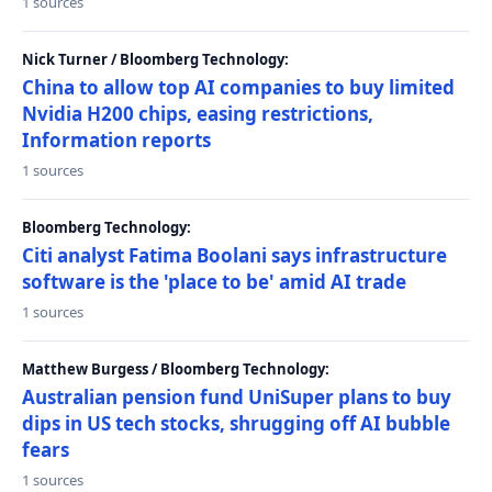
1 sources
Nick Turner / Bloomberg Technology:
China to allow top AI companies to buy limited
Nvidia H200 chips, easing restrictions,
Information reports
1 sources
Bloomberg Technology:
Citi analyst Fatima Boolani says infrastructure
software is the 'place to be' amid AI trade
1 sources
Matthew Burgess / Bloomberg Technology:
Australian pension fund UniSuper plans to buy
dips in US tech stocks, shrugging off AI bubble
fears
1 sources