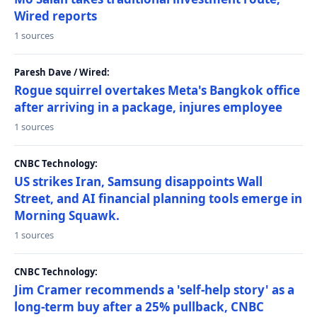
Wired reports
1 sources
Paresh Dave / Wired:
Rogue squirrel overtakes Meta's Bangkok office
after arriving in a package, injures employee
1 sources
CNBC Technology:
US strikes Iran, Samsung disappoints Wall
Street, and AI financial planning tools emerge in
Morning Squawk.
1 sources
CNBC Technology:
Jim Cramer recommends a 'self-help story' as a
long-term buy after a 25% pullback, CNBC