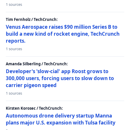
1 sources
Tim Fernholz / TechCrunch:
Venus Aerospace raises $90 million Series B to
build a new kind of rocket engine, TechCrunch
reports.
1 sources
Amanda Silberling / TechCrunch:
Developer's 'slow-cial' app Roost grows to
300,000 users, forcing users to slow down to
carrier pigeon speed
1 sources
Kirsten Korosec / TechCrunch:
Autonomous drone delivery startup Manna
plans major U.S. expansion with Tulsa facility