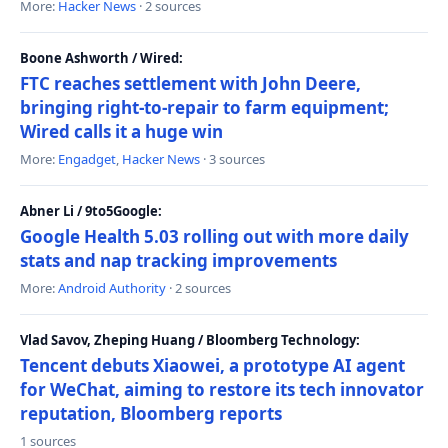
More:
Hacker News
· 2 sources
Boone Ashworth / Wired:
FTC reaches settlement with John Deere,
bringing right-to-repair to farm equipment;
Wired calls it a huge win
More:
Engadget
,
Hacker News
· 3 sources
Abner Li / 9to5Google:
Google Health 5.03 rolling out with more daily
stats and nap tracking improvements
More:
Android Authority
· 2 sources
Vlad Savov, Zheping Huang / Bloomberg Technology:
Tencent debuts Xiaowei, a prototype AI agent
for WeChat, aiming to restore its tech innovator
reputation, Bloomberg reports
1 sources