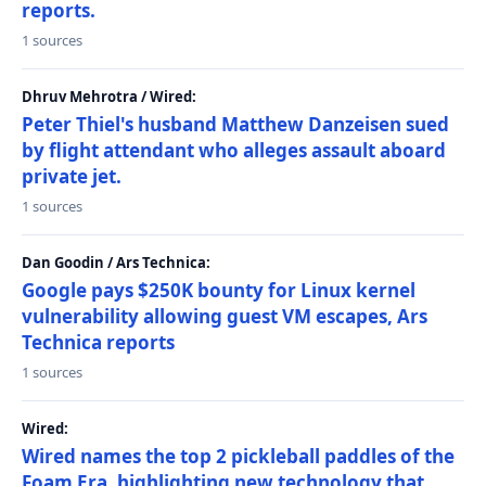
reports.
1 sources
Dhruv Mehrotra / Wired:
Peter Thiel's husband Matthew Danzeisen sued
by flight attendant who alleges assault aboard
private jet.
1 sources
Dan Goodin / Ars Technica:
Google pays $250K bounty for Linux kernel
vulnerability allowing guest VM escapes, Ars
Technica reports
1 sources
Wired:
Wired names the top 2 pickleball paddles of the
Foam Era, highlighting new technology that