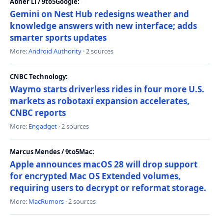
Abner Li / 9to5Google:
Gemini on Nest Hub redesigns weather and
knowledge answers with new interface; adds
smarter sports updates
More:
Android Authority
· 2 sources
CNBC Technology:
Waymo starts driverless rides in four more U.S.
markets as robotaxi expansion accelerates,
CNBC reports
More:
Engadget
· 2 sources
Marcus Mendes / 9to5Mac:
Apple announces macOS 28 will drop support
for encrypted Mac OS Extended volumes,
requiring users to decrypt or reformat storage.
More:
MacRumors
· 2 sources