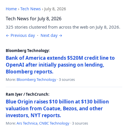
Home
›
Tech News
›
July 8, 2026
Tech News for July 8, 2026
325 stories clustered from across the web on July 8, 2026.
← Previous day
·
Next day →
Bloomberg Technology:
Bank of America extends $520M credit line to
OpenAI after initially passing on lending,
Bloomberg reports.
More:
Bloomberg Technology
· 3 sources
Ram Iyer / TechCrunch:
Blue Origin raises $10 billion at $130 billion
valuation from Coatue, Bezos, and other
investors, NYT reports.
More:
Ars Technica
,
CNBC Technology
· 3 sources