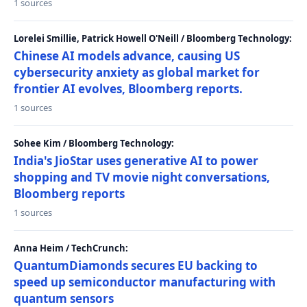
1 sources
Lorelei Smillie, Patrick Howell O'Neill / Bloomberg Technology:
Chinese AI models advance, causing US
cybersecurity anxiety as global market for
frontier AI evolves, Bloomberg reports.
1 sources
Sohee Kim / Bloomberg Technology:
India's JioStar uses generative AI to power
shopping and TV movie night conversations,
Bloomberg reports
1 sources
Anna Heim / TechCrunch:
QuantumDiamonds secures EU backing to
speed up semiconductor manufacturing with
quantum sensors