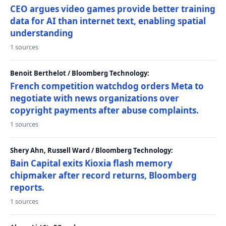
CEO argues video games provide better training
data for AI than internet text, enabling spatial
understanding
1 sources
Benoit Berthelot / Bloomberg Technology:
French competition watchdog orders Meta to
negotiate with news organizations over
copyright payments after abuse complaints.
1 sources
Shery Ahn, Russell Ward / Bloomberg Technology:
Bain Capital exits Kioxia flash memory
chipmaker after record returns, Bloomberg
reports.
1 sources