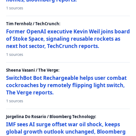
1 sources
Tim Fernholz / TechCrunch:
Former OpenAI executive Kevin Weil joins board
of Stoke Space, signaling reusable rockets as
next hot sector, TechCrunch reports.
1 sources
Sheena Vasani / The Verge:
SwitchBot Bot Rechargeable helps user combat
cockroaches by remotely flipping light switch,
The Verge reports.
1 sources
Jorgelina Do Rosario / Bloomberg Technology:
IMF sees AI surge offset war oil shock, keeps
global growth outlook unchanged, Bloomberg