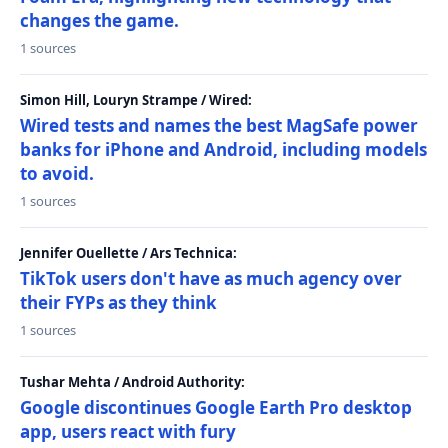
changes the game.
1 sources
Simon Hill, Louryn Strampe / Wired:
Wired tests and names the best MagSafe power
banks for iPhone and Android, including models
to avoid.
1 sources
Jennifer Ouellette / Ars Technica:
TikTok users don't have as much agency over
their FYPs as they think
1 sources
Tushar Mehta / Android Authority:
Google discontinues Google Earth Pro desktop
app, users react with fury