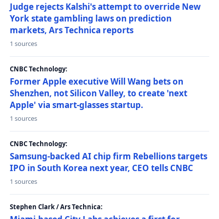
Judge rejects Kalshi's attempt to override New
York state gambling laws on prediction
markets, Ars Technica reports
1 sources
CNBC Technology:
Former Apple executive Will Wang bets on
Shenzhen, not Silicon Valley, to create 'next
Apple' via smart-glasses startup.
1 sources
CNBC Technology:
Samsung-backed AI chip firm Rebellions targets
IPO in South Korea next year, CEO tells CNBC
1 sources
Stephen Clark / Ars Technica: