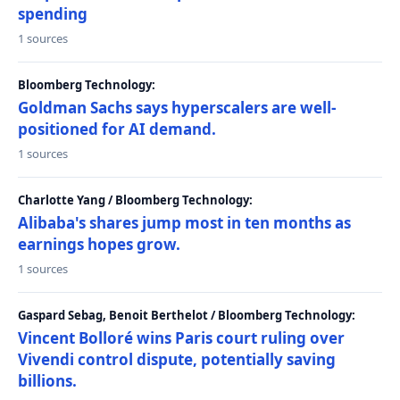
spending
1 sources
Bloomberg Technology:
Goldman Sachs says hyperscalers are well-
positioned for AI demand.
1 sources
Charlotte Yang / Bloomberg Technology:
Alibaba's shares jump most in ten months as
earnings hopes grow.
1 sources
Gaspard Sebag, Benoit Berthelot / Bloomberg Technology:
Vincent Bolloré wins Paris court ruling over
Vivendi control dispute, potentially saving
billions.