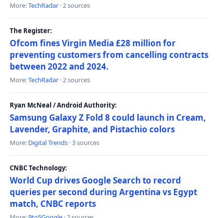
More:
TechRadar
· 2 sources
The Register:
Ofcom fines Virgin Media £28 million for
preventing customers from cancelling contracts
between 2022 and 2024.
More:
TechRadar
· 2 sources
Ryan McNeal / Android Authority:
Samsung Galaxy Z Fold 8 could launch in Cream,
Lavender, Graphite, and Pistachio colors
More:
Digital Trends
· 3 sources
CNBC Technology:
World Cup drives Google Search to record
queries per second during Argentina vs Egypt
match, CNBC reports
More:
9to5Google
· 2 sources