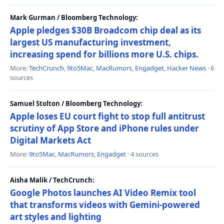
Mark Gurman / Bloomberg Technology:
Apple pledges $30B Broadcom chip deal as its
largest US manufacturing investment,
increasing spend for billions more U.S. chips.
More:
TechCrunch
,
9to5Mac
,
MacRumors
,
Engadget
,
Hacker News
· 6
sources
Samuel Stolton / Bloomberg Technology:
Apple loses EU court fight to stop full antitrust
scrutiny of App Store and iPhone rules under
Digital Markets Act
More:
9to5Mac
,
MacRumors
,
Engadget
· 4 sources
Aisha Malik / TechCrunch:
Google Photos launches AI Video Remix tool
that transforms videos with Gemini-powered
art styles and lighting