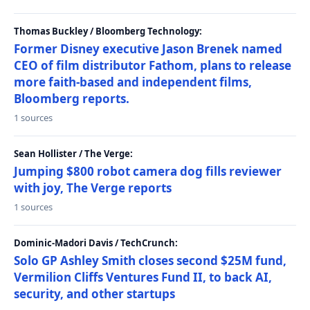
Thomas Buckley / Bloomberg Technology:
Former Disney executive Jason Brenek named
CEO of film distributor Fathom, plans to release
more faith-based and independent films,
Bloomberg reports.
1 sources
Sean Hollister / The Verge:
Jumping $800 robot camera dog fills reviewer
with joy, The Verge reports
1 sources
Dominic-Madori Davis / TechCrunch:
Solo GP Ashley Smith closes second $25M fund,
Vermilion Cliffs Ventures Fund II, to back AI,
security, and other startups