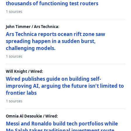
thousands of functioning test routers
1 sources
John Timmer / Ars Technica:
Ars Technica reports ocean rift zone saw
spreading happen in a sudden burst,
challenging models.
1 sources
Will Knight / Wired:
Wired publishes guide on building self-
improving AI, arguing the future isn't limited to
frontier labs
1 sources
Omnia Al Desoukie / Wired:
Messi and Ronaldo build tech portfolios while
Mo Salah takes traditional investment route,