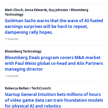
Matt Clinch, Anna Edwards, Guy Johnson / Bloomberg
Technology:
Goldman Sachs warns that the wave of AI-fueled
earnings surprises will be hard to repeat,
dampening rally hopes.
1 sources
Bloomberg Technology:
Bloomberg Deals program covers M&A market
with Paul Weiss global co-head and Alix Partners
managing director
1 sources
Rebecca Bellan / TechCrunch:
Startup General Intuition bets millions of hours
of video game data can train foundation models
for physical AI and robotics