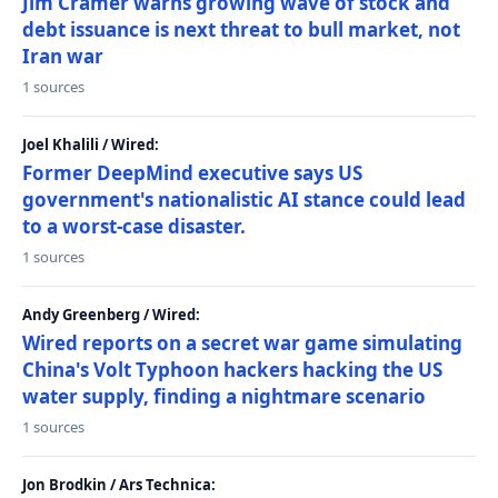
Jim Cramer warns growing wave of stock and
debt issuance is next threat to bull market, not
Iran war
1 sources
Joel Khalili / Wired:
Former DeepMind executive says US
government's nationalistic AI stance could lead
to a worst-case disaster.
1 sources
Andy Greenberg / Wired:
Wired reports on a secret war game simulating
China's Volt Typhoon hackers hacking the US
water supply, finding a nightmare scenario
1 sources
Jon Brodkin / Ars Technica: