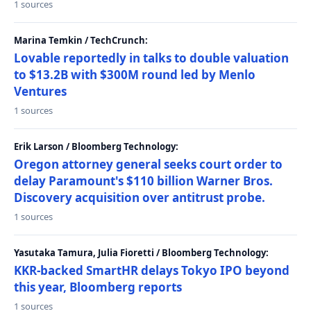
1 sources
Marina Temkin / TechCrunch:
Lovable reportedly in talks to double valuation
to $13.2B with $300M round led by Menlo
Ventures
1 sources
Erik Larson / Bloomberg Technology:
Oregon attorney general seeks court order to
delay Paramount's $110 billion Warner Bros.
Discovery acquisition over antitrust probe.
1 sources
Yasutaka Tamura, Julia Fioretti / Bloomberg Technology:
KKR-backed SmartHR delays Tokyo IPO beyond
this year, Bloomberg reports
1 sources