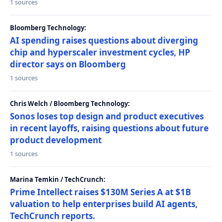
1 sources
Bloomberg Technology:
AI spending raises questions about diverging
chip and hyperscaler investment cycles, HP
director says on Bloomberg
1 sources
Chris Welch / Bloomberg Technology:
Sonos loses top design and product executives
in recent layoffs, raising questions about future
product development
1 sources
Marina Temkin / TechCrunch:
Prime Intellect raises $130M Series A at $1B
valuation to help enterprises build AI agents,
TechCrunch reports.