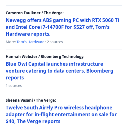
Cameron Faulkner / The Verge:
Newegg offers ABS gaming PC with RTX 5060 Ti
and Intel Core i7-14700F for $527 off, Tom's
Hardware reports.
More:
Tom's Hardware
· 2 sources
Hannah Webster / Bloomberg Technology:
Blue Owl Capital launches infrastructure
venture catering to data centers, Bloomberg
reports
1 sources
Sheena Vasani / The Verge:
Twelve South AirFly Pro wireless headphone
adapter for in-flight entertainment on sale for
$40, The Verge reports