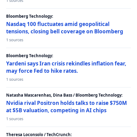
1 sources
Bloomberg Technology:
Nasdaq 100 fluctuates amid geopolitical
tensions, closing bell coverage on Bloomberg
1 sources
Bloomberg Technology:
Yardeni says Iran crisis rekindles inflation fear,
may force Fed to hike rates.
1 sources
Natasha Mascarenhas, Dina Bass / Bloomberg Technology:
Nvidia rival Positron holds talks to raise $750M
at $5B valuation, competing in AI chips
1 sources
Theresa Loconsolo / TechCrunch: