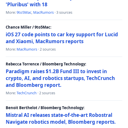
'Pluribus' with 18
More:
9to5Mac
,
MacRumors
· 3 sources
Chance Miller / 9to5Mac:
iOS 27 code points to car key support for Lucid
and Xiaomi, MacRumors reports
More:
MacRumors
· 2 sources
Rebecca Torrence / Bloomberg Technology:
Paradigm raises $1.2B Fund III to invest in
crypto, AI, and robotics startups, TechCrunch
and Bloomberg report.
More:
TechCrunch
· 2 sources
Benoit Berthelot / Bloomberg Technology:
Mistral AI releases state-of-the-art Robostral
Navigate robotics model, Bloomberg reports.