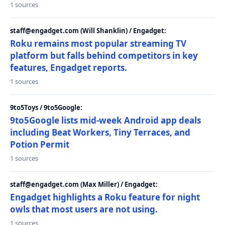
1 sources
staff@engadget.com (Will Shanklin) / Engadget:
Roku remains most popular streaming TV
platform but falls behind competitors in key
features, Engadget reports.
1 sources
9to5Toys / 9to5Google:
9to5Google lists mid-week Android app deals
including Beat Workers, Tiny Terraces, and
Potion Permit
1 sources
staff@engadget.com (Max Miller) / Engadget:
Engadget highlights a Roku feature for night
owls that most users are not using.
1 sources