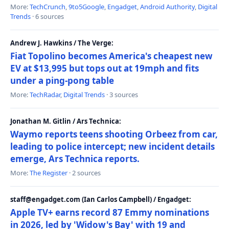
More:
TechCrunch
,
9to5Google
,
Engadget
,
Android Authority
,
Digital
Trends
· 6 sources
Andrew J. Hawkins / The Verge:
Fiat Topolino becomes America's cheapest new
EV at $13,995 but tops out at 19mph and fits
under a ping-pong table
More:
TechRadar
,
Digital Trends
· 3 sources
Jonathan M. Gitlin / Ars Technica:
Waymo reports teens shooting Orbeez from car,
leading to police intercept; new incident details
emerge, Ars Technica reports.
More:
The Register
· 2 sources
staff@engadget.com (Ian Carlos Campbell) / Engadget:
Apple TV+ earns record 87 Emmy nominations
in 2026, led by 'Widow's Bay' with 19 and