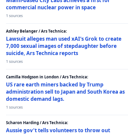
Miami-based City Labs achieves a first for
commercial nuclear power in space
1 sources
Ashley Belanger / Ars Technica:
Lawsuit alleges man used xAI's Grok to create
7,000 sexual images of stepdaughter before
suicide, Ars Technica reports
1 sources
Camilla Hodgson in London / Ars Technica:
US rare earth miners backed by Trump
administration sell to Japan and South Korea as
domestic demand lags.
1 sources
Scharon Harding / Ars Technica:
Aussie gov't tells volunteers to throw out