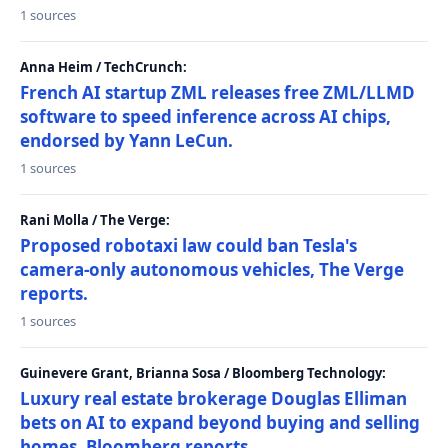
1 sources
Anna Heim / TechCrunch:
French AI startup ZML releases free ZML/LLMD
software to speed inference across AI chips,
endorsed by Yann LeCun.
1 sources
Rani Molla / The Verge:
Proposed robotaxi law could ban Tesla's
camera-only autonomous vehicles, The Verge
reports.
1 sources
Guinevere Grant, Brianna Sosa / Bloomberg Technology:
Luxury real estate brokerage Douglas Elliman
bets on AI to expand beyond buying and selling
homes, Bloomberg reports.