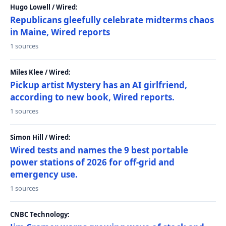
Hugo Lowell / Wired:
Republicans gleefully celebrate midterms chaos
in Maine, Wired reports
1 sources
Miles Klee / Wired:
Pickup artist Mystery has an AI girlfriend,
according to new book, Wired reports.
1 sources
Simon Hill / Wired:
Wired tests and names the 9 best portable
power stations of 2026 for off-grid and
emergency use.
1 sources
CNBC Technology: