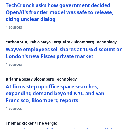
TechCrunch asks how government decided
OpenAI's frontier model was safe to release,
citing unclear dialog
1 sources
Yazhou Sun, Pablo Mayo Cerqueiro / Bloomberg Technology:
Wayve employees sell shares at 10% discount on
London's new Pisces private market
1 sources
Brianna Sosa / Bloomberg Technology:
AI firms step up office space searches,
expanding demand beyond NYC and San
Francisco, Bloomberg reports
1 sources
Thomas Ricker / The Verge: