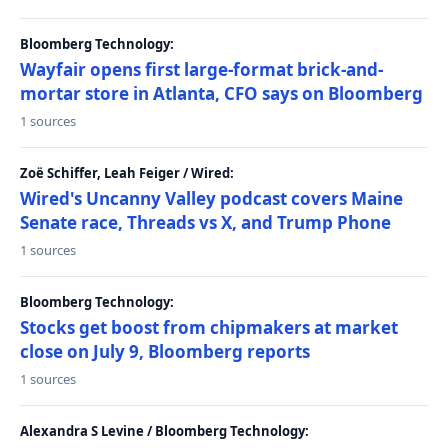
Bloomberg Technology:
Wayfair opens first large-format brick-and-
mortar store in Atlanta, CFO says on Bloomberg
1 sources
Zoë Schiffer, Leah Feiger / Wired:
Wired's Uncanny Valley podcast covers Maine
Senate race, Threads vs X, and Trump Phone
1 sources
Bloomberg Technology:
Stocks get boost from chipmakers at market
close on July 9, Bloomberg reports
1 sources
Alexandra S Levine / Bloomberg Technology: