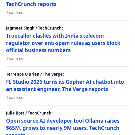
TechCrunch reports
1 sources
Jagmeet Singh / TechCrunch:
Truecaller clashes with India's telecom
regulator over anti-spam rules as users block
official business numbers
1 sources
Terrence O’Brien / The Verge:
FL Studio 2026 turns its Gopher AI chatbot into
an assistant engineer, The Verge reports
1 sources
Julie Bort / TechCrunch:
Open source AI developer tool Ollama raises
$65M, grows to nearly 9M users, TechCrunch