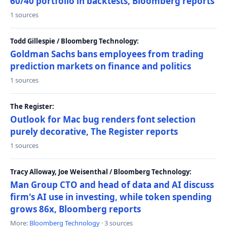
60/40 portfolio in backtests, Bloomberg reports
1 sources
Todd Gillespie / Bloomberg Technology:
Goldman Sachs bans employees from trading
prediction markets on finance and politics
1 sources
The Register:
Outlook for Mac bug renders font selection
purely decorative, The Register reports
1 sources
Tracy Alloway, Joe Weisenthal / Bloomberg Technology:
Man Group CTO and head of data and AI discuss
firm's AI use in investing, while token spending
grows 86x, Bloomberg reports
More:
Bloomberg Technology
· 3 sources