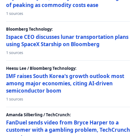
of peaking as commodity costs ease
1 sources
Bloomberg Technology:
Ispace CEO discusses lunar transportation plans
using SpaceX Starship on Bloomberg
1 sources
Heesu Lee / Bloomberg Technology:
IMF raises South Korea's growth outlook most
among major economies, citing AI-driven
semiconductor boom
1 sources
Amanda Silberling / TechCrunch:
FanDuel sends video from Bryce Harper to a
customer with a gambling problem, TechCrunch