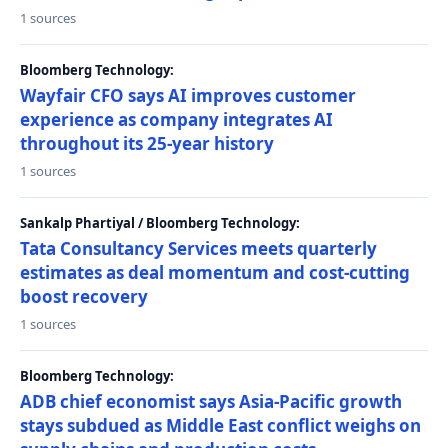
1 sources
Bloomberg Technology:
Wayfair CFO says AI improves customer
experience as company integrates AI
throughout its 25-year history
1 sources
Sankalp Phartiyal / Bloomberg Technology:
Tata Consultancy Services meets quarterly
estimates as deal momentum and cost-cutting
boost recovery
1 sources
Bloomberg Technology:
ADB chief economist says Asia-Pacific growth
stays subdued as Middle East conflict weighs on