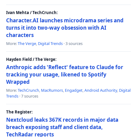
Ivan Mehta / TechCrunch:
Character.AI launches microdrama series and
turns it into two-way obsession with AI
characters
More:
The Verge
,
Digital Trends
· 3 sources
Hayden Field / The Verge:
Anthropic adds 'Reflect' feature to Claude for
tracking your usage, likened to Spotify
Wrapped
More:
TechCrunch
,
MacRumors
,
Engadget
,
Android Authority
,
Digital
Trends
· 7 sources
The Register:
Nextcloud leaks 367K records in major data
breach exposing staff and client data,
TechRadar reports