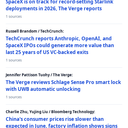
SpaceX is on track for record-setting Starlink
deployments in 2026, The Verge reports
1 sources
Russell Brandom / TechCrunch:
TechCrunch reports Anthropic, OpenAI, and
SpaceX IPOs could generate more value than
last 25 years of US VC-backed exits
1 sources
Jennifer Pattison Tuohy / The Verge:
The Verge reviews Schlage Sense Pro smart lock
with UWB automatic unlocking
1 sources
Charlie Zhu, Yujing Liu / Bloomberg Technology:
China's consumer prices rise slower than
expected in June, factory inflation shows signs