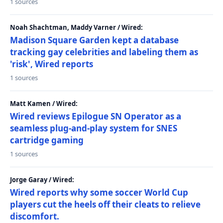
1 sources
Noah Shachtman, Maddy Varner / Wired:
Madison Square Garden kept a database
tracking gay celebrities and labeling them as
'risk', Wired reports
1 sources
Matt Kamen / Wired:
Wired reviews Epilogue SN Operator as a
seamless plug-and-play system for SNES
cartridge gaming
1 sources
Jorge Garay / Wired:
Wired reports why some soccer World Cup
players cut the heels off their cleats to relieve
discomfort.