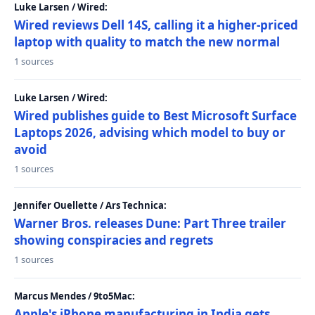
Luke Larsen / Wired:
Wired reviews Dell 14S, calling it a higher-priced
laptop with quality to match the new normal
1 sources
Luke Larsen / Wired:
Wired publishes guide to Best Microsoft Surface
Laptops 2026, advising which model to buy or
avoid
1 sources
Jennifer Ouellette / Ars Technica:
Warner Bros. releases Dune: Part Three trailer
showing conspiracies and regrets
1 sources
Marcus Mendes / 9to5Mac:
Apple's iPhone manufacturing in India gets