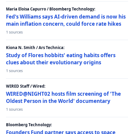
Maria Eloisa Capurro / Bloomberg Technology:
Fed's Williams says AI-driven demand is now his
main inflation concern, could force rate hikes
1 sources
Kiona N. Smith / Ars Technica:
Study of Flores hobbits' eating habits offers
clues about their evolutionary origins
1 sources
WIRED Staff / Wired:
WIRED@NIGHT02 hosts film screening of 'The
Oldest Person in the World' documentary
1 sources
Bloomberg Technology:
Founders Fund partner says access to space