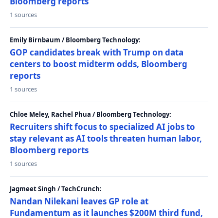
Bloomberg reports
1 sources
Emily Birnbaum / Bloomberg Technology:
GOP candidates break with Trump on data
centers to boost midterm odds, Bloomberg
reports
1 sources
Chloe Meley, Rachel Phua / Bloomberg Technology:
Recruiters shift focus to specialized AI jobs to
stay relevant as AI tools threaten human labor,
Bloomberg reports
1 sources
Jagmeet Singh / TechCrunch:
Nandan Nilekani leaves GP role at
Fundamentum as it launches $200M third fund,