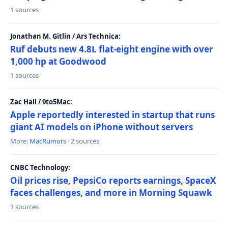
1 sources
Jonathan M. Gitlin / Ars Technica:
Ruf debuts new 4.8L flat-eight engine with over
1,000 hp at Goodwood
1 sources
Zac Hall / 9to5Mac:
Apple reportedly interested in startup that runs
giant AI models on iPhone without servers
More:
MacRumors
· 2 sources
CNBC Technology:
Oil prices rise, PepsiCo reports earnings, SpaceX
faces challenges, and more in Morning Squawk
1 sources