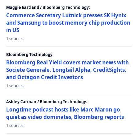
Maggie Eastland / Bloomberg Technology:
Commerce Secretary Lutnick presses SK Hynix
and Samsung to boost memory chip production
in US
1 sources
Bloomberg Technology:
Bloomberg Real Yield covers market news with
Societe Generale, Longtail Alpha, CreditSights,
and Octagon Credit Investors
1 sources
Ashley Carman / Bloomberg Technology:
Longtime podcast hosts like Marc Maron go
quiet as video dominates, Bloomberg reports
1 sources