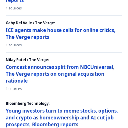
reports
1 sources
Gaby Del Valle / The Verge:
ICE agents make house calls for online critics,
The Verge reports
1 sources
Nilay Patel / The Verge:
Comcast announces split from NBCUniversal,
The Verge reports on original acquisition
rationale
1 sources
Bloomberg Technology:
Young investors turn to meme stocks, options,
and crypto as homeownership and AI cut job
prospects, Bloomberg reports