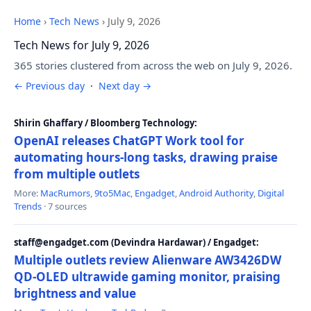
Home
›
Tech News
›
July 9, 2026
Tech News for July 9, 2026
365 stories clustered from across the web on July 9, 2026.
← Previous day
·
Next day →
Shirin Ghaffary / Bloomberg Technology:
OpenAI releases ChatGPT Work tool for
automating hours-long tasks, drawing praise
from multiple outlets
More:
MacRumors
,
9to5Mac
,
Engadget
,
Android Authority
,
Digital
Trends
· 7 sources
staff@engadget.com (Devindra Hardawar) / Engadget:
Multiple outlets review Alienware AW3426DW
QD-OLED ultrawide gaming monitor, praising
brightness and value