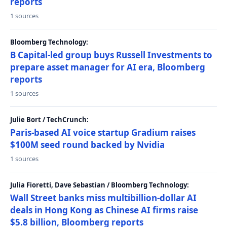
reports
1 sources
Bloomberg Technology:
B Capital-led group buys Russell Investments to
prepare asset manager for AI era, Bloomberg
reports
1 sources
Julie Bort / TechCrunch:
Paris-based AI voice startup Gradium raises
$100M seed round backed by Nvidia
1 sources
Julia Fioretti, Dave Sebastian / Bloomberg Technology:
Wall Street banks miss multibillion-dollar AI
deals in Hong Kong as Chinese AI firms raise
$5.8 billion, Bloomberg reports