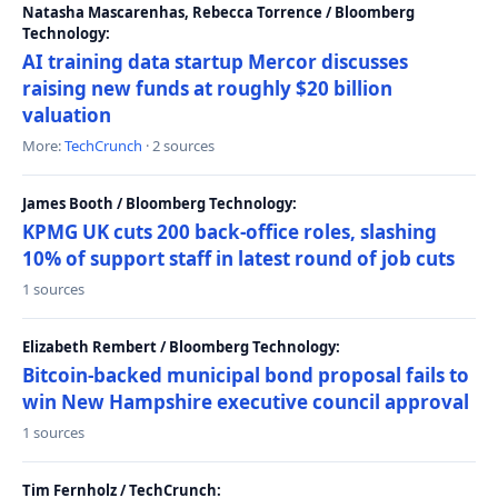
Natasha Mascarenhas, Rebecca Torrence / Bloomberg
Technology:
AI training data startup Mercor discusses
raising new funds at roughly $20 billion
valuation
More:
TechCrunch
· 2 sources
James Booth / Bloomberg Technology:
KPMG UK cuts 200 back-office roles, slashing
10% of support staff in latest round of job cuts
1 sources
Elizabeth Rembert / Bloomberg Technology:
Bitcoin-backed municipal bond proposal fails to
win New Hampshire executive council approval
1 sources
Tim Fernholz / TechCrunch: