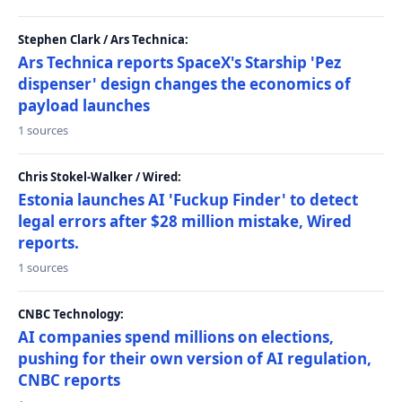
Stephen Clark / Ars Technica:
Ars Technica reports SpaceX's Starship 'Pez
dispenser' design changes the economics of
payload launches
1 sources
Chris Stokel-Walker / Wired:
Estonia launches AI 'Fuckup Finder' to detect
legal errors after $28 million mistake, Wired
reports.
1 sources
CNBC Technology:
AI companies spend millions on elections,
pushing for their own version of AI regulation,
CNBC reports