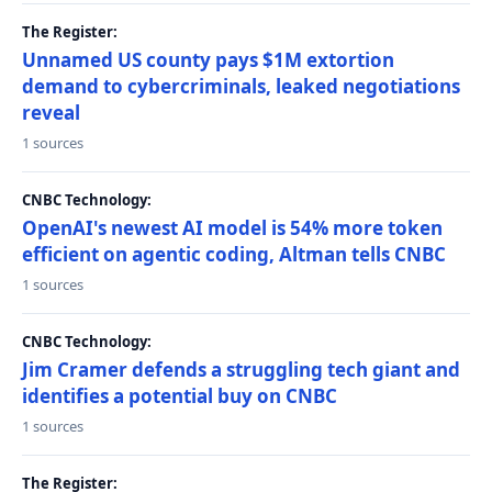
The Register:
Unnamed US county pays $1M extortion
demand to cybercriminals, leaked negotiations
reveal
1 sources
CNBC Technology:
OpenAI's newest AI model is 54% more token
efficient on agentic coding, Altman tells CNBC
1 sources
CNBC Technology:
Jim Cramer defends a struggling tech giant and
identifies a potential buy on CNBC
1 sources
The Register: