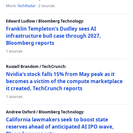
More:
TechRadar
· 2 sources
Edward Ludlow / Bloomberg Technology:
Franklin Templeton's Dudley sees AI
infrastructure bull case through 2027,
Bloomberg reports
1 sources
Russell Brandom / TechCrunch:
Nvidia's stock falls 15% from May peak as it
becomes a victim of the compute marketplace
it created, TechCrunch reports
1 sources
Andrew Oxford / Bloomberg Technology:
California lawmakers seek to boost state
reserves ahead of anticipated AI IPO wave,