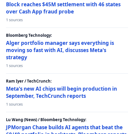
Block reaches $45M settlement with 46 states
over Cash App fraud probe
1 sources
Bloomberg Technology:
Alger portfolio manager says everything is
moving so fast with AI, discusses Meta's
strategy
1 sources
Ram Iyer / TechCrunch:
Meta's new AI chips will begin production in
September, TechCrunch reports
1 sources
Lu Wang (News) / Bloomberg Technology:
JPMorgan Chase builds AI agents that beat the