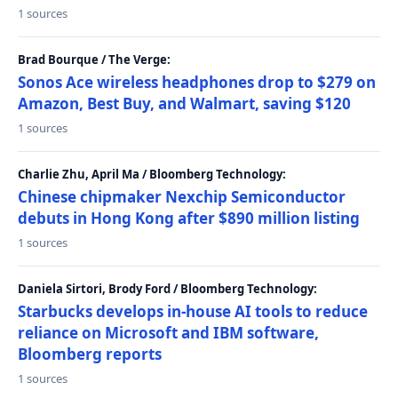
1 sources
Brad Bourque / The Verge:
Sonos Ace wireless headphones drop to $279 on
Amazon, Best Buy, and Walmart, saving $120
1 sources
Charlie Zhu, April Ma / Bloomberg Technology:
Chinese chipmaker Nexchip Semiconductor
debuts in Hong Kong after $890 million listing
1 sources
Daniela Sirtori, Brody Ford / Bloomberg Technology:
Starbucks develops in-house AI tools to reduce
reliance on Microsoft and IBM software,
Bloomberg reports
1 sources