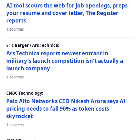
AI tool scours the web for job openings, preps
your resume and cover letter, The Register
reports
1 sources
Eric Berger / Ars Technica:
Ars Technica reports newest entrant in
military's launch competition isn't actually a
launch company
1 sources
CNBC Technology:
Palo Alto Networks CEO Nikesh Arora says AI
pricing needs to fall 90% as token costs
skyrocket
1 sources