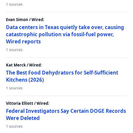
1 sources
Evan Simon / Wired:
Data centers in Texas quietly take over, causing
catastrophic pollution via fossil-fuel power,
Wired reports
1 sources
Kat Merck / Wired:
The Best Food Dehydrators for Self-Sufficient
Kitchens (2026)
1 sources
Vittoria Elliott / Wired:
Federal Investigators Say Certain DOGE Records
Were Deleted
1 sources