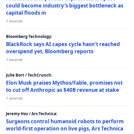
could become industry's biggest bottleneck as
capital floods in
1 sources
Bloomberg Technology:
BlackRock says AI capex cycle hasn't reached
overspend yet, Bloomberg reports
1 sources
Julie Bort / TechCrunch:
Elon Musk praises Mythos/Fable, promises not
to cut off Anthropic as $40B revenue at stake
1 sources
Jeremy Hsu / Ars Technica:
Surgeons control humanoid robots to perform
world-first operation on live pigs, Ars Technica