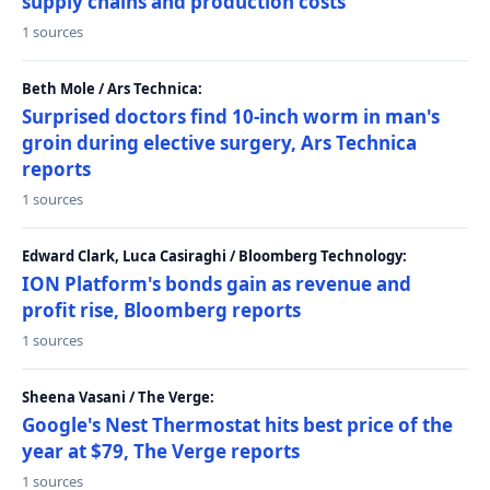
supply chains and production costs
1 sources
Beth Mole / Ars Technica:
Surprised doctors find 10-inch worm in man's
groin during elective surgery, Ars Technica
reports
1 sources
Edward Clark, Luca Casiraghi / Bloomberg Technology:
ION Platform's bonds gain as revenue and
profit rise, Bloomberg reports
1 sources
Sheena Vasani / The Verge:
Google's Nest Thermostat hits best price of the
year at $79, The Verge reports
1 sources