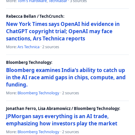
More:
Tom's Hardware
,
TechRadar
· 3 sources
Rebecca Bellan / TechCrunch:
New York Times says OpenAI hid evidence in
ChatGPT copyright trial; OpenAI may face
sanctions, Ars Technica reports
More:
Ars Technica
· 2 sources
Bloomberg Technology:
Bloomberg examines India's ability to catch up
in the AI race amid gaps in chips, compute, and
funding.
More:
Bloomberg Technology
· 2 sources
Jonathan Ferro, Lisa Abramowicz / Bloomberg Technology:
JPMorgan says everything is an AI trade,
emphasizing how investors play the market
More:
Bloomberg Technology
· 2 sources