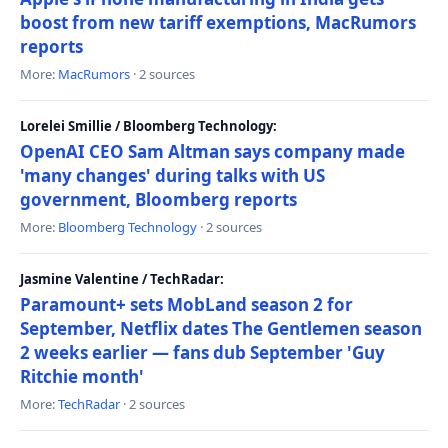
boost from new tariff exemptions, MacRumors
reports
More:
MacRumors
· 2 sources
Lorelei Smillie / Bloomberg Technology:
OpenAI CEO Sam Altman says company made
'many changes' during talks with US
government, Bloomberg reports
More:
Bloomberg Technology
· 2 sources
Jasmine Valentine / TechRadar:
Paramount+ sets MobLand season 2 for
September, Netflix dates The Gentlemen season
2 weeks earlier — fans dub September 'Guy
Ritchie month'
More:
TechRadar
· 2 sources