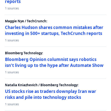
reports
1 sources
Maggie Nye / TechCrunch:
Charles Hudson shares common mistakes after
investing in 500+ startups, TechCrunch reports
1 sources
Bloomberg Technology:
Bloomberg Opinion columnist says robotics
isn't living up to the hype after Automate Show
1 sources
Natalia Kniazhevich / Bloomberg Technology:
US stocks rise as traders downplay Iran war
risks and pile into technology stocks
1 sources