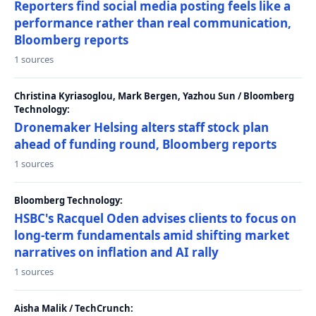
Reporters find social media posting feels like a
performance rather than real communication,
Bloomberg reports
1 sources
Christina Kyriasoglou, Mark Bergen, Yazhou Sun / Bloomberg
Technology:
Dronemaker Helsing alters staff stock plan
ahead of funding round, Bloomberg reports
1 sources
Bloomberg Technology:
HSBC's Racquel Oden advises clients to focus on
long-term fundamentals amid shifting market
narratives on inflation and AI rally
1 sources
Aisha Malik / TechCrunch: