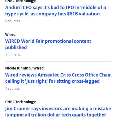
CNBC Technology:
Anduril CEO says it's bad to IPO in ‘middle of a
hype cycle’ as company hits $61B valuation
1 sources
Wired:
WIRED World Fair promotional content
published
1 sources
Nicole Kinning / Wired:
Wired reviews Amseatec Criss Cross Office Chair,
calling it 'just right' for sitting cross-legged
1 sources
CNBC Technology:
Jim Cramer says investors are making a mistake
lumping all trillion-dollar tech giants together