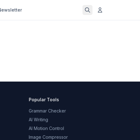
Newsletter
Popular Tools
Grammar Checker
AI Writing
AI Motion Control
Image Compressor