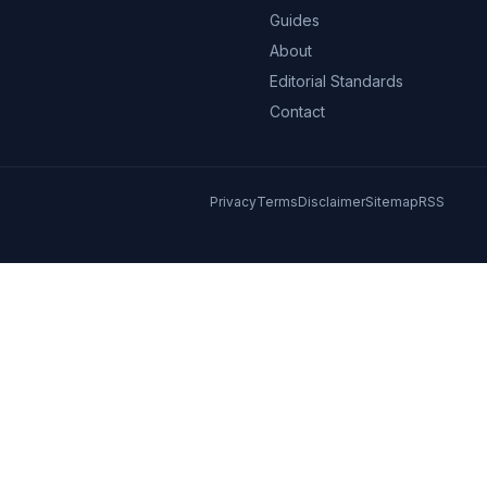
Guides
About
Editorial Standards
Contact
Privacy
Terms
Disclaimer
Sitemap
RSS