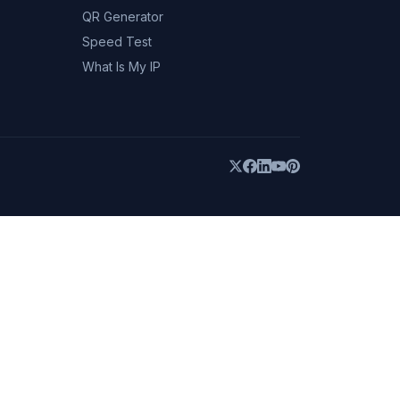
QR Generator
Speed Test
What Is My IP