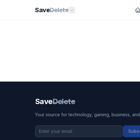
Save
Delete
Save
Delete
Your source for technology, gaming, business, and l
Subs