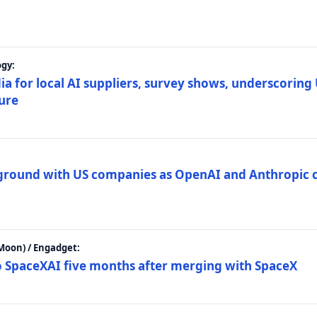
gy:
ia for local AI suppliers, survey shows, underscoring
ture
 ground with US companies as OpenAI and Anthropic 
Moon) / Engadget:
to SpaceXAI five months after merging with SpaceX