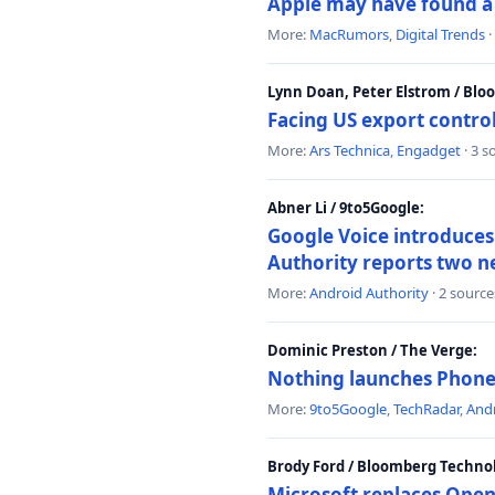
Apple may have found a c
More:
MacRumors
,
Digital Trends
·
Lynn Doan, Peter Elstrom / Bl
Facing US export control
More:
Ars Technica
,
Engadget
· 3 s
Abner Li / 9to5Google:
Google Voice introduces 
Authority reports two n
More:
Android Authority
· 2 source
Dominic Preston / The Verge:
Nothing launches Phone 
More:
9to5Google
,
TechRadar
,
Andr
Brody Ford / Bloomberg Techno
Microsoft replaces Open