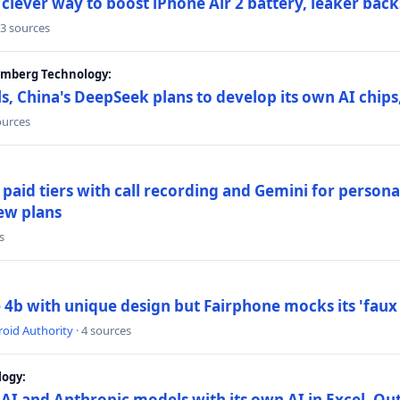
lever way to boost iPhone Air 2 battery, leaker back
 3 sources
oomberg Technology:
s, China's DeepSeek plans to develop its own AI chip
ources
paid tiers with call recording and Gemini for person
ew plans
s
4b with unique design but Fairphone mocks its 'faux 
oid Authority
· 4 sources
logy:
AI and Anthropic models with its own AI in Excel, Ou