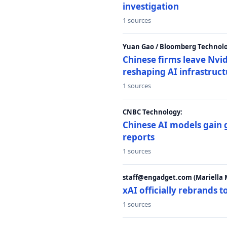
investigation
1 sources
Yuan Gao / Bloomberg Technolo
Chinese firms leave Nvid
reshaping AI infrastruc
1 sources
CNBC Technology:
Chinese AI models gain
reports
1 sources
staff@engadget.com (Mariella 
xAI officially rebrands 
1 sources