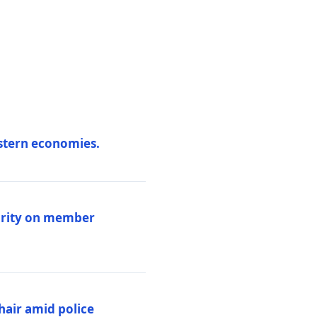
estern economies.
larity on member
hair amid police