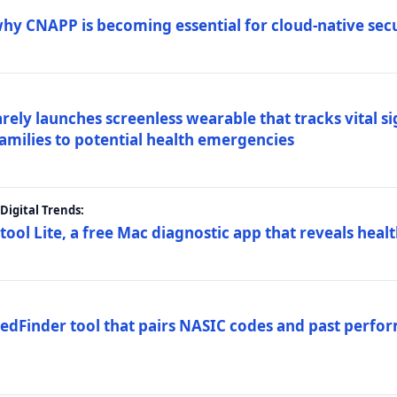
why CNAPP is becoming essential for cloud-native sec
arely launches screenless wearable that tracks vital s
families to potential health emergencies
igital Trends:
tool Lite, a free Mac diagnostic app that reveals healt
FedFinder tool that pairs NASIC codes and past perfo