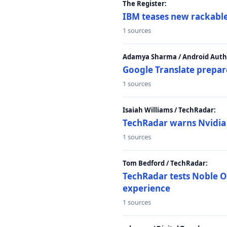
The Register:
IBM teases new rackable
1 sources
Adamya Sharma / Android Autho
Google Translate prepar
1 sources
Isaiah Williams / TechRadar:
TechRadar warns Nvidia R
1 sources
Tom Bedford / TechRadar:
TechRadar tests Noble Os
experience
1 sources