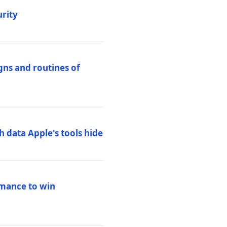
urity
igns and routines of
h data Apple's tools hide
rmance to win