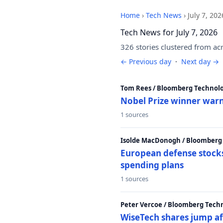
Home
›
Tech News
›
July 7, 202
Tech News for July 7, 2026
326 stories clustered from ac
← Previous day
·
Next day →
Tom Rees / Bloomberg Technolo
Nobel Prize winner warn
1 sources
Isolde MacDonogh / Bloomberg
European defense stocks
spending plans
1 sources
Peter Vercoe / Bloomberg Tech
WiseTech shares jump aft