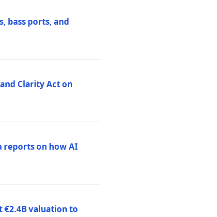
, bass ports, and
nd Clarity Act on
a reports on how AI
 €2.4B valuation to