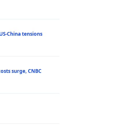
 US-China tensions
costs surge, CNBC