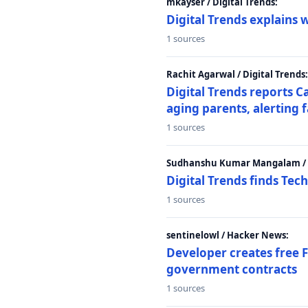
mkayser / Digital Trends:
Digital Trends explains 
1 sources
Rachit Agarwal / Digital Trends:
Digital Trends reports C
aging parents, alerting 
1 sources
Sudhanshu Kumar Mangalam / D
Digital Trends finds Tech
1 sources
sentinelowl / Hacker News:
Developer creates free 
government contracts
1 sources