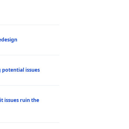
edesign
 potential issues
t issues ruin the