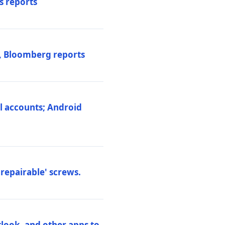
s reports
s, Bloomberg reports
al accounts; Android
repairable' screws.
tlook, and other apps to