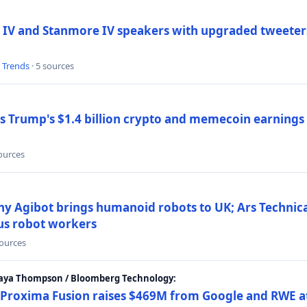
 IV and Stanmore IV speakers with upgraded tweeters
l Trends
· 5 sources
Trump's $1.4 billion crypto and memecoin earnings a
sources
y Agibot brings humanoid robots to UK; Ars Technic
us robot workers
sources
Maya Thompson / Bloomberg Technology:
Proxima Fusion raises $469M from Google and RWE at