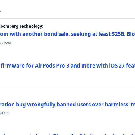
s
Bloomberg Technology:
om with another bond sale, seeking at least $25B, B
sources
 firmware for AirPods Pro 3 and more with iOS 27 fe
ration bug wrongfully banned users over harmless i
ources