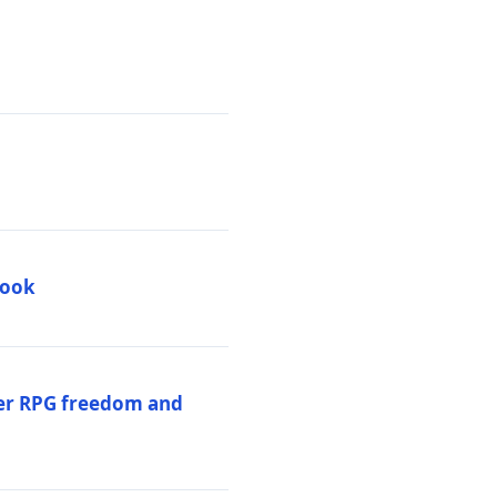
book
per RPG freedom and