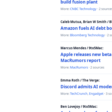
build fusion plant
More:
CNBC Technology
· 2 source
Caleb Mutua, Brian W Smith / 
Amazon fuels AI debt bo
More:
Bloomberg Technology
· 2 
Marcus Mendes / 9to5Mac:
Apple releases new beta
MacRumors report
More:
MacRumors
· 2 sources
Emma Roth / The Verge:
Discord admits AI mode
More:
TechCrunch
,
Engadget
· 3 s
Ben Lovejoy / 9to5Mac: