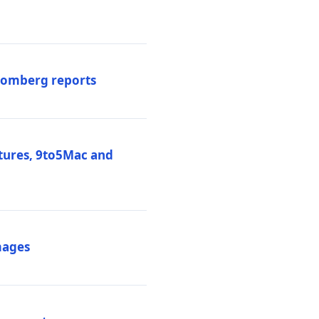
loomberg reports
atures, 9to5Mac and
mages