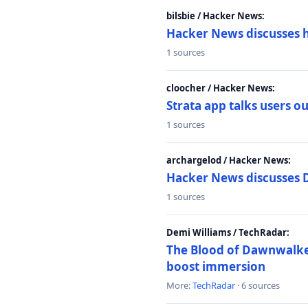
bilsbie / Hacker News:
Hacker News discusses 
1 sources
cloocher / Hacker News:
Strata app talks users 
1 sources
archargelod / Hacker News:
Hacker News discusses 
1 sources
Demi Williams / TechRadar:
The Blood of Dawnwalker
boost immersion
More:
TechRadar
· 6 sources