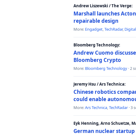
Andrew Liszewski / The Verge:
Marshall launches Acton
repairable design
More:
Engadget
,
TechRadar
,
Digita
Bloomberg Technology:
Andrew Cuomo discusses 
Bloomberg Crypto
More:
Bloomberg Technology
· 2 
Jeremy Hsu / Ars Technica:
Chinese robotics compan
could enable autonomo
More:
Ars Technica
,
TechRadar
· 3 
Eyk Henning, Arno Schuetze, 
German nuclear startup 