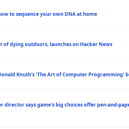
how to sequence your own DNA at home
out of dying outdoors, launches on Hacker News
Donald Knuth's 'The Art of Computer Programming' 
 director says game's big choices offer pen-and-pa