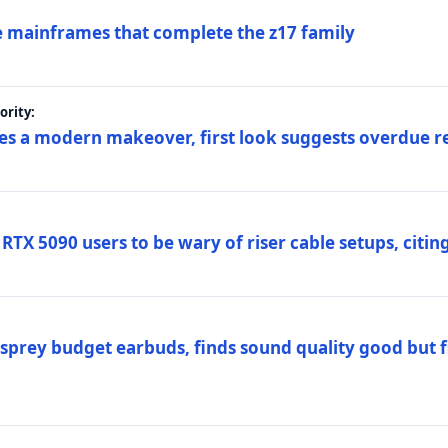
 mainframes that complete the z17 family
rity:
es a modern makeover, first look suggests overdue r
TX 5090 users to be wary of riser cable setups, citing
prey budget earbuds, finds sound quality good but fi