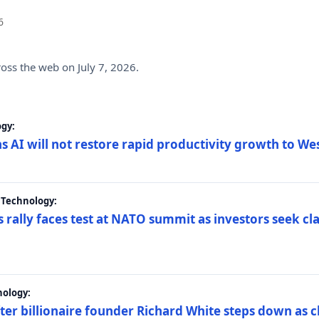
6
ross the web on July 7, 2026.
gy:
s AI will not restore rapid productivity growth to W
 Technology:
 rally faces test at NATO summit as investors seek c
nology:
er billionaire founder Richard White steps down as c