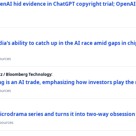
nAI hid evidence in ChatGPT copyright trial; OpenAI
's ability to catch up in the AI race amid gaps in ch
sources
cz / Bloomberg Technology:
g is an AI trade, emphasizing how investors play the
sources
icrodrama series and turns it into two-way obsession
 sources