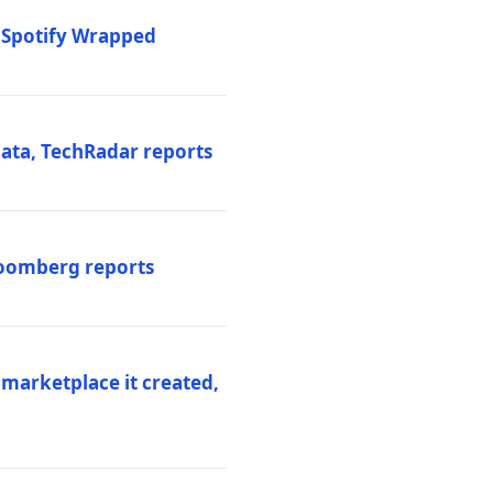
o Spotify Wrapped
data, TechRadar reports
Bloomberg reports
 marketplace it created,