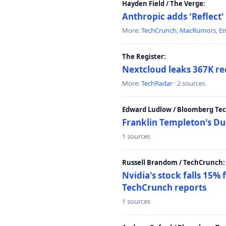
Hayden Field / The Verge:
Anthropic adds 'Reflect'
More:
TechCrunch
,
MacRumors
,
E
The Register:
Nextcloud leaks 367K rec
More:
TechRadar
· 2 sources
Edward Ludlow / Bloomberg Te
Franklin Templeton's Du
1 sources
Russell Brandom / TechCrunch:
Nvidia's stock falls 15%
TechCrunch reports
1 sources