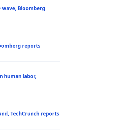
PO wave, Bloomberg
loomberg reports
ten human labor,
und, TechCrunch reports