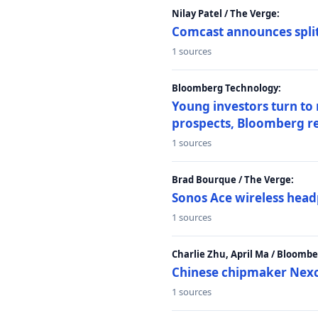
Nilay Patel / The Verge:
Comcast announces split
1 sources
Bloomberg Technology:
Young investors turn to
prospects, Bloomberg r
1 sources
Brad Bourque / The Verge:
Sonos Ace wireless head
1 sources
Charlie Zhu, April Ma / Bloomb
Chinese chipmaker Nexch
1 sources