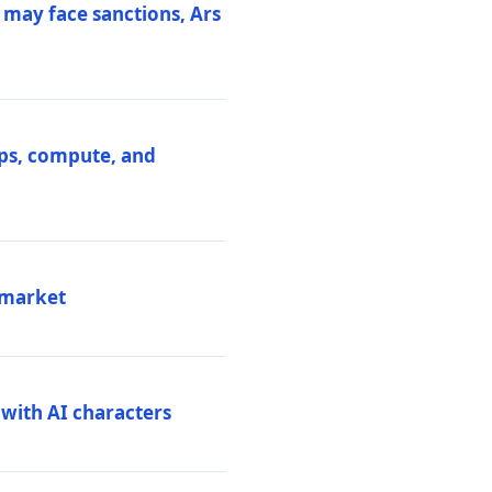
 may face sanctions, Ars
ips, compute, and
 market
 with AI characters