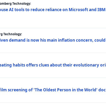
loomberg Technology:
ouse AI tools to reduce reliance on Microsoft and IB
rg Technology:
riven demand is now his main inflation concern, could
eating habits offers clues about their evolutionary or
lm screening of 'The Oldest Person in the World' d