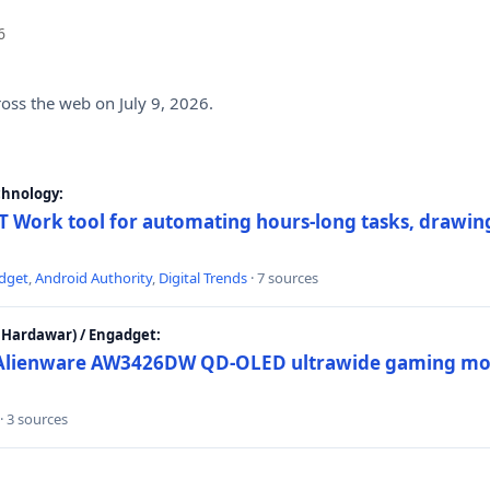
6
ross the web on July 9, 2026.
chnology:
 Work tool for automating hours-long tasks, drawing
dget
,
Android Authority
,
Digital Trends
· 7 sources
Hardawar) / Engadget:
w Alienware AW3426DW QD-OLED ultrawide gaming mon
· 3 sources