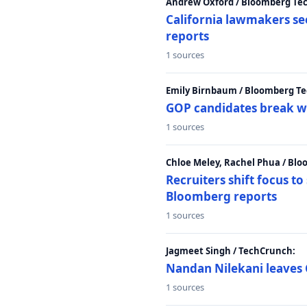
Andrew Oxford / Bloomberg Te
California lawmakers se
reports
1 sources
Emily Birnbaum / Bloomberg Te
GOP candidates break w
1 sources
Chloe Meley, Rachel Phua / Bl
Recruiters shift focus to
Bloomberg reports
1 sources
Jagmeet Singh / TechCrunch:
Nandan Nilekani leaves 
1 sources