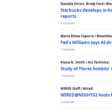
Daniela Sirtori, Brody Ford / B
Starbucks develops in-h
reports
1 sources
Maria Eloisa Capurro / Bloombe
Fed's Williams says AI-d
1 sources
Kiona N. Smith / Ars Technica:
Study of Flores hobbits' 
1 sources
WIRED Staff / Wired:
WIRED@NIGHT02 hosts fi
1 sources