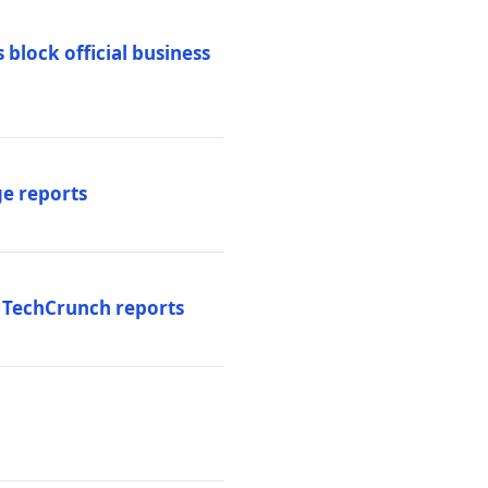
 block official business
ge reports
, TechCrunch reports