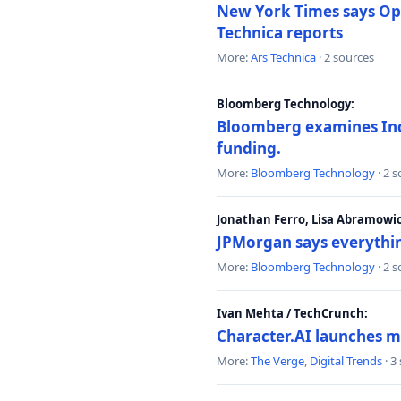
New York Times says Ope
Technica reports
More:
Ars Technica
· 2 sources
Bloomberg Technology:
Bloomberg examines India
funding.
More:
Bloomberg Technology
· 2 
Jonathan Ferro, Lisa Abramowi
JPMorgan says everythin
More:
Bloomberg Technology
· 2 
Ivan Mehta / TechCrunch:
Character.AI launches m
More:
The Verge
,
Digital Trends
· 3