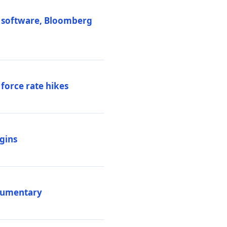
M software, Bloomberg
 force rate hikes
igins
ocumentary