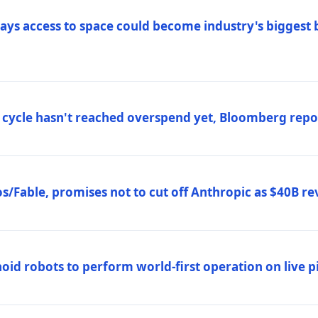
ys access to space could become industry's biggest b
 cycle hasn't reached overspend yet, Bloomberg repo
/Fable, promises not to cut off Anthropic as $40B re
d robots to perform world-first operation on live pi