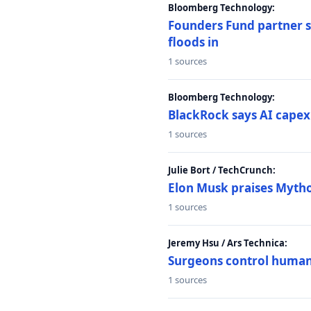
Bloomberg Technology:
Founders Fund partner sa
floods in
1 sources
Bloomberg Technology:
BlackRock says AI capex
1 sources
Julie Bort / TechCrunch:
Elon Musk praises Mythos
1 sources
Jeremy Hsu / Ars Technica:
Surgeons control humanoi
1 sources