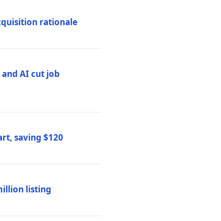
quisition rationale
and AI cut job
rt, saving $120
lion listing