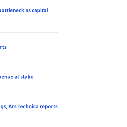
ottleneck as capital
rts
venue at stake
gs, Ars Technica reports