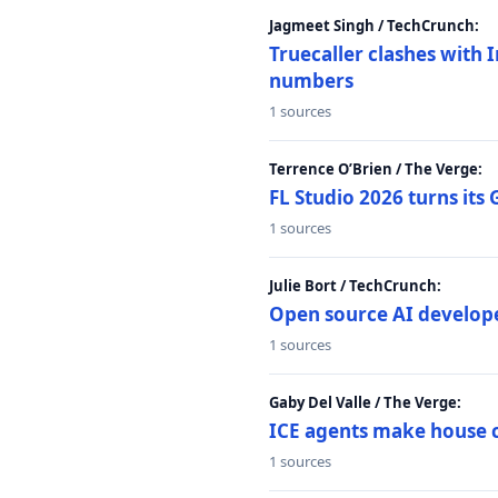
Jagmeet Singh / TechCrunch:
Truecaller clashes with I
numbers
1 sources
Terrence O’Brien / The Verge:
FL Studio 2026 turns its
1 sources
Julie Bort / TechCrunch:
Open source AI develope
1 sources
Gaby Del Valle / The Verge:
ICE agents make house ca
1 sources