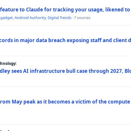
 feature to Claude for tracking your usage, likened t
ngadget
,
Android Authority
,
Digital Trends
· 7 sources
ords in major data breach exposing staff and client 
chnology:
dley sees AI infrastructure bull case through 2027, 
 from May peak as it becomes a victim of the compute