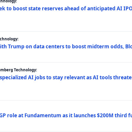
chnology:
ek to boost state reserves ahead of anticipated AI I
chnology:
ith Trump on data centers to boost midterm odds, B
oomberg Technology:
 specialized AI jobs to stay relevant as AI tools threa
GP role at Fundamentum as it launches $200M third f