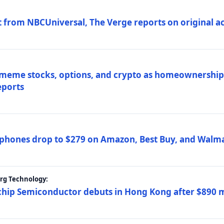
 from NBCUniversal, The Verge reports on original ac
 meme stocks, options, and crypto as homeownership 
eports
phones drop to $279 on Amazon, Best Buy, and Walma
erg Technology:
ip Semiconductor debuts in Hong Kong after $890 mil