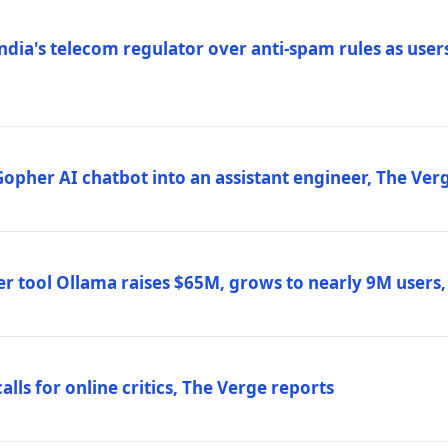
ndia's telecom regulator over anti-spam rules as users
 Gopher AI chatbot into an assistant engineer, The Ver
r tool Ollama raises $65M, grows to nearly 9M users
lls for online critics, The Verge reports