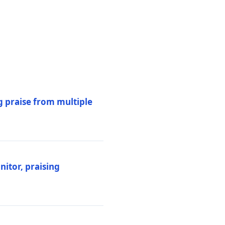
 praise from multiple
itor, praising