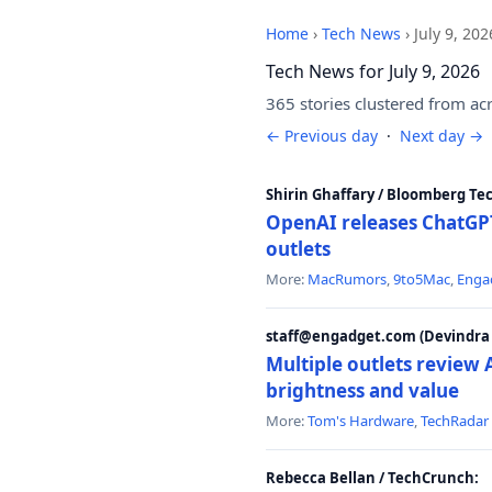
Home
›
Tech News
›
July 9, 202
Tech News for July 9, 2026
365 stories clustered from ac
← Previous day
·
Next day →
Shirin Ghaffary / Bloomberg Te
OpenAI releases ChatGPT
outlets
More:
MacRumors
,
9to5Mac
,
Enga
staff@engadget.com (Devindra 
Multiple outlets revie
brightness and value
More:
Tom's Hardware
,
TechRadar
Rebecca Bellan / TechCrunch: